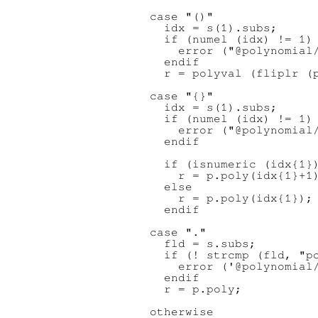
    case "()"

      idx = s(1).subs;

      if (numel (idx) != 1)

        error ("@polynomial/
      endif

      r = polyval (fliplr (p
    case "{}"

      idx = s(1).subs;

      if (numel (idx) != 1)

        error ("@polynomial/
      endif

      if (isnumeric (idx{1})
        r = p.poly(idx{1}+1)
      else

        r = p.poly(idx{1});

      endif

    case "."

      fld = s.subs;

      if (! strcmp (fld, "po
        error ('@polynomial/
      endif

      r = p.poly;

    otherwise
