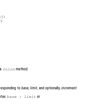
j)

;

 a
method.
colon
)
rresponding to
base
,
limit
, and optionally,
increment
.
yntax
or
base
:
limit