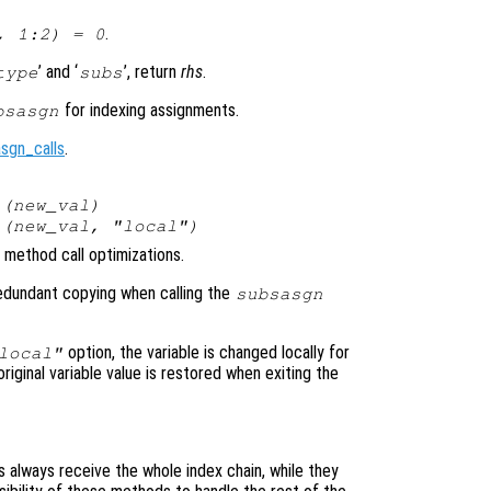
.
, 1:2) = 0
’ and ‘
’, return
rhs
.
type
subs
for indexing assignments.
bsasgn
sgn_calls
.
(
new_val
)
(
new_val
, "local")
method call optimizations.
 redundant copying when calling the
subsasgn
option, the variable is changed locally for
local"
original variable value is restored when exiting the
always receive the whole index chain, while they