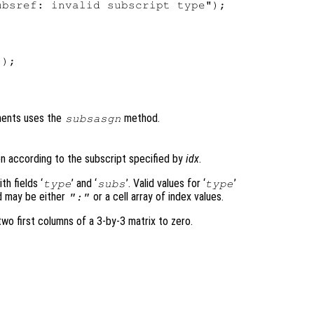
bsref: invalid subscript type");

);

nments uses the
method.
subsasgn
n according to the subscript specified by
idx
.
h fields ‘
’ and ‘
’. Valid values for ‘
’
type
subs
type
ld may be either
or a cell array of index values.
":"
o first columns of a 3-by-3 matrix to zero.

