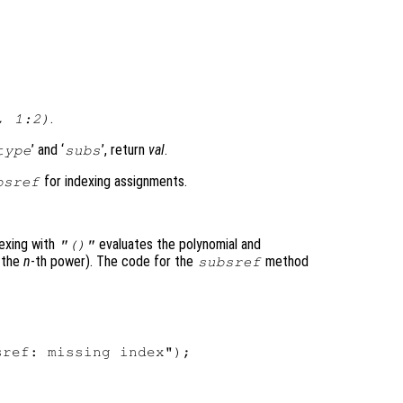
.
, 1:2)
’ and ‘
’, return
val
.
type
subs
for indexing assignments.
bsref
dexing with
evaluates the polynomial and
"()"
f the
n
-th power). The code for the
method
subsref
ref: missing index");
