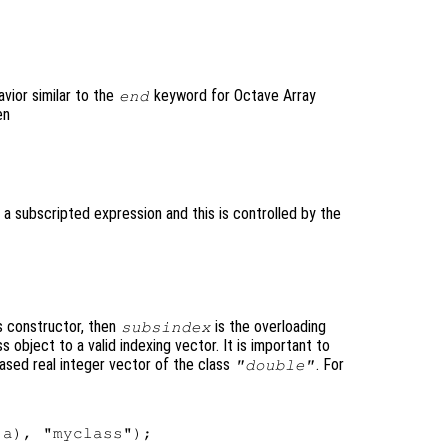


vior similar to the
keyword for Octave Array
end
en
 a subscripted expression and this is controlled by the
ss constructor, then
is the overloading
subsindex
 object to a valid indexing vector. It is important to
ased real integer vector of the class
. For
"double"
a), "myclass");
