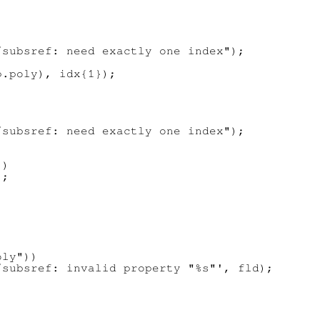
subsref: need exactly one index");

.poly), idx{1});

subsref: need exactly one index");

)

;

ly"))

subsref: invalid property "%s"', fld);
