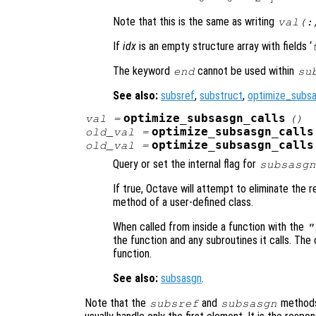
Note that this is the same as writing
val(:
If
idx
is an empty structure array with fields ‘
The keyword
cannot be used within
end
su
See also:
subsref
,
substruct
,
optimize_subsa
optimize_subsasgn_calls
val
=
()
optimize_subsasgn_calls
old_val
=
optimize_subsasgn_calls
old_val
=
Query or set the internal flag for
subsasgn
If true, Octave will attempt to eliminate the
method of a user-defined class.
When called from inside a function with the
"
the function and any subroutines it calls. The 
function.
See also:
subsasgn
.
Note that the
and
methods 
subsref
subsasgn