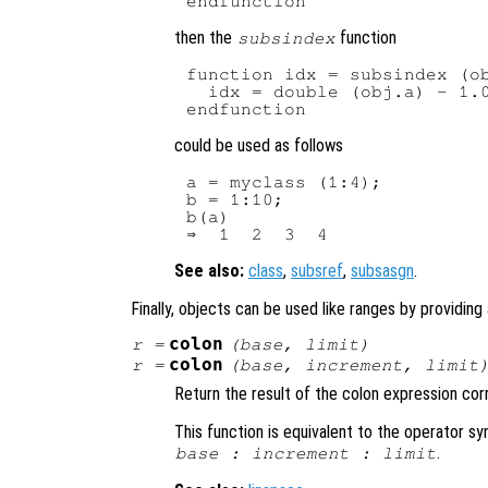
then the
function
subsindex
function idx = subsindex (ob
  idx = double (obj.a) - 1.0
could be used as follows
a = myclass (1:4);

b = 1:10;

b(a)

See also:
class
,
subsref
,
subsasgn
.
Finally, objects can be used like ranges by providing
colon
r
=
(
base
,
limit
)
colon
r
=
(
base
,
increment
,
limit
Return the result of the colon expression co
This function is equivalent to the operator s
.
base
:
increment
:
limit