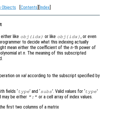
g Objects
[
Contents
][
Index
]
t
either like
or like
, or even
obj
(
idx
)
obj
{
idx
}
e programmer to decide what this indexing actually
ght mean either the coefficient of the
n
-th power of
polynomial at
n
. The meaning of this subscripted
d.
peration on
val
according to the subscript specified by
h fields ‘
’ and ‘
’. Valid values for ‘
’
type
subs
type
ld may be either
or a cell array of index values.
":"
he first two columns of a matrix