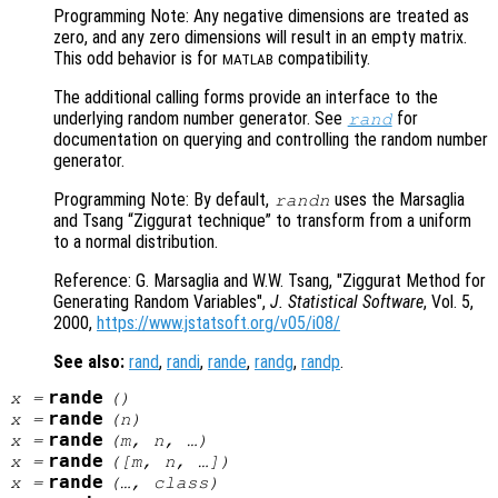
Programming Note: Any negative dimensions are treated as
zero, and any zero dimensions will result in an empty matrix.
This odd behavior is for
compatibility.
MATLAB
The additional calling forms provide an interface to the
underlying random number generator. See
for
rand
documentation on querying and controlling the random number
generator.
Programming Note: By default,
uses the Marsaglia
randn
and Tsang “Ziggurat technique” to transform from a uniform
to a normal distribution.
Reference: G. Marsaglia and W.W. Tsang, "Ziggurat Method for
Generating Random Variables",
J. Statistical Software
, Vol. 5
,
2000,
https://www.jstatsoft.org/v05/i08/
See also:
rand
,
randi
,
rande
,
randg
,
randp
.
rande
x
=
()
rande
x
=
(
n
)
rande
x
=
(
m
,
n
, …)
rande
x
=
([
m
,
n
, …])
rande
x
=
(…,
class
)