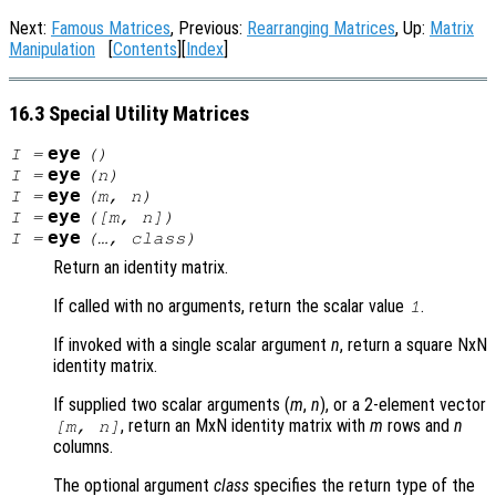
Next:
Famous Matrices
, Previous:
Rearranging Matrices
, Up:
Matrix
Manipulation
[
Contents
][
Index
]
16.3 Special Utility Matrices
eye
I
=
()
eye
I
=
(
n
)
eye
I
=
(
m
,
n
)
eye
I
=
([
m
,
n
])
eye
I
=
(…,
class
)
Return an identity matrix.
If called with no arguments, return the scalar value
.
1
If invoked with a single scalar argument
n
, return a square NxN
identity matrix.
If supplied two scalar arguments (
m
,
n
), or a 2-element vector
, return an MxN identity matrix with
m
rows and
n
[
m
,
n
]
columns.
The optional argument
class
specifies the return type of the