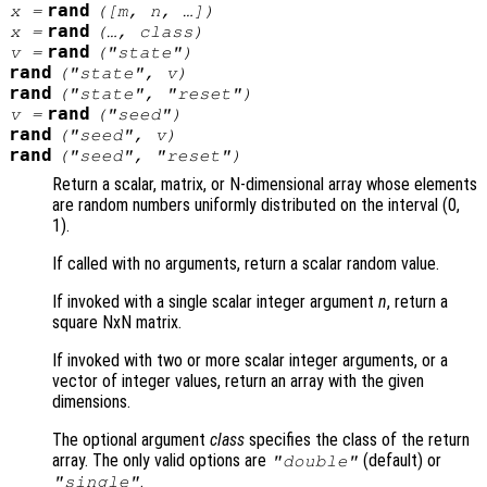
rand
x
=
([
m
,
n
, …])
rand
x
=
(…,
class
)
rand
v
=
("state")
rand
("state",
v
)
rand
("state", "reset")
rand
v
=
("seed")
rand
("seed",
v
)
rand
("seed", "reset")
Return a scalar, matrix, or N-dimensional array whose elements
are random numbers uniformly distributed on the interval (0,
1).
If called with no arguments, return a scalar random value.
If invoked with a single scalar integer argument
n
, return a
square NxN matrix.
If invoked with two or more scalar integer arguments, or a
vector of integer values, return an array with the given
dimensions.
The optional argument
class
specifies the class of the return
array. The only valid options are
(default) or
"double"
.
"single"