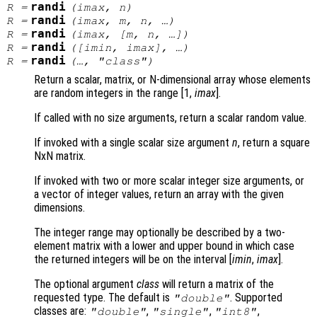
randi
R
=
(
imax
,
n
)
randi
R
=
(
imax
,
m
,
n
, …)
randi
R
=
(
imax
, [
m
,
n
, …])
randi
R
=
([
imin
,
imax
], …)
randi
R
=
(…, "
class
")
Return a scalar, matrix, or N-dimensional array whose elements
are random integers in the range [1,
imax
]
.
If called with no size arguments, return a scalar random value.
If invoked with a single scalar size argument
n
, return a square
NxN matrix.
If invoked with two or more scalar integer size arguments, or
a vector of integer values, return an array with the given
dimensions.
The integer range may optionally be described by a two-
element matrix with a lower and upper bound in which case
the returned integers will be on the interval [
imin
,
imax
]
.
The optional argument
class
will return a matrix of the
requested type. The default is
. Supported
"double"
classes are:
,
,
,
"double"
"single"
"int8"