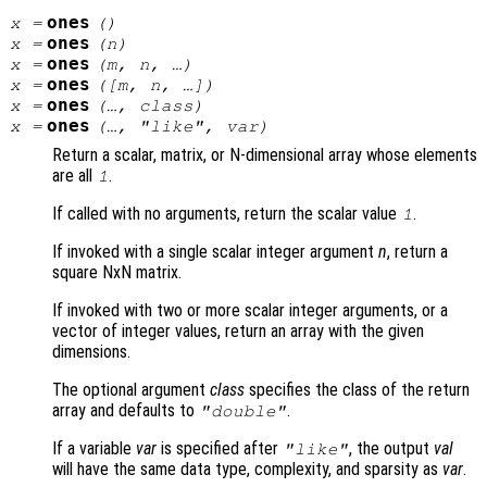
ones
x
=
()
ones
x
=
(
n
)
ones
x
=
(
m
,
n
, …)
ones
x
=
([
m
,
n
, …])
ones
x
=
(…,
class
)
ones
x
=
(…, "like",
var
)
Return a scalar, matrix, or N-dimensional array whose elements
are all
.
1
If called with no arguments, return the scalar value
.
1
If invoked with a single scalar integer argument
n
, return a
square NxN matrix.
If invoked with two or more scalar integer arguments, or a
vector of integer values, return an array with the given
dimensions.
The optional argument
class
specifies the class of the return
array and defaults to
.
"double"
If a variable
var
is specified after
, the output
val
"like"
will have the same data type, complexity, and sparsity as
var
.