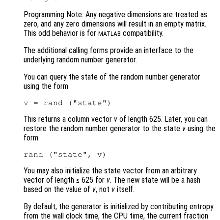
Programming Note: Any negative dimensions are treated as
zero, and any zero dimensions will result in an empty matrix.
This odd behavior is for
compatibility.
MATLAB
The additional calling forms provide an interface to the
underlying random number generator.
You can query the state of the random number generator
using the form
This returns a column vector
v
of length 625. Later, you can
restore the random number generator to the state
v
using the
form
You may also initialize the state vector from an arbitrary
vector of length ≤ 625 for
v
. The new state will be a hash
based on the value of
v
, not
v
itself.
By default, the generator is initialized by contributing entropy
from the wall clock time, the CPU time, the current fraction