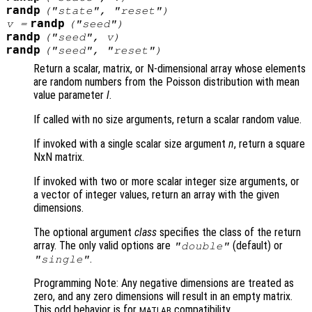
randp
("state", "reset")
randp
v
=
("seed")
randp
("seed",
v
)
randp
("seed", "reset")
Return a scalar, matrix, or N-dimensional array whose elements
are random numbers from the Poisson distribution with mean
value parameter
l
.
If called with no size arguments, return a scalar random value.
If invoked with a single scalar size argument
n
, return a square
NxN matrix.
If invoked with two or more scalar integer size arguments, or
a vector of integer values, return an array with the given
dimensions.
The optional argument
class
specifies the class of the return
array. The only valid options are
(default) or
"double"
.
"single"
Programming Note: Any negative dimensions are treated as
zero, and any zero dimensions will result in an empty matrix.
This odd behavior is for
compatibility.
MATLAB