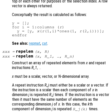
top of each other for purposes of the selection index. A row
vector is always returned.
Conceptually the result is calculated as follows:
y = [];

for i = 1:columns (
r
)

  y = [y, 
x
(
r
(1,i)*ones(1, 
r
(2,i)))];

See also:
repmat
,
cat
.
repelem
xxx
=
(
x
,
R
)
repelem
xxx
=
(
x
,
R_1
, …,
R_n
)
Construct an array of repeated elements from
x
and repeat
instructions
R_1
,
...
x
must be a scalar, vector, or N-dimensional array.
A repeat instruction
R_j
must either be a scalar or a vector. If
the instruction is a scalar then each component of
x
in
dimension
j
is repeated
R_j
times. If the instruction is a vector
then it must have the same number of elements as the
corresponding dimension
j
of
x
. In this case, the
k
th
component of dimension
j
is repeated
times.
R_j
(
k
)