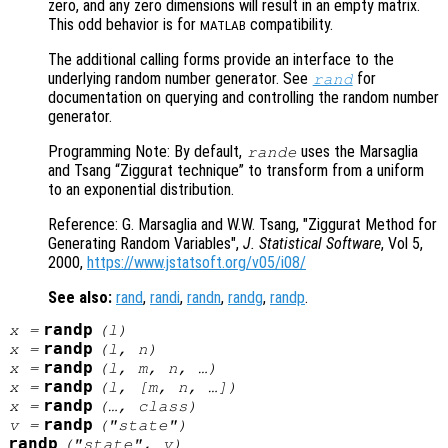
zero, and any zero dimensions will result in an empty matrix.
This odd behavior is for
compatibility.
MATLAB
The additional calling forms provide an interface to the
underlying random number generator. See
for
rand
documentation on querying and controlling the random number
generator.
Programming Note: By default,
uses the Marsaglia
rande
and Tsang “Ziggurat technique” to transform from a uniform
to an exponential distribution.
Reference: G. Marsaglia and W.W. Tsang, "Ziggurat Method for
Generating Random Variables",
J. Statistical Software
, Vol 5
,
2000,
https://www.jstatsoft.org/v05/i08/
See also:
rand
,
randi
,
randn
,
randg
,
randp
.
randp
x
=
(
l
)
randp
x
=
(
l
,
n
)
randp
x
=
(
l
,
m
,
n
, …)
randp
x
=
(
l
, [
m
,
n
, …])
randp
x
=
(…,
class
)
randp
v
=
("state")
randp
("state",
v
)