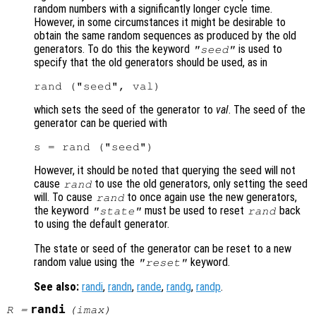
random numbers with a significantly longer cycle time.
However, in some circumstances it might be desirable to
obtain the same random sequences as produced by the old
generators. To do this the keyword
is used to
"seed"
specify that the old generators should be used, as in
which sets the seed of the generator to
val
. The seed of the
generator can be queried with
However, it should be noted that querying the seed will not
cause
to use the old generators, only setting the seed
rand
will. To cause
to once again use the new generators,
rand
the keyword
must be used to reset
back
"state"
rand
to using the default generator.
The state or seed of the generator can be reset to a new
random value using the
keyword.
"reset"
See also:
randi
,
randn
,
rande
,
randg
,
randp
.
randi
R
=
(
imax
)