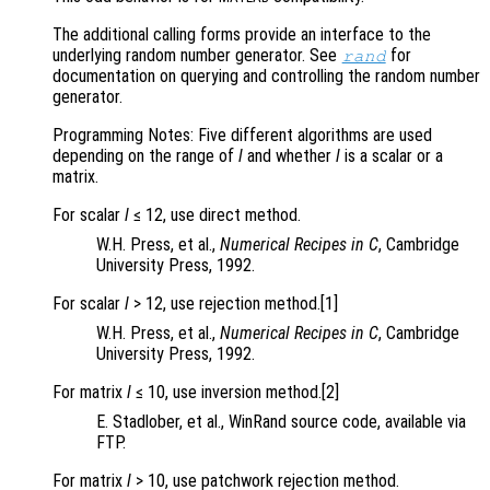
The additional calling forms provide an interface to the
underlying random number generator. See
for
rand
documentation on querying and controlling the random number
generator.
Programming Notes: Five different algorithms are used
depending on the range of
l
and whether
l
is a scalar or a
matrix.
For scalar
l
≤ 12, use direct method.
W.H. Press, et al.,
Numerical Recipes in C
, Cambridge
University Press, 1992.
For scalar
l
> 12, use rejection method.[1]
W.H. Press, et al.,
Numerical Recipes in C
, Cambridge
University Press, 1992.
For matrix
l
≤ 10, use inversion method.[2]
E. Stadlober, et al., WinRand source code, available via
FTP.
For matrix
l
> 10, use patchwork rejection method.