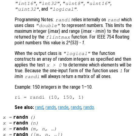
,
,
,
,
"int16"
"int32"
"uint8"
"uint16"
, and
.
"uint32"
"logical"
Programming Notes:
relies internally on
which
randi
rand
uses class
to represent numbers. This limits the
"double"
maximum integer (
imax
) and range (
imax
-
imin
) to the value
returned by the
function. For IEEE 754 floating
flintmax
point numbers this value is
2^{53} - 1
.
When the output class is
the function
"logical"
constructs an array of random integers as specified and then
applies the test
to determine which elements will be
x
> 0
true. Because the one-input form of the function uses
for
1
imin
will always return a matrix of all ones.
randi
Example: 150 integers in the range 1–10.
See also:
rand
,
randn
,
rande
,
randg
,
randp
.
randn
x
=
()
randn
x
=
(
n
)
randn
x
=
(
m
,
n
, …)
randn
x
=
([
m
,
n
, …])