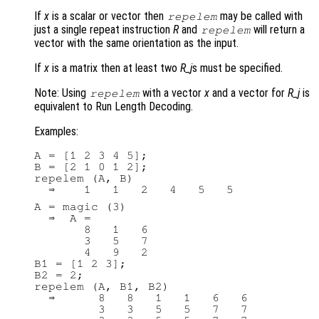
If
x
is a scalar or vector then
may be called with
repelem
just a single repeat instruction
R
and
will return a
repelem
vector with the same orientation as the input.
If
x
is a matrix then at least two
R_j
s must be specified.
Note: Using
with a vector
x
and a vector for
R_j
is
repelem
equivalent to Run Length Decoding.
Examples:
A = [1 2 3 4 5];

B = [2 1 0 1 2];

repelem (A, B)

A = magic (3)

  ⇒  A =

       8   1   6

       3   5   7

       4   9   2

B1 = [1 2 3];

B2 = 2;

repelem (A, B1, B2)

  ⇒      8   8   1   1   6   6

         3   3   5   5   7   7
