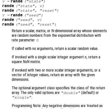
rande
v
=
("state")
rande
("state",
v
)
rande
("state", "reset")
rande
v
=
("seed")
rande
("seed",
v
)
rande
("seed", "reset")
Return a scalar, matrix, or N-dimensional array whose elements
are random numbers from the exponential distribution with
rate parameter
.
0
If called with no arguments, return a scalar random value.
If invoked with a single scalar integer argument
n
, return a
square NxN matrix.
If invoked with two or more scalar integer arguments, or a
vector of integer values, return an array with the given
dimensions.
The optional argument
class
specifies the class of the return
array. The only valid options are
(default) or
"double"
.
"single"
Programming Note: Any negative dimensions are treated as