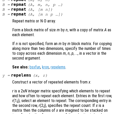
repmat
B
=
(
A
,
m
,
n
,
p
…)
repmat
B
=
(
A
, [
m
n
])
repmat
B
=
(
A
, [
m
n
p
…])
Repeat matrix or N-D array.
Form a block matrix of size
m
by
n
, with a copy of matrix
A
as
each element.
If
n
is not specified, form an
m
by
m
block matrix. For copying
along more than two dimensions, specify the number of times
to copy across each dimension
m
,
n
,
p
, …, in a vector in the
second argument.
See also:
bsxfun
,
kron
,
repelems
.
repelems
y
=
(
x
,
r
)
Construct a vector of repeated elements from
x
.
r
is a 2x
N
integer matrix specifying which elements to repeat
and how often to repeat each element. Entries in the first row,
r
(1,j), select an element to repeat. The corresponding entry in
the second row,
r
(2,j), specifies the repeat count. If
x
is a
matrix then the columns of
x
are imagined to be stacked on