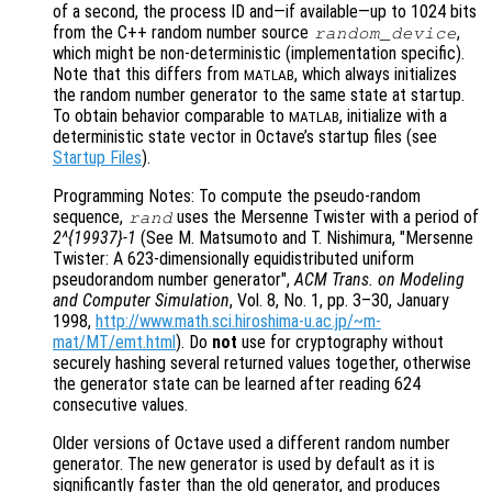
of a second, the process ID and—if available—up to 1024 bits
from the C++ random number source
,
random_device
which might be non-deterministic (implementation specific).
Note that this differs from
, which always initializes
MATLAB
the random number generator to the same state at startup.
To obtain behavior comparable to
, initialize with a
MATLAB
deterministic state vector in Octave’s startup files (see
Startup Files
).
Programming Notes: To compute the pseudo-random
sequence,
uses the Mersenne Twister with a period of
rand
2^{19937}-1
(See M. Matsumoto and T. Nishimura, "Mersenne
Twister: A 623-dimensionally equidistributed uniform
pseudorandom number generator",
ACM Trans. on Modeling
and Computer Simulation
, Vol. 8
, No. 1
, pp. 3
–30, January
1998,
http://www.math.sci.hiroshima-u.ac.jp/~m-
mat/MT/emt.html
). Do
not
use for cryptography without
securely hashing several returned values together, otherwise
the generator state can be learned after reading 624
consecutive values.
Older versions of Octave used a different random number
generator. The new generator is used by default as it is
significantly faster than the old generator, and produces