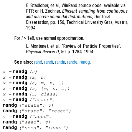
E. Stadlober, et al., WinRand source code, available via
FTP, or H. Zechner,
Efficient sampling from continuous
and discrete unimodal distributions
, Doctoral
Dissertation, pp. 156
, Technical University Graz, Austria,
1994.
For
l
> 1e8, use normal approximation.
L. Montanet, et al., "Review of Particle Properties",
Physical Review D
, 50, p. 1284
, 1994.
See also:
rand
,
randi
,
randn
,
rande
,
randg
.
randg
x
=
(
a
)
randg
x
=
(
a
,
n
)
randg
x
=
(
a
,
m
,
n
, …)
randg
x
=
(
a
, [
m
,
n
, …])
randg
x
=
(…,
class
)
randg
v
=
("state")
randg
("state",
v
)
randg
("state", "reset")
randg
v
=
("seed")
randg
("seed",
v
)
randg
("seed", "reset")