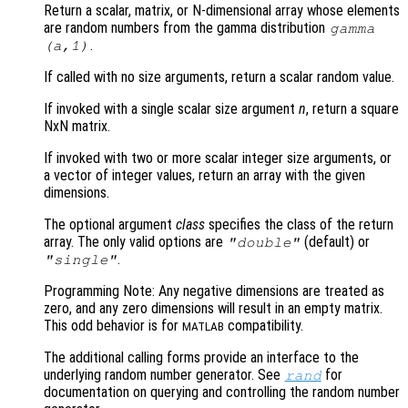
Return a scalar, matrix, or N-dimensional array whose elements
are random numbers from the gamma distribution
gamma
.
(
a
,1)
If called with no size arguments, return a scalar random value.
If invoked with a single scalar size argument
n
, return a square
NxN matrix.
If invoked with two or more scalar integer size arguments, or
a vector of integer values, return an array with the given
dimensions.
The optional argument
class
specifies the class of the return
array. The only valid options are
(default) or
"double"
.
"single"
Programming Note: Any negative dimensions are treated as
zero, and any zero dimensions will result in an empty matrix.
This odd behavior is for
compatibility.
MATLAB
The additional calling forms provide an interface to the
underlying random number generator. See
for
rand
documentation on querying and controlling the random number