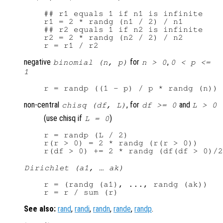
## r1 equals 1 if n1 is infinite

r1 = 2 * randg (n1 / 2) / n1

## r2 equals 1 if n2 is infinite

r2 = 2 * randg (n2 / 2) / n2

negative
for
,
binomial (n, p)
n > 0
0 < p <=
1
non-central
, for
and
chisq (df, L)
df >= 0
L > 0
(use chisq if
)
L = 0
r = randp (L / 2)

r(r > 0) = 2 * randg (r(r > 0))

Dirichlet (a1, … ak)
r = (randg (a1), ..., randg (ak))

See also:
rand
,
randi
,
randn
,
rande
,
randp
.