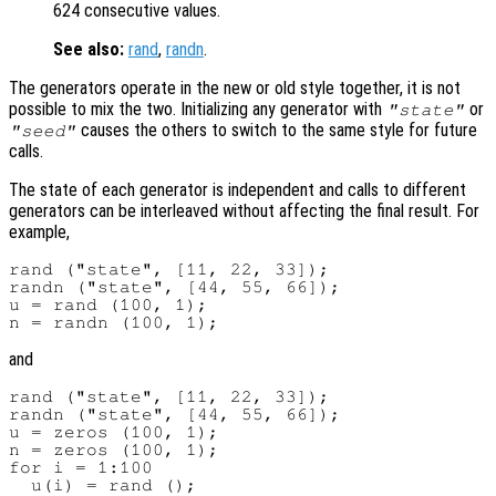
624 consecutive values.
See also:
rand
,
randn
.
The generators operate in the new or old style together, it is not
possible to mix the two. Initializing any generator with
or
"state"
causes the others to switch to the same style for future
"seed"
calls.
The state of each generator is independent and calls to different
generators can be interleaved without affecting the final result. For
example,
rand ("state", [11, 22, 33]);

randn ("state", [44, 55, 66]);

u = rand (100, 1);

and
rand ("state", [11, 22, 33]);

randn ("state", [44, 55, 66]);

u = zeros (100, 1);

n = zeros (100, 1);

for i = 1:100

  u(i) = rand ();
