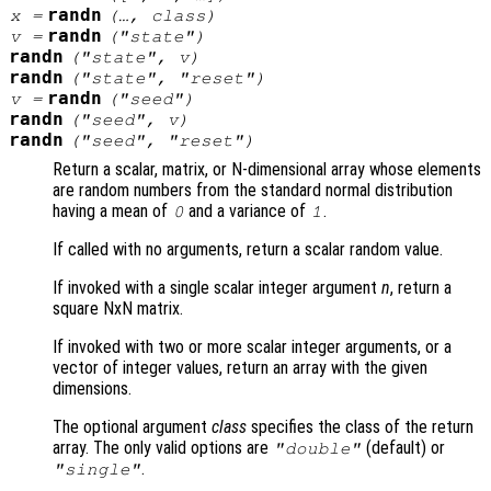
randn
x
=
(…,
class
)
randn
v
=
("state")
randn
("state",
v
)
randn
("state", "reset")
randn
v
=
("seed")
randn
("seed",
v
)
randn
("seed", "reset")
Return a scalar, matrix, or N-dimensional array whose elements
are random numbers from the standard normal distribution
having a mean of
and a variance of
.
0
1
If called with no arguments, return a scalar random value.
If invoked with a single scalar integer argument
n
, return a
square NxN matrix.
If invoked with two or more scalar integer arguments, or a
vector of integer values, return an array with the given
dimensions.
The optional argument
class
specifies the class of the return
array. The only valid options are
(default) or
"double"
.
"single"