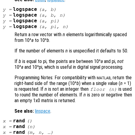
logspace
y
=
(
a
,
b
)
logspace
y
=
(
a
,
b
,
n
)
logspace
y
=
(
a
, pi)
logspace
y
=
(
a
, pi,
n
)
Return a row vector with
n
elements logarithmically spaced
from 10^
a
to 10^
b
.
If the number of elements
n
is unspecified it defaults to 50.
If
b
is equal to pi, the points are between 10^
a
and pi,
not
10^
a
and 10^pi, which is useful in digital signal processing.
Programming Notes: For compatibility with
, return the
MATLAB
right-hand side of the range (10^
b
) when a single value (
n
= 1)
is requested. If
n
is not an integer then
is used
floor (
n
)
to round the number of elements. If
n
is zero or negative then
an empty 1x0 matrix is returned.
See also:
linspace
.
rand
x
=
()
rand
x
=
(
n
)
rand
x
=
(
m
,
n
, …)