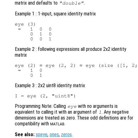
matrix and defaults to
.
"double"
Example 1 : 1-input, square identity matrix
eye (3)

 ⇒   1  0  0

     0  1  0

Example 2 : following expressions all produce 2x2 identity
matrix
eye (2) ≡ eye (2, 2) ≡ eye (size ([1, 2;
 ⇒   1  0

Example 3 : 2x2 uint8 identity matrix
Programming Note: Calling
with no arguments is
eye
equivalent to calling it with an argument of
. Any negative
1
dimensions are treated as zero. These odd definitions are for
compatibility with
.
MATLAB
See also:
speye
,
ones
,
zeros
.