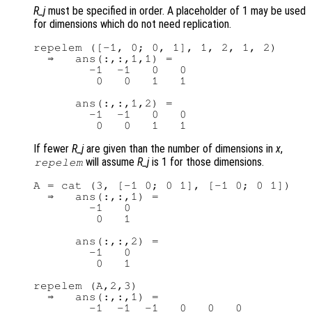
R_j
must be specified in order. A placeholder of 1 may be used
for dimensions which do not need replication.
repelem ([-1, 0; 0, 1], 1, 2, 1, 2)

  ⇒   ans(:,:,1,1) =

        -1  -1   0   0

         0   0   1   1

      ans(:,:,1,2) =

        -1  -1   0   0

If fewer
R_j
are given than the number of dimensions in
x
,
will assume
R_j
is 1 for those dimensions.
repelem
A = cat (3, [-1 0; 0 1], [-1 0; 0 1])

  ⇒   ans(:,:,1) =

        -1   0

         0   1

      ans(:,:,2) =

        -1   0

         0   1

repelem (A,2,3)

  ⇒   ans(:,:,1) =

        -1  -1  -1   0   0   0
