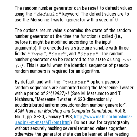
The random number generator can be reset to default values
using the
keyword. The default values are to
"default"
use the Mersenne Twister generator with a seed of 0.
The optional return value
s
contains the state of the random
number generator at the time the function is called (i.e.,
before it might be modified according to the input
arguments). It is encoded as a structure variable with three
fields:
,
, and
. The random
"Type"
"Seed"
"State"
number generator can be restored to the state
s
using
rng
. This is useful when the identical sequence of pseudo-
(
s
)
random numbers is required for an algorithm.
By default, and with the
option, pseudo-
"twister"
random sequences are computed using the Mersenne Twister
with a period of
2^{19937}-1
(See M. Matsumoto and T.
Nishimura, "Mersenne Twister: A 623-dimensionally
equidistributed uniform pseudorandom number generator",
ACM Trans. on Modeling and Computer Simulation
, Vol. 8
,
No. 1
, pp. 3
–30, January 1998,
http://www.math.sci.hiroshima-
u.ac.jp/~m-mat/MT/emt.html
). Do
not
use for cryptography
without securely hashing several returned values together,
otherwise the generator state can be learned after reading