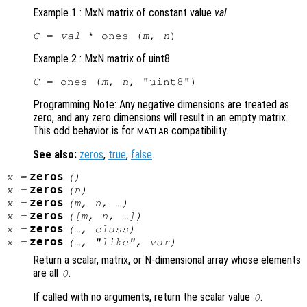
Example 1 : MxN matrix of constant value
val
C
 = 
val
 * ones (
m
, 
n
Example 2 : MxN matrix of uint8
C
 = ones (
m
, 
n
Programming Note: Any negative dimensions are treated as
zero, and any zero dimensions will result in an empty matrix.
This odd behavior is for
compatibility.
MATLAB
See also:
zeros
,
true
,
false
.
zeros
x
=
()
zeros
x
=
(
n
)
zeros
x
=
(
m
,
n
, …)
zeros
x
=
([
m
,
n
, …])
zeros
x
=
(…,
class
)
zeros
x
=
(…, "like",
var
)
Return a scalar, matrix, or N-dimensional array whose elements
are all
.
0
If called with no arguments, return the scalar value
.
0