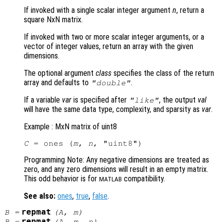
If invoked with a single scalar integer argument
n
, return a
square NxN matrix.
If invoked with two or more scalar integer arguments, or a
vector of integer values, return an array with the given
dimensions.
The optional argument
class
specifies the class of the return
array and defaults to
.
"double"
If a variable
var
is specified after
, the output
val
"like"
will have the same data type, complexity, and sparsity as
var
.
Example : MxN matrix of uint8
C
 = ones (
m
, 
n
Programming Note: Any negative dimensions are treated as
zero, and any zero dimensions will result in an empty matrix.
This odd behavior is for
compatibility.
MATLAB
See also:
ones
,
true
,
false
.
repmat
B
=
(
A
,
m
)
repmat
B
=
(
A
,
m
,
n
)