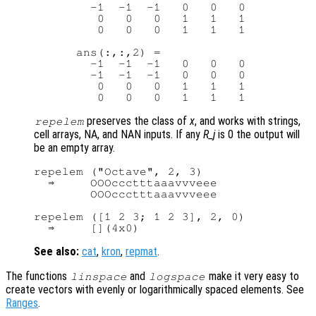
        -1  -1  -1   0   0   0

         0   0   0   1   1   1

         0   0   0   1   1   1

      ans(:,:,2) =

        -1  -1  -1   0   0   0

        -1  -1  -1   0   0   0

         0   0   0   1   1   1

preserves the class of
x
, and works with strings,
repelem
cell arrays, NA, and NAN inputs. If any
R_j
is 0 the output will
be an empty array.
repelem ("Octave", 2, 3)

  ⇒     OOOccctttaaavvveee

        OOOccctttaaavvveee

repelem ([1 2 3; 1 2 3], 2, 0)

See also:
cat
,
kron
,
repmat
.
The functions
and
make it very easy to
linspace
logspace
create vectors with evenly or logarithmically spaced elements. See
Ranges
.