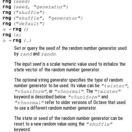
rng
(
seed
)
rng
(
seed
, "
generator
")
rng
("shuffle")
rng
("shuffle", "
generator
")
rng
("default")
rng
s
=
()
rng
(
s
)
rng
s
=
(…)
Set or query the seed of the random number generator used
by
and
.
rand
randn
The input
seed
is a scalar numeric value used to initialize the
state vector of the random number generator.
The optional string
generator
specifies the type of random
number generator to be used. Its value can be
,
"twister"
, or
. The
"v5uniform"
"v5normal"
"twister"
keyword is described below.
and
"v5uniform"
refer to older versions of Octave that used
"v5normal"
to use a different random number generator.
The state or seed of the random number generator can be
reset to a new random value using the
"shuffle"
keyword.