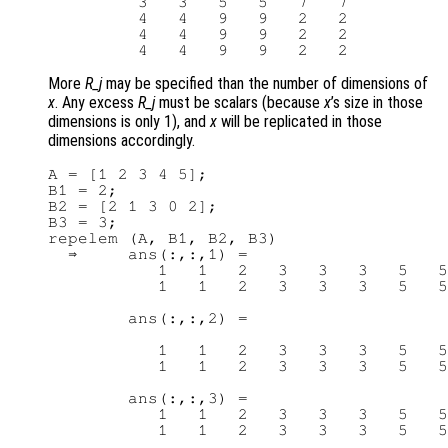
         3   3   5   5   7   7

         4   4   9   9   2   2

         4   4   9   9   2   2

More
R_j
may be specified than the number of dimensions of
x
. Any excess
R_j
must be scalars (because
x
’s size in those
dimensions is only 1), and
x
will be replicated in those
dimensions accordingly.
A = [1 2 3 4 5];

B1 = 2;

B2 = [2 1 3 0 2];

B3 = 3;

repelem (A, B1, B2, B3)

  ⇒     ans(:,:,1) =

           1   1   2   3   3   3   5   5

           1   1   2   3   3   3   5   5

        ans(:,:,2) =

           1   1   2   3   3   3   5   5

           1   1   2   3   3   3   5   5

        ans(:,:,3) =

           1   1   2   3   3   3   5   5
