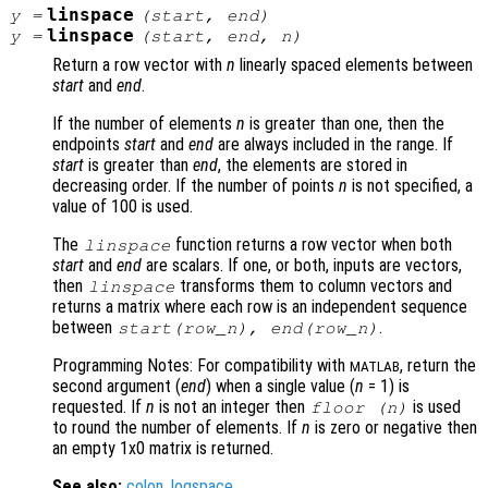
linspace
y
=
(
start
,
end
)
linspace
y
=
(
start
,
end
,
n
)
Return a row vector with
n
linearly spaced elements between
start
and
end
.
If the number of elements
n
is greater than one, then the
endpoints
start
and
end
are always included in the range. If
start
is greater than
end
, the elements are stored in
decreasing order. If the number of points
n
is not specified, a
value of 100 is used.
The
function returns a row vector when both
linspace
start
and
end
are scalars. If one, or both, inputs are vectors,
then
transforms them to column vectors and
linspace
returns a matrix where each row is an independent sequence
between
.
start
(
row_n
),
end
(
row_n
)
Programming Notes: For compatibility with
, return the
MATLAB
second argument (
end
) when a single value (
n
= 1) is
requested. If
n
is not an integer then
is used
floor (
n
)
to round the number of elements. If
n
is zero or negative then
an empty 1x0 matrix is returned.
See also:
colon
,
logspace
.