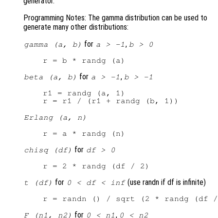
generator.
Programming Notes: The gamma distribution can be used to
generate many other distributions:
for
,
gamma (a, b)
a > -1
b > 0
for
,
beta (a, b)
a > -1
b > -1
r1 = randg (a, 1)

Erlang (a, n)
for
chisq (df)
df > 0
for
(use randn if df is infinite)
t (df)
0 < df < inf
for
,
F (n1, n2)
0 < n1
0 < n2