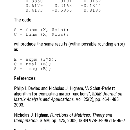
   -0.3850    1.0191    0.0162

    0.6179    0.2168   -0.1844

The code
S = funm (X, @sin);

will produce the same results (within possible rounding error)
as
E = expm (i*X);

C = real (E);

References:
Philip I. Davies and Nicholas J. Higham, "A Schur-Parlett
algorithm for computing matrix functions",
SIAM Journal on
Matrix Analysis and Applications
, Vol. 25(2)
, pp. 464
–485,
2003.
Nicholas J. Higham,
Functions of Matrices: Theory and
Computation
, SIAM, pp. 425
, 2008, ISBN 978-0-898716-46-7.