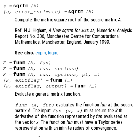
sqrtm
s
=
(
A
)
sqrtm
[
s
,
error_estimate
] =
(
A
)
Compute the matrix square root of the square matrix
A
.
Ref: N.J. Higham,
A New sqrtm for
, Numerical Analysis
MATLAB
Report No. 336
, Manchester Centre for Computational
Mathematics, Manchester, England, January 1999.
See also:
expm
,
logm
.
funm
F
=
(
A
,
fun
)
funm
F
=
(
A
,
fun
,
options
)
funm
F
=
(
A
,
fun
,
options
,
p1
, …)
funm
[
F
,
exitflag
] =
(…)
funm
[
F
,
exitflag
,
output
] =
(…)
Evaluate a general matrix function.
evaluates the function
fun
at the square
funm (
A
,
fun
)
matrix
A
. The input
must return the
k
’th
fun
(
x
,
k
)
derivative of the function represented by
fun
evaluated at
the vector
x
. The function
fun
must have a Taylor series
representation with an infinite radius of convergence.