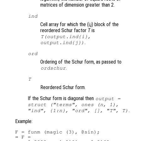
matrices of dimension greater than 2.
ind
Cell array for which the (i,j) block of the
reordered Schur factor
T
is
T
(output.ind{i},
.
output.ind{j})
ord
Ordering of the Schur form, as passed to
.
ordschur
T
Reordered Schur form.
If the Schur form is diagonal then
output =
struct ("terms", ones (n, 1),
.
"ind", {1:n}, "ord", [], "T",
T
)
Example:
F = funm (magic (3), @sin);

⇒ F =
