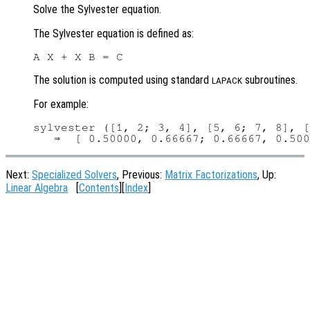
Solve the Sylvester equation.
The Sylvester equation is defined as:
The solution is computed using standard
subroutines.
LAPACK
For example:
sylvester ([1, 2; 3, 4], [5, 6; 7, 8], [
Next:
Specialized Solvers
, Previous:
Matrix Factorizations
, Up:
Linear Algebra
[
Contents
][
Index
]