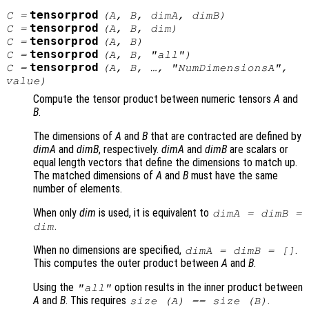
tensorprod
C
=
(
A
,
B
,
dimA
,
dimB
)
tensorprod
C
=
(
A
,
B
,
dim
)
tensorprod
C
=
(
A
,
B
)
tensorprod
C
=
(
A
,
B
, "all")
tensorprod
C
=
(
A
,
B
, …, "NumDimensionsA",
value
)
Compute the tensor product between numeric tensors
A
and
B
.
The dimensions of
A
and
B
that are contracted are defined by
dimA
and
dimB
, respectively.
dimA
and
dimB
are scalars or
equal length vectors that define the dimensions to match up.
The matched dimensions of
A
and
B
must have the same
number of elements.
When only
dim
is used, it is equivalent to
dimA
=
dimB
=
.
dim
When no dimensions are specified,
.
dimA
=
dimB
= []
This computes the outer product between
A
and
B
.
Using the
option results in the inner product between
"all"
A
and
B
. This requires
.
size (
A
) == size (
B
)