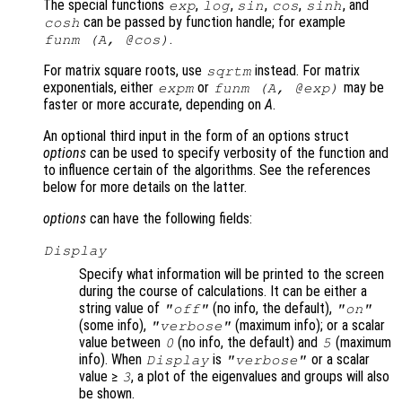
The special functions
,
,
,
,
, and
exp
log
sin
cos
sinh
can be passed by function handle; for example
cosh
.
funm (
A
, @cos)
For matrix square roots, use
instead. For matrix
sqrtm
exponentials, either
or
may be
expm
funm (
A
, @exp)
faster or more accurate, depending on
A
.
An optional third input in the form of an options struct
options
can be used to specify verbosity of the function and
to influence certain of the algorithms. See the references
below for more details on the latter.
options
can have the following fields:
Display
Specify what information will be printed to the screen
during the course of calculations. It can be either a
string value of
(no info, the default),
"off"
"on"
(some info),
(maximum info); or a scalar
"verbose"
value between
(no info, the default) and
(maximum
0
5
info). When
is
or a scalar
Display
"verbose"
value ≥
, a plot of the eigenvalues and groups will also
3
be shown.