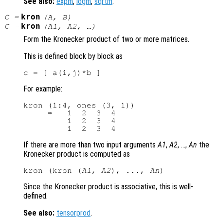
See also:
expm
,
logm
,
sqrtm
.
kron
C
=
(
A
,
B
)
kron
C
=
(
A1
,
A2
, …)
Form the Kronecker product of two or more matrices.
This is defined block by block as
For example:
kron (1:4, ones (3, 1))

     ⇒   1  2  3  4

         1  2  3  4

If there are more than two input arguments
A1
,
A2
, …,
An
the
Kronecker product is computed as
kron (kron (
A1
, 
A2
), ..., 
An
Since the Kronecker product is associative, this is well-
defined.
See also:
tensorprod
.