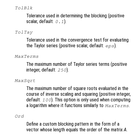
TolBlk
Tolerance used in determining the blocking (positive
scalar, default:
).
0.1
TolTay
Tolerance used in the convergence test for evaluating
the Taylor series (positive scalar, default:
).
eps
MaxTerms
The maximum number of Taylor series terms (positive
integer, default:
).
250
MaxSqrt
The maximum number of square roots evaluated in the
course of inverse scaling and squaring (positive integer,
default:
). This option is only used when computing
100
a logarithm where it functions similarly to
.
MaxTerms
Ord
Define a custom blocking pattern in the form of a
vector whose length equals the order of the matrix
A
.