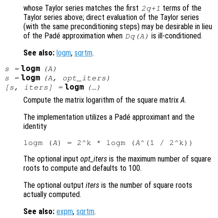
whose Taylor series matches the first
terms of the
2q+1
Taylor series above; direct evaluation of the Taylor series
(with the same preconditioning steps) may be desirable in lieu
of the Padé approximation when
is ill-conditioned.
Dq(A)
See also:
logm
,
sqrtm
.
logm
s
=
(
A
)
logm
s
=
(
A
,
opt_iters
)
logm
[
s
,
iters
] =
(…)
Compute the matrix logarithm of the square matrix
A
.
The implementation utilizes a Padé approximant and the
identity
logm (
A
) = 2^k * logm (
A
The optional input
opt_iters
is the maximum number of square
roots to compute and defaults to 100.
The optional output
iters
is the number of square roots
actually computed.
See also:
expm
,
sqrtm
.