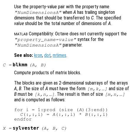
Use the property-value pair with the property name
when
A
has trailing singleton
"NumDimensionsA"
dimensions that should be transferred to
C
. The specified
value
should be the total number of dimensions of
A
.
Compatibility: Octave does not currently support the
MATLAB
syntax for the
"
property_name
=
value
"
parameter.
"NumDimensionsA"
See also:
kron
,
dot
,
mtimes
.
blkmm
C
=
(
A
,
B
)
Compute products of matrix blocks.
The blocks are given as 2-dimensional subarrays of the arrays
A
,
B
. The size of
A
must have the form
and size of
[m,k,…]
B
must be
. The result is then of size
[k,n,…]
[m,n,…]
and is computed as follows:
for i = 1:prod (size (
A
)(3:end))

C
(:,:,i) = 
A
(:,:,i) * 
B
(:,:,i)

sylvester
X
=
(
A
,
B
,
C
)