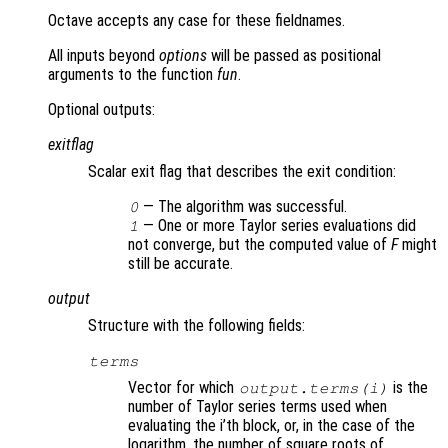
Octave accepts any case for these fieldnames.
All inputs beyond
options
will be passed as positional
arguments to the function
fun
.
Optional outputs:
exitflag
Scalar exit flag that describes the exit condition:
— The algorithm was successful.
0
— One or more Taylor series evaluations did
1
not converge, but the computed value of
F
might
still be accurate.
output
Structure with the following fields:
terms
Vector for which
is the
output.terms(i)
number of Taylor series terms used when
evaluating the i’th block, or, in the case of the
logarithm, the number of square roots of