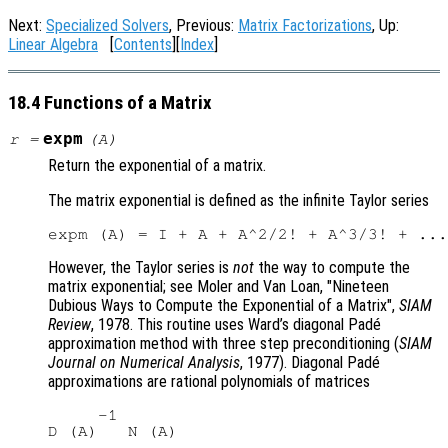
Next:
Specialized Solvers
, Previous:
Matrix Factorizations
, Up:
Linear Algebra
[
Contents
][
Index
]
18.4 Functions of a Matrix
expm
r
=
(
A
)
Return the exponential of a matrix.
The matrix exponential is defined as the infinite Taylor series
However, the Taylor series is
not
the way to compute the
matrix exponential; see Moler and Van Loan, "Nineteen
Dubious Ways to Compute the Exponential of a Matrix",
SIAM
Review
, 1978. This routine uses Ward’s diagonal Padé
approximation method with three step preconditioning (
SIAM
Journal on Numerical Analysis
, 1977). Diagonal Padé
approximations are rational polynomials of matrices
     -1
