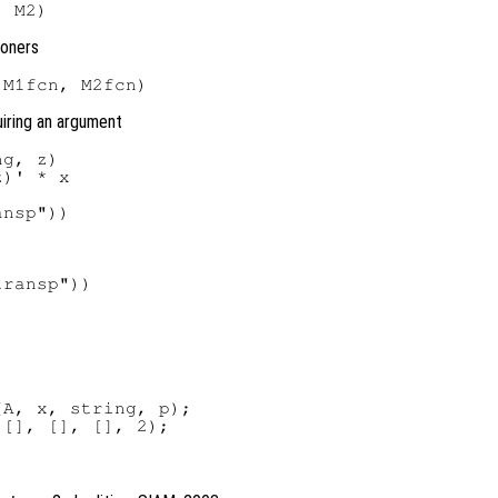
ioners
uiring an argument
g, z)

)' * x

nsp"))

ransp"))

A, x, string, p);
