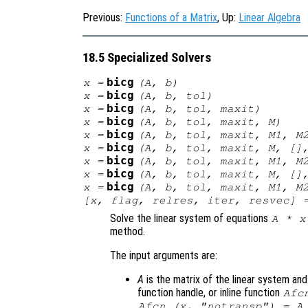
Previous:
Functions of a Matrix
, Up:
Linear Algebra
18.5 Specialized Solvers
bicg
x
=
(
A
,
b
)
bicg
x
=
(
A
,
b
,
tol
)
bicg
x
=
(
A
,
b
,
tol
,
maxit
)
bicg
x
=
(
A
,
b
,
tol
,
maxit
,
M
)
bicg
x
=
(
A
,
b
,
tol
,
maxit
,
M1
,
M
bicg
x
=
(
A
,
b
,
tol
,
maxit
,
M
, []
bicg
x
=
(
A
,
b
,
tol
,
maxit
,
M1
,
M
bicg
x
=
(
A
,
b
,
tol
,
maxit
,
M
, []
bicg
x
=
(
A
,
b
,
tol
,
maxit
,
M1
,
M
[
x
,
flag
,
relres
,
iter
,
resvec
] 
Solve the linear system of equations
A
*
x
method.
The input arguments are:
A
is the matrix of the linear system an
function handle, or inline function
Afc
Afcn (x, "notransp") = A