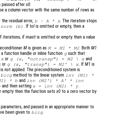
 passed after
x0
.
t be a column vector with the same number of rows as
 the residual error,
. The iteration stops
b
-
A
*
x
. If
tol
is omitted or empty, then a
norm (
b
)
iterations; if
maxit
is omitted or empty then a value
reconditioner
M
is given as
. Both
M1
M
=
M1
*
M2
a function handle or inline function
such that
g
or
and
\
x
g (
x
, "notransp") =
M2
\
x
or
. If
M1
is
x
g (
x
, "transp") =
M2
' \
x
 is not applied. The preconditioned system is
e
method to the linear system
bicg
inv (
M1
) *
and
M1
) *
b
inv (
M2'
) * A' * inv
and then setting
.
b
x
= inv (
M2
) *
y
r empty then the function sets
x0
to a zero vector by
 parameters, and passed in an appropriate manner to
have been given to
.
bicg