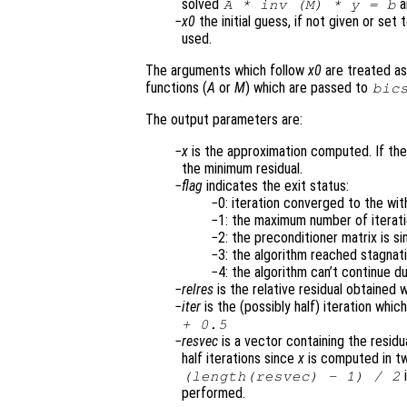
solved
a
A
* inv (
M
) *
y
=
b
x0
the initial guess, if not given or set 
used.
The arguments which follow
x0
are treated as
functions (
A
or
M
) which are passed to
bic
The output parameters are:
x
is the approximation computed. If the
the minimum residual.
flag
indicates the exit status:
0: iteration converged to the wi
1: the maximum number of itera
2: the preconditioner matrix is si
3: the algorithm reached stagnat
4: the algorithm can’t continue du
relres
is the relative residual obtained 
iter
is the (possibly half) iteration whic
+ 0.5
resvec
is a vector containing the residua
half iterations since
x
is computed in tw
i
(length(
resvec
) - 1) / 2
performed.