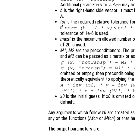
Additional parameters to
may be
Afcn
b
is the right-hand side vector. It mus
A
.
tol
is the required relative tolerance for
if
≤
norm (
b
-
A
*
x
)
tol
* 
tolerance of 1e-6 is used.
maxit
is the maximum allowed number of 
of 20 is used.
M1
,
M2
are the preconditioners. The p
and
M2
can be passed as a matrix or as 
g (
x
, "notransp") =
M1
g (
x
, "transp") =
M1
' \
omitted or empty, then preconditioning
theoretically equivalent to applying th
A * inv (
M2
) *
y
= inv (
(
M1'
) *
z
= inv (
M2'
) *
x0
is the initial guess. If
x0
is omitted o
default.
Any arguments which follow
x0
are treated as
any of the functions (
Afcn
or
Mfcn
) or that 
The output parameters are: