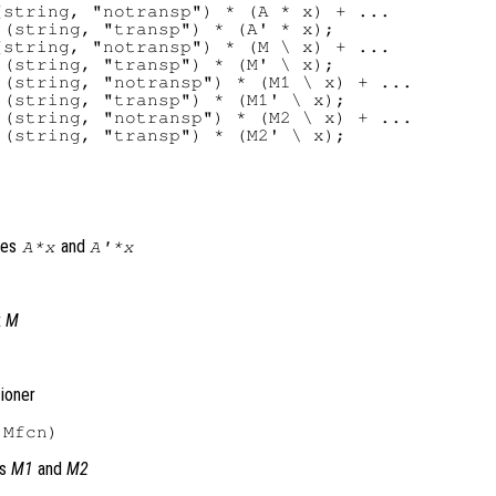
string, "notransp") * (A * x) + ...

(string, "transp") * (A' * x);

string, "notransp") * (M \ x) + ...

(string, "transp") * (M' \ x);

(string, "notransp") * (M1 \ x) + ...

(string, "transp") * (M1' \ x);

(string, "notransp") * (M2 \ x) + ...

tes
and
A
*
x
A'
*
x
x
M
tioner
es
M1
and
M2