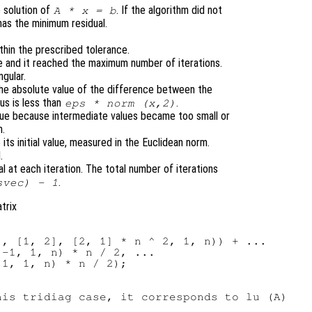
 solution of
. If the algorithm did not
A
*
x
=
b
has the minimum residual.
thin the prescribed tolerance.
e and it reached the maximum number of iterations.
ngular.
 the absolute value of the difference between the
us is less than
.
eps * norm (
x
,2)
nue because intermediate values became too small or
n.
o its initial value, measured in the Euclidean norm.
.
al at each iteration. The total number of iterations
.
svec
) - 1
trix
, [1, 2], [2, 1] * n ^ 2, 1, n)) + ...

-1, 1, n) * n / 2, ...

1, 1, n) * n / 2);

is tridiag case, it corresponds to lu (A)
