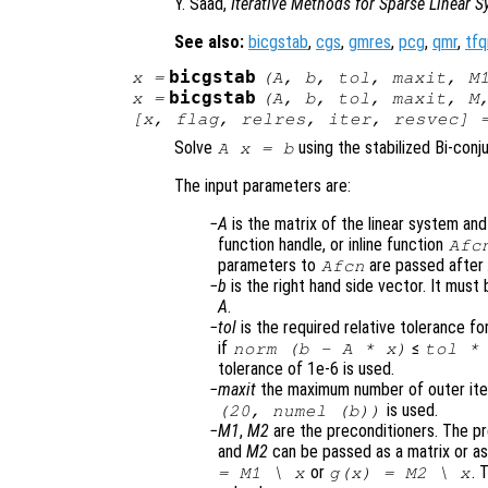
Y. Saad,
Iterative Methods for Sparse Linear 
See also:
bicgstab
,
cgs
,
gmres
,
pcg
,
qmr
,
tfq
bicgstab
x
=
(
A
,
b
,
tol
,
maxit
,
M
bicgstab
x
=
(
A
,
b
,
tol
,
maxit
,
M
[
x
,
flag
,
relres
,
iter
,
resvec
] 
Solve
using the stabilized Bi-conj
A x = b
The input parameters are:
A
is the matrix of the linear system an
function handle, or inline function
Afc
parameters to
are passed afte
Afcn
b
is the right hand side vector. It mus
A
.
tol
is the required relative tolerance for
if
≤
norm (
b
-
A
*
x
)
tol
* 
tolerance of 1e-6 is used.
maxit
the maximum number of outer itera
is used.
(20, numel (b))
M1
,
M2
are the preconditioners. The p
and
M2
can be passed as a matrix or as 
or
. 
=
M1
\
x
g(
x
) =
M2
\
x