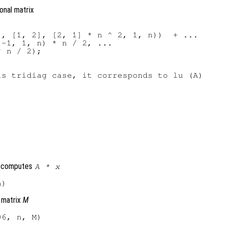
gonal matrix
, [1, 2], [2, 1] * n ^ 2, 1, n))  + ...

-1, 1, n) * n / 2, ...

 n / 2);

s tridiag case, it corresponds to lu (A)

h computes
A
*
x
 matrix
M