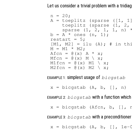
Let us consider a trivial problem with a tridia
n = 20;

A = toeplitz (sparse ([1, 1]
    toeplitz (sparse (1, 2, 
    sparse (1, 2, 1, 1, n) *
b = A * ones (n, 1);

restart = 5;

[M1, M2] = ilu (A); # in thi
M = M1 * M2;

Afcn = @(x) A * x;

Mfcn = @(x) M \ x;

M1fcn = @(x) M1 \ x;

simplest usage of
bicgstab
EXAMPLE 1:
with a function whic
bicgstab
EXAMPLE 2:
with a preconditioner
bicgstab
EXAMPLE 3: