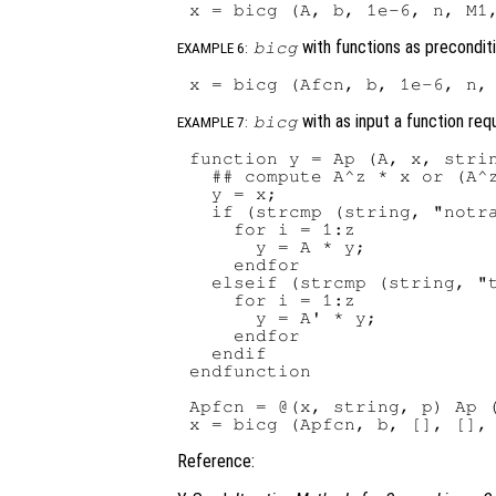
with functions as precondit
bicg
EXAMPLE 6:
with as input a function req
bicg
EXAMPLE 7:
function y = Ap (A, x, strin
  ## compute A^z * x or (A^z
  y = x;

  if (strcmp (string, "notra
    for i = 1:z

      y = A * y;

    endfor

  elseif (strcmp (string, "t
    for i = 1:z

      y = A' * y;

    endfor

  endif

endfunction

Apfcn = @(x, string, p) Ap (
Reference: