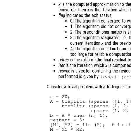
x
is the computed approximation to the
converge, then
x
is the iteration which 
flag
indicates the exit status:
0: The algorithm converged to wi
1: The algorithm did not converg
2: The preconditioner matrix is si
3: The algorithm stagnated, i.e.,
current iteration
x
and the previo
4: The algorithm could not conti
too large for reliable computatio
relres
is the ratio of the final residual t
iter
is the iteration which
x
is computed
resvec
is a vector containing the residu
performed is given by
length (
re
Consider a trivial problem with a tridiagonal ma
n = 20;

A = toeplitz (sparse ([1, 1]
    toeplitz (sparse (1, 2, 
              sparse (1, 2, 
b = A * ones (n, 1);

restart = 5;

[M1, M2] = ilu (A);  # in th
M = M1 * M2;
