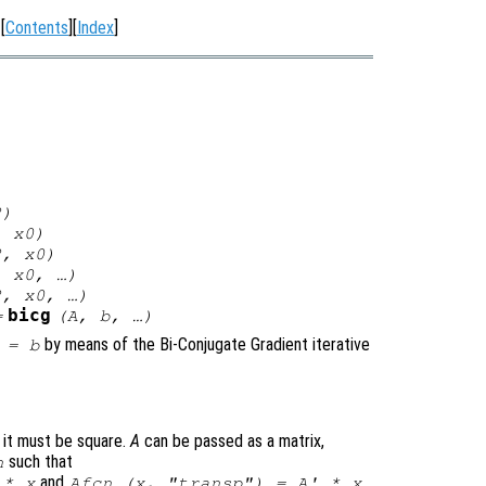
[
Contents
][
Index
]
2
)
,
x0
)
2
,
x0
)
,
x0
, …)
2
,
x0
, …)
bicg
=
(
A
,
b
, …)
by means of the Bi-Conjugate Gradient iterative
=
b
d it must be square.
A
can be passed as a matrix,
such that
n
and
.
 * x
Afcn (x, "transp") = A' * x