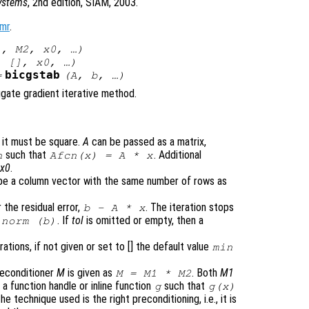
Systems
, 2nd edition, SIAM, 2003.
mr
.
1
,
M2
,
x0
, …)
, [],
x0
, …)
bicgstab
=
(
A
,
b
, …)
ugate gradient iterative method.
d it must be square.
A
can be passed as a matrix,
such that
. Additional
n
Afcn(x) = A * x
r
x0
.
t be a column vector with the same number of rows as
 the residual error,
. The iteration stops
b
-
A
*
x
. If
tol
is omitted or empty, then a
norm (
b
)
tions, if not given or set to [] the default value
min
reconditioner
M
is given as
. Both
M1
M
=
M1
*
M2
a function handle or inline function
such that
g
g(
x
)
The technique used is the right preconditioning, i.e., it is