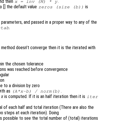
nd then
.
x
= inv (
M
) *
y
to [] the default value
is
zeros (size (
b
))
 parameters, and passed in a proper way to any of the
.
stab
 method doesn’t converge then it is the iterated with
thin the chosen tolerance
tions was reached before convergence
ngular
ion
e to a division by zero
with as
.
(
A
*
x
-
b
) /
norm(
b
)
h
x
is computed. If it is an half iteration then it is
iter
l of each half and total iteration (There are also the
o steps at each iteration). Doing
s possible to see the total number of (total) iterations