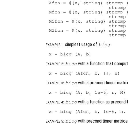
Afcn = @(x, string) strcmp (
                     strcmp 
Mfcn = @(x, string) strcmp (
                     strcmp 
M1fcn = @(x, string) strcmp 
                     strcmp 
M2fcn = @(x, string) strcmp 
simplest usage of
bicg
EXAMPLE 1:
with a function that compu
bicg
EXAMPLE 2:
with a preconditioner matri
bicg
EXAMPLE 3:
with a function as precondi
bicg
EXAMPLE 4:
with preconditioner matric
bicg
EXAMPLE 5: