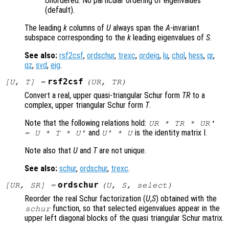
Unordered. No particular ordering of eigenvalues
(default).
The leading
k
columns of
U
always span the
A
-invariant
subspace corresponding to the
k
leading eigenvalues of
S
.
See also:
rsf2csf
,
ordschur
,
trexc
,
ordeig
,
lu
,
chol
,
hess
,
qr
,
qz
,
svd
,
eig
.
rsf2csf
[
U
,
T
] =
(
UR
,
TR
)
Convert a real, upper quasi-triangular Schur form
TR
to a
complex, upper triangular Schur form
T
.
Note that the following relations hold:
UR
*
TR
*
UR
'
and
is the identity matrix I.
=
U
*
T
*
U
'
U
' *
U
Note also that
U
and
T
are not unique.
See also:
schur
,
ordschur
,
trexc
.
ordschur
[
UR
,
SR
] =
(
U
,
S
,
select
)
Reorder the real Schur factorization (
U
,
S
) obtained with the
function, so that selected eigenvalues appear in the
schur
upper left diagonal blocks of the quasi triangular Schur matrix.