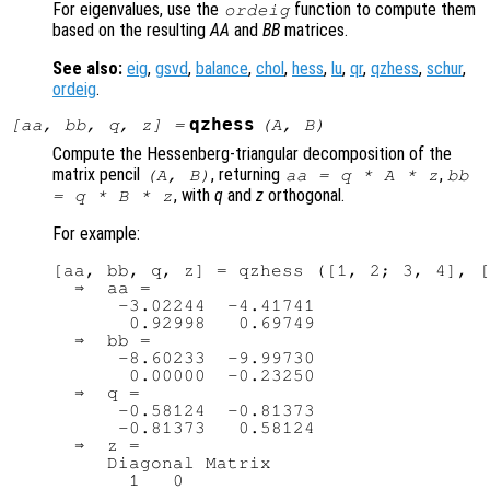
For eigenvalues, use the
function to compute them
ordeig
based on the resulting
AA
and
BB
matrices.
See also:
eig
,
gsvd
,
balance
,
chol
,
hess
,
lu
,
qr
,
qzhess
,
schur
,
ordeig
.
qzhess
[
aa
,
bb
,
q
,
z
] =
(
A
,
B
)
Compute the Hessenberg-triangular decomposition of the
matrix pencil
, returning
,
(
A
,
B
)
aa
=
q
*
A
*
z
bb
, with
q
and
z
orthogonal.
=
q
*
B
*
z
For example:
[aa, bb, q, z] = qzhess ([1, 2; 3, 4], [
  ⇒  aa =

      -3.02244  -4.41741

       0.92998   0.69749

  ⇒  bb =

      -8.60233  -9.99730

       0.00000  -0.23250

  ⇒  q =

      -0.58124  -0.81373

      -0.81373   0.58124

  ⇒  z =

     Diagonal Matrix

       1   0
