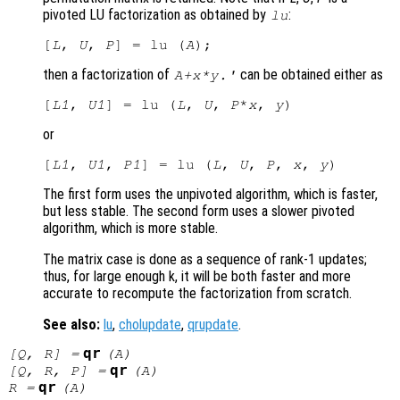
pivoted LU factorization as obtained by
:
lu
[
L
, 
U
, 
P
] = lu (
A
then a factorization of
can be obtained either as
A
+
x
*
y
.'
[
L1
, 
U1
] = lu (
L
, 
U
, 
P
*
x
, 
y
or
[
L1
, 
U1
, 
P1
] = lu (
L
, 
U
, 
P
, 
x
, 
y
The first form uses the unpivoted algorithm, which is faster,
but less stable. The second form uses a slower pivoted
algorithm, which is more stable.
The matrix case is done as a sequence of rank-1 updates;
thus, for large enough k, it will be both faster and more
accurate to recompute the factorization from scratch.
See also:
lu
,
cholupdate
,
qrupdate
.
qr
[
Q
,
R
] =
(
A
)
qr
[
Q
,
R
,
P
] =
(
A
)
qr
R
=
(
A
)