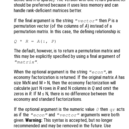
should be preferred because it uses less memory and can
handle rank-deficient matrices better.
If the final argument is the string
then
P
is a
"vector"
permutation vector (of the columns of
A
) instead of a
permutation matrix. In this case, the defining relationship is:
Q
 * 
R
 = 
A
(:, 
P
The default, however, is to return a permutation matrix and
this may be explicitly specified by using a final argument of
.
"matrix"
When the optional argument is the string
, an
"econ"
economy factorization is returned. If the original matrix
A
has
size MxN and M > N
, then the economy factorization will
calculate just N rows in
R
and N columns in
Q
and omit the
zeros in
R
. If M ≤ N
, there is no difference between the
economy and standard factorizations.
If the optional argument is the numeric value
then
acts
0
qr
as if the
and
arguments were both
"econ"
"vector"
given.
Warning:
This syntax is accepted, but no longer
recommended and may be removed in the future. Use