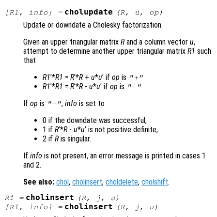
cholupdate
[
R1
,
info
] =
(
R
,
u
,
op
)
Update or downdate a Cholesky factorization.
Given an upper triangular matrix
R
and a column vector
u
,
attempt to determine another upper triangular matrix
R1
such
that
R1
’*
R1
=
R
’*
R
+
u
*
u
’ if
op
is
"+"
R1
’*
R1
=
R
’*
R
-
u
*
u
’ if
op
is
"-"
If
op
is
,
info
is set to
"-"
0 if the downdate was successful,
1 if
R
’*
R
-
u
*
u
’ is not positive definite,
2 if
R
is singular.
If
info
is not present, an error message is printed in cases 1
and 2.
See also:
chol
,
cholinsert
,
choldelete
,
cholshift
.
cholinsert
R1
=
(
R
,
j
,
u
)
cholinsert
[
R1
,
info
] =
(
R
,
j
,
u
)