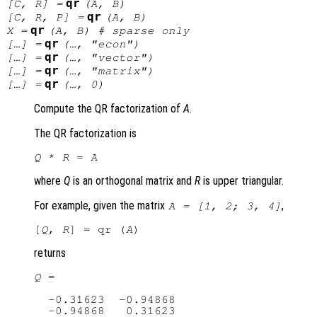
qr
[
C
,
R
] =
(
A
,
B
)
qr
[
C
,
R
,
P
] =
(
A
,
B
)
qr
X
=
(
A
,
B
) # sparse only
qr
[…] =
(…, "econ")
qr
[…] =
(…, "vector")
qr
[…] =
(…, "matrix")
qr
[…] =
(…, 0)
Compute the QR factorization of
A
.
The QR factorization is
Q
 * 
R
 = 
A
where
Q
is an orthogonal matrix and
R
is upper triangular.
For example, given the matrix
,
A
= [1, 2; 3, 4]
[
Q
, 
R
] = qr (
A
returns
Q
 =

  -0.31623  -0.94868

  -0.94868   0.31623
