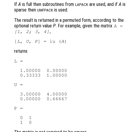
If
A
is full then subroutines from
are used, and if
A
is
LAPACK
sparse then
is used.
UMFPACK
The result is returned in a permuted form, according to the
optional return value
P
. For example, given the matrix
A
=
,
[1, 2; 3, 4]
[
L
, 
U
, 
P
] = lu (
A
returns
L =

  1.00000  0.00000

  0.33333  1.00000

U =

  3.00000  4.00000

  0.00000  0.66667

P =

  0  1
