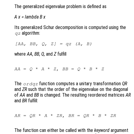
The generalized eigenvalue problem is defined as
A x =
lambda
B x
Its generalized Schur decomposition is computed using the
algorithm:
qz
[
AA
,
BB
,
Q
,
Z
] = qz (
A
,
B
)
where
AA
,
BB
,
Q
, and
Z
fulfill
AA
 = 
Q
 * 
A
 * 
Z
, 
BB
 = 
Q
 * 
B
 * 
Z
The
function computes a unitary transformation
QR
ordqz
and
ZR
such that the order of the eigenvalue on the diagonal
of
AA
and
BB
is changed. The resulting reordered matrices
AR
and
BR
fulfill:
AR
 = 
QR
 * 
A
 * 
ZR
, 
BR
 = 
QR
 * 
B
 * 
ZR
The function can either be called with the
keyword
argument