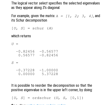
The logical vector
select
specifies the selected eigenvalues
as they appear along
S
’s diagonal.
For example, given the matrix
, and
A
= [1, 2; 3, 4]
its Schur decomposition
[
U
, 
S
] = schur (
A
which returns
U
 =

  -0.82456  -0.56577

   0.56577  -0.82456

S
 =

  -0.37228  -1.00000

   0.00000   5.37228

It is possible to reorder the decomposition so that the
positive eigenvalue is in the upper left corner, by doing:
[
U
, 
S
] = ordschur (
U
, 
S