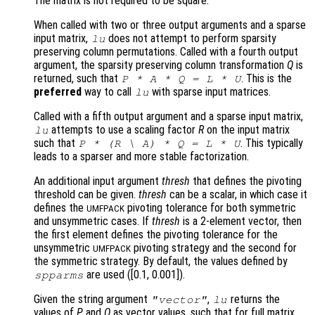
The matrix is not required to be square.
When called with two or three output arguments and a sparse
input matrix,
does not attempt to perform sparsity
lu
preserving column permutations. Called with a fourth output
argument, the sparsity preserving column transformation
Q
is
returned, such that
. This is the
P
*
A
*
Q
=
L
*
U
preferred
way to call
with sparse input matrices.
lu
Called with a fifth output argument and a sparse input matrix,
attempts to use a scaling factor
R
on the input matrix
lu
such that
. This typically
P
* (
R
\
A
) *
Q
=
L
*
U
leads to a sparser and more stable factorization.
An additional input argument
thresh
that defines the pivoting
threshold can be given.
thresh
can be a scalar, in which case it
defines the
pivoting tolerance for both symmetric
UMFPACK
and unsymmetric cases. If
thresh
is a 2-element vector, then
the first element defines the pivoting tolerance for the
unsymmetric
pivoting strategy and the second for
UMFPACK
the symmetric strategy. By default, the values defined by
are used ([0.1, 0.001]).
spparms
Given the string argument
,
returns the
"vector"
lu
values of
P
and
Q
as vector values, such that for full matrix,