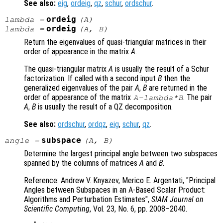
See also:
eig
,
ordeig
,
qz
,
schur
,
ordschur
.
ordeig
lambda
=
(
A
)
ordeig
lambda
=
(
A
,
B
)
Return the eigenvalues of quasi-triangular matrices in their
order of appearance in the matrix
A
.
The quasi-triangular matrix
A
is usually the result of a Schur
factorization. If called with a second input
B
then the
generalized eigenvalues of the pair
A
,
B
are returned in the
order of appearance of the matrix
. The pair
A
-
lambda
*
B
A
,
B
is usually the result of a QZ decomposition.
See also:
ordschur
,
ordqz
,
eig
,
schur
,
qz
.
subspace
angle
=
(
A
,
B
)
Determine the largest principal angle between two subspaces
spanned by the columns of matrices
A
and
B
.
Reference: Andrew V. Knyazev, Merico E. Argentati, "Principal
Angles between Subspaces in an A-Based Scalar Product:
Algorithms and Perturbation Estimates",
SIAM Journal on
Scientific Computing
, Vol. 23
, No. 6
, pp. 2008
–2040.