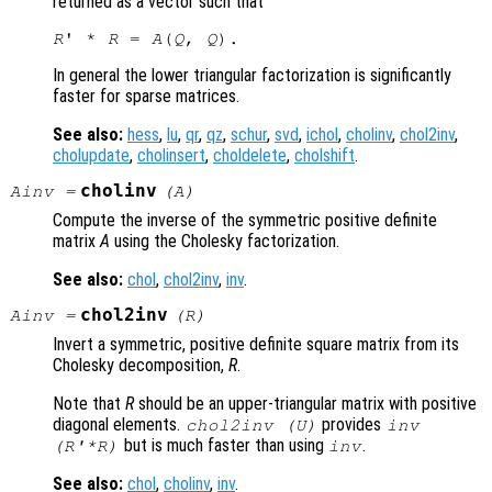
returned as a vector such that
R
' * 
R
 = 
A
(
Q
, 
Q
In general the lower triangular factorization is significantly
faster for sparse matrices.
See also:
hess
,
lu
,
qr
,
qz
,
schur
,
svd
,
ichol
,
cholinv
,
chol2inv
,
cholupdate
,
cholinsert
,
choldelete
,
cholshift
.
cholinv
Ainv
=
(
A
)
Compute the inverse of the symmetric positive definite
matrix
A
using the Cholesky factorization.
See also:
chol
,
chol2inv
,
inv
.
chol2inv
Ainv
=
(
R
)
Invert a symmetric, positive definite square matrix from its
Cholesky decomposition,
R
.
Note that
R
should be an upper-triangular matrix with positive
diagonal elements.
provides
chol2inv (
U
)
inv
but is much faster than using
.
(
R
'*
R
)
inv
See also:
chol
,
cholinv
,
inv
.