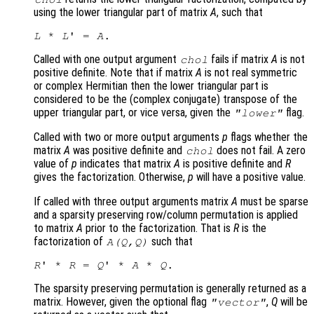
using the lower triangular part of matrix
A
, such that
L
 * 
L
' = 
A
Called with one output argument
fails if matrix
A
is not
chol
positive definite. Note that if matrix
A
is not real symmetric
or complex Hermitian then the lower triangular part is
considered to be the (complex conjugate) transpose of the
upper triangular part, or vice versa, given the
flag.
"lower"
Called with two or more output arguments
p
flags whether the
matrix
A
was positive definite and
does not fail. A zero
chol
value of
p
indicates that matrix
A
is positive definite and
R
gives the factorization. Otherwise,
p
will have a positive value.
If called with three output arguments matrix
A
must be sparse
and a sparsity preserving row/column permutation is applied
to matrix
A
prior to the factorization. That is
R
is the
factorization of
such that
A
(
Q
,
Q
)
R
' * 
R
 = 
Q
' * 
A
 * 
Q
The sparsity preserving permutation is generally returned as a
matrix. However, given the optional flag
,
Q
will be
"vector"