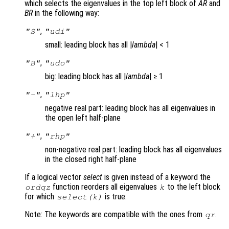
which selects the eigenvalues in the top left block of
AR
and
BR
in the following way:
,
"S"
"udi"
small: leading block has all |
lambda
| < 1
,
"B"
"udo"
big: leading block has all |
lambda
| ≥ 1
,
"-"
"lhp"
negative real part: leading block has all eigenvalues in
the open left half-plane
,
"+"
"rhp"
non-negative real part: leading block has all eigenvalues
in the closed right half-plane
If a logical vector
select
is given instead of a keyword the
function reorders all eigenvalues
to the left block
ordqz
k
for which
is true.
select(k)
Note: The keywords are compatible with the ones from
.
qr