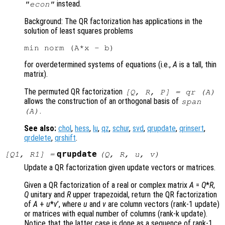
instead.
"econ"
Background: The QR factorization has applications in the
solution of least squares problems
for overdetermined systems of equations (i.e.,
A
is a tall, thin
matrix).
The permuted QR factorization
[
Q
,
R
,
P
] = qr (
A
)
allows the construction of an orthogonal basis of
span
.
(A)
See also:
chol
,
hess
,
lu
,
qz
,
schur
,
svd
,
qrupdate
,
qrinsert
,
qrdelete
,
qrshift
.
qrupdate
[
Q1
,
R1
] =
(
Q
,
R
,
u
,
v
)
Update a QR factorization given update vectors or matrices.
Given a QR factorization of a real or complex matrix
A
=
Q
*
R
,
Q
unitary and
R
upper trapezoidal, return the QR factorization
of
A
+
u
*
v
’
, where
u
and
v
are column vectors (rank-1 update)
or matrices with equal number of columns (rank-k update).
Notice that the latter case is done as a sequence of rank-1