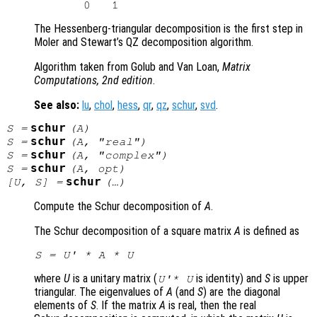
The Hessenberg-triangular decomposition is the first step in
Moler and Stewart’s QZ decomposition algorithm.
Algorithm taken from Golub and Van Loan,
Matrix
Computations, 2nd edition
.
See also:
lu
,
chol
,
hess
,
qr
,
qz
,
schur
,
svd
.
schur
S
=
(
A
)
schur
S
=
(
A
, "real")
schur
S
=
(
A
, "complex")
schur
S
=
(
A
,
opt
)
schur
[
U
,
S
] =
(…)
Compute the Schur decomposition of
A
.
The Schur decomposition of a square matrix
A
is defined as
S
 = 
U
' * 
A
 * 
U
where
U
is a unitary matrix (
is identity) and
S
is upper
U
'*
U
triangular. The eigenvalues of
A
(and
S
) are the diagonal
elements of
S
. If the matrix
A
is real, then the real