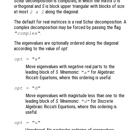
Schur decomposition is computed, in which the matrix
U
is
orthogonal and
S
is block upper triangular with blocks of size
at most
along the diagonal.
2 x 2
The default for real matrices is a real Schur decomposition. A
complex decomposition may be forced by passing the flag
.
"complex"
The eigenvalues are optionally ordered along the diagonal
according to the value of
opt
:
opt
= "a"
Move eigenvalues with negative real parts to the
leading block of
S
. Mnemonic:
for Algebraic
"a"
Riccati Equations, where this ordering is useful.
opt
= "d"
Move eigenvalues with magnitude less than one to the
leading block of
S
. Mnemonic:
for Discrete
"d"
Algebraic Riccati Equations, where this ordering is
useful.
opt
= "u"