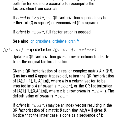
both faster and more accurate to recompute the
factorization from scratch.
If
orient
is
, the QR factorization supplied may be
"col"
either full (Q is square) or economized (R is square).
If
orient
is
, full factorization is needed.
"row"
See also:
qr
,
qrupdate
,
qrdelete
,
qrshift
.
qrdelete
[
Q1
,
R1
] =
(
Q
,
R
,
j
,
orient
)
Update a QR factorization given a row or column to delete
from the original factored matrix.
Given a QR factorization of a real or complex matrix
A
=
Q
*
R
,
Q
unitary and
R
upper trapezoidal, return the QR factorization
of [A(:,1:j-1), U, A(:,j:n)]
, where
u
is a column vector to be
inserted into
A
(if
orient
is
), or the QR factorization
"col"
of [A(1:j-1,:);X;A(:,j:n)]
, where
x
is a row
orient
is
). The
"row"
default value of
orient
is
.
"col"
If
orient
is
,
j
may be an index vector resulting in the
"col"
QR factorization of a matrix
B
such that A(:,
j
) = []
gives
B
.
Notice that the latter case is done as a sequence of k