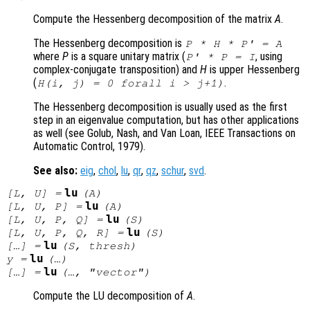
Compute the Hessenberg decomposition of the matrix
A
.
The Hessenberg decomposition is
P
*
H
*
P
' =
A
where
P
is a square unitary matrix (
, using
P
' *
P
= I
complex-conjugate transposition) and
H
is upper Hessenberg
(
.
H
(i, j) = 0 forall i > j+1)
The Hessenberg decomposition is usually used as the first
step in an eigenvalue computation, but has other applications
as well (see Golub, Nash, and Van Loan, IEEE Transactions on
Automatic Control, 1979).
See also:
eig
,
chol
,
lu
,
qr
,
qz
,
schur
,
svd
.
lu
[
L
,
U
] =
(
A
)
lu
[
L
,
U
,
P
] =
(
A
)
lu
[
L
,
U
,
P
,
Q
] =
(
S
)
lu
[
L
,
U
,
P
,
Q
,
R
] =
(
S
)
lu
[…] =
(
S
,
thresh
)
lu
y
=
(…)
lu
[…] =
(…, "vector")
Compute the LU decomposition of
A
.