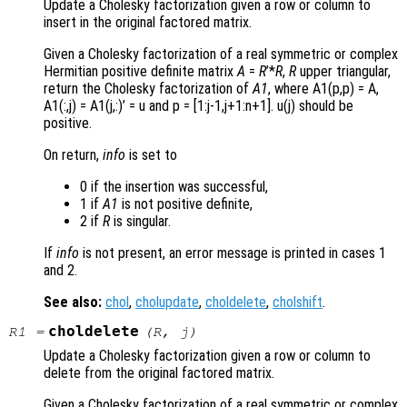
Update a Cholesky factorization given a row or column to
insert in the original factored matrix.
Given a Cholesky factorization of a real symmetric or complex
Hermitian positive definite matrix
A
=
R
’*
R
,
R
upper triangular,
return the Cholesky factorization of
A1
, where A1(p,p) = A
,
A1(:,j) = A1(j,:)’ = u
and p = [1:j-1,j+1:n+1]
. u(j)
should be
positive.
On return,
info
is set to
0 if the insertion was successful,
1 if
A1
is not positive definite,
2 if
R
is singular.
If
info
is not present, an error message is printed in cases 1
and 2.
See also:
chol
,
cholupdate
,
choldelete
,
cholshift
.
choldelete
R1
=
(
R
,
j
)
Update a Cholesky factorization given a row or column to
delete from the original factored matrix.
Given a Cholesky factorization of a real symmetric or complex