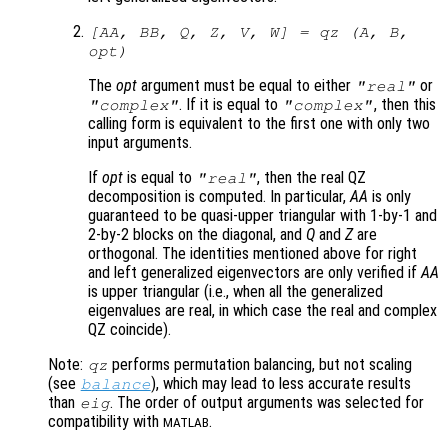
[
AA
,
BB
,
Q
,
Z
,
V
,
W
] = qz (
A
,
B
,
opt
)
The
opt
argument must be equal to either
or
"real"
. If it is equal to
, then this
"complex"
"complex"
calling form is equivalent to the first one with only two
input arguments.
If
opt
is equal to
, then the real QZ
"real"
decomposition is computed. In particular,
AA
is only
guaranteed to be quasi-upper triangular with 1-by-1 and
2-by-2 blocks on the diagonal, and
Q
and
Z
are
orthogonal. The identities mentioned above for right
and left generalized eigenvectors are only verified if
AA
is upper triangular (i.e., when all the generalized
eigenvalues are real, in which case the real and complex
QZ coincide).
Note:
performs permutation balancing, but not scaling
qz
(see
), which may lead to less accurate results
balance
than
. The order of output arguments was selected for
eig
compatibility with
.
MATLAB