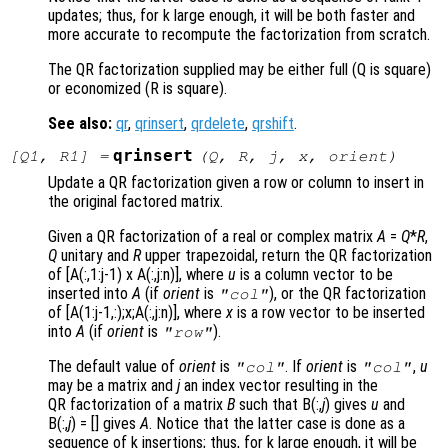
updates; thus, for k large enough, it will be both faster and
more accurate to recompute the factorization from scratch.
The QR factorization supplied may be either full (Q is square)
or economized (R is square).
See also:
qr
,
qrinsert
,
qrdelete
,
qrshift
.
qrinsert
[
Q1
,
R1
] =
(
Q
,
R
,
j
,
x
,
orient
)
Update a QR factorization given a row or column to insert in
the original factored matrix.
Given a QR factorization of a real or complex matrix
A
=
Q
*
R
,
Q
unitary and
R
upper trapezoidal, return the QR factorization
of [A(:,1:j-1) x A(:,j:n)]
, where
u
is a column vector to be
inserted into
A
(if
orient
is
), or the QR factorization
"col"
of [A(1:j-1,:);x;A(:,j:n)]
, where
x
is a row vector to be inserted
into
A
(if
orient
is
).
"row"
The default value of
orient
is
. If
orient
is
,
u
"col"
"col"
may be a matrix and
j
an index vector resulting in the
QR factorization of a matrix
B
such that B(:,
j
)
gives
u
and
B(:,
j
) = []
gives
A
. Notice that the latter case is done as a
sequence of k insertions; thus, for k large enough, it will be