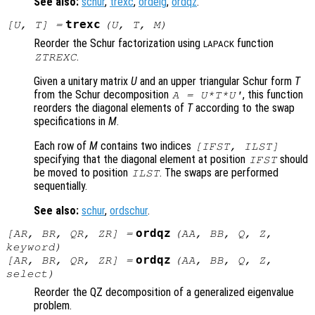
See also:
schur
,
trexc
,
ordeig
,
ordqz
.
trexc
[
U
,
T
] =
(
U
,
T
,
M
)
Reorder the Schur factorization using
function
LAPACK
.
ZTREXC
Given a unitary matrix
U
and an upper triangular Schur form
T
from the Schur decomposition
, this function
A = U*T*U'
reorders the diagonal elements of
T
according to the swap
specifications in
M
.
Each row of
M
contains two indices
[IFST, ILST]
specifying that the diagonal element at position
should
IFST
be moved to position
. The swaps are performed
ILST
sequentially.
See also:
schur
,
ordschur
.
ordqz
[
AR
,
BR
,
QR
,
ZR
] =
(
AA
,
BB
,
Q
,
Z
,
keyword
)
ordqz
[
AR
,
BR
,
QR
,
ZR
] =
(
AA
,
BB
,
Q
,
Z
,
select
)
Reorder the QZ decomposition of a generalized eigenvalue
problem.