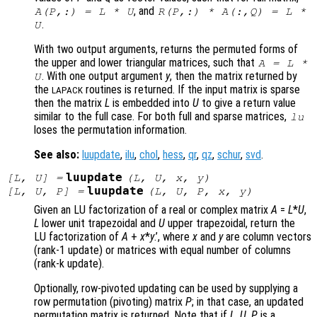
, and
A
(
P
,:) =
L
*
U
R
(
P
,:) *
A
(:,
Q
) =
L
*
.
U
With two output arguments, returns the permuted forms of
the upper and lower triangular matrices, such that
A
=
L
*
. With one output argument
y
, then the matrix returned by
U
the
routines is returned. If the input matrix is sparse
LAPACK
then the matrix
L
is embedded into
U
to give a return value
similar to the full case. For both full and sparse matrices,
lu
loses the permutation information.
See also:
luupdate
,
ilu
,
chol
,
hess
,
qr
,
qz
,
schur
,
svd
.
luupdate
[
L
,
U
] =
(
L
,
U
,
x
,
y
)
luupdate
[
L
,
U
,
P
] =
(
L
,
U
,
P
,
x
,
y
)
Given an LU factorization of a real or complex matrix
A
=
L
*
U
,
L
lower unit trapezoidal and
U
upper trapezoidal, return the
LU factorization of
A
+
x
*
y
.’
, where
x
and
y
are column vectors
(rank-1 update) or matrices with equal number of columns
(rank-k update).
Optionally, row-pivoted updating can be used by supplying a
row permutation (pivoting) matrix
P
; in that case, an updated
permutation matrix is returned. Note that if
L
,
U
,
P
is a