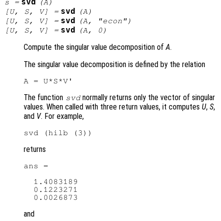
svd
s
=
(
A
)
svd
[
U
,
S
,
V
] =
(
A
)
svd
[
U
,
S
,
V
] =
(
A
, "econ")
svd
[
U
,
S
,
V
] =
(
A
, 0)
Compute the singular value decomposition of
A
.
The singular value decomposition is defined by the relation
The function
normally returns only the vector of singular
svd
values. When called with three return values, it computes
U
,
S
,
and
V
. For example,
returns
ans =

  1.4083189

  0.1223271

and