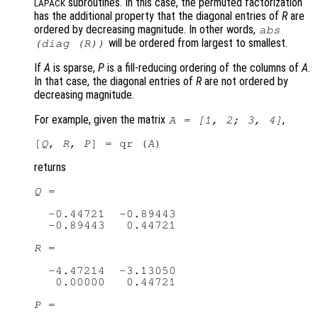
subroutines. In this case, the permuted factorization
LAPACK
has the additional property that the diagonal entries of
R
are
ordered by decreasing magnitude. In other words,
abs
will be ordered from largest to smallest.
(diag (
R
))
If
A
is sparse,
P
is a fill-reducing ordering of the columns of
A
.
In that case, the diagonal entries of
R
are not ordered by
decreasing magnitude.
For example, given the matrix
,
A
= [1, 2; 3, 4]
[
Q
, 
R
, 
P
] = qr (
A
returns
Q
 =

  -0.44721  -0.89443

  -0.89443   0.44721

R
 =

  -4.47214  -3.13050

   0.00000   0.44721

P
 =
