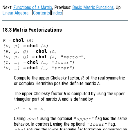
Next:
Functions of a Matrix
, Previous:
Basic Matrix Functions
, Up:
Linear Algebra
[
Contents
][
Index
]
18.3 Matrix Factorizations
chol
R
=
(
A
)
chol
[
R
,
p
] =
(
A
)
chol
[
R
,
p
,
Q
] =
(
A
)
chol
[
R
,
p
,
Q
] =
(
A
, "vector")
chol
[
L
, …] =
(…, "lower")
chol
[
R
, …] =
(…, "upper")
Compute the upper Cholesky factor,
R
, of the real symmetric
or complex Hermitian positive definite matrix
A
.
The upper Cholesky factor
R
is computed by using the upper
triangular part of matrix
A
and is defined by
R
' * 
R
 = 
A
Calling
using the optional
flag has the same
chol
"upper"
behavior. In contrast, using the optional
flag,
"lower"
returns the lower triangular factorization, computed by
chol