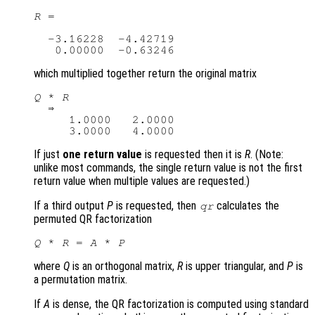
R
 =

  -3.16228  -4.42719

which multiplied together return the original matrix
Q
 * 
R
  ⇒ 

     1.0000   2.0000

If just
one return value
is requested then it is
R
. (Note:
unlike most commands, the single return value is not the first
return value when multiple values are requested.)
If a third output
P
is requested, then
calculates the
qr
permuted QR factorization
Q
 * 
R
 = 
A
 * 
P
where
Q
is an orthogonal matrix,
R
is upper triangular, and
P
is
a permutation matrix.
If
A
is dense, the QR factorization is computed using standard