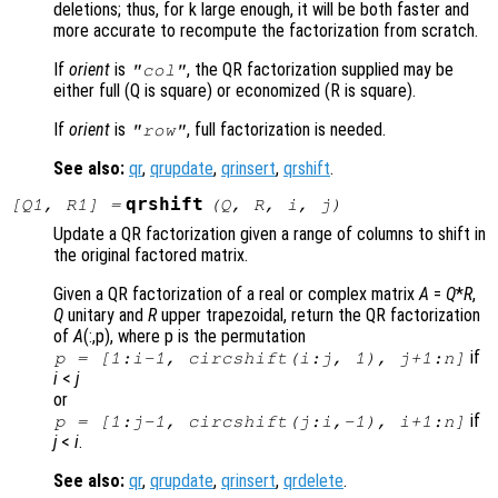
deletions; thus, for k large enough, it will be both faster and
more accurate to recompute the factorization from scratch.
If
orient
is
, the QR factorization supplied may be
"col"
either full (Q is square) or economized (R is square).
If
orient
is
, full factorization is needed.
"row"
See also:
qr
,
qrupdate
,
qrinsert
,
qrshift
.
qrshift
[
Q1
,
R1
] =
(
Q
,
R
,
i
,
j
)
Update a QR factorization given a range of columns to shift in
the original factored matrix.
Given a QR factorization of a real or complex matrix
A
=
Q
*
R
,
Q
unitary and
R
upper trapezoidal, return the QR factorization
of
A
(:,p)
, where p
is the permutation
if
p = [1:i-1, circshift(i:j, 1), j+1:n]
i
<
j
or
if
p = [1:j-1, circshift(j:i,-1), i+1:n]
j
<
i
.
See also:
qr
,
qrupdate
,
qrinsert
,
qrdelete
.