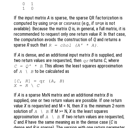
   0  1

If the input matrix
A
is sparse, the sparse QR factorization is
computed by using
or
(e.g., if
is not
SPQR
CXSPARSE
SPQR
available). Because the matrix
Q
is, in general, a full matrix, it is
recommended to request only one return value
R
. In that case,
the computation avoids the construction of
Q
and returns a
sparse
R
such that
.
R
= chol (
A
' *
A
)
If
A
is dense, and an additional input matrix
B
is supplied, and
two return values are requested, then
returns
C
, where
qr
. This allows the least squares approximation
C
=
Q
' *
B
of
to be calculated as
A
\
B
[
C
, 
R
] = qr (
A
, 
B
X
 = 
R
 \ 
C
If
A
is a sparse MxN matrix and an additional matrix
B
is
supplied, one or two return values are possible. If one return
value
X
is requested and M < N
, then
X
is the minimum 2-norm
solution of
. If M >= N
,
X
is the least squares
A
\
B
approximation of
. If two return values are requested,
A
\
B
C
and
R
have the same meaning as in the dense case (
C
is
dense and
R
is sparse). The version with one return parameter