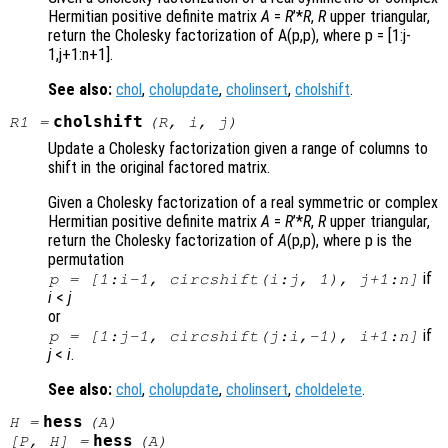
Hermitian positive definite matrix
A
=
R
’*
R
,
R
upper triangular,
return the Cholesky factorization of A(p,p)
, where p = [1:j-
1,j+1:n+1]
.
See also:
chol
,
cholupdate
,
cholinsert
,
cholshift
.
cholshift
R1
=
(
R
,
i
,
j
)
Update a Cholesky factorization given a range of columns to
shift in the original factored matrix.
Given a Cholesky factorization of a real symmetric or complex
Hermitian positive definite matrix
A
=
R
’*
R
,
R
upper triangular,
return the Cholesky factorization of
A
(p,p)
, where p is the
permutation
if
p = [1:i-1, circshift(i:j, 1), j+1:n]
i
<
j
or
if
p = [1:j-1, circshift(j:i,-1), i+1:n]
j
<
i
.
See also:
chol
,
cholupdate
,
cholinsert
,
choldelete
.
hess
H
=
(
A
)
hess
[
P
,
H
] =
(
A
)