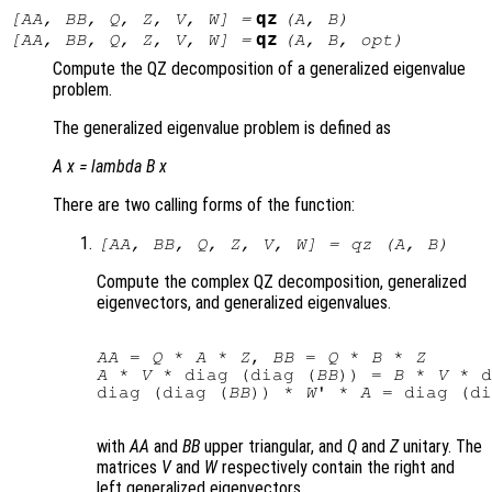
qz
[
AA
,
BB
,
Q
,
Z
,
V
,
W
] =
(
A
,
B
)
qz
[
AA
,
BB
,
Q
,
Z
,
V
,
W
] =
(
A
,
B
,
opt
)
Compute the QZ decomposition of a generalized eigenvalue
problem.
The generalized eigenvalue problem is defined as
A x =
lambda
B x
There are two calling forms of the function:
[
AA
,
BB
,
Q
,
Z
,
V
,
W
] = qz (
A
,
B
)
Compute the complex QZ decomposition, generalized
eigenvectors, and generalized eigenvalues.
AA
 = 
Q
 * 
A
 * 
Z
, 
BB
 = 
Q
 * 
B
 * 
Z
A
 * 
V
 * diag (diag (
BB
)) = 
B
 * 
V
 * d
diag (diag (
BB
)) * 
W
' * 
A
 = diag (di
with
AA
and
BB
upper triangular, and
Q
and
Z
unitary. The
matrices
V
and
W
respectively contain the right and
left generalized eigenvectors.