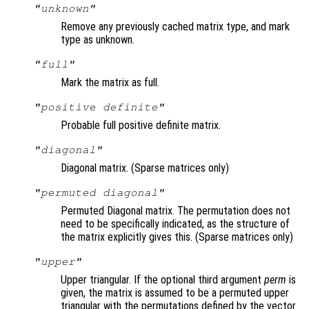
"unknown"
Remove any previously cached matrix type, and mark
type as unknown.
"full"
Mark the matrix as full.
"positive definite"
Probable full positive definite matrix.
"diagonal"
Diagonal matrix. (Sparse matrices only)
"permuted diagonal"
Permuted Diagonal matrix. The permutation does not
need to be specifically indicated, as the structure of
the matrix explicitly gives this. (Sparse matrices only)
"upper"
Upper triangular. If the optional third argument
perm
is
given, the matrix is assumed to be a permuted upper
triangular with the permutations defined by the vector