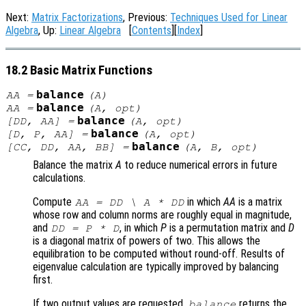
Next:
Matrix Factorizations
, Previous:
Techniques Used for Linear
Algebra
, Up:
Linear Algebra
[
Contents
][
Index
]
18.2 Basic Matrix Functions
balance
AA
=
(
A
)
balance
AA
=
(
A
,
opt
)
balance
[
DD
,
AA
] =
(
A
,
opt
)
balance
[
D
,
P
,
AA
] =
(
A
,
opt
)
balance
[
CC
,
DD
,
AA
,
BB
] =
(
A
,
B
,
opt
)
Balance the matrix
A
to reduce numerical errors in future
calculations.
Compute
in which
AA
is a matrix
AA
=
DD
\
A
*
DD
whose row and column norms are roughly equal in magnitude,
and
, in which
P
is a permutation matrix and
D
DD
=
P
*
D
is a diagonal matrix of powers of two. This allows the
equilibration to be computed without round-off. Results of
eigenvalue calculation are typically improved by balancing
first.
If two output values are requested,
returns the
balance