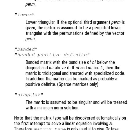
perm
.
"lower"
Lower triangular. If the optional third argument
perm
is
given, the matrix is assumed to be a permuted lower
triangular with the permutations defined by the vector
perm
.
"banded"
"banded positive definite"
Banded matrix with the band size of
nl
below the
diagonal and
nu
above it. If
nl
and
nu
are 1, then the
matrix is tridiagonal and treated with specialized code.
In addition the matrix can be marked as probably a
positive definite. (Sparse matrices only)
"singular"
The matrix is assumed to be singular and will be treated
with a minimum norm solution.
Note that the matrix type will be discovered automatically on
the first attempt to solve a linear equation involving
A
.
Therefore
is only useful to give Octave
matrix_type