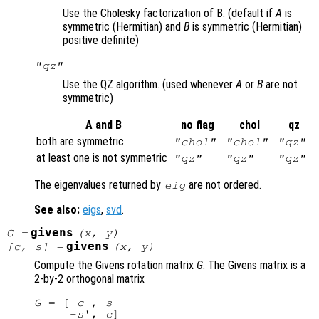
Use the Cholesky factorization of B. (default if
A
is
symmetric (Hermitian) and
B
is symmetric (Hermitian)
positive definite)
"qz"
Use the QZ algorithm. (used whenever
A
or
B
are not
symmetric)
A and B
no flag
chol
qz
both are symmetric
"chol"
"chol"
"qz"
at least one is not symmetric
"qz"
"qz"
"qz"
The eigenvalues returned by
are not ordered.
eig
See also:
eigs
,
svd
.
givens
G
=
(
x
,
y
)
givens
[
c
,
s
] =
(
x
,
y
)
Compute the Givens rotation matrix
G
. The Givens matrix is a
2-by-2 orthogonal matrix
G
 = [ 
c
 , 
s
     -
s
', 
c