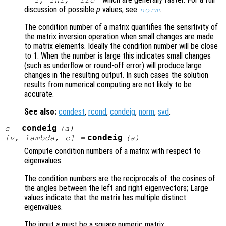
= 1, Inf, "fro"
discussion of possible
p
values, see
.
norm
The condition number of a matrix quantifies the sensitivity of
the matrix inversion operation when small changes are made
to matrix elements. Ideally the condition number will be close
to 1. When the number is large this indicates small changes
(such as underflow or round-off error) will produce large
changes in the resulting output. In such cases the solution
results from numerical computing are not likely to be
accurate.
See also:
condest
,
rcond
,
condeig
,
norm
,
svd
.
condeig
c
=
(
a
)
condeig
[
v
,
lambda
,
c
] =
(
a
)
Compute condition numbers of a matrix with respect to
eigenvalues.
The condition numbers are the reciprocals of the cosines of
the angles between the left and right eigenvectors; Large
values indicate that the matrix has multiple distinct
eigenvalues.
The input
a
must be a square numeric matrix.