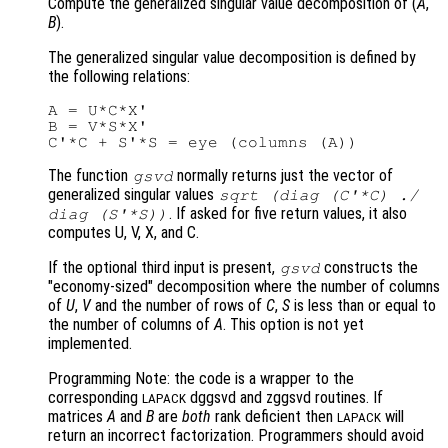
Compute the generalized singular value decomposition of (
A
,
B
).
The generalized singular value decomposition is defined by
the following relations:
A = U*C*X'

B = V*S*X'

The function
normally returns just the vector of
gsvd
generalized singular values
sqrt (diag (C'*C) ./
. If asked for five return values, it also
diag (S'*S))
computes U, V, X, and C.
If the optional third input is present,
constructs the
gsvd
"economy-sized" decomposition where the number of columns
of
U
,
V
and the number of rows of
C
,
S
is less than or equal to
the number of columns of
A
. This option is not yet
implemented.
Programming Note: the code is a wrapper to the
corresponding
dggsvd and zggsvd routines. If
LAPACK
matrices
A
and
B
are
both
rank deficient then
will
LAPACK
return an incorrect factorization. Programmers should avoid