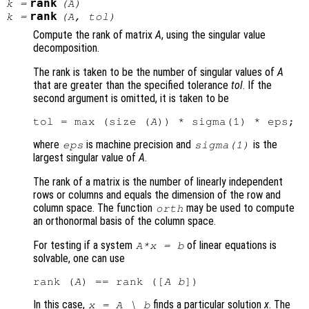
rank
k
=
(
A
)
rank
k
=
(
A
,
tol
)
Compute the rank of matrix
A
, using the singular value
decomposition.
The rank is taken to be the number of singular values of
A
that are greater than the specified tolerance
tol
. If the
second argument is omitted, it is taken to be
tol = max (size (
A
where
is machine precision and
is the
eps
sigma(1)
largest singular value of
A
.
The rank of a matrix is the number of linearly independent
rows or columns and equals the dimension of the row and
column space. The function
may be used to compute
orth
an orthonormal basis of the column space.
For testing if a system
of linear equations is
A
*
x
=
b
solvable, one can use
rank (
A
) == rank ([
A
b
In this case,
finds a particular solution
x
. The
x
=
A
\
b