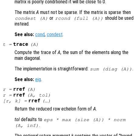
matrix is poorly conditioned it will be close to 0.
The matrix
A
must not be sparse. If the matrix is sparse then
or
should be used
condest (
A
)
rcond (full (
A
))
instead.
See also:
cond
,
condest
.
trace
t
=
(
A
)
Compute the trace of
A
, the sum of the elements along the
main diagonal.
The implementation is straightforward:
.
sum (diag (
A
))
See also:
eig
.
rref
r
=
(
A
)
rref
r
=
(
A
,
tol
)
rref
[
r
,
k
] =
(…)
Return the reduced row echelon form of
A
.
tol
defaults to
eps * max (size (
A
)) * norm
.
(
A
, inf)
The optional return argument
k
contains the vector of "bound