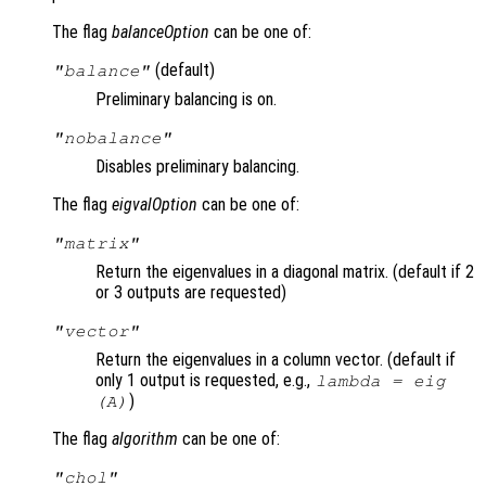
The flag
balanceOption
can be one of:
(default)
"balance"
Preliminary balancing is on.
"nobalance"
Disables preliminary balancing.
The flag
eigvalOption
can be one of:
"matrix"
Return the eigenvalues in a diagonal matrix. (default if 2
or 3 outputs are requested)
"vector"
Return the eigenvalues in a column vector. (default if
only 1 output is requested, e.g.,
lambda
= eig
)
(
A
)
The flag
algorithm
can be one of:
"chol"