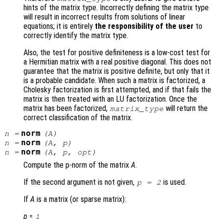
hints of the matrix type. Incorrectly defining the matrix type
will result in incorrect results from solutions of linear
equations; it is entirely
the responsibility of the user
to
correctly identify the matrix type.
Also, the test for positive definiteness is a low-cost test for
a Hermitian matrix with a real positive diagonal. This does not
guarantee that the matrix is positive definite, but only that it
is a probable candidate. When such a matrix is factorized, a
Cholesky factorization is first attempted, and if that fails the
matrix is then treated with an LU factorization. Once the
matrix has been factorized,
will return the
matrix_type
correct classification of the matrix.
norm
n
=
(
A
)
norm
n
=
(
A
,
p
)
norm
n
=
(
A
,
p
,
opt
)
Compute the p-norm of the matrix
A
.
If the second argument is not given,
is used.
p = 2
If
A
is a matrix (or sparse matrix):
p
=
1