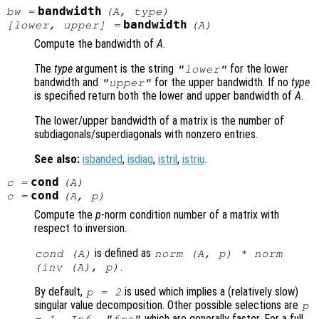
bandwidth
bw
=
(
A
,
type
)
bandwidth
[
lower
,
upper
] =
(
A
)
Compute the bandwidth of
A
.
The
type
argument is the string
for the lower
"lower"
bandwidth and
for the upper bandwidth. If no
type
"upper"
is specified return both the lower and upper bandwidth of
A
.
The lower/upper bandwidth of a matrix is the number of
subdiagonals/superdiagonals with nonzero entries.
See also:
isbanded
,
isdiag
,
istril
,
istriu
.
cond
c
=
(
A
)
cond
c
=
(
A
,
p
)
Compute the
p
-norm condition number of a matrix with
respect to inversion.
is defined as
cond (
A
)
norm (
A
,
p
) * norm
.
(inv (
A
),
p
)
By default,
is used which implies a (relatively slow)
p
= 2
singular value decomposition. Other possible selections are
p
which are generally faster. For a full