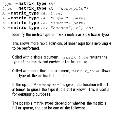
matrix_type
type
=
(
A
)
matrix_type
type
=
(
A
, "nocompute")
matrix_type
A
=
(
A
,
type
)
matrix_type
A
=
(
A
, "upper",
perm
)
matrix_type
A
=
(
A
, "lower",
perm
)
matrix_type
A
=
(
A
, "banded",
nl
,
nu
)
Identify the matrix type or mark a matrix as a particular type.
This allows more rapid solutions of linear equations involving
A
to be performed.
Called with a single argument,
returns the
matrix_type
type of the matrix and caches it for future use.
Called with more than one argument,
allows
matrix_type
the type of the matrix to be defined.
If the option
is given, the function will not
"nocompute"
attempt to guess the type if it is still unknown. This is useful
for debugging purposes.
The possible matrix types depend on whether the matrix is
full or sparse, and can be one of the following