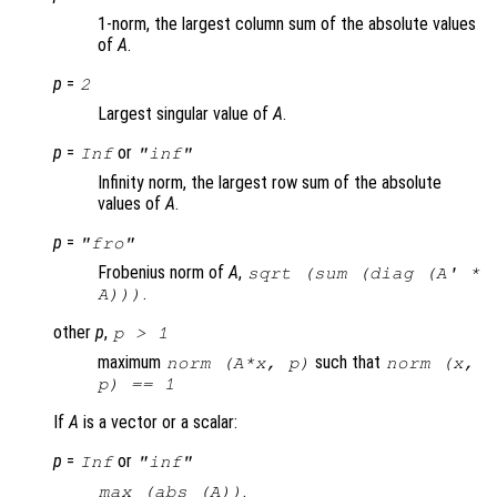
1-norm, the largest column sum of the absolute values
of
A
.
p
=
2
Largest singular value of
A
.
p
=
or
Inf
"inf"
Infinity norm, the largest row sum of the absolute
values of
A
.
p
=
"fro"
Frobenius norm of
A
,
sqrt (sum (diag (
A
' *
.
A
)))
other
p
,
p
> 1
maximum
such that
norm (A*x, p)
norm (x,
p) == 1
If
A
is a vector or a scalar:
p
=
or
Inf
"inf"
.
max (abs (
A
))