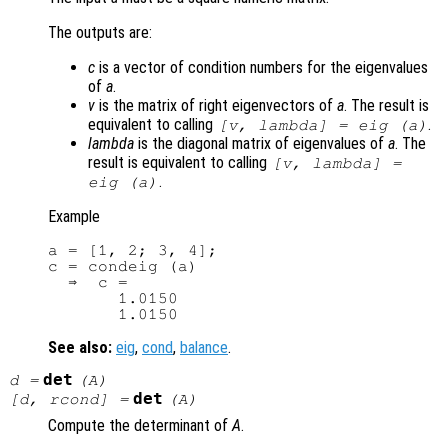
The outputs are:
c
is a vector of condition numbers for the eigenvalues
of
a
.
v
is the matrix of right eigenvectors of
a
. The result is
equivalent to calling
.
[
v
,
lambda
] = eig (
a
)
lambda
is the diagonal matrix of eigenvalues of
a
. The
result is equivalent to calling
[
v
,
lambda
] =
.
eig (
a
)
Example
a = [1, 2; 3, 4];

c = condeig (a)

  ⇒  c =

       1.0150

See also:
eig
,
cond
,
balance
.
det
d
=
(
A
)
det
[
d
,
rcond
] =
(
A
)
Compute the determinant of
A
.