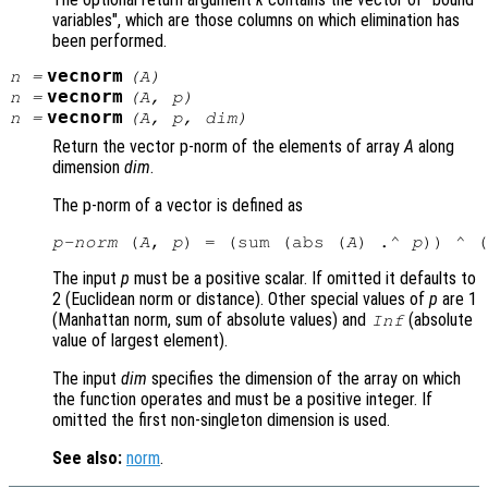
variables", which are those columns on which elimination has
been performed.
vecnorm
n
=
(
A
)
vecnorm
n
=
(
A
,
p
)
vecnorm
n
=
(
A
,
p
,
dim
)
Return the vector p-norm of the elements of array
A
along
dimension
dim
.
The p-norm of a vector is defined as
p-norm
 (
A
, 
p
) = (sum (abs (
A
) .^ 
p
)) ^ (
The input
p
must be a positive scalar. If omitted it defaults to
2 (Euclidean norm or distance). Other special values of
p
are 1
(Manhattan norm, sum of absolute values) and
(absolute
Inf
value of largest element).
The input
dim
specifies the dimension of the array on which
the function operates and must be a positive integer. If
omitted the first non-singleton dimension is used.
See also:
norm
.