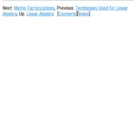
Next:
Matrix Factorizations
, Previous:
Techniques Used for Linear
Algebra
, Up:
Linear Algebra
[
Contents
][
Index
]