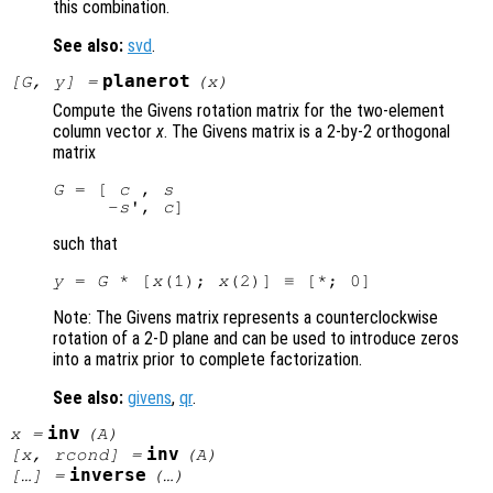
this combination.
See also:
svd
.
planerot
[
G
,
y
] =
(
x
)
Compute the Givens rotation matrix for the two-element
column vector
x
. The Givens matrix is a 2-by-2 orthogonal
matrix
G
 = [ 
c
 , 
s
     -
s
', 
c
such that
y
 = 
G
 * [
x
(1); 
x
Note: The Givens matrix represents a counterclockwise
rotation of a 2-D plane and can be used to introduce zeros
into a matrix prior to complete factorization.
See also:
givens
,
qr
.
inv
x
=
(
A
)
inv
[
x
,
rcond
] =
(
A
)
inverse
[…] =
(…)