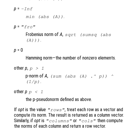
p
=
-Inf
.
min (abs (
A
))
p
=
"fro"
Frobenius norm of
A
,
sqrt (sumsq (abs
.
(A)))
p
= 0
Hamming norm—the number of nonzero elements.
other
p
,
p
> 1
p-norm of
A
,
(sum (abs (
A
) .^
p
)) ^
.
(1/
p
)
other
p
p
< 1
the p-pseudonorm defined as above.
If
opt
is the value
, treat each row as a vector and
"rows"
compute its norm. The result is returned as a column vector.
Similarly, if
opt
is
or
then compute
"columns"
"cols"
the norms of each column and return a row vector.