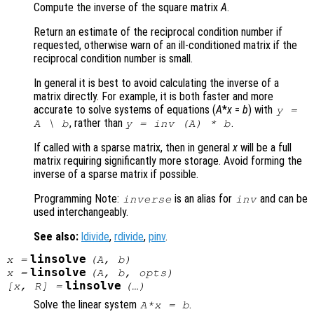
Compute the inverse of the square matrix
A
.
Return an estimate of the reciprocal condition number if
requested, otherwise warn of an ill-conditioned matrix if the
reciprocal condition number is small.
In general it is best to avoid calculating the inverse of a
matrix directly. For example, it is both faster and more
accurate to solve systems of equations (
A
*
x
=
b
) with
y
=
, rather than
.
A
\
b
y
= inv (
A
) *
b
If called with a sparse matrix, then in general
x
will be a full
matrix requiring significantly more storage. Avoid forming the
inverse of a sparse matrix if possible.
Programming Note:
is an alias for
and can be
inverse
inv
used interchangeably.
See also:
ldivide
,
rdivide
,
pinv
.
linsolve
x
=
(
A
,
b
)
linsolve
x
=
(
A
,
b
,
opts
)
linsolve
[
x
,
R
] =
(…)
Solve the linear system
.
A*x = b