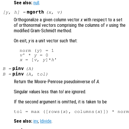
See also:
null
.
mgorth
[
y
,
h
] =
(
x
,
v
)
Orthogonalize a given column vector
x
with respect to a set
of orthonormal vectors comprising the columns of
v
using the
modified Gram-Schmidt method.
On exit,
y
is a unit vector such that:
  norm (
y
) = 1

v
' * 
y
 = 0

x
 = [
v
, 
y
]*
h
pinv
B
=
(
A
)
pinv
B
=
(
A
,
tol
)
Return the Moore-Penrose pseudoinverse of
A
.
Singular values less than
tol
are ignored.
If the second argument is omitted, it is taken to be
tol = max ([rows(
x
), columns(
x
)]) * norm
See also:
inv
,
ldivide
.