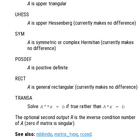
A
is upper triangular
UHESS
A
is upper Hessenberg (currently makes no difference)
SYM
A
is symmetric or complex Hermitian (currently makes
no difference)
POSDEF
A
is positive definite
RECT
A
is general rectangular (currently makes no difference)
TRANSA
Solve
if true rather than
A'*x = b
A*x = b
The optional second output
R
is the inverse condition number
of
A
(zero if matrix is singular).
See also:
mldivide
,
matrix_type
,
rcond
.