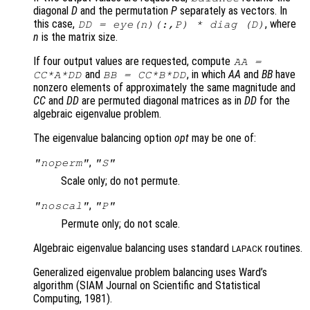
diagonal
D
and the permutation
P
separately as vectors. In
this case,
, where
DD
= eye(n)(:,
P
) * diag (
D
)
n
is the matrix size.
If four output values are requested, compute
AA
=
and
, in which
AA
and
BB
have
CC
*
A
*
DD
BB
=
CC
*
B
*
DD
nonzero elements of approximately the same magnitude and
CC
and
DD
are permuted diagonal matrices as in
DD
for the
algebraic eigenvalue problem.
The eigenvalue balancing option
opt
may be one of:
,
"noperm"
"S"
Scale only; do not permute.
,
"noscal"
"P"
Permute only; do not scale.
Algebraic eigenvalue balancing uses standard
routines.
LAPACK
Generalized eigenvalue problem balancing uses Ward’s
algorithm (SIAM Journal on Scientific and Statistical
Computing, 1981).