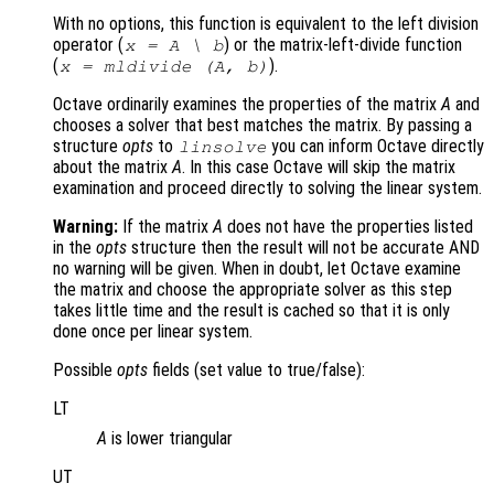
With no options, this function is equivalent to the left division
operator (
)
or the matrix-left-divide function
x = A \ b
(
)
.
x = mldivide (A, b)
Octave ordinarily examines the properties of the matrix
A
and
chooses a solver that best matches the matrix. By passing a
structure
opts
to
you can inform Octave directly
linsolve
about the matrix
A
. In this case Octave will skip the matrix
examination and proceed directly to solving the linear system.
Warning:
If the matrix
A
does not have the properties listed
in the
opts
structure then the result will not be accurate AND
no warning will be given. When in doubt, let Octave examine
the matrix and choose the appropriate solver as this step
takes little time and the result is cached so that it is only
done once per linear system.
Possible
opts
fields (set value to true/false):
LT
A
is lower triangular
UT