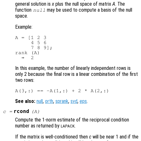
general solution is
x
plus the null space of matrix
A
. The
function
may be used to compute a basis of the null
null
space.
Example:
A = [1 2 3

     4 5 6

     7 8 9];

rank (A)

In this example, the number of linearly independent rows is
only 2 because the final row is a linear combination of the first
two rows:
See also:
null
,
orth
,
sprank
,
svd
,
eps
.
rcond
c
=
(
A
)
Compute the 1-norm estimate of the reciprocal condition
number as returned by
.
LAPACK
If the matrix is well-conditioned then
c
will be near 1 and if the