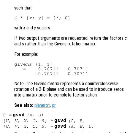
such that
G
 * [
x
; 
y
with
x
and
y
scalars.
If two output arguments are requested, return the factors
c
and
s
rather than the Givens rotation matrix.
For example:
givens (1, 1)

   ⇒    0.70711   0.70711

Note: The Givens matrix represents a counterclockwise
rotation of a 2-D plane and can be used to introduce zeros
into a matrix prior to complete factorization.
See also:
planerot
,
qr
.
gsvd
S
=
(
A
,
B
)
gsvd
[
U
,
V
,
X
,
C
,
S
] =
(
A
,
B
)
gsvd
[
U
,
V
,
X
,
C
,
S
] =
(
A
,
B
, 0)