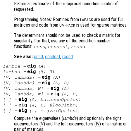
Return an estimate of the reciprocal condition number if
requested.
Programming Notes: Routines from
are used for full
LAPACK
matrices and code from
is used for sparse matrices.
UMFPACK
The determinant should not be used to check a matrix for
singularity. For that, use any of the condition number
functions:
,
,
.
cond
condest
rcond
See also:
cond
,
condest
,
rcond
.
eig
lambda
=
(
A
)
eig
lambda
=
(
A
,
B
)
eig
[
V
,
lambda
] =
(
A
)
eig
[
V
,
lambda
] =
(
A
,
B
)
eig
[
V
,
lambda
,
W
] =
(
A
)
eig
[
V
,
lambda
,
W
] =
(
A
,
B
)
eig
[…] =
(
A
,
balanceOption
)
eig
[…] =
(
A
,
B
,
algorithm
)
eig
[…] =
(…,
eigvalOption
)
Compute the eigenvalues (
lambda
) and optionally the right
eigenvectors (
V
) and the left eigenvectors (
W
) of a matrix or
pair of matrices.