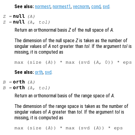
See also:
normest
,
normest1
,
vecnorm
,
cond
,
svd
.
null
Z
=
(
A
)
null
Z
=
(
A
,
tol
)
Return an orthonormal basis
Z
of the null space of
A
.
The dimension of the null space
Z
is taken as the number of
singular values of
A
not greater than
tol
. If the argument
tol
is
missing, it is computed as
max (size (
A
)) * max (svd (
A
See also:
orth
,
svd
.
orth
B
=
(
A
)
orth
B
=
(
A
,
tol
)
Return an orthonormal basis of the range space of
A
.
The dimension of the range space is taken as the number of
singular values of
A
greater than
tol
. If the argument
tol
is
missing, it is computed as
max (size (
A
)) * max (svd (
A