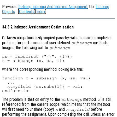
Previous:
Defining Indexing And Indexed Assignment
, Up:
Indexing
Objects
[
Contents
][
Index
]
34.3.2 Indexed Assignment Optimization
Octave’s ubiquitous lazily-copied pass-by-value semantics implies a
problem for performance of user-defined
methods.
subsasgn
Imagine the following call to
subsasgn
ss = substruct ("()", {1});

where the corresponding method looking like this:
function x = subsasgn (x, ss, val)

  ...

  x.myfield (ss.subs{1}) = val;

The problem is that on entry to the
method,
is still
subsasgn
x
referenced from the caller’s scope, which means that the method
will first need to unshare (copy)
and
before
x
x.myfield
performing the assignment. Upon completing the call, unless an error