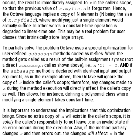
occurs, the result is immediately assigned to
in the caller’s scope,
x
so that the previous value of
is forgotten. Hence,
x.myfield
the Octave language implies a copy of N elements (N being the size
of
), where modifying just a single element would
x.myfield
actually suffice. In other words, a constant-time operation is
degraded to linear-time one. This may be a real problem for user
classes that intrinsically store large arrays.
To partially solve the problem Octave uses a special optimization for
user-defined
methods coded as m-files. When the
subsasgn
method gets called as a result of the built-in assignment syntax (not
a direct
call as shown above), i.e.,
,
AND
if
subsasgn
x(1) = 1
the
method is declared with identical input and output
subsasgn
arguments, as in the example above, then Octave will ignore the
copy of
inside the caller’s scope; therefore, any changes made to
x
during the method execution will directly affect the caller’s copy
x
as well. This allows, for instance, defining a polynomial class where
modifying a single element takes constant time.
It is important to understand the implications that this optimization
brings. Since no extra copy of
will exist in the caller’s scope, it is
x
solely
the callee’s responsibility to not leave
in an invalid state if
x
an error occurs during the execution. Also, if the method partially
changes
and then errors out, the changes
will
affect
in the
x
x