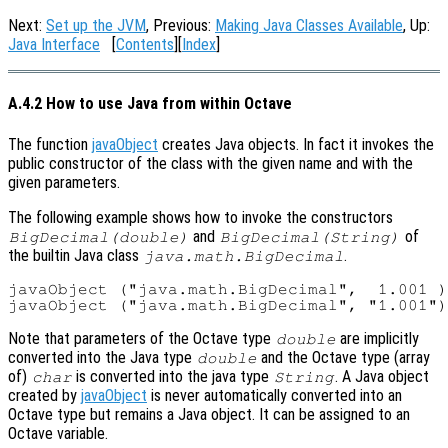
Next:
Set up the JVM
, Previous:
Making Java Classes Available
, Up:
Java Interface
[
Contents
][
Index
]
A.4.2 How to use Java from within Octave
The function
javaObject
creates Java objects. In fact it invokes the
public constructor of the class with the given name and with the
given parameters.
The following example shows how to invoke the constructors
and
of
BigDecimal(double)
BigDecimal(String)
the builtin Java class
.
java.math.BigDecimal
javaObject ("java.math.BigDecimal",  1.001 )
Note that parameters of the Octave type
are implicitly
double
converted into the Java type
and the Octave type (array
double
of)
is converted into the java type
. A Java object
char
String
created by
javaObject
is never automatically converted into an
Octave type but remains a Java object. It can be assigned to an
Octave variable.