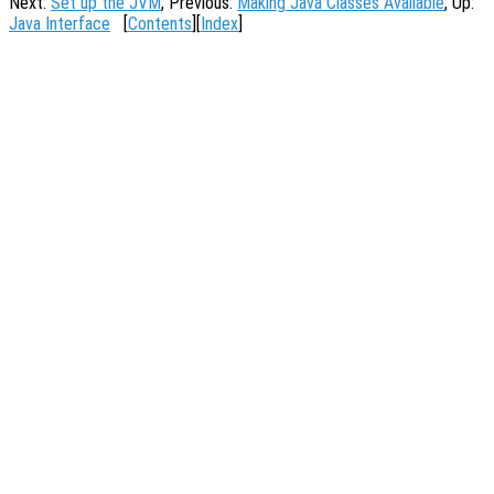
Next:
Set up the JVM
, Previous:
Making Java Classes Available
, Up:
Java Interface
[
Contents
][
Index
]