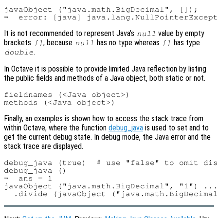
javaObject ("java.math.BigDecimal", []);

It is not recommended to represent Java’s
value by empty
null
brackets
, because
has no type whereas
has type
[]
null
[]
.
double
In Octave it is possible to provide limited Java reflection by listing
the public fields and methods of a Java object, both static or not.
fieldnames (<Java object>)

Finally, an examples is shown how to access the stack trace from
within Octave, where the function
debug_java
is used to set and to
get the current debug state. In debug mode, the Java error and the
stack trace are displayed.
debug_java (true)  # use "false" to omit dis
debug_java ()

⇒  ans = 1

javaObject ("java.math.BigDecimal", "1") ...
