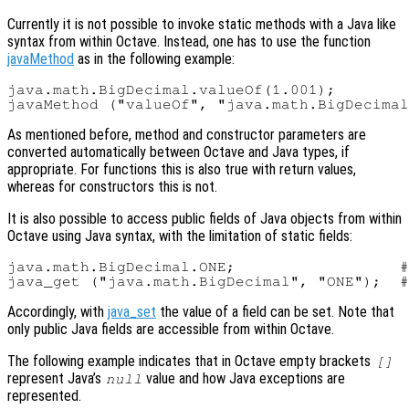
Currently it is not possible to invoke static methods with a Java like
syntax from within Octave. Instead, one has to use the function
javaMethod
as in the following example:
java.math.BigDecimal.valueOf(1.001);        
As mentioned before, method and constructor parameters are
converted automatically between Octave and Java types, if
appropriate. For functions this is also true with return values,
whereas for constructors this is not.
It is also possible to access public fields of Java objects from within
Octave using Java syntax, with the limitation of static fields:
java.math.BigDecimal.ONE;                  #
Accordingly, with
java_set
the value of a field can be set. Note that
only public Java fields are accessible from within Octave.
The following example indicates that in Octave empty brackets
[]
represent Java’s
value and how Java exceptions are
null
represented.