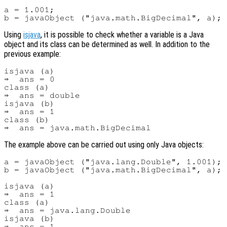
a = 1.001;

Using
isjava
, it is possible to check whether a variable is a Java
object and its class can be determined as well. In addition to the
previous example:
isjava (a)

⇒  ans = 0

class (a)

⇒  ans = double

isjava (b)

⇒  ans = 1

class (b)

The example above can be carried out using only Java objects:
a = javaObject ("java.lang.Double", 1.001);

b = javaObject ("java.math.BigDecimal", a);

isjava (a)

⇒  ans = 1

class (a)

⇒  ans = java.lang.Double

isjava (b)

⇒  ans = 1
