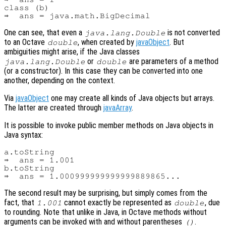
class (b)

One can see, that even a
is not converted
java.lang.Double
to an Octave
, when created by
javaObject
. But
double
ambiguities might arise, if the Java classes
or
are parameters of a method
java.lang.Double
double
(or a constructor). In this case they can be converted into one
another, depending on the context.
Via
javaObject
one may create all kinds of Java objects but arrays.
The latter are created through
javaArray
.
It is possible to invoke public member methods on Java objects in
Java syntax:
a.toString

⇒  ans = 1.001

b.toString

The second result may be surprising, but simply comes from the
fact, that
cannot exactly be represented as
, due
1.001
double
to rounding. Note that unlike in Java, in Octave methods without
arguments can be invoked with and without parentheses
.
()