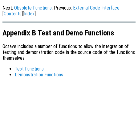
Next:
Obsolete Functions
, Previous:
External Code Interface
[
Contents
][
Index
]
Appendix B Test and Demo Functions
Octave includes a number of functions to allow the integration of
testing and demonstration code in the source code of the functions
themselves.
Test Functions
Demonstration Functions