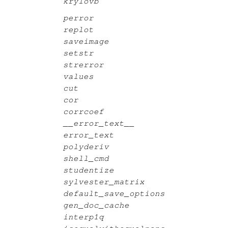
krylovb
perror
replot
saveimage
setstr
strerror
values
cut
cor
corrcoef
__error_text__
error_text
polyderiv
shell_cmd
studentize
sylvester_matrix
default_save_options
gen_doc_cache
interp1q