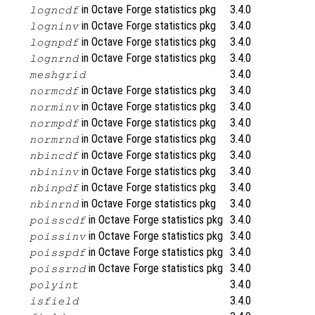
in Octave Forge statistics pkg
3.4.0
logncdf
in Octave Forge statistics pkg
3.4.0
logninv
in Octave Forge statistics pkg
3.4.0
lognpdf
in Octave Forge statistics pkg
3.4.0
lognrnd
3.4.0
meshgrid
in Octave Forge statistics pkg
3.4.0
normcdf
in Octave Forge statistics pkg
3.4.0
norminv
in Octave Forge statistics pkg
3.4.0
normpdf
in Octave Forge statistics pkg
3.4.0
normrnd
in Octave Forge statistics pkg
3.4.0
nbincdf
in Octave Forge statistics pkg
3.4.0
nbininv
in Octave Forge statistics pkg
3.4.0
nbinpdf
in Octave Forge statistics pkg
3.4.0
nbinrnd
in Octave Forge statistics pkg
3.4.0
poisscdf
in Octave Forge statistics pkg
3.4.0
poissinv
in Octave Forge statistics pkg
3.4.0
poisspdf
in Octave Forge statistics pkg
3.4.0
poissrnd
3.4.0
polyint
3.4.0
isfield