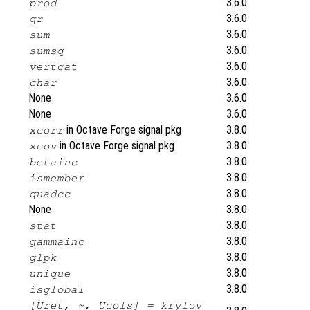
3.6.0
prod
3.6.0
qr
3.6.0
sum
3.6.0
sumsq
3.6.0
vertcat
3.6.0
char
None
3.6.0
None
3.6.0
in Octave Forge signal pkg
3.8.0
xcorr
in Octave Forge signal pkg
3.8.0
xcov
3.8.0
betainc
3.8.0
ismember
3.8.0
quadcc
None
3.8.0
3.8.0
stat
3.8.0
gammainc
3.8.0
glpk
3.8.0
unique
3.8.0
isglobal
[Uret, ~, Ucols] = krylov