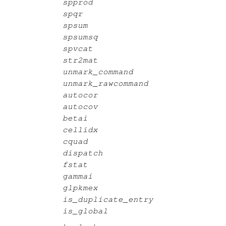
spprod
spqr
spsum
spsumsq
spvcat
str2mat
unmark_command
unmark_rawcommand
autocor
autocov
betai
cellidx
cquad
dispatch
fstat
gammai
glpkmex
is_duplicate_entry
is_global