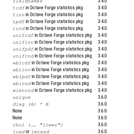
3.4.0
fieldnames
in Octave Forge statistics pkg
3.4.0
tcdf
in Octave Forge statistics pkg
3.4.0
tinv
in Octave Forge statistics pkg
3.4.0
tpdf
in Octave Forge statistics pkg
3.4.0
trnd
in Octave Forge statistics pkg
3.4.0
unifcdf
in Octave Forge statistics pkg
3.4.0
unifinv
in Octave Forge statistics pkg
3.4.0
unifpdf
in Octave Forge statistics pkg
3.4.0
unifrnd
in Octave Forge statistics pkg
3.4.0
wblcdf
in Octave Forge statistics pkg
3.4.0
wblinv
in Octave Forge statistics pkg
3.4.0
wblpdf
in Octave Forge statistics pkg
3.4.0
wblrnd
in Octave Forge statistics pkg
3.4.0
wienrnd
3.6.0
unique
3.6.0
diag (A) * B
None
3.6.0
None
3.6.0
3.6.0
chol (…, "lower")
or
3.6.0
load
imread