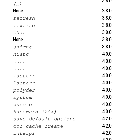
3.8.0
(…)
None
3.8.0
3.8.0
refresh
3.8.0
imwrite
3.8.0
char
None
3.8.0
3.8.0
unique
4.0.0
histc
4.0.0
corr
4.0.0
corr
4.0.0
lasterr
4.0.0
lasterr
4.0.0
polyder
4.0.0
system
4.0.0
zscore
4.0.0
hadamard (2^k)
4.2.0
save_default_options
4.2.0
doc_cache_create
4.2.0
interp1