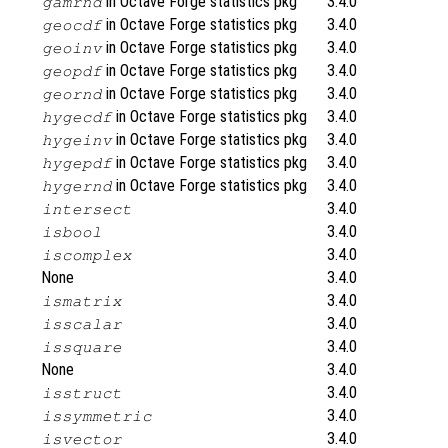
in Octave Forge statistics pkg
3.4.0
gamrnd
in Octave Forge statistics pkg
3.4.0
geocdf
in Octave Forge statistics pkg
3.4.0
geoinv
in Octave Forge statistics pkg
3.4.0
geopdf
in Octave Forge statistics pkg
3.4.0
geornd
in Octave Forge statistics pkg
3.4.0
hygecdf
in Octave Forge statistics pkg
3.4.0
hygeinv
in Octave Forge statistics pkg
3.4.0
hygepdf
in Octave Forge statistics pkg
3.4.0
hygernd
3.4.0
intersect
3.4.0
isbool
3.4.0
iscomplex
None
3.4.0
3.4.0
ismatrix
3.4.0
isscalar
3.4.0
issquare
None
3.4.0
3.4.0
isstruct
3.4.0
issymmetric
3.4.0
isvector