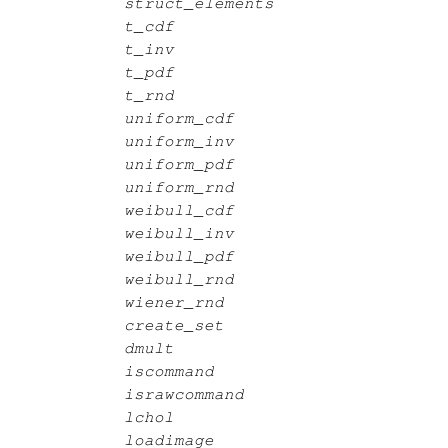
struct_elements
t_cdf
t_inv
t_pdf
t_rnd
uniform_cdf
uniform_inv
uniform_pdf
uniform_rnd
weibull_cdf
weibull_inv
weibull_pdf
weibull_rnd
wiener_rnd
create_set
dmult
iscommand
israwcommand
lchol
loadimage