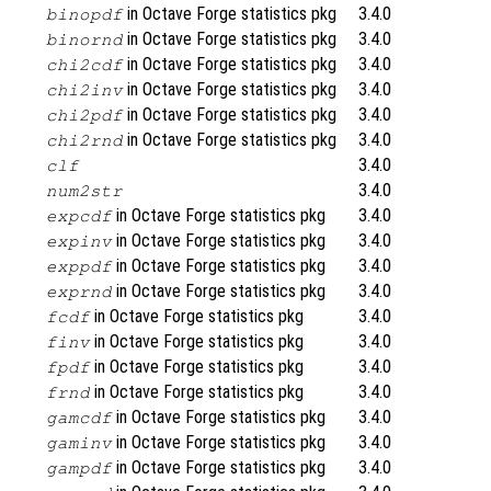
in Octave Forge statistics pkg
3.4.0
binopdf
in Octave Forge statistics pkg
3.4.0
binornd
in Octave Forge statistics pkg
3.4.0
chi2cdf
in Octave Forge statistics pkg
3.4.0
chi2inv
in Octave Forge statistics pkg
3.4.0
chi2pdf
in Octave Forge statistics pkg
3.4.0
chi2rnd
3.4.0
clf
3.4.0
num2str
in Octave Forge statistics pkg
3.4.0
expcdf
in Octave Forge statistics pkg
3.4.0
expinv
in Octave Forge statistics pkg
3.4.0
exppdf
in Octave Forge statistics pkg
3.4.0
exprnd
in Octave Forge statistics pkg
3.4.0
fcdf
in Octave Forge statistics pkg
3.4.0
finv
in Octave Forge statistics pkg
3.4.0
fpdf
in Octave Forge statistics pkg
3.4.0
frnd
in Octave Forge statistics pkg
3.4.0
gamcdf
in Octave Forge statistics pkg
3.4.0
gaminv
in Octave Forge statistics pkg
3.4.0
gampdf