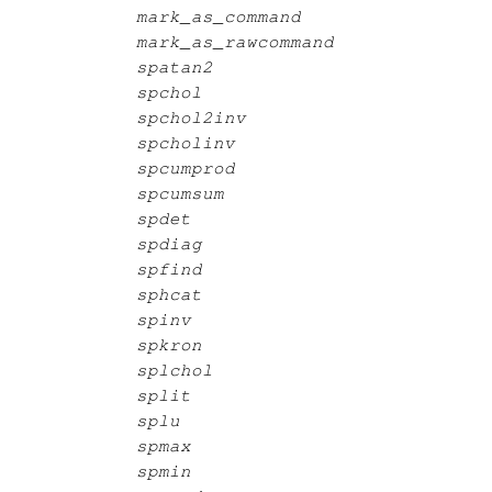
mark_as_command
mark_as_rawcommand
spatan2
spchol
spchol2inv
spcholinv
spcumprod
spcumsum
spdet
spdiag
spfind
sphcat
spinv
spkron
splchol
split
splu
spmax
spmin