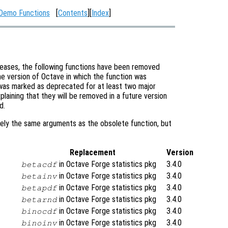
 Demo Functions
[
Contents
][
Index
]
eases, the following functions have been removed
e version of Octave in which the function was
t was marked as deprecated for at least two major
laining that they will be removed in a future version
d.
ely the same arguments as the obsolete function, but
Replacement
Version
in Octave Forge statistics pkg
3.4.0
betacdf
in Octave Forge statistics pkg
3.4.0
betainv
in Octave Forge statistics pkg
3.4.0
betapdf
in Octave Forge statistics pkg
3.4.0
betarnd
in Octave Forge statistics pkg
3.4.0
binocdf
in Octave Forge statistics pkg
3.4.0
binoinv