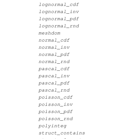
lognormal_cdf
lognormal_inv
lognormal_pdf
lognormal_rnd
meshdom
normal_cdf
normal_inv
normal_pdf
normal_rnd
pascal_cdf
pascal_inv
pascal_pdf
pascal_rnd
poisson_cdf
poisson_inv
poisson_pdf
poisson_rnd
polyinteg
struct_contains