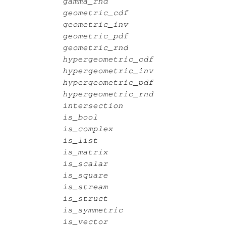
gamma_rnd
geometric_cdf
geometric_inv
geometric_pdf
geometric_rnd
hypergeometric_cdf
hypergeometric_inv
hypergeometric_pdf
hypergeometric_rnd
intersection
is_bool
is_complex
is_list
is_matrix
is_scalar
is_square
is_stream
is_struct
is_symmetric
is_vector