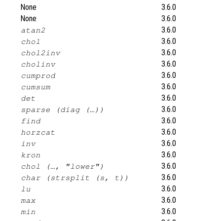
None
3.6.0
None
3.6.0
3.6.0
atan2
3.6.0
chol
3.6.0
chol2inv
3.6.0
cholinv
3.6.0
cumprod
3.6.0
cumsum
3.6.0
det
3.6.0
sparse (diag (…))
3.6.0
find
3.6.0
horzcat
3.6.0
inv
3.6.0
kron
3.6.0
chol (…, "lower")
3.6.0
char (strsplit (s, t))
3.6.0
lu
3.6.0
max
3.6.0
min