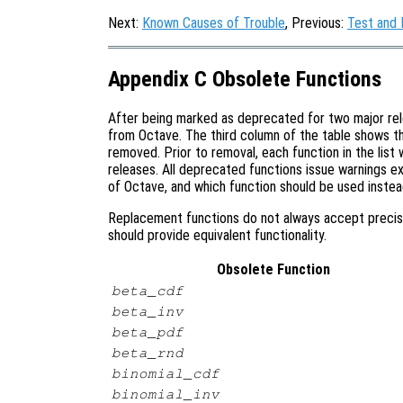
Next:
Known Causes of Trouble
, Previous:
Test and
Appendix C Obsolete Functions
After being marked as deprecated for two major rel
from Octave. The third column of the table shows th
removed. Prior to removal, each function in the lis
releases. All deprecated functions issue warnings exp
of Octave, and which function should be used instea
Replacement functions do not always accept precis
should provide equivalent functionality.
Obsolete Function
beta_cdf
beta_inv
beta_pdf
beta_rnd
binomial_cdf
binomial_inv