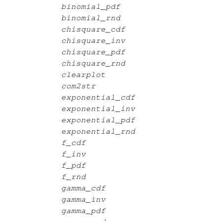
binomial_pdf
binomial_rnd
chisquare_cdf
chisquare_inv
chisquare_pdf
chisquare_rnd
clearplot
com2str
exponential_cdf
exponential_inv
exponential_pdf
exponential_rnd
f_cdf
f_inv
f_pdf
f_rnd
gamma_cdf
gamma_inv
gamma_pdf