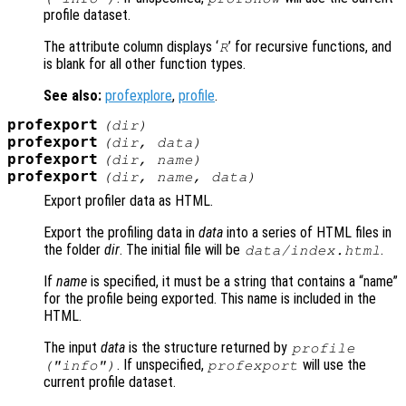
profile dataset.
The attribute column displays ‘
’ for recursive functions, and
R
is blank for all other function types.
See also:
profexplore
,
profile
.
profexport
(
dir
)
profexport
(
dir
,
data
)
profexport
(
dir
,
name
)
profexport
(
dir
,
name
,
data
)
Export profiler data as HTML.
Export the profiling data in
data
into a series of HTML files in
the folder
dir
. The initial file will be
.
data
/index.html
If
name
is specified, it must be a string that contains a “name”
for the profile being exported. This name is included in the
HTML.
The input
data
is the structure returned by
profile
. If unspecified,
will use the
("info")
profexport
current profile dataset.