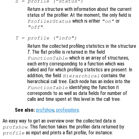
S
= profile ("status")
Return a structure with information about the current
status of the profiler. At the moment, the only field is
which is either
or
ProfilerStatus
"on"
.
"off"
T
= profile ("info")
Return the collected profiling statistics in the structure
T
. The flat profile is returned in the field
which is an array of structures,
FunctionTable
each entry corresponding to a function which was
called and for which profiling statistics are present. In
addition, the field
contains the
Hierarchical
hierarchical call tree. Each node has an index into the
identifying the function it
FunctionTable
corresponds to as well as data fields for number of
calls and time spent at this level in the call tree.
See also:
profshow
,
profexplore
.
An easy way to get an overview over the collected data is
. This function takes the profiler data returned by
profshow
as input and prints a flat profile, for instance:
profile