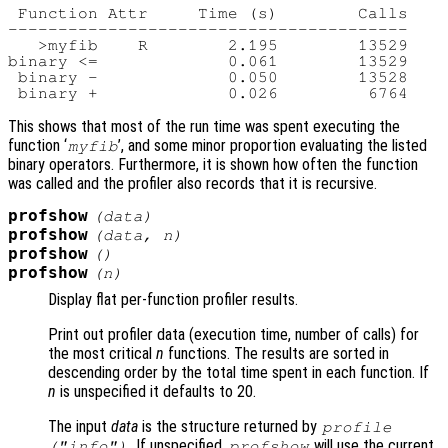
 Function Attr     Time (s)        Calls

----------------------------------------

   >myfib    R        2.195        13529

binary <=             0.061        13529

 binary -             0.050        13528

This shows that most of the run time was spent executing the
function ‘
’, and some minor proportion evaluating the listed
myfib
binary operators. Furthermore, it is shown how often the function
was called and the profiler also records that it is recursive.
profshow
(
data
)
profshow
(
data
,
n
)
profshow
()
profshow
(
n
)
Display flat per-function profiler results.
Print out profiler data (execution time, number of calls) for
the most critical
n
functions. The results are sorted in
descending order by the total time spent in each function. If
n
is unspecified it defaults to 20.
The input
data
is the structure returned by
profile
. If unspecified,
will use the current
("info")
profshow