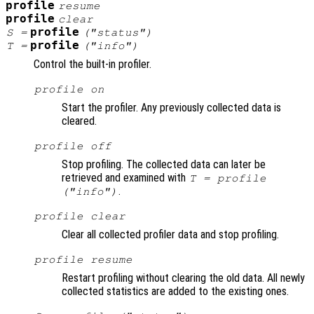
profile
resume
profile
clear
profile
S
=
("status")
profile
T
=
("info")
Control the built-in profiler.
profile on
Start the profiler. Any previously collected data is
cleared.
profile off
Stop profiling. The collected data can later be
retrieved and examined with
T = profile
.
("info")
profile clear
Clear all collected profiler data and stop profiling.
profile resume
Restart profiling without clearing the old data. All newly
collected statistics are added to the existing ones.