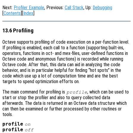
Next:
Profiler Example
, Previous:
Call Stack
, Up:
Debugging
[
Contents
][
Index
]
13.6 Profiling
Octave supports profiling of code execution on a per-function level.
If profiling is enabled, each call to a function (supporting built-ins,
operators, functions in oct- and mex-files, user-defined functions in
Octave code and anonymous functions) is recorded while running
Octave code. After that, this data can aid in analyzing the code
behavior, and is in particular helpful for finding “hot spots” in the
code which use up a lot of computation time and are the best
targets to spend optimization efforts on.
The main command for profiling is
, which can be used to
profile
start or stop the profiler and also to query collected data
afterwards. The data is returned in an Octave data structure which
can then be examined or further processed by other routines or
tools.
profile
on
profile
off