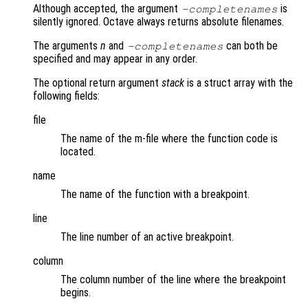
Although accepted, the argument
is
-completenames
silently ignored. Octave always returns absolute filenames.
The arguments
n
and
can both be
-completenames
specified and may appear in any order.
The optional return argument
stack
is a struct array with the
following fields:
file
The name of the m-file where the function code is
located.
name
The name of the function with a breakpoint.
line
The line number of an active breakpoint.
column
The column number of the line where the breakpoint
begins.