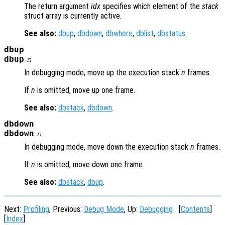
The return argument
idx
specifies which element of the
stack
struct array is currently active.
See also:
dbup
,
dbdown
,
dbwhere
,
dblist
,
dbstatus
.
dbup
dbup
n
In debugging mode, move up the execution stack
n
frames.
If
n
is omitted, move up one frame.
See also:
dbstack
,
dbdown
.
dbdown
dbdown
n
In debugging mode, move down the execution stack
n
frames.
If
n
is omitted, move down one frame.
See also:
dbstack
,
dbup
.
Next:
Profiling
, Previous:
Debug Mode
, Up:
Debugging
[
Contents
]
[
Index
]