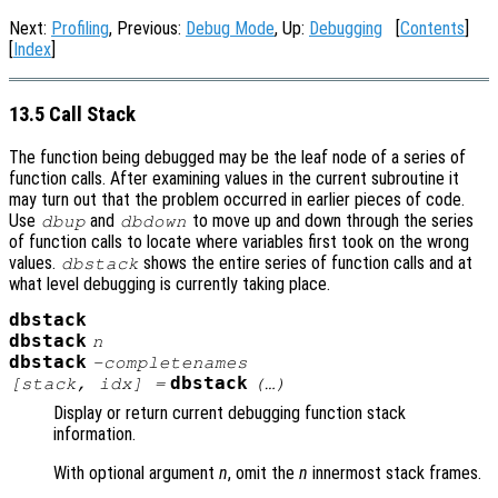
Next:
Profiling
, Previous:
Debug Mode
, Up:
Debugging
[
Contents
]
[
Index
]
13.5 Call Stack
The function being debugged may be the leaf node of a series of
function calls. After examining values in the current subroutine it
may turn out that the problem occurred in earlier pieces of code.
Use
and
to move up and down through the series
dbup
dbdown
of function calls to locate where variables first took on the wrong
values.
shows the entire series of function calls and at
dbstack
what level debugging is currently taking place.
dbstack
dbstack
n
dbstack
-completenames
dbstack
[
stack
,
idx
] =
(…)
Display or return current debugging function stack
information.
With optional argument
n
, omit the
n
innermost stack frames.