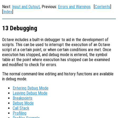
Next:
Input and Output
, Previous:
Errors and Warnings
[
Contents
]
[
Index
]
13 Debugging
Octave includes a built-in debugger to aid in the development of
scripts. This can be used to interrupt the execution of an Octave
script at a certain point, or when certain conditions are met. Once
execution has stopped, and debug mode is entered, the symbol
table at the point where execution has stopped can be examined
and modified to check for errors.
The normal command-line editing and history functions are available
in debug mode.
Entering Debug Mode
Leaving Debug Mode
Breakpoints
Debug Mode
Call Stack
Profiling