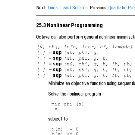
Next:
Linear Least Squares
, Previous:
Quadratic Pr
25.3 Nonlinear Programming
Octave can also perform general nonlinear minimizat
[
x
,
obj
,
info
,
iter
,
nf
,
lambda
]
sqp
[…] =
(
x0
,
phi
,
g
)
sqp
[…] =
(
x0
,
phi
,
g
,
h
)
sqp
[…] =
(
x0
,
phi
,
g
,
h
,
lb
,
ub
)
sqp
[…] =
(
x0
,
phi
,
g
,
h
,
lb
,
ub
sqp
[…] =
(
x0
,
phi
,
g
,
h
,
lb
,
ub
Minimize an objective function using sequent
Solve the nonlinear program
min phi (x)

subject to
g(x)  = 0

h(x) >= 0
