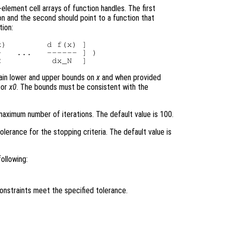
element cell arrays of function handles. The first
on and the second should point to a function that
tion:
)        d f(x) ]

   ...   ------ ] )

tain lower and upper bounds on
x
and when provided
tor
x0
. The bounds must be consistent with the
aximum number of iterations. The default value is 100.
olerance for the stopping criteria. The default value is
ollowing:
constraints meet the specified tolerance.