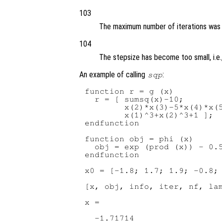
103
The maximum number of iterations was
104
The stepsize has become too small, i.e.
An example of calling
:
sqp
function r = g (x)

  r = [ sumsq(x)-10;

        x(2)*x(3)-5*x(4)*x(5
        x(1)^3+x(2)^3+1 ];

endfunction

function obj = phi (x)

  obj = exp (prod (x)) - 0.5
endfunction

x0 = [-1.8; 1.7; 1.9; -0.8; 
[x, obj, info, iter, nf, lam
x =

  -1.71714
