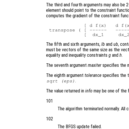
The third and fourth arguments may also be 2-
element should point to the constraint functi
computes the gradient of the constraint func
            [ d f(x)   d f(x
transpose ( [ ------   -----
The fifth and sixth arguments,
lb
and
ub
, con
must be vectors of the same size as the vec
equality and inequality constraints
g
and
h
.
The seventh argument
maxiter
specifies the m
The eighth argument
tolerance
specifies the t
.
sqrt (eps)
The value returned in
info
may be one of the f
101
The algorithm terminated normally. All 
102
The BFGS update failed.