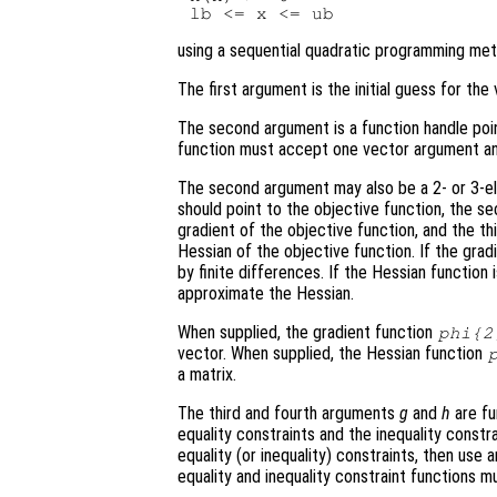
using a sequential quadratic programming met
The first argument is the initial guess for th
The second argument is a function handle poi
function must accept one vector argument and
The second argument may also be a 2- or 3-ele
should point to the objective function, the s
gradient of the objective function, and the th
Hessian of the objective function. If the grad
by finite differences. If the Hessian function
approximate the Hessian.
When supplied, the gradient function
phi
{2
vector. When supplied, the Hessian function
a matrix.
The third and fourth arguments
g
and
h
are fu
equality constraints and the inequality constr
equality (or inequality) constraints, then use 
equality and inequality constraint functions 