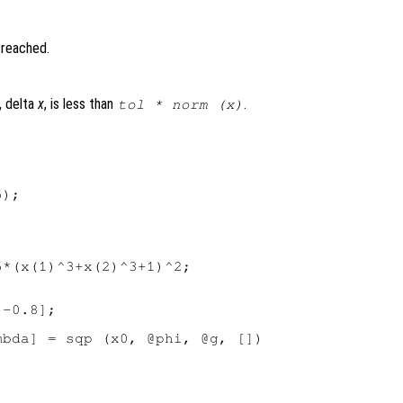
 reached.
, delta
x
, is less than
.
tol
* norm (x)
);

*(x(1)^3+x(2)^3+1)^2;

-0.8];

bda] = sqp (x0, @phi, @g, [])
