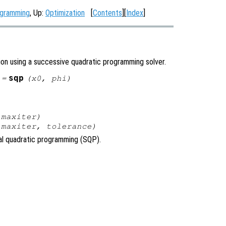
ogramming
, Up:
Optimization
[
Contents
][
Index
]
ion using a successive quadratic programming solver.
sqp
 =
(
x0
,
phi
)
,
maxiter
)
,
maxiter
,
tolerance
)
ial quadratic programming (SQP).