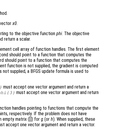
hod.
e vector
x0
.
nting to the objective function
phi
. The objective
 return a scalar.
ment cell array of function handles. The first element
econd should point to a function that computes the
ird should point to a function that computes the
ient function is not supplied, the gradient is computed
 is not supplied, a BFGS update formula is used to
must accept one vector argument and return a
}
must accept one vector argument and return
phi
{3}
nction handles pointing to functions that compute the
aints, respectively. If the problem does not have
an empty matrix ([]) for
g
(or
h
). When supplied, these
must accept one vector argument and return a vector.