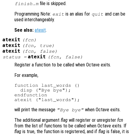
file is skipped.
finish.m
Programming Note:
is an alias for
and can be
exit
quit
used interchangeably.
See also:
atexit
.
atexit
(
fcn
)
atexit
(
fcn
, true)
atexit
(
fcn
, false)
atexit
status
=
(
fcn
, false)
Register a function to be called when Octave exits.
For example,
function last_words ()

  disp ("Bye bye");

endfunction

will print the message
when Octave exits.
"Bye bye"
The additional argument
flag
will register or unregister
fcn
from the list of functions to be called when Octave exits. If
flag
is true, the function is registered, and if
flag
is false, it is