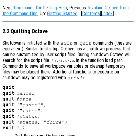
Next:
Commands for Getting Help
, Previous:
Invoking Octave from
the Command Line
, Up:
Getting Started
[
Contents
][
Index
]
2.2 Quitting Octave
Shutdown is initiated with the
or
commands (they are
exit
quit
equivalent). Similar to startup, Octave has a shutdown process that
can be customized by user script files. During shutdown Octave will
search for the script file
in the function load path.
finish.m
Commands to save all workspace variables or cleanup temporary
files may be placed there. Additional functions to execute on
shutdown may be registered with
.
atexit
quit
quit
cancel
quit
force
quit
("cancel")
quit
("force")
quit
(
status
)
quit
(
status
, "force")
exit
(…)
Quit the current Octave session.