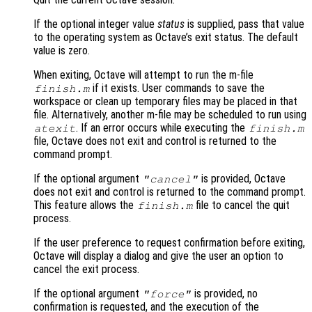
If the optional integer value
status
is supplied, pass that value
to the operating system as Octave’s exit status. The default
value is zero.
When exiting, Octave will attempt to run the m-file
if it exists. User commands to save the
finish.m
workspace or clean up temporary files may be placed in that
file. Alternatively, another m-file may be scheduled to run using
. If an error occurs while executing the
atexit
finish.m
file, Octave does not exit and control is returned to the
command prompt.
If the optional argument
is provided, Octave
"cancel"
does not exit and control is returned to the command prompt.
This feature allows the
file to cancel the quit
finish.m
process.
If the user preference to request confirmation before exiting,
Octave will display a dialog and give the user an option to
cancel the exit process.
If the optional argument
is provided, no
"force"
confirmation is requested, and the execution of the