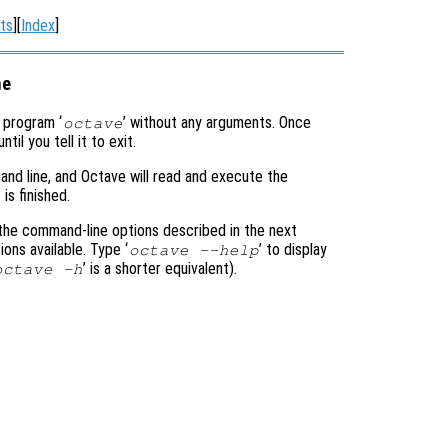
ts
][
Index
]
ne
e program ‘
’ without any arguments. Once
octave
l you tell it to exit.
and line, and Octave will read and execute the
is finished.
 the command-line options described in the next
ons available. Type ‘
’ to display
octave --help
’ is a shorter equivalent).
octave -h