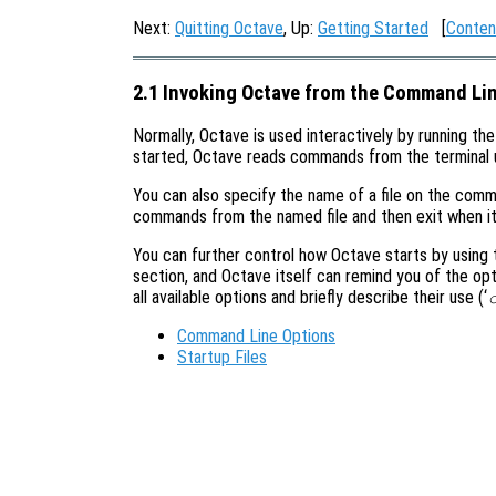
Next:
Quitting Octave
, Up:
Getting Started
[
Conten
2.1 Invoking Octave from the Command Li
Normally, Octave is used interactively by running th
started, Octave reads commands from the terminal unti
You can also specify the name of a file on the comm
commands from the named file and then exit when it 
You can further control how Octave starts by using
section, and Octave itself can remind you of the opti
all available options and briefly describe their use (‘
Command Line Options
Startup Files