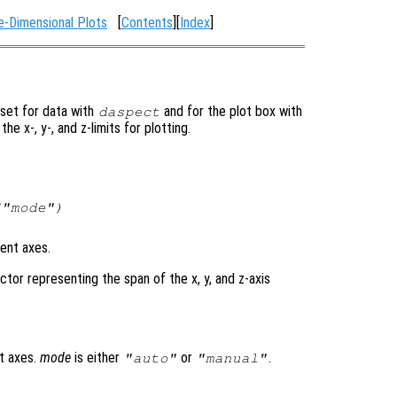
e-Dimensional Plots
[
Contents
][
Index
]
 set for data with
and for the plot box with
daspect
 the x-, y-, and z-limits for plotting.
("mode")
rent axes.
tor representing the span of the x, y, and z-axis
t axes.
mode
is either
or
.
"auto"
"manual"