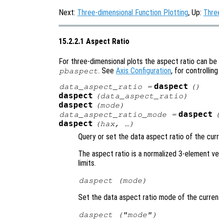
Next:
Three-dimensional Function Plotting
, Up:
Thre
15.2.2.1 Aspect Ratio
For three-dimensional plots the aspect ratio can be
. See
Axis Configuration
, for controlling
pbaspect
daspect
data_aspect_ratio
=
()
daspect
(
data_aspect_ratio
)
daspect
(
mode
)
daspect
data_aspect_ratio_mode
=
daspect
(
hax
, …)
Query or set the data aspect ratio of the cur
The aspect ratio is a normalized 3-element vec
limits.
daspect (
mode
)
Set the data aspect ratio mode of the curren
daspect (
"mode"
)