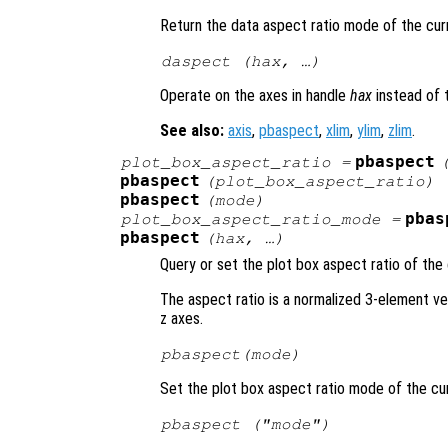
Return the data aspect ratio mode of the cur
daspect (
hax
, …)
Operate on the axes in handle
hax
instead of 
See also:
axis
,
pbaspect
,
xlim
,
ylim
,
zlim
.
pbaspect
plot_box_aspect_ratio
=
pbaspect
(
plot_box_aspect_ratio
)
pbaspect
(
mode
)
pbas
plot_box_aspect_ratio_mode
=
pbaspect
(
hax
, …)
Query or set the plot box aspect ratio of the 
The aspect ratio is a normalized 3-element ve
z axes.
pbaspect(
mode
)
Set the plot box aspect ratio mode of the cu
pbaspect ("mode")