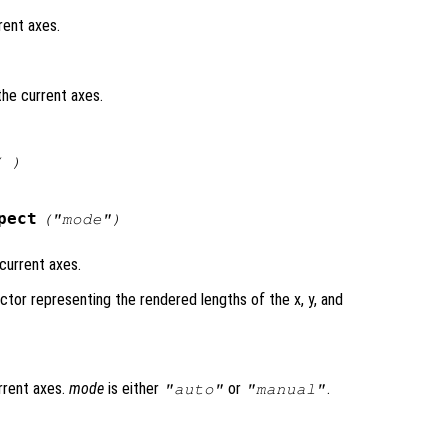
rent axes.
the current axes.
( )
pect
("mode")
current axes.
ctor representing the rendered lengths of the x, y, and
rrent axes.
mode
is either
or
.
"auto"
"manual"