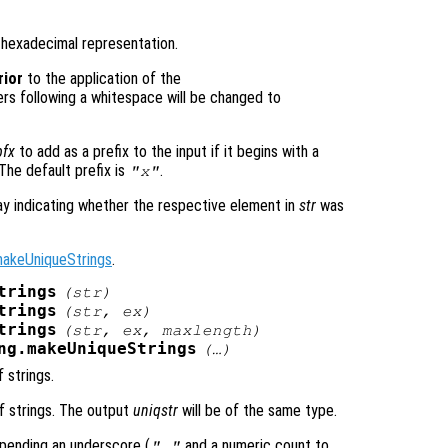
r hexadecimal representation.
rior
to the application of the
ers following a whitespace will be changed to
pfx
to add as a prefix to the input if it begins with a
 The default prefix is
.
"x"
ray indicating whether the respective element in
str
was
makeUniqueStrings
.
trings
(
str
)
trings
(
str
,
ex
)
trings
(
str
,
ex
,
maxlength
)
ng.makeUniqueStrings
(…)
f strings.
of strings. The output
uniqstr
will be of the same type.
pending an underscore (
and a numeric count to
"_"