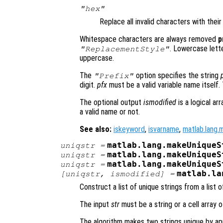
"hex"
Replace all invalid characters with thei
Whitespace characters are always removed
p
. Lowercase lett
"ReplacementStyle"
uppercase.
The
option specifies the string
"Prefix"
digit.
pfx
must be a valid variable name itself.
The optional output
ismodified
is a logical ar
a valid name or not.
See also:
iskeyword
,
isvarname
,
matlab.lang.
matlab.lang.makeUniqueS
uniqstr
=
matlab.lang.makeUniqueS
uniqstr
=
matlab.lang.makeUniqueS
uniqstr
=
matlab.la
[
uniqstr
,
ismodified
] =
Construct a list of unique strings from a list o
The input
str
must be a string or a cell array 
The algorithm makes two strings unique by ap