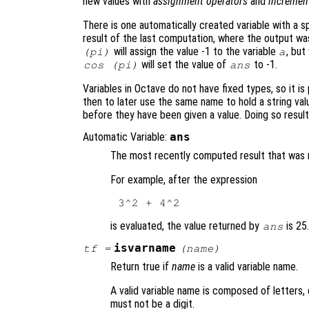
new values with
assignment operators
and
incremen
There is one automatically created variable with a 
result of the last computation, where the output wa
will assign the value -1 to the variable
, but
(pi)
a
will set the value of
to -1.
cos (pi)
ans
Variables in Octave do not have fixed types, so it is 
then to later use the same name to hold a string va
before they have been given a value. Doing so results
Automatic Variable:
ans
The most recently computed result that was no
For example, after the expression
is evaluated, the value returned by
is 25
ans
isvarname
tf
=
(
name
)
Return true if
name
is a valid variable name.
A valid variable name is composed of letters, 
must not be a digit.