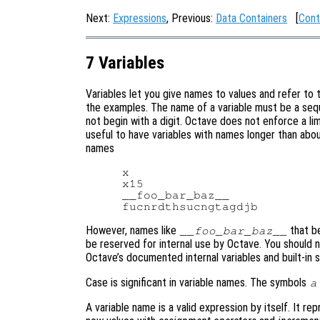
Next:
Expressions
, Previous:
Data Containers
[
Cont
7 Variables
Variables let you give names to values and refer to 
the examples. The name of a variable must be a sequ
not begin with a digit. Octave does not enforce a lim
useful to have variables with names longer than about
names
x

x15

__foo_bar_baz__

However, names like
that b
__foo_bar_baz__
be reserved for internal use by Octave. You should 
Octave’s documented internal variables and built-in 
Case is significant in variable names. The symbols
a
A variable name is a valid expression by itself. It re