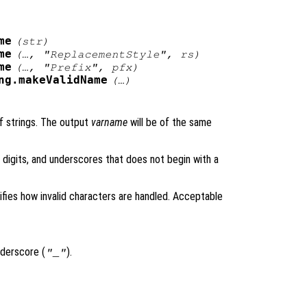
me
(
str
)
me
(…,
"ReplacementStyle"
,
rs
)
me
(…,
"Prefix"
,
pfx
)
ng.makeValidName
(…)
of strings. The output
varname
will be of the same
, digits, and underscores that does not begin with a
fies how invalid characters are handled. Acceptable
nderscore (
).
"_"