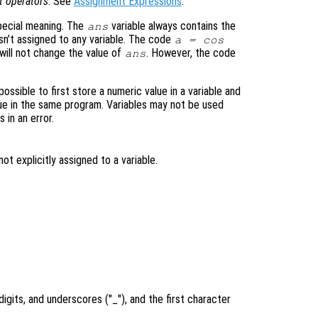
t operators
. See
Assignment Expressions
.
special meaning. The
variable always contains the
ans
sn’t assigned to any variable. The code
a = cos
 will not change the value of
. However, the code
ans
possible to first store a numeric value in a variable and
lue in the same program. Variables may not be used
 in an error.
t explicitly assigned to a variable.
.
digits, and underscores ("_"), and the first character