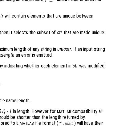
tr
will contain elements that are unique between
then it selects the subset of
str
that are made unique.
ximum length of any string in
uniqstr
. If an input string
xlength
an error is emitted.
ray indicating whether each element in
str
was modified
.
le name length.
31} - 1
in length. However for
compatibility all
MATLAB
should be shorter than the length returned by
 stored to a
file format (
) will have their
*.mat
MATLAB