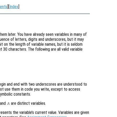
ents
][
Index
]
them later. You have already seen variables in many of
ence of letters, digits and underscores, but it may
it on the length of variable names, but it is seldom
 30 characters. The following are all valid variable
egin and end with two underscores are understood to
not use them in code you write, except to access
symbolic constants.
and
are distinct variables.
A
presents the variable’s current value. Variables are given