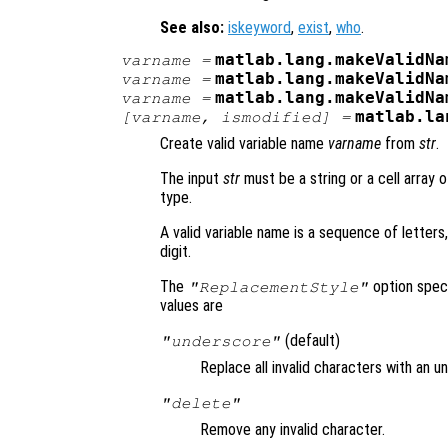
See also:
iskeyword
,
exist
,
who
.
matlab.lang.makeValidNa
varname
=
matlab.lang.makeValidNa
varname
=
matlab.lang.makeValidNa
varname
=
matlab.la
[
varname
,
ismodified
] =
Create valid variable name
varname
from
str
.
The input
str
must be a string or a cell array 
type.
A valid variable name is a sequence of letters
digit.
The
option speci
"ReplacementStyle"
values are
(default)
"underscore"
Replace all invalid characters with an u
"delete"
Remove any invalid character.