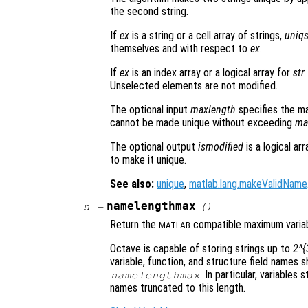
the second string.
If
ex
is a string or a cell array of strings,
uniqs
themselves and with respect to
ex
.
If
ex
is an index array or a logical array for
str
Unselected elements are not modified.
The optional input
maxlength
specifies the ma
cannot be made unique without exceeding
ma
The optional output
ismodified
is a logical ar
to make it unique.
See also:
unique
,
matlab.lang.makeValidName
namelengthmax
n
=
()
Return the
compatible maximum variab
MATLAB
Octave is capable of storing strings up to
2^{
variable, function, and structure field names 
. In particular, variables
namelengthmax
names truncated to this length.