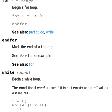
for
i
=
range
Begin a for loop.
for i = 1:10

  i

See also:
parfor
,
do
,
while
.
endfor
Mark the end of a for loop.
See
for an example.
for
See also:
for
.
while
(
cond
)
Begin a while loop.
The conditional
cond
is true if it is not empty and if
all
values
are nonzero.
i = 0;

while (i < 10)

  i++
