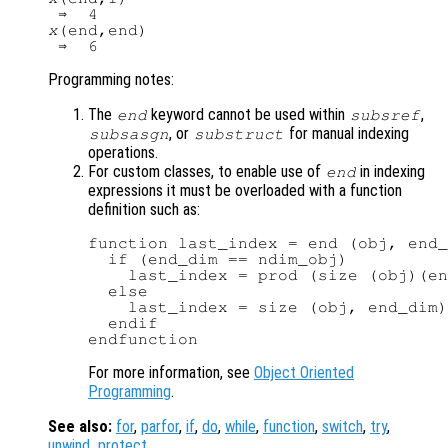
x
(end,end)

Programming notes:
The
keyword cannot be used within
,
end
subsref
, or
for manual indexing
subsasgn
substruct
operations.
For custom classes, to enable use of
in indexing
end
expressions it must be overloaded with a function
definition such as:
function last_index = end (obj, end_
  if (end_dim == ndim_obj)

    last_index = prod (size (obj)(en
  else

    last_index = size (obj, end_dim)
  endif

For more information, see
Object Oriented
Programming
.
See also:
for
,
parfor
,
if
,
do
,
while
,
function
,
switch
,
try
,
unwind_protect
.