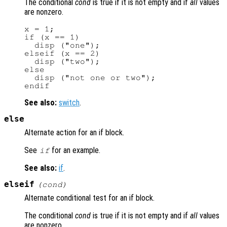
The conditional
cond
is true if it is not empty and if
all
values
are nonzero.
x = 1;

if (x == 1)

  disp ("one");

elseif (x == 2)

  disp ("two");

else

  disp ("not one or two");

See also:
switch
.
else
Alternate action for an if block.
See
for an example.
if
See also:
if
.
elseif
(
cond
)
Alternate conditional test for an if block.
The conditional
cond
is true if it is not empty and if
all
values
are nonzero.