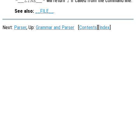
will return
if called from the command line.
"__LINE__"
1
See also:
__FILE__
.
Next:
Parser
, Up:
Grammar and Parser
[
Contents
][
Index
]