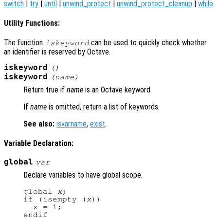
switch
|
try
|
until
|
unwind_protect
|
unwind_protect_cleanup
|
while
Utility Functions:
The function
can be used to quickly check whether
iskeyword
an identifier is reserved by Octave.
iskeyword
()
iskeyword
(
name
)
Return true if
name
is an Octave keyword.
If
name
is omitted, return a list of keywords.
See also:
isvarname
,
exist
.
Variable Declaration:
global
var
Declare variables to have global scope.
global 
x
;

if (isempty (
x
))

  x = 1;
