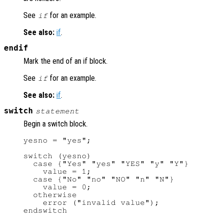
See
for an example.
if
See also:
if
.
endif
Mark the end of an if block.
See
for an example.
if
See also:
if
.
switch
statement
Begin a switch block.
yesno = "yes";

switch (yesno)

  case {"Yes" "yes" "YES" "y" "Y"}

    value = 1;

  case {"No" "no" "NO" "n" "N"}

    value = 0;

  otherwise

    error ("invalid value");
