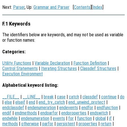
Next:
Parser
, Up:
Grammar and Parser
[
Contents
][
Index
]
F.1 Keywords
The identifiers below are keywords, and may not be used as variable
or function names:
Categories:
Utility Functions
|
Variable Declaration
|
Function Definition
|
Control Statements
|
Iterating Structures
|
Classdef Structures
|
Execution Environment
Alphabetical keyword listing:
__FILE__
|
__LINE__
|
break
|
case
|
catch
|
classdef
|
continue
|
do
|
else
|
elseif
|
end
|
end_try_catch
|
end_unwind_protect
|
endclassdef
|
endenumeration
|
endevents
|
endfor
|
endfunction
|
endif
|
endmethods
|
endparfor
|
endproperties
|
endswitch
|
endwhile
|
endenumeration
|
events
|
for
|
function
|
global
|
if
|
methods
|
otherwise
|
parfor
|
persistent
|
properties
|
return
|