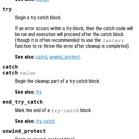
try
Begin a try-catch block.
If an error occurs within a try block, then the catch code will
be run and execution will proceed after the catch block
(though it is often recommended to use the
lasterr
function to re-throw the error after cleanup is completed).
See also:
catch
,
unwind_protect
.
catch
catch
value
Begin the cleanup part of a try-catch block.
See also:
try
.
end_try_catch
Mark the end of a
block.
try-catch
See also:
try
,
catch
.
unwind_protect