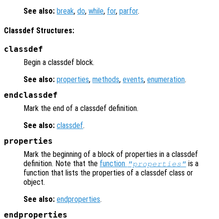
See also:
break
,
do
,
while
,
for
,
parfor
.
Classdef Structures:
classdef
Begin a classdef block.
See also:
properties
,
methods
,
events
,
enumeration
.
endclassdef
Mark the end of a classdef definition.
See also:
classdef
.
properties
Mark the beginning of a block of properties in a classdef
definition. Note that the
function
is a
"properties"
function that lists the properties of a classdef class or
object.
See also:
endproperties
.
endproperties