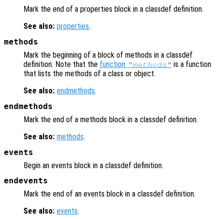
Mark the end of a properties block in a classdef definition.
See also:
properties
.
methods
Mark the beginning of a block of methods in a classdef
definition. Note that the
function
is a function
"methods"
that lists the methods of a class or object.
See also:
endmethods
.
endmethods
Mark the end of a methods block in a classdef definition.
See also:
methods
.
events
Begin an events block in a classdef definition.
endevents
Mark the end of an events block in a classdef definition.
See also:
events
.