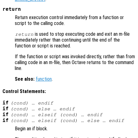
return
Return execution control immediately from a function or
script to the calling code.
is used to stop executing code and exit an m-file
return
immediately rather than continuing until the end of the
function or script is reached.
If the function or script was invoked directly, rather than from
calling code in an m-file, then Octave returns to the command
line.
See also:
function
.
Control Statements:
if
(
cond
) … endif
if
(
cond
) … else … endif
if
(
cond
) … elseif (
cond
) … endif
if
(
cond
) … elseif (
cond
) … else … endif
Begin an if block.