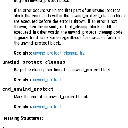
Begin an unwind_protect block.
If an error occurs within the first part of an unwind_protect
block the commands within the unwind_protect_cleanup block
are executed before the error is thrown. If an error is not
thrown, then the unwind_protect_cleanup block is still
executed. In other words, the unwind_protect_cleanup code
is guaranteed to execute regardless of success or failure in
the unwind_protect block.
See also:
unwind_protect_cleanup
,
try
.
unwind_protect_cleanup
Begin the cleanup section of an unwind_protect block.
See also:
unwind_protect
.
end_unwind_protect
Mark the end of an unwind_protect block.
See also:
unwind_protect
.
Iterating Structures: