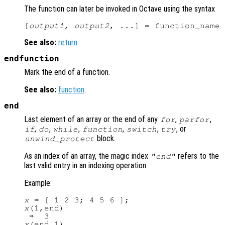
The function can later be invoked in Octave using the syntax
[
output1
, 
output2
, ...] = function_name 
See also:
return
.
endfunction
Mark the end of a function.
See also:
function
.
end
Last element of an array or the end of any
,
,
for
parfor
,
,
,
,
,
, or
if
do
while
function
switch
try
block.
unwind_protect
As an index of an array, the magic index
refers to the
"end"
last valid entry in an indexing operation.
Example:
x
x
(1,end)

x
(end,1)
