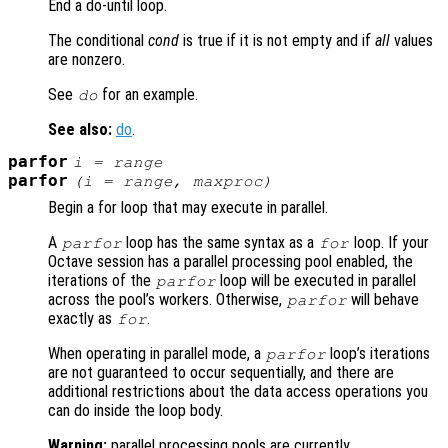
End a do-until loop.
The conditional
cond
is true if it is not empty and if
all
values
are nonzero.
See
for an example.
do
See also:
do
.
parfor
i
=
range
parfor
(
i
=
range
,
maxproc
)
Begin a for loop that may execute in parallel.
A
loop has the same syntax as a
loop. If your
parfor
for
Octave session has a parallel processing pool enabled, the
iterations of the
loop will be executed in parallel
parfor
across the pool’s workers. Otherwise,
will behave
parfor
exactly as
.
for
When operating in parallel mode, a
loop’s iterations
parfor
are not guaranteed to occur sequentially, and there are
additional restrictions about the data access operations you
can do inside the loop body.
Warning:
parallel processing pools are currently