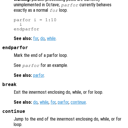
unimplemented in Octave;
currently behaves
parfor
exactly as a normal
loop.
for
parfor i = 1:10

  i

See also:
for
,
do
,
while
.
endparfor
Mark the end of a parfor loop.
See
for an example.
parfor
See also:
parfor
.
break
Exit the innermost enclosing do, while, or for loop.
See also:
do
,
while
,
for
,
parfor
,
continue
.
continue
Jump to the end of the innermost enclosing do, while, or for
loop.