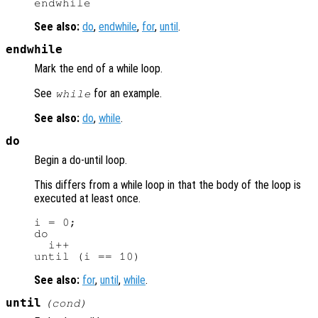
See also:
do
,
endwhile
,
for
,
until
.
endwhile
Mark the end of a while loop.
See
for an example.
while
See also:
do
,
while
.
do
Begin a do-until loop.
This differs from a while loop in that the body of the loop is
executed at least once.
i = 0;

do

  i++

See also:
for
,
until
,
while
.
until
(
cond
)