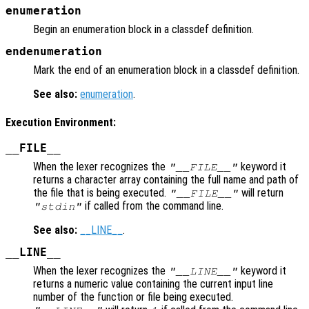
enumeration
Begin an enumeration block in a classdef definition.
endenumeration
Mark the end of an enumeration block in a classdef definition.
See also:
enumeration
.
Execution Environment:
__FILE__
When the lexer recognizes the
keyword it
"__FILE__"
returns a character array containing the full name and path of
the file that is being executed.
will return
"__FILE__"
if called from the command line.
"stdin"
See also:
__LINE__
.
__LINE__
When the lexer recognizes the
keyword it
"__LINE__"
returns a numeric value containing the current input line
number of the function or file being executed.