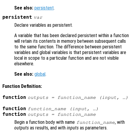
See also:
persistent
.
persistent
var
Declare variables as persistent.
A variable that has been declared persistent within a function
will retain its contents in memory between subsequent calls
to the same function. The difference between persistent
variables and global variables is that persistent variables are
local in scope to a particular function and are not visible
elsewhere.
See also:
global
.
Function Definition:
function
outputs
= function_name (
input
, …)
function
function_name (
input
, …)
function
outputs
= function_name
Begin a function body with name
, with
function_name
outputs
as results, and with
inputs
as parameters.