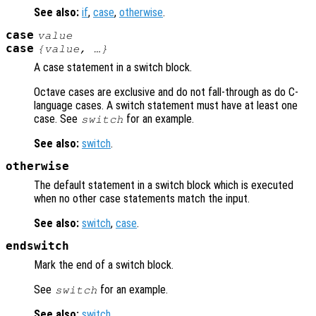
See also:
if
,
case
,
otherwise
.
case
value
case
{
value
, …}
A case statement in a switch block.
Octave cases are exclusive and do not fall-through as do C-
language cases. A switch statement must have at least one
case. See
for an example.
switch
See also:
switch
.
otherwise
The default statement in a switch block which is executed
when no other case statements match the input.
See also:
switch
,
case
.
endswitch
Mark the end of a switch block.
See
for an example.
switch
See also:
switch
.