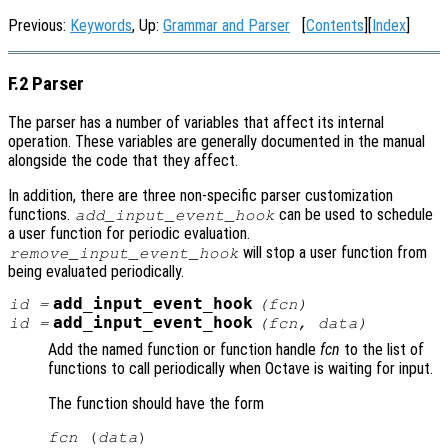
Previous:
Keywords
, Up:
Grammar and Parser
[
Contents
][
Index
]
F.2 Parser
The parser has a number of variables that affect its internal
operation. These variables are generally documented in the manual
alongside the code that they affect.
In addition, there are three non-specific parser customization
functions.
can be used to schedule
add_input_event_hook
a user function for periodic evaluation.
will stop a user function from
remove_input_event_hook
being evaluated periodically.
add_input_event_hook
id
=
(
fcn
)
add_input_event_hook
id
=
(
fcn
,
data
)
Add the named function or function handle
fcn
to the list of
functions to call periodically when Octave is waiting for input.
The function should have the form
fcn
 (
data