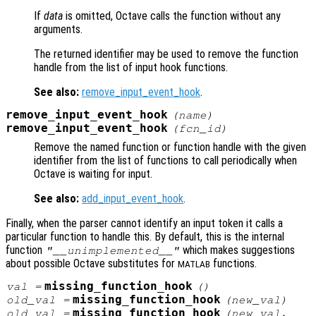
If
data
is omitted, Octave calls the function without any
arguments.
The returned identifier may be used to remove the function
handle from the list of input hook functions.
See also:
remove_input_event_hook
.
remove_input_event_hook
(
name
)
remove_input_event_hook
(
fcn_id
)
Remove the named function or function handle with the given
identifier from the list of functions to call periodically when
Octave is waiting for input.
See also:
add_input_event_hook
.
Finally, when the parser cannot identify an input token it calls a
particular function to handle this. By default, this is the internal
function
which makes suggestions
"__unimplemented__"
about possible Octave substitutes for
functions.
MATLAB
missing_function_hook
val
=
()
missing_function_hook
old_val
=
(
new_val
)
missing_function_hook
old_val
=
(
new_val
,