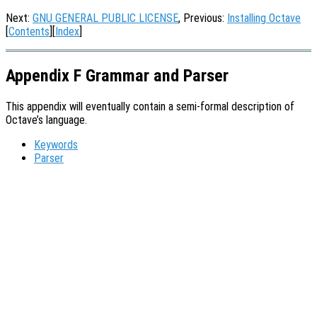
Next:
GNU GENERAL PUBLIC LICENSE
, Previous:
Installing Octave
[
Contents
][
Index
]
Appendix F Grammar and Parser
This appendix will eventually contain a semi-formal description of
Octave’s language.
Keywords
Parser