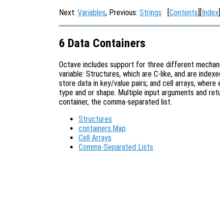
Next:
Variables
, Previous:
Strings
[
Contents
][
Index
6 Data Containers
Octave includes support for three different mechani
variable: Structures, which are C-like, and are inde
store data in key/value pairs; and cell arrays, wher
type and or shape. Multiple input arguments and ret
container, the comma-separated list.
Structures
containers.Map
Cell Arrays
Comma-Separated Lists