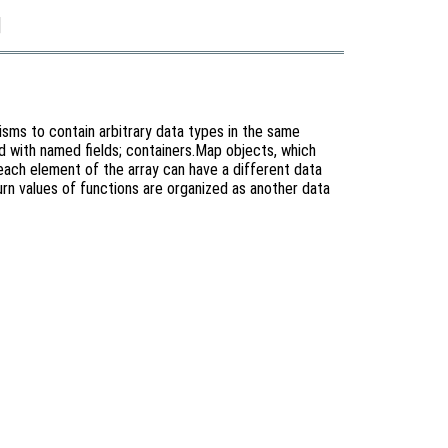
]
sms to contain arbitrary data types in the same
xed with named fields; containers.Map objects, which
e each element of the array can have a different data
urn values of functions are organized as another data