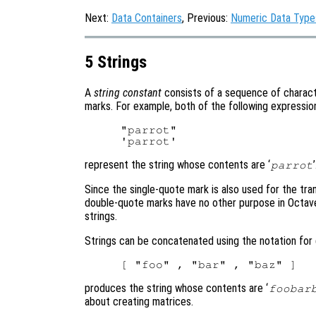
Next:
Data Containers
, Previous:
Numeric Data Type
5 Strings
A
string constant
consists of a sequence of charact
marks. For example, both of the following expressio
"parrot"

represent the string whose contents are ‘
parrot
Since the single-quote mark is also used for the tr
double-quote marks have no other purpose in Octave
strings.
Strings can be concatenated using the notation for 
produces the string whose contents are ‘
foobar
about creating matrices.