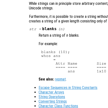
While strings can in principle store arbitrary cont
Unicode strings.
Furthermore, it is possible to create a string withou
creates a string of a given length consisting only o
blanks
str
=
(
n
)
Return a string of
n
blanks.
For example:
blanks (10);

whos ans

     ⇒ 

      Attr Name        Size 
      ==== ====        ==== 
See also:
repmat
.
Escape Sequences in String Constants
Character Arrays
String Operations
Converting Strings
Character Class Functions