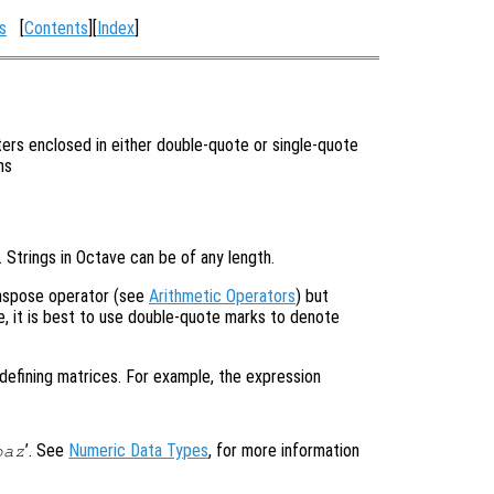
s
[
Contents
][
Index
]
ers enclosed in either double-quote or single-quote
ns
’. Strings in Octave can be of any length.
anspose operator (see
Arithmetic Operators
) but
, it is best to use double-quote marks to denote
defining matrices. For example, the expression
’. See
Numeric Data Types
, for more information
baz