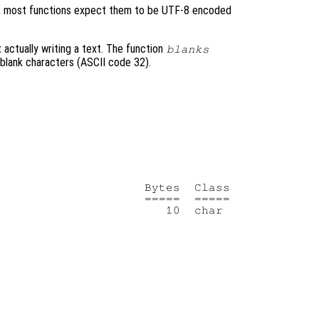
ent, most functions expect them to be UTF-8 encoded
t actually writing a text. The function
blanks
f blank characters (ASCII code 32).
                    Bytes  Class

                    =====  =====
