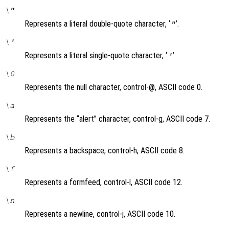
\"
Represents a literal double-quote character, ‘
’.
"
\'
Represents a literal single-quote character, ‘
’.
'
\0
Represents the null character, control-@, ASCII code 0.
\a
Represents the “alert” character, control-g, ASCII code 7.
\b
Represents a backspace, control-h, ASCII code 8.
\f
Represents a formfeed, control-l, ASCII code 12.
\n
Represents a newline, control-j, ASCII code 10.