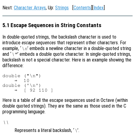
Next:
Character Arrays
, Up:
Strings
[
Contents
][
Index
]
5.1 Escape Sequences in String Constants
In double-quoted strings, the backslash character is used to
introduce
escape sequences
that represent other characters. For
example, ‘
’ embeds a newline character in a double-quoted string
\n
and ‘
’ embeds a double quote character. In single-quoted strings,
\"
backslash is not a special character. Here is an example showing the
difference:
double ("\n")

    ⇒  10

double ('\n')

Here is a table of all the escape sequences used in Octave (within
double quoted strings). They are the same as those used in the C
programming language.
\\
Represents a literal backslash, ‘
’.
\