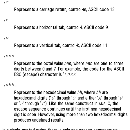
\r
Represents a carriage return, control-m, ASCII code 13.
\t
Represents a horizontal tab, control-i, ASCII code 9.
\v
Represents a vertical tab, control-k, ASCII code 11.
\
nnn
Represents the octal value
nnn
, where
nnn
are one to three
digits between 0 and 7. For example, the code for the ASCII
ESC (escape) character is ‘
’.
\033
\x
hh
…
Represents the hexadecimal value
hh
, where
hh
are
hexadecimal digits (‘
’ through ‘
’ and either ‘
’ through ‘
’
0
9
A
F
or ‘
’ through ‘
’). Like the same construct in
C, the
a
f
ANSI
escape sequence continues until the first non-hexadecimal
digit is seen. However, using more than two hexadecimal digits
produces undefined results.