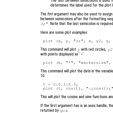
The text between semicolons is used t
determines the label used for the plot 
The
fmt
argument may also be used to assign l
between semicolons after the formatting seq
. Note that the last semicolon is required 
3;"
Here are some plot examples:
This command will plot
with red circles,
y
y2
with points displayed as ‘
’.
+
This command will plot the data in the variabl
10.
t = 0:0.1:6.3;

This will plot the cosine and sine functions an
If the first argument
hax
is an axes handle, th
returned by
.
gca