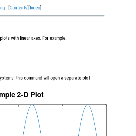
ing
[
Contents
][
Index
]
plots with linear axes. For example,
systems, this command will open a separate plot