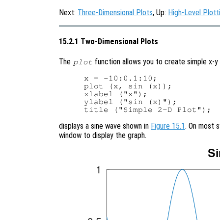
Next:
Three-Dimensional Plots
, Up:
High-Level Plott
15.2.1 Two-Dimensional Plots
The
function allows you to create simple x-y 
plot
x = -10:0.1:10;

plot (x, sin (x));

xlabel ("x");

ylabel ("sin (x)");

displays a sine wave shown in
Figure 15.1
. On most 
window to display the graph.