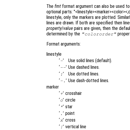
The
fmt
format argument can also be used to c
optional parts: "<linestyle><marker><color><;
linestyle, only the markers are plotted. Similarl
lines are drawn. If both are specified then lin
property
/
value
pairs are given, then the defaul
determined by the
propert
"colororder"
Format arguments:
linestyle
‘
’
Use solid lines (default).
-
‘
’
Use dashed lines.
--
‘
’
Use dotted lines.
:
‘
’
Use dash-dotted lines.
-.
marker
‘
’
crosshair
+
‘
’
circle
o
‘
’
star
*
‘
’
point
.
‘
’
cross
x
‘
’
vertical line
|