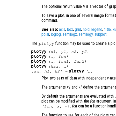
The optional return value
h
is a vector of grap
To save a plot, in one of several image form
command.
See also:
axis
,
box
,
grid
,
hold
,
legend
,
title
,
xl
polar
,
loglog
,
semilogx
,
semilogy
,
subplot
.
The
function may be used to create a plo
plotyy
plotyy
(
x1
,
y1
,
x2
,
y2
)
plotyy
(…,
fcn
)
plotyy
(…,
fun1
,
fun2
)
plotyy
(
hax
, …)
plotyy
[
ax
,
h1
,
h2
] =
(…)
Plot two sets of data with independent y-axe
The arguments
x1
and
y1
define the arguments
By default the arguments are evaluated with
plot can be modified with the
fcn
argument, in
.
fcn
can be a function handle
(
fcn
,
x
,
y
)
The function to use for each of the plots ca