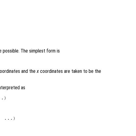
 possible. The simplest form is
oordinates and the
x
coordinates are taken to be the
interpreted as