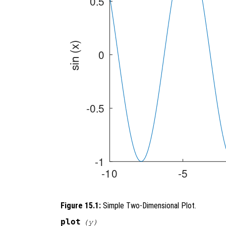
Figure 15.1:
Simple Two-Dimensional Plot.
plot
(
y
)