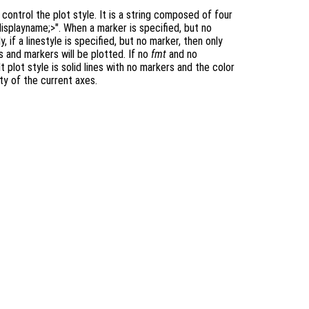
ontrol the plot style. It is a string composed of four
displayname;>". When a marker is specified, but no
y, if a linestyle is specified, but no marker, then only
es and markers will be plotted. If no
fmt
and no
t plot style is solid lines with no markers and the color
y of the current axes.