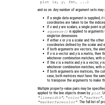
plot (
x
, 
y
, 
fmt
and so on. Any number of argument sets may
If a single data argument is supplied, it
coordinates are taken to be the indices
If
x
and
y
are scalars, a single point is p
is applied to arguments
squeeze()
singleton dimensions.
If either
x
or
y
is a scalar and the other 
coordinates defined by the scalar and 
If both arguments are vectors, the el
If
x
is a vector and
y
is a matrix, then 
whichever combination matches, with col
If the
x
is a matrix and
y
is a vector,
y
is
whichever combination matches, with col
If both arguments are matrices, the c
case, both matrices must have the sa
to transpose the arguments to make t
Multiple property-value pairs may be specifie
applied to the line objects drawn by
. 
plot
,
,
,
"linewidth"
"color"
"marker"
. The full list of
"markerfacecolor"