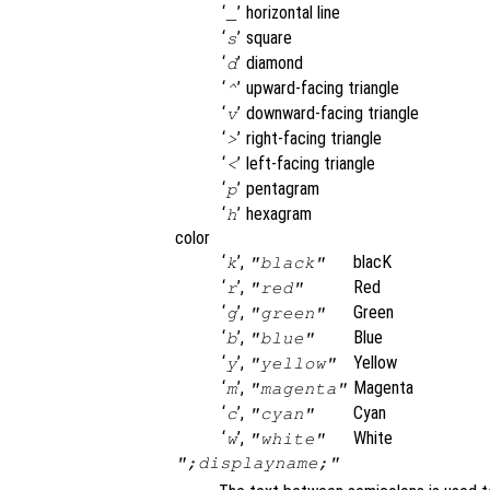
‘
’
horizontal line
_
‘
’
square
s
‘
’
diamond
d
‘
’
upward-facing triangle
^
‘
’
downward-facing triangle
v
‘
’
right-facing triangle
>
‘
’
left-facing triangle
<
‘
’
pentagram
p
‘
’
hexagram
h
color
‘
’,
blacK
k
"black"
‘
’,
Red
r
"red"
‘
’,
Green
g
"green"
‘
’,
Blue
b
"blue"
‘
’,
Yellow
y
"yellow"
‘
’,
Magenta
m
"magenta"
‘
’,
Cyan
c
"cyan"
‘
’,
White
w
"white"
";displayname;"