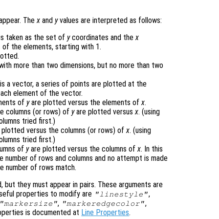
 appear. The
x
and
y
values are interpreted as follows:
 is taken as the set of
y
coordinates and the
x
 of the elements, starting with 1.
lotted.
 with more than two dimensions, but no more than two
is a vector, a series of points are plotted at the
each element of the vector.
ements of
y
are plotted versus the elements of
x
.
the columns (or rows) of
y
are plotted versus
x
. (using
umns tried first.)
 plotted versus the columns (or rows) of
x
. (using
umns tried first.)
olumns of
y
are plotted versus the columns of
x
. In this
me number of rows and columns and no attempt is made
he number of rows match.
d, but they must appear in pairs. These arguments are
Useful properties to modify are
,
"linestyle"
,
,
"markersize"
"markeredgecolor"
 properties is documented at
Line Properties
.