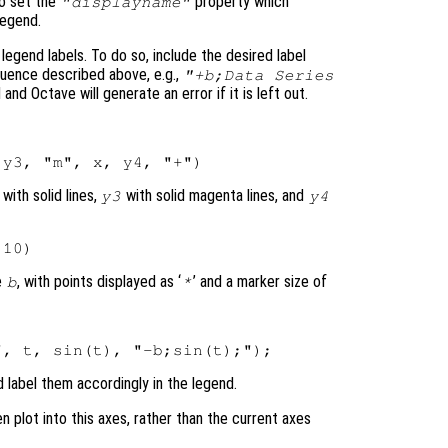
o set the
property which
"displayname"
legend.
egend labels. To do so, include the desired label
uence described above, e.g.,
"+b;Data Series
and Octave will generate an error if it is left out.
with solid lines,
with solid magenta lines, and
y3
y4
e
, with points displayed as ‘
’ and a marker size of
b
*
d label them accordingly in the legend.
en plot into this axes, rather than the current axes