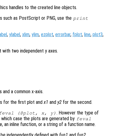
hics handles to the created line objects.
ats such as PostScript or PNG, use the
print
abel
,
ylabel
,
xlim
,
ylim
,
ezplot
,
errorbar
,
fplot
,
line
,
plot3
,
t with two independent y axes.
s and a common x-axis.
 for the first plot and
x1
and
y2
for the second.
. However the type of
feval (@plot,
x
,
y
)
 which case the plots are generated by
feval
, an inline function, or a string of a function name.
n be independently defined with
fun1
and
fun2
.