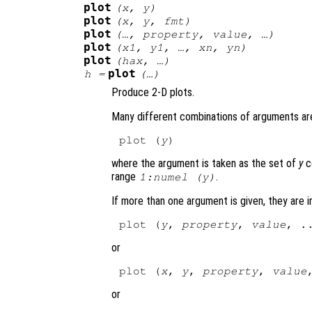
plot
(
x
,
y
)
plot
(
x
,
y
,
fmt
)
plot
(…,
property
,
value
, …)
plot
(
x1
,
y1
, …,
xn
,
yn
)
plot
(
hax
, …)
plot
h
=
(…)
Produce 2-D plots.
Many different combinations of arguments are
plot (
y
where the argument is taken as the set of
y
c
range
.
1:numel (
y
)
If more than one argument is given, they are 
plot (
y
, 
property
, 
value
or
plot (
x
, 
y
, 
property
, 
value
or