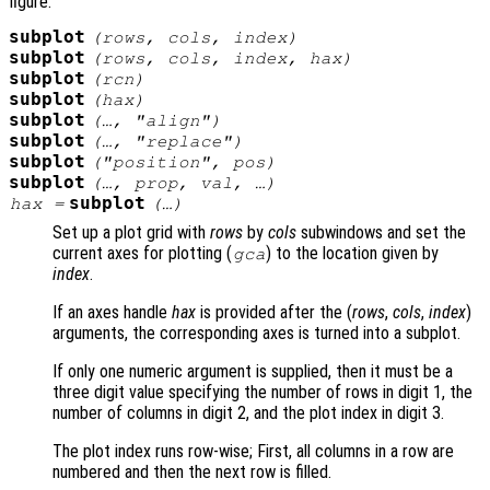
figure.
subplot
(
rows
,
cols
,
index
)
subplot
(
rows
,
cols
,
index
,
hax
)
subplot
(
rcn
)
subplot
(
hax
)
subplot
(…, "align")
subplot
(…, "replace")
subplot
("position",
pos
)
subplot
(…,
prop
,
val
, …)
subplot
hax
=
(…)
Set up a plot grid with
rows
by
cols
subwindows and set the
current axes for plotting (
) to the location given by
gca
index
.
If an axes handle
hax
is provided after the (
rows
,
cols
,
index
)
arguments, the corresponding axes is turned into a subplot.
If only one numeric argument is supplied, then it must be a
three digit value specifying the number of rows in digit 1, the
number of columns in digit 2, and the plot index in digit 3.
The plot index runs row-wise; First, all columns in a row are
numbered and then the next row is filled.