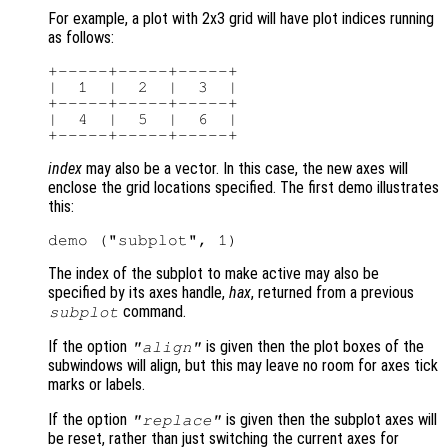
For example, a plot with 2x3 grid will have plot indices running
as follows:
+-----+-----+-----+

|  1  |  2  |  3  |

+-----+-----+-----+

|  4  |  5  |  6  |

index
may also be a vector. In this case, the new axes will
enclose the grid locations specified. The first demo illustrates
this:
The index of the subplot to make active may also be
specified by its axes handle,
hax
, returned from a previous
command.
subplot
If the option
is given then the plot boxes of the
"align"
subwindows will align, but this may leave no room for axes tick
marks or labels.
If the option
is given then the subplot axes will
"replace"
be reset, rather than just switching the current axes for