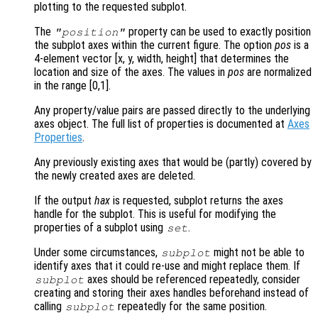
plotting to the requested subplot.
The
property can be used to exactly position
"position"
the subplot axes within the current figure. The option
pos
is a
4-element vector [x, y, width, height] that determines the
location and size of the axes. The values in
pos
are normalized
in the range [0,1].
Any property/value pairs are passed directly to the underlying
axes object. The full list of properties is documented at
Axes
Properties
.
Any previously existing axes that would be (partly) covered by
the newly created axes are deleted.
If the output
hax
is requested, subplot returns the axes
handle for the subplot. This is useful for modifying the
properties of a subplot using
.
set
Under some circumstances,
might not be able to
subplot
identify axes that it could re-use and might replace them. If
axes should be referenced repeatedly, consider
subplot
creating and storing their axes handles beforehand instead of
calling
repeatedly for the same position.
subplot