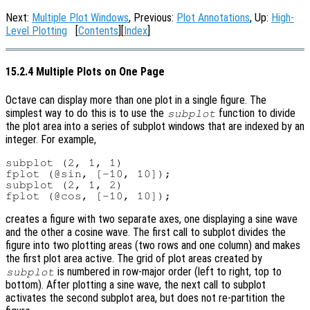
Next:
Multiple Plot Windows
, Previous:
Plot Annotations
, Up:
High-
Level Plotting
[
Contents
][
Index
]
15.2.4 Multiple Plots on One Page
Octave can display more than one plot in a single figure. The
simplest way to do this is to use the
function to divide
subplot
the plot area into a series of subplot windows that are indexed by an
integer. For example,
subplot (2, 1, 1)

fplot (@sin, [-10, 10]);

subplot (2, 1, 2)

creates a figure with two separate axes, one displaying a sine wave
and the other a cosine wave. The first call to subplot divides the
figure into two plotting areas (two rows and one column) and makes
the first plot area active. The grid of plot areas created by
is numbered in row-major order (left to right, top to
subplot
bottom). After plotting a sine wave, the next call to subplot
activates the second subplot area, but does not re-partition the