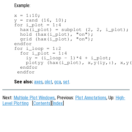
Example:
x = 1:10;

y = rand (16, 10);

for i_plot = 1:4

  hax(i_plot) = subplot (2, 2, i_plot);

  hold (hax(i_plot), "on");

  grid (hax(i_plot), "on");

endfor

for i_loop = 1:2

  for i_plot = 1:4

    iy = (i_loop - 1)*4 + i_plot;

    plotyy (hax(i_plot), x,y(iy,:), x,y(
  endfor

See also:
axes
,
plot
,
gca
,
set
.
Next:
Multiple Plot Windows
, Previous:
Plot Annotations
, Up:
High-
Level Plotting
[
Contents
][
Index
]