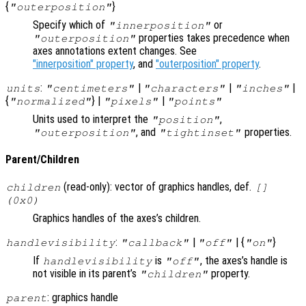
{
}
"outerposition"
Specify which of
or
"innerposition"
properties takes precedence when
"outerposition"
axes annotations extent changes. See
"innerposition" property
, and
"outerposition" property
.
:
|
|
|
units
"centimeters"
"characters"
"inches"
{
} |
|
"normalized"
"pixels"
"points"
Units used to interpret the
,
"position"
, and
properties.
"outerposition"
"tightinset"
Parent/Children
(read-only): vector of graphics handles, def.
children
[]
(0x0)
Graphics handles of the axes’s children.
:
|
| {
}
handlevisibility
"callback"
"off"
"on"
If
is
, the axes’s handle is
handlevisibility
"off"
not visible in its parent’s
property.
"children"
: graphics handle
parent