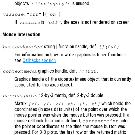
objects.
is unused.
clippingstyle
:
| {
}
visible
"off"
"on"
If
is
, the axes is not rendered on screen.
visible
"off"
Mouse Interaction
: string | function handle, def.
buttondownfcn
[](0x0)
For information on how to write graphics listener functions,
see
Callbacks section
.
: graphics handle, def.
contextmenu
[](0x0)
Graphics handle of the uicontextmenu object that is currently
associated to this axes object.
: 2-by-3 matrix, def. 2-by-3 double
currentpoint
Matrix
which holds the
[xf, yf, zf; xb, yb, zb]
coordinates (in axes data units) of the point over which the
mouse pointer was when the mouse button was pressed. If a
mouse callback function is defined,
holds
currentpoint
the pointer coordinates at the time the mouse button was
pressed. For 3-D plots, the first row of the returned matrix