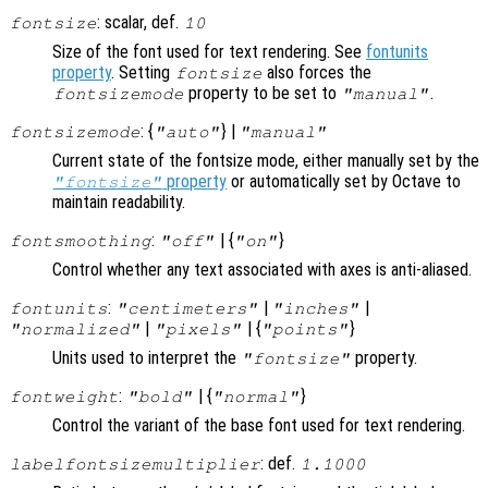
: scalar, def.
fontsize
10
Size of the font used for text rendering. See
fontunits
property
. Setting
also forces the
fontsize
property to be set to
.
fontsizemode
"manual"
: {
} |
fontsizemode
"auto"
"manual"
Current state of the fontsize mode, either manually set by the
property
or automatically set by Octave to
"fontsize"
maintain readability.
:
| {
}
fontsmoothing
"off"
"on"
Control whether any text associated with axes is anti-aliased.
:
|
|
fontunits
"centimeters"
"inches"
|
| {
}
"normalized"
"pixels"
"points"
Units used to interpret the
property.
"fontsize"
:
| {
}
fontweight
"bold"
"normal"
Control the variant of the base font used for text rendering.
: def.
labelfontsizemultiplier
1.1000