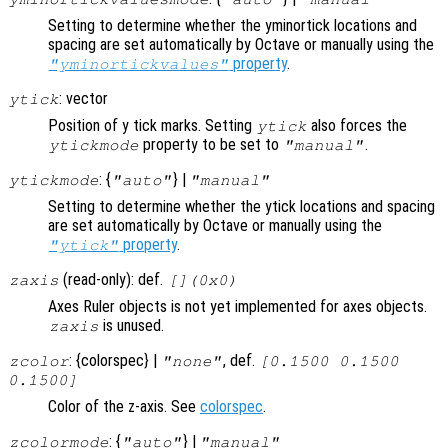
Setting to determine whether the yminortick locations and
spacing are set automatically by Octave or manually using the
property
.
"yminortickvalues"
: vector
ytick
Position of y tick marks. Setting
also forces the
ytick
property to be set to
.
ytickmode
"manual"
: {
} |
ytickmode
"auto"
"manual"
Setting to determine whether the ytick locations and spacing
are set automatically by Octave or manually using the
property
.
"ytick"
(read-only): def.
zaxis
[](0x0)
Axes Ruler objects is not yet implemented for axes objects.
is unused.
zaxis
: {colorspec} |
, def.
zcolor
"none"
[0.1500 0.1500
0.1500]
Color of the z-axis. See
colorspec
.
: {
} |
zcolormode
"auto"
"manual"