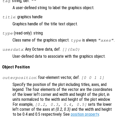
: string, def.
tag
""
A user-defined string to label the graphics object.
: graphics handle
title
Graphics handle of the title text object.
(read-only): string
type
Class name of the graphics object.
is always
.
type
"axes"
: Any Octave data, def.
userdata
[](0x0)
User-defined data to associate with the graphics object.
Object Position
: four-element vector, def.
outerposition
[0 0 1 1]
Specify the position of the plot including titles, axes, and
legend. The four elements of the vector are the coordinates
of the lower left corner and width and height of the plot, in
units normalized to the width and height of the plot window.
For example,
sets the lower
[0.2, 0.3, 0.4, 0.5]
left corner of the axes at
(0.2, 0.3)
and the width and height
to be 0.4 and 0.5 respectively. See
position property
.