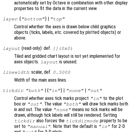
automatically set by Octave in combination with other display
properties to fit the data in the current view.
: {
} |
layer
"bottom"
"top"
Control whether the axes is drawn below child graphics
objects (ticks, labels, etc. covered by plotted objects) or
above.
(read-only): def.
layout
[](0x0)
Tiled and gridded chart layout is not yet implemented for
axes objects.
is unused.
layout
: scalar, def.
linewidth
0.5000
Width of the main axes lines.
:
| {
} |
|
tickdir
"both"
"in"
"none"
"out"
Control whether axes tick marks project
to the plot
"in"
box or
. The value
will draw tick marks both
"out"
"both"
in and out. The value
means no tick marks will be
"none"
drawn, although tick labels will still be rendered. Setting
also forces the
property to be
tickdir
tickdirmode
set to
. Note that the default is
for 2-D
"manual"
"in"
and
for 3-D plots.