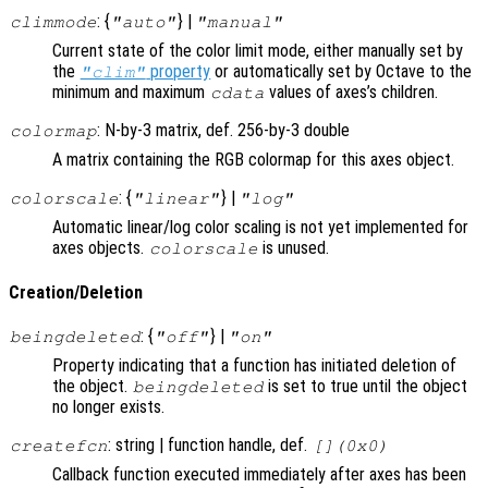
: {
} |
climmode
"auto"
"manual"
Current state of the color limit mode, either manually set by
the
property
or automatically set by Octave to the
"clim"
minimum and maximum
values of axes’s children.
cdata
: N-by-3 matrix, def. 256-by-3 double
colormap
A matrix containing the RGB colormap for this axes object.
: {
} |
colorscale
"linear"
"log"
Automatic linear/log color scaling is not yet implemented for
axes objects.
is unused.
colorscale
Creation/Deletion
: {
} |
beingdeleted
"off"
"on"
Property indicating that a function has initiated deletion of
the object.
is set to true until the object
beingdeleted
no longer exists.
: string | function handle, def.
createfcn
[](0x0)
Callback function executed immediately after axes has been