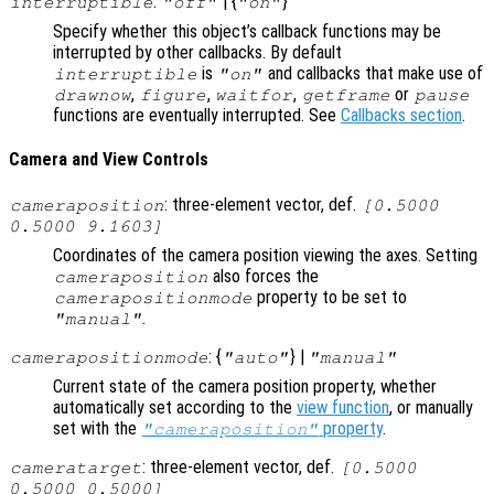
:
| {
}
interruptible
"off"
"on"
Specify whether this object’s callback functions may be
interrupted by other callbacks. By default
is
and callbacks that make use of
interruptible
"on"
,
,
,
or
drawnow
figure
waitfor
getframe
pause
functions are eventually interrupted. See
Callbacks section
.
Camera and View Controls
: three-element vector, def.
cameraposition
[0.5000
0.5000 9.1603]
Coordinates of the camera position viewing the axes. Setting
also forces the
cameraposition
property to be set to
camerapositionmode
.
"manual"
: {
} |
camerapositionmode
"auto"
"manual"
Current state of the camera position property, whether
automatically set according to the
view function
, or manually
set with the
property
.
"cameraposition"
: three-element vector, def.
cameratarget
[0.5000
0.5000 0.5000]