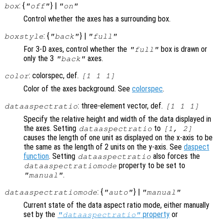
: {
} |
box
"off"
"on"
Control whether the axes has a surrounding box.
: {
} |
boxstyle
"back"
"full"
For 3-D axes, control whether the
box is drawn or
"full"
only the 3
axes.
"back"
: colorspec, def.
color
[1 1 1]
Color of the axes background. See
colorspec
.
: three-element vector, def.
dataaspectratio
[1 1 1]
Specify the relative height and width of the data displayed in
the axes. Setting
to
dataaspectratio
[1, 2]
causes the length of one unit as displayed on the x-axis to be
the same as the length of 2 units on the y-axis. See
daspect
function
. Setting
also forces the
dataaspectratio
property to be set to
dataaspectratiomode
.
"manual"
: {
} |
dataaspectratiomode
"auto"
"manual"
Current state of the data aspect ratio mode, either manually
set by the
property
or
"dataaspectratio"