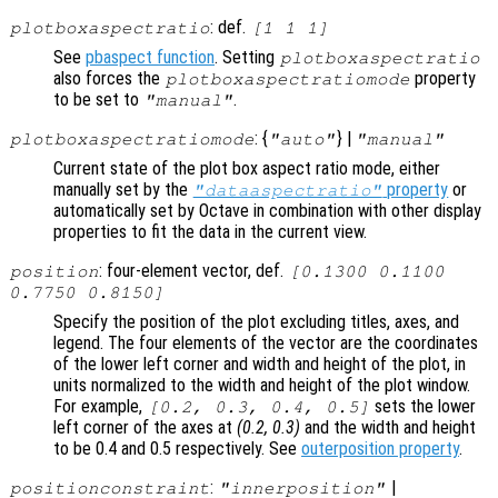
: def.
plotboxaspectratio
[1 1 1]
See
pbaspect function
. Setting
plotboxaspectratio
also forces the
property
plotboxaspectratiomode
to be set to
.
"manual"
: {
} |
plotboxaspectratiomode
"auto"
"manual"
Current state of the plot box aspect ratio mode, either
manually set by the
property
or
"dataaspectratio"
automatically set by Octave in combination with other display
properties to fit the data in the current view.
: four-element vector, def.
position
[0.1300 0.1100
0.7750 0.8150]
Specify the position of the plot excluding titles, axes, and
legend. The four elements of the vector are the coordinates
of the lower left corner and width and height of the plot, in
units normalized to the width and height of the plot window.
For example,
sets the lower
[0.2, 0.3, 0.4, 0.5]
left corner of the axes at
(0.2, 0.3)
and the width and height
to be 0.4 and 0.5 respectively. See
outerposition property
.
:
|
positionconstraint
"innerposition"