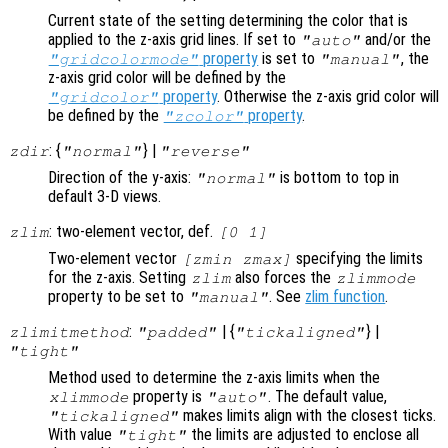
Current state of the setting determining the color that is
applied to the z-axis grid lines. If set to
and/or the
"auto"
property
is set to
, the
"gridcolormode"
"manual"
z-axis grid color will be defined by the
property
. Otherwise the z-axis grid color will
"gridcolor"
be defined by the
property
.
"zcolor"
: {
} |
zdir
"normal"
"reverse"
Direction of the y-axis:
is bottom to top in
"normal"
default 3-D views.
: two-element vector, def.
zlim
[0 1]
Two-element vector
specifying the limits
[zmin zmax]
for the z-axis. Setting
also forces the
zlim
zlimmode
property to be set to
. See
zlim function
.
"manual"
:
| {
} |
zlimitmethod
"padded"
"tickaligned"
"tight"
Method used to determine the z-axis limits when the
property is
. The default value,
xlimmode
"auto"
makes limits align with the closest ticks.
"tickaligned"
With value
the limits are adjusted to enclose all
"tight"