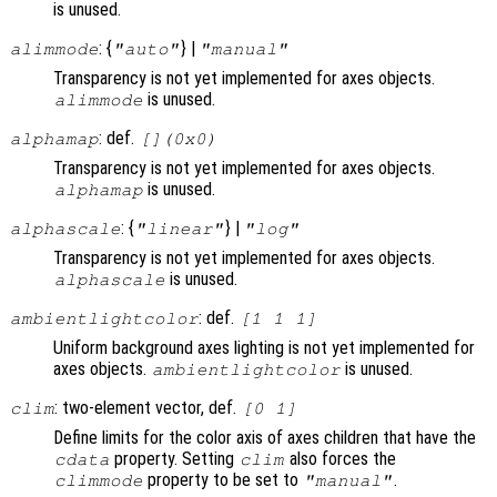
is unused.
: {
} |
alimmode
"auto"
"manual"
Transparency is not yet implemented for axes objects.
is unused.
alimmode
: def.
alphamap
[](0x0)
Transparency is not yet implemented for axes objects.
is unused.
alphamap
: {
} |
alphascale
"linear"
"log"
Transparency is not yet implemented for axes objects.
is unused.
alphascale
: def.
ambientlightcolor
[1 1 1]
Uniform background axes lighting is not yet implemented for
axes objects.
is unused.
ambientlightcolor
: two-element vector, def.
clim
[0 1]
Define limits for the color axis of axes children that have the
property. Setting
also forces the
cdata
clim
property to be set to
.
climmode
"manual"