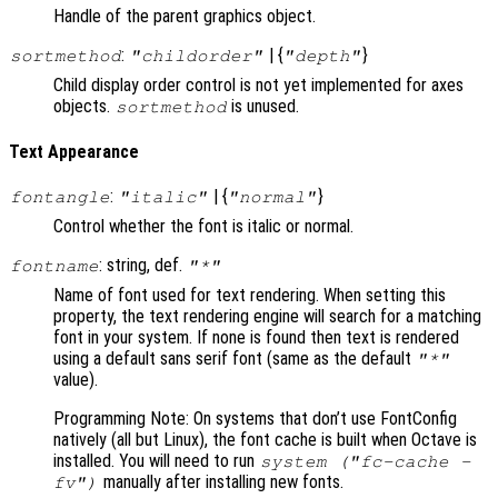
Handle of the parent graphics object.
:
| {
}
sortmethod
"childorder"
"depth"
Child display order control is not yet implemented for axes
objects.
is unused.
sortmethod
Text Appearance
:
| {
}
fontangle
"italic"
"normal"
Control whether the font is italic or normal.
: string, def.
fontname
"*"
Name of font used for text rendering. When setting this
property, the text rendering engine will search for a matching
font in your system. If none is found then text is rendered
using a default sans serif font (same as the default
"*"
value).
Programming Note: On systems that don’t use FontConfig
natively (all but Linux), the font cache is built when Octave is
installed. You will need to run
system ("fc-cache -
manually after installing new fonts.
fv")