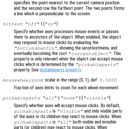
specifies the point nearest to the current camera position
and the second row the furthest point. The two points forms
a line which is perpendicular to the screen.
:
| {
}
hittest
"off"
"on"
Specify whether axes processes mouse events or passes
them to ancestors of the object. When enabled, the object
may respond to mouse clicks by evaluating the
, showing the uicontextmenu, and
"buttondownfcn"
eventually becoming the root
. This
"currentobject"
property is only relevant when the object can accept mouse
clicks which is determined by the
"pickableparts"
property. See
pickableparts property
.
: scalar in the range (0, 1), def.
mousewheelzoom
0.5000
Fraction of axes limits to zoom for each wheel movement.
:
|
| {
}
pickableparts
"all"
"none"
"visible"
Specify whether axes will accept mouse clicks. By default,
is
and only visible parts
pickableparts
"visible"
of the axes or its children may react to mouse clicks. When
is
both visible and invisible
pickableparts
"all"
parts (or children) may react to mouse clicks. When