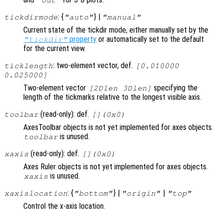
"out"
: {
} |
tickdirmode
"auto"
"manual"
Current state of the tickdir mode, either manually set by the
property
or automatically set to the default
"tickdir"
for the current view.
: two-element vector, def.
ticklength
[0.010000
0.025000]
Two-element vector
specifying the
[2Dlen 3Dlen]
length of the tickmarks relative to the longest visible axis.
(read-only): def.
toolbar
[](0x0)
AxesToolbar objects is not yet implemented for axes objects.
is unused.
toolbar
(read-only): def.
xaxis
[](0x0)
Axes Ruler objects is not yet implemented for axes objects.
is unused.
xaxis
: {
} |
|
xaxislocation
"bottom"
"origin"
"top"
Control the x-axis location.