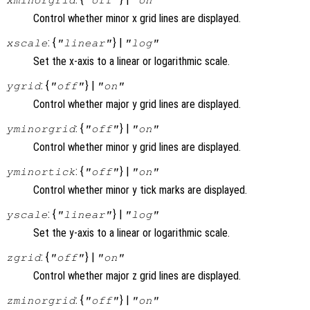
Control whether minor x grid lines are displayed.
: {
} |
xscale
"linear"
"log"
Set the x-axis to a linear or logarithmic scale.
: {
} |
ygrid
"off"
"on"
Control whether major y grid lines are displayed.
: {
} |
yminorgrid
"off"
"on"
Control whether minor y grid lines are displayed.
: {
} |
yminortick
"off"
"on"
Control whether minor y tick marks are displayed.
: {
} |
yscale
"linear"
"log"
Set the y-axis to a linear or logarithmic scale.
: {
} |
zgrid
"off"
"on"
Control whether major z grid lines are displayed.
: {
} |
zminorgrid
"off"
"on"