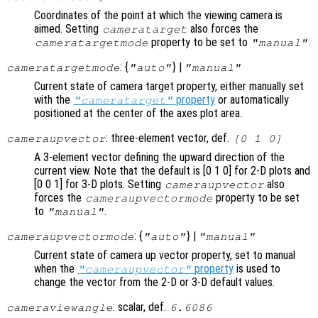
Coordinates of the point at which the viewing camera is
aimed. Setting
also forces the
cameratarget
property to be set to
.
cameratargetmode
"manual"
: {
} |
cameratargetmode
"auto"
"manual"
Current state of camera target property, either manually set
with the
property
or automatically
"cameratarget"
positioned at the center of the axes plot area.
: three-element vector, def.
cameraupvector
[0 1 0]
A 3-element vector defining the upward direction of the
current view. Note that the default is [0 1 0] for 2-D plots and
[0 0 1] for 3-D plots. Setting
also
cameraupvector
forces the
property to be set
cameraupvectormode
to
.
"manual"
: {
} |
cameraupvectormode
"auto"
"manual"
Current state of camera up vector property, set to manual
when the
property
is used to
"cameraupvector"
change the vector from the 2-D or 3-D default values.
: scalar, def.
cameraviewangle
6.6086