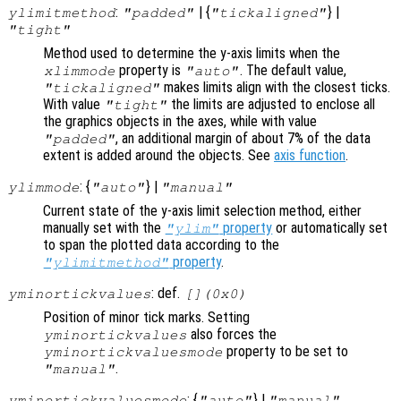
:
| {
} |
ylimitmethod
"padded"
"tickaligned"
"tight"
Method used to determine the y-axis limits when the
property is
. The default value,
xlimmode
"auto"
makes limits align with the closest ticks.
"tickaligned"
With value
the limits are adjusted to enclose all
"tight"
the graphics objects in the axes, while with value
, an additional margin of about 7% of the data
"padded"
extent is added around the objects. See
axis function
.
: {
} |
ylimmode
"auto"
"manual"
Current state of the y-axis limit selection method, either
manually set with the
property
or automatically set
"ylim"
to span the plotted data according to the
property
.
"ylimitmethod"
: def.
yminortickvalues
[](0x0)
Position of minor tick marks. Setting
also forces the
yminortickvalues
property to be set to
yminortickvaluesmode
.
"manual"
: {
} |
yminortickvaluesmode
"auto"
"manual"