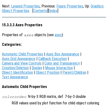
Next:
Legend Properties
, Previous:
Figure Properties
, Up:
Graphics
Object Properties
[
Contents
][
Index
]
15.3.3.3 Axes Properties
Properties of
objects (see
axes
):
axes
Categories:
Automatic Child Properties
|
Axes Box Appearance
|
Axes Grid Appearance
|
Callback Execution
|
Camera and View Controls
|
Color and Transparency
|
Creation/Deletion
|
Display
|
Mouse Interaction
|
Object Identification
|
Object Position
|
Parent/Children
|
Text Appearance
Automatic Child Properties
: N-by-3 RGB matrix, def. 7-by-3 double
colororder
RGB values used by plot function for child object coloring.