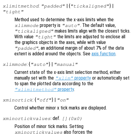
:
| {
} |
xlimitmethod
"padded"
"tickaligned"
"tight"
Method used to determine the x-axis limits when the
property is
. The default value,
xlimmode
"auto"
makes limits align with the closest ticks.
"tickaligned"
With value
the limits are adjusted to enclose all
"tight"
the graphics objects in the axes, while with value
, an additional margin of about 7% of the data
"padded"
extent is added around the objects. See
axis function
.
: {
} |
xlimmode
"auto"
"manual"
Current state of the x-axis limit selection method, either
manually set with the
property
or automatically set
"xlim"
to span the plotted data according to the
property
.
"xlimitmethod"
: {
} |
xminortick
"off"
"on"
Control whether minor x tick marks are displayed.
: def.
xminortickvalues
[](0x0)
Position of minor tick marks. Setting
also forces the
xminortickvalues