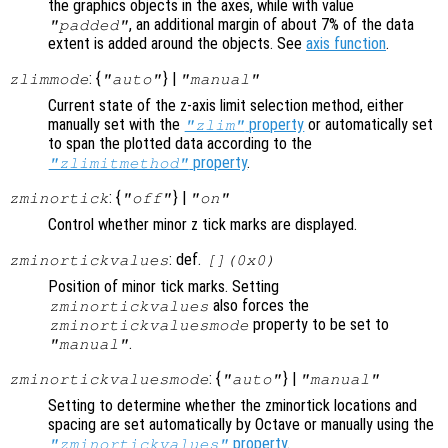
the graphics objects in the axes, while with value
, an additional margin of about 7% of the data
"padded"
extent is added around the objects. See
axis function
.
: {
} |
zlimmode
"auto"
"manual"
Current state of the z-axis limit selection method, either
manually set with the
property
or automatically set
"zlim"
to span the plotted data according to the
property
.
"zlimitmethod"
: {
} |
zminortick
"off"
"on"
Control whether minor z tick marks are displayed.
: def.
zminortickvalues
[](0x0)
Position of minor tick marks. Setting
also forces the
zminortickvalues
property to be set to
zminortickvaluesmode
.
"manual"
: {
} |
zminortickvaluesmode
"auto"
"manual"
Setting to determine whether the zminortick locations and
spacing are set automatically by Octave or manually using the
property
.
"zminortickvalues"