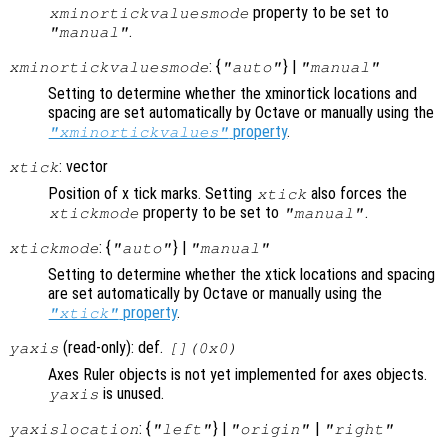
property to be set to
xminortickvaluesmode
.
"manual"
: {
} |
xminortickvaluesmode
"auto"
"manual"
Setting to determine whether the xminortick locations and
spacing are set automatically by Octave or manually using the
property
.
"xminortickvalues"
: vector
xtick
Position of x tick marks. Setting
also forces the
xtick
property to be set to
.
xtickmode
"manual"
: {
} |
xtickmode
"auto"
"manual"
Setting to determine whether the xtick locations and spacing
are set automatically by Octave or manually using the
property
.
"xtick"
(read-only): def.
yaxis
[](0x0)
Axes Ruler objects is not yet implemented for axes objects.
is unused.
yaxis
: {
} |
|
yaxislocation
"left"
"origin"
"right"