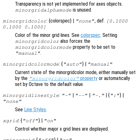
Transparency is not yet implemented for axes objects.
is unused.
minorgridalphamode
: {colorspec} |
, def.
minorgridcolor
"none"
[0.1000
0.1000 0.1000]
Color of the minor grid lines. See
colorspec
. Setting
also forces the
minorgridcolor
property to be set to
minorgridcolormode
.
"manual"
: {
} |
minorgridcolormode
"auto"
"manual"
Current state of the minorgridcolor mode, either manually set
by the
property
or automatically
"minorgridcolor"
set by Octave to the default value.
:
|
|
| {
} |
minorgridlinestyle
"-"
"--"
"-."
":"
"none"
See
Line Styles
.
: {
} |
xgrid
"off"
"on"
Control whether major x grid lines are displayed.
: {
} |
xminorgrid
"off"
"on"