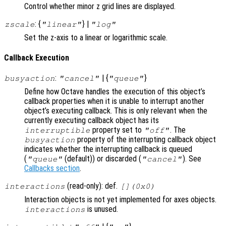
Control whether minor z grid lines are displayed.
: {
} |
zscale
"linear"
"log"
Set the z-axis to a linear or logarithmic scale.
Callback Execution
:
| {
}
busyaction
"cancel"
"queue"
Define how Octave handles the execution of this object’s
callback properties when it is unable to interrupt another
object’s executing callback. This is only relevant when the
currently executing callback object has its
property set to
. The
interruptible
"off"
property of the interrupting callback object
busyaction
indicates whether the interrupting callback is queued
(
(default)) or discarded (
). See
"queue"
"cancel"
Callbacks section
.
(read-only): def.
interactions
[](0x0)
Interaction objects is not yet implemented for axes objects.
is unused.
interactions