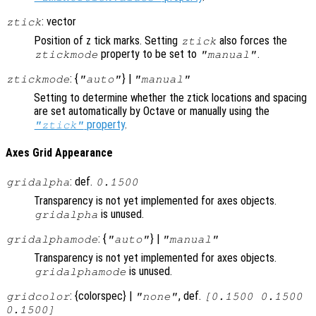
: vector
ztick
Position of z tick marks. Setting
also forces the
ztick
property to be set to
.
ztickmode
"manual"
: {
} |
ztickmode
"auto"
"manual"
Setting to determine whether the ztick locations and spacing
are set automatically by Octave or manually using the
property
.
"ztick"
Axes Grid Appearance
: def.
gridalpha
0.1500
Transparency is not yet implemented for axes objects.
is unused.
gridalpha
: {
} |
gridalphamode
"auto"
"manual"
Transparency is not yet implemented for axes objects.
is unused.
gridalphamode
: {colorspec} |
, def.
gridcolor
"none"
[0.1500 0.1500
0.1500]