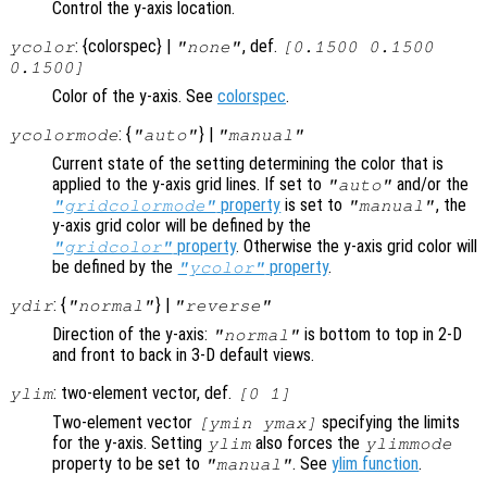
Control the y-axis location.
: {colorspec} |
, def.
ycolor
"none"
[0.1500 0.1500
0.1500]
Color of the y-axis. See
colorspec
.
: {
} |
ycolormode
"auto"
"manual"
Current state of the setting determining the color that is
applied to the y-axis grid lines. If set to
and/or the
"auto"
property
is set to
, the
"gridcolormode"
"manual"
y-axis grid color will be defined by the
property
. Otherwise the y-axis grid color will
"gridcolor"
be defined by the
property
.
"ycolor"
: {
} |
ydir
"normal"
"reverse"
Direction of the y-axis:
is bottom to top in 2-D
"normal"
and front to back in 3-D default views.
: two-element vector, def.
ylim
[0 1]
Two-element vector
specifying the limits
[ymin ymax]
for the y-axis. Setting
also forces the
ylim
ylimmode
property to be set to
. See
ylim function
.
"manual"