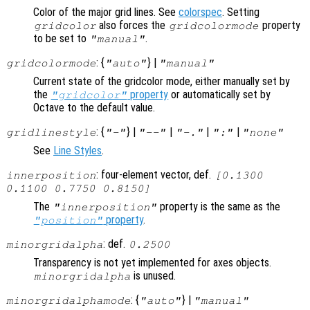
Color of the major grid lines. See
colorspec
. Setting
also forces the
property
gridcolor
gridcolormode
to be set to
.
"manual"
: {
} |
gridcolormode
"auto"
"manual"
Current state of the gridcolor mode, either manually set by
the
property
or automatically set by
"gridcolor"
Octave to the default value.
: {
} |
|
|
|
gridlinestyle
"-"
"--"
"-."
":"
"none"
See
Line Styles
.
: four-element vector, def.
innerposition
[0.1300
0.1100 0.7750 0.8150]
The
property is the same as the
"innerposition"
property
.
"position"
: def.
minorgridalpha
0.2500
Transparency is not yet implemented for axes objects.
is unused.
minorgridalpha
: {
} |
minorgridalphamode
"auto"
"manual"