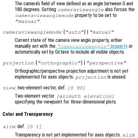
The camera’s field of view defined as an angle between 0 and
180 degrees. Setting
also forces the
cameraviewangle
property to be set to
cameraviewanglemode
.
"manual"
: {
} |
cameraviewanglemode
"auto"
"manual"
Current state of the camera view angle property, either
manually set with the
property
or
"cameraviewangle"
automatically set by Octave to include all visible objects.
: {
} |
projection
"orthographic"
"perspective"
Orthographic/perspective projection adjustment is not yet
implemented for axes objects.
is unused.
projection
: two-element vector, def.
view
[0 90]
Two-element vector
[azimuth elevation]
specifying the viewpoint for three-dimensional plots.
Color and Transparency
: def.
alim
[0 1]
Transparency is not yet implemented for axes objects.
alim