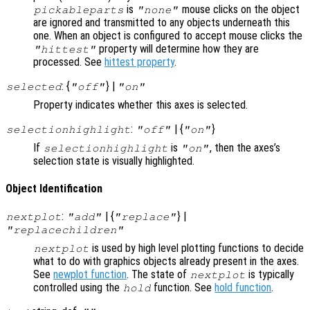
is
mouse clicks on the object
pickableparts
"none"
are ignored and transmitted to any objects underneath this
one. When an object is configured to accept mouse clicks the
property will determine how they are
"hittest"
processed. See
hittest property
.
: {
} |
selected
"off"
"on"
Property indicates whether this axes is selected.
:
| {
}
selectionhighlight
"off"
"on"
If
is
, then the axes’s
selectionhighlight
"on"
selection state is visually highlighted.
Object Identification
:
| {
} |
nextplot
"add"
"replace"
"replacechildren"
is used by high level plotting functions to decide
nextplot
what to do with graphics objects already present in the axes.
See
newplot function
. The state of
is typically
nextplot
controlled using the
function. See
hold function
.
hold