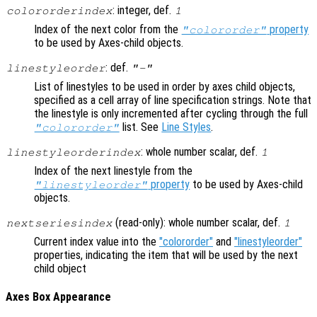
: integer, def.
colororderindex
1
Index of the next color from the
property
"colororder"
to be used by Axes-child objects.
: def.
linestyleorder
"-"
List of linestyles to be used in order by axes child objects,
specified as a cell array of line specification strings. Note that
the linestyle is only incremented after cycling through the full
list. See
Line Styles
.
"colororder"
: whole number scalar, def.
linestyleorderindex
1
Index of the next linestyle from the
property
to be used by Axes-child
"linestyleorder"
objects.
(read-only): whole number scalar, def.
nextseriesindex
1
Current index value into the
"colororder"
and
"linestyleorder"
properties, indicating the item that will be used by the next
child object
Axes Box Appearance