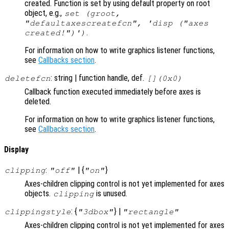
created. Function is set by using default property on root
object, e.g.,
set (groot,
"defaultaxescreatefcn", 'disp ("axes
.
created!")')
For information on how to write graphics listener functions,
see
Callbacks section
.
: string | function handle, def.
deletefcn
[](0x0)
Callback function executed immediately before axes is
deleted.
For information on how to write graphics listener functions,
see
Callbacks section
.
Display
:
| {
}
clipping
"off"
"on"
Axes-children clipping control is not yet implemented for axes
objects.
is unused.
clipping
: {
} |
clippingstyle
"3dbox"
"rectangle"
Axes-children clipping control is not yet implemented for axes