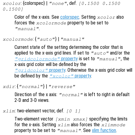
: {colorspec} |
, def.
xcolor
"none"
[0.1500 0.1500
0.1500]
Color of the x-axis. See
colorspec
. Setting
also
xcolor
forces the
property to be set to
xcolormode
.
"manual"
: {
} |
xcolormode
"auto"
"manual"
Current state of the setting determining the color that is
applied to the x-axis grid lines. If set to
and/or the
"auto"
property
is set to
, the
"gridcolormode"
"manual"
x-axis grid color will be defined by the
property
. Otherwise the x-axis grid color will
"gridcolor"
be defined by the
property
.
"xcolor"
: {
} |
xdir
"normal"
"reverse"
Direction of the x axis:
is left to right in default
"normal"
2-D and 3-D views.
: two-element vector, def.
xlim
[0 1]
Two-element vector
specifying the limits
[xmin xmax]
for the x-axis. Setting
also forces the
xlim
xlimmode
property to be set to
. See
xlim function
.
"manual"