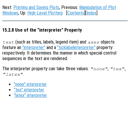
Next:
Printing and Saving Plots
, Previous:
Manipulation of Plot
Windows
, Up:
High-Level Plotting
[
Contents
][
Index
]
15.2.8 Use of the "interpreter" Property
(such as titles, labels, legend item) and
objects
text
axes
feature an
"interpreter"
and a
"ticklabelinterpreter"
property
respectively. It determines the manner in which special control
sequences in the text are rendered.
The interpreter property can take three values:
,
,
"none"
"tex"
.
"latex"
"none" interpreter
"tex" interpreter
"latex" interpreter