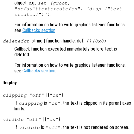
object, e.g.,
set (groot,
"defaulttextcreatefcn", 'disp ("text
.
created!")')
For information on how to write graphics listener functions,
see
Callbacks section
.
: string | function handle, def.
deletefcn
[](0x0)
Callback function executed immediately before text is
deleted.
For information on how to write graphics listener functions,
see
Callbacks section
.
Display
:
| {
}
clipping
"off"
"on"
If
is
, the text is clipped in its parent axes
clipping
"on"
limits.
:
| {
}
visible
"off"
"on"
If
is
, the text is not rendered on screen.
visible
"off"