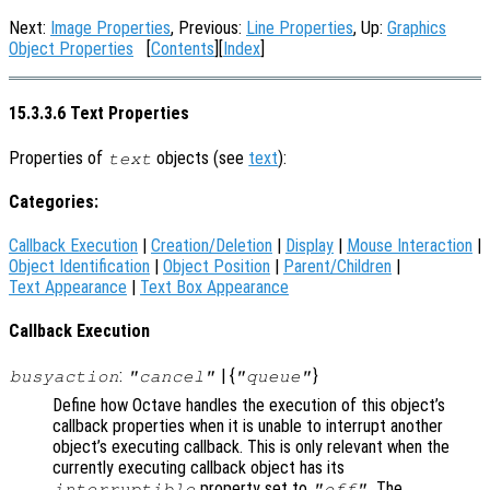
Next:
Image Properties
, Previous:
Line Properties
, Up:
Graphics
Object Properties
[
Contents
][
Index
]
15.3.3.6 Text Properties
Properties of
objects (see
text
):
text
Categories:
Callback Execution
|
Creation/Deletion
|
Display
|
Mouse Interaction
|
Object Identification
|
Object Position
|
Parent/Children
|
Text Appearance
|
Text Box Appearance
Callback Execution
:
| {
}
busyaction
"cancel"
"queue"
Define how Octave handles the execution of this object’s
callback properties when it is unable to interrupt another
object’s executing callback. This is only relevant when the
currently executing callback object has its
property set to
. The
interruptible
"off"