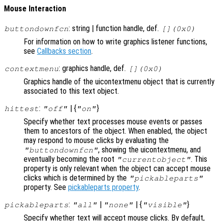
Mouse Interaction
: string | function handle, def.
buttondownfcn
[](0x0)
For information on how to write graphics listener functions,
see
Callbacks section
.
: graphics handle, def.
contextmenu
[](0x0)
Graphics handle of the uicontextmenu object that is currently
associated to this text object.
:
| {
}
hittest
"off"
"on"
Specify whether text processes mouse events or passes
them to ancestors of the object. When enabled, the object
may respond to mouse clicks by evaluating the
, showing the uicontextmenu, and
"buttondownfcn"
eventually becoming the root
. This
"currentobject"
property is only relevant when the object can accept mouse
clicks which is determined by the
"pickableparts"
property. See
pickableparts property
.
:
|
| {
}
pickableparts
"all"
"none"
"visible"
Specify whether text will accept mouse clicks. By default,