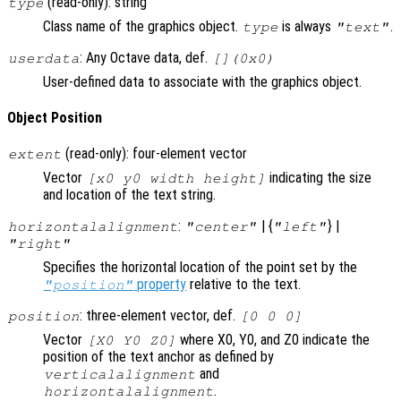
(read-only): string
type
Class name of the graphics object.
is always
.
type
"text"
: Any Octave data, def.
userdata
[](0x0)
User-defined data to associate with the graphics object.
Object Position
(read-only): four-element vector
extent
Vector
indicating the size
[x0 y0 width height]
and location of the text string.
:
| {
} |
horizontalalignment
"center"
"left"
"right"
Specifies the horizontal location of the point set by the
property
relative to the text.
"position"
: three-element vector, def.
position
[0 0 0]
Vector
where X0, Y0, and Z0 indicate the
[X0 Y0 Z0]
position of the text anchor as defined by
and
verticalalignment
.
horizontalalignment