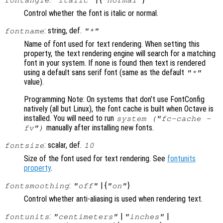
fontangle
"italic"
"normal"
Control whether the font is italic or normal.
: string, def.
fontname
"*"
Name of font used for text rendering. When setting this
property, the text rendering engine will search for a matching
font in your system. If none is found then text is rendered
using a default sans serif font (same as the default
"*"
value).
Programming Note: On systems that don’t use FontConfig
natively (all but Linux), the font cache is built when Octave is
installed. You will need to run
system ("fc-cache -
manually after installing new fonts.
fv")
: scalar, def.
fontsize
10
Size of the font used for text rendering. See
fontunits
property
.
:
| {
}
fontsmoothing
"off"
"on"
Control whether anti-aliasing is used when rendering text.
:
|
|
fontunits
"centimeters"
"inches"