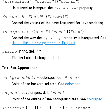
|
| {
}
"normalized"
"pixels"
"points"
Units used to interpret the
property.
"fontsize"
:
| {
}
fontweight
"bold"
"normal"
Control the variant of the base font used for text rendering.
:
|
| {
}
interpreter
"latex"
"none"
"tex"
Control the way the
property is interpreted. See
"string"
Use of the
Property
.
"interpreter"
: string, def.
string
""
The text object string content.
Text Box Appearance
: colorspec, def.
backgroundcolor
"none"
Color of the background area. See
colorspec
.
: colorspec, def.
edgecolor
"none"
Color of the outline of the background area. See
colorspec
.
: {
} |
|
|
|
linestyle
"-"
"--"
"-."
":"
"none"