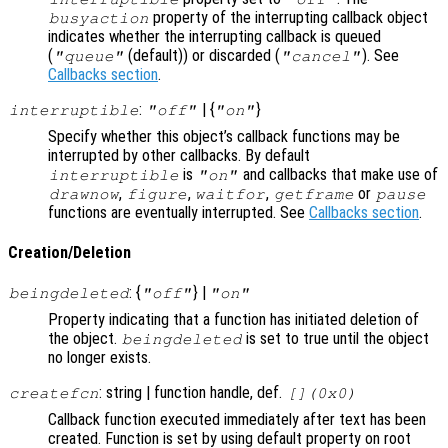
property of the interrupting callback object
busyaction
indicates whether the interrupting callback is queued
(
(default)) or discarded (
). See
"queue"
"cancel"
Callbacks section
.
:
| {
}
interruptible
"off"
"on"
Specify whether this object’s callback functions may be
interrupted by other callbacks. By default
is
and callbacks that make use of
interruptible
"on"
,
,
,
or
drawnow
figure
waitfor
getframe
pause
functions are eventually interrupted. See
Callbacks section
.
Creation/Deletion
: {
} |
beingdeleted
"off"
"on"
Property indicating that a function has initiated deletion of
the object.
is set to true until the object
beingdeleted
no longer exists.
: string | function handle, def.
createfcn
[](0x0)
Callback function executed immediately after text has been
created. Function is set by using default property on root