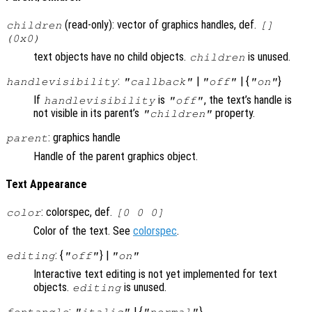
(read-only): vector of graphics handles, def.
children
[]
(0x0)
text objects have no child objects.
is unused.
children
:
|
| {
}
handlevisibility
"callback"
"off"
"on"
If
is
, the text’s handle is
handlevisibility
"off"
not visible in its parent’s
property.
"children"
: graphics handle
parent
Handle of the parent graphics object.
Text Appearance
: colorspec, def.
color
[0 0 0]
Color of the text. See
colorspec
.
: {
} |
editing
"off"
"on"
Interactive text editing is not yet implemented for text
objects.
is unused.
editing
:
| {
}