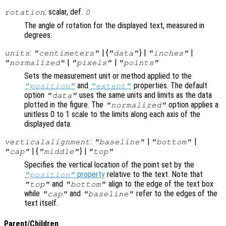
: scalar, def.
rotation
0
The angle of rotation for the displayed text, measured in
degrees.
:
| {
} |
|
units
"centimeters"
"data"
"inches"
|
|
"normalized"
"pixels"
"points"
Sets the measurement unit or method applied to the
and
properties. The default
"position"
"extent"
option
uses the same units and limits as the data
"data"
plotted in the figure. The
option applies a
"normalized"
unitless 0 to 1 scale to the limits along each axis of the
displayed data.
:
|
|
verticalalignment
"baseline"
"bottom"
| {
} |
"cap"
"middle"
"top"
Specifies the vertical location of the point set by the
property
relative to the text. Note that
"position"
and
align to the edge of the text box
"top"
"bottom"
while
and
refer to the edges of the
"cap"
"baseline"
text itself.
Parent/Children