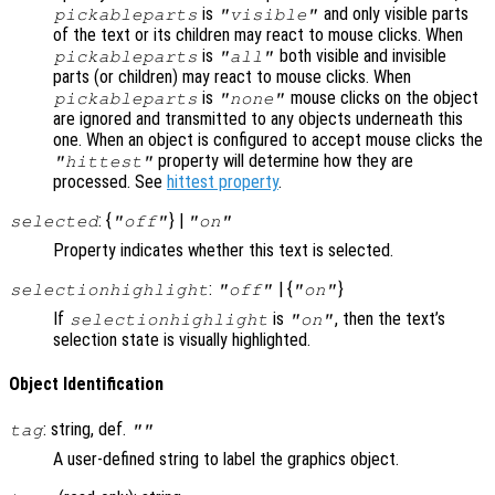
is
and only visible parts
pickableparts
"visible"
of the text or its children may react to mouse clicks. When
is
both visible and invisible
pickableparts
"all"
parts (or children) may react to mouse clicks. When
is
mouse clicks on the object
pickableparts
"none"
are ignored and transmitted to any objects underneath this
one. When an object is configured to accept mouse clicks the
property will determine how they are
"hittest"
processed. See
hittest property
.
: {
} |
selected
"off"
"on"
Property indicates whether this text is selected.
:
| {
}
selectionhighlight
"off"
"on"
If
is
, then the text’s
selectionhighlight
"on"
selection state is visually highlighted.
Object Identification
: string, def.
tag
""
A user-defined string to label the graphics object.