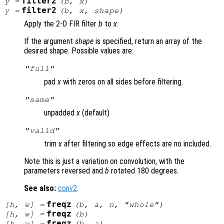
filter2
y
=
(
b
,
x
)
filter2
y
=
(
b
,
x
,
shape
)
Apply the 2-D FIR filter
b
to
x
.
If the argument
shape
is specified, return an array of the
desired shape. Possible values are:
"full"
pad
x
with zeros on all sides before filtering.
"same"
unpadded
x
(default)
"valid"
trim
x
after filtering so edge effects are no included.
Note this is just a variation on convolution, with the
parameters reversed and
b
rotated 180 degrees.
See also:
conv2
.
freqz
[
h
,
w
] =
(
b
,
a
,
n
, "whole")
freqz
[
h
,
w
] =
(
b
)
freqz
[
h
,
w
] =
(
b
,
a
)