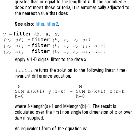
greater than or equal to the length of
b
. If the specified
n
does not meet these criteria, it is automatically adjusted to
the nearest value that does.
See also:
filter
,
filter2
.
filter
y
=
(
b
,
a
,
x
)
filter
[
y
,
sf
] =
(
b
,
a
,
x
,
si
)
filter
[
y
,
sf
] =
(
b
,
a
,
x
, [],
dim
)
filter
[
y
,
sf
] =
(
b
,
a
,
x
,
si
,
dim
)
Apply a 1-D digital filter to the data
x
.
returns the solution to the following linear, time-
filter
invariant difference equation:
 N                   M

SUM a(k+1) y(n-k) = SUM b(k+1) x(n-k)   
where N=length(a)-1 and M=length(b)-1. The result is
calculated over the first non-singleton dimension of
x
or over
dim
if supplied.
An equivalent form of the equation is: