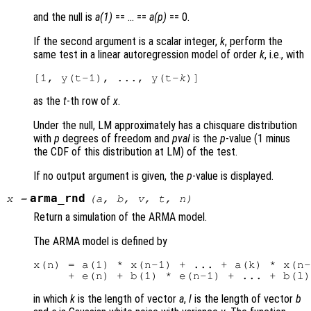
and the null is
a(1)
== … ==
a(p)
== 0.
If the second argument is a scalar integer,
k
, perform the
same test in a linear autoregression model of order
k
, i.e., with
[1, y(t-1), ..., y(t-
k
as the
t
-th row of
x
.
Under the null, LM approximately has a chisquare distribution
with
p
degrees of freedom and
pval
is the
p
-value (1 minus
the CDF of this distribution at LM) of the test.
If no output argument is given, the
p
-value is displayed.
arma_rnd
x
=
(
a
,
b
,
v
,
t
,
n
)
Return a simulation of the ARMA model.
The ARMA model is defined by
x(n) = a(1) * x(n-1) + ... + a(k) * x(n-
in which
k
is the length of vector
a
,
l
is the length of vector
b