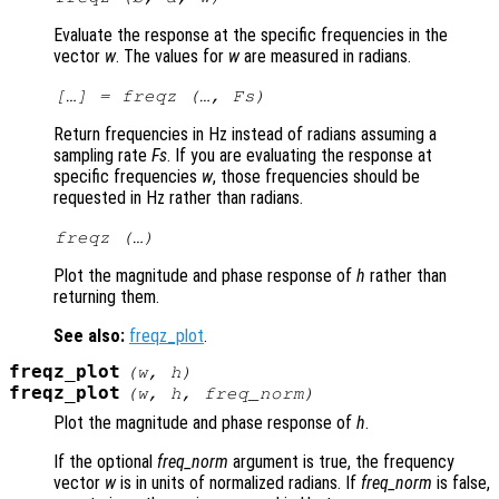
Evaluate the response at the specific frequencies in the
vector
w
. The values for
w
are measured in radians.
[…] = freqz (…,
Fs
)
Return frequencies in Hz instead of radians assuming a
sampling rate
Fs
. If you are evaluating the response at
specific frequencies
w
, those frequencies should be
requested in Hz rather than radians.
freqz (…)
Plot the magnitude and phase response of
h
rather than
returning them.
See also:
freqz_plot
.
freqz_plot
(
w
,
h
)
freqz_plot
(
w
,
h
,
freq_norm
)
Plot the magnitude and phase response of
h
.
If the optional
freq_norm
argument is true, the frequency
vector
w
is in units of normalized radians. If
freq_norm
is false,