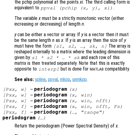
the pchip polynomial at the points
xi
. The third calling form is
equivalent to
.
ppval (pchip (
x
,
y
),
xi
)
The variable
x
must be a strictly monotonic vector (either
increasing or decreasing) of length
n
.
y
can be either a vector or array. If
y
is a vector then it must
be the same length
n
as
x
. If
y
is an array then the size of
y
must have the form
The array is
[
s1
,
s2
, …,
sk
,
n
]
reshaped internally to a matrix where the leading dimension is
given by
and each row of this
s1
*
s2
* … *
sk
matrix is then treated separately. Note that this is exactly
opposite to
but is done for
compatibility.
interp1
MATLAB
See also:
spline
,
ppval
,
mkpp
,
unmkpp
.
periodogram
[
Pxx
,
w
] =
(
x
)
periodogram
[
Pxx
,
w
] =
(
x
,
win
)
periodogram
[
Pxx
,
w
] =
(
x
,
win
,
nfft
)
periodogram
[
Pxx
,
f
] =
(
x
,
win
,
nfft
,
Fs
)
periodogram
[
Pxx
,
f
] =
(…, "
range
")
periodogram
(…)
Return the periodogram (Power Spectral Density) of
x
.