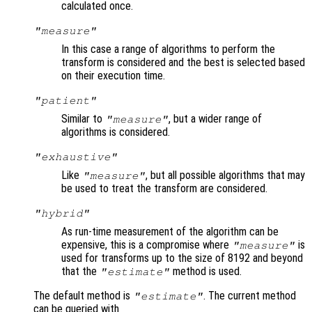
calculated once.
"measure"
In this case a range of algorithms to perform the
transform is considered and the best is selected based
on their execution time.
"patient"
Similar to
, but a wider range of
"measure"
algorithms is considered.
"exhaustive"
Like
, but all possible algorithms that may
"measure"
be used to treat the transform are considered.
"hybrid"
As run-time measurement of the algorithm can be
expensive, this is a compromise where
is
"measure"
used for transforms up to the size of 8192 and beyond
that the
method is used.
"estimate"
The default method is
. The current method
"estimate"
can be queried with