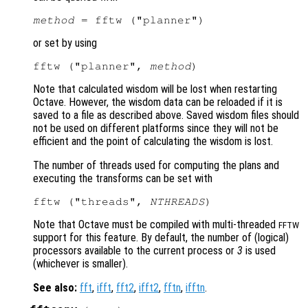
method
or set by using
fftw ("planner", 
method
Note that calculated wisdom will be lost when restarting
Octave. However, the wisdom data can be reloaded if it is
saved to a file as described above. Saved wisdom files should
not be used on different platforms since they will not be
efficient and the point of calculating the wisdom is lost.
The number of threads used for computing the plans and
executing the transforms can be set with
fftw ("threads", 
NTHREADS
Note that Octave must be compiled with multi-threaded
FFTW
support for this feature. By default, the number of (logical)
processors available to the current process or
3
is used
(whichever is smaller).
See also:
fft
,
ifft
,
fft2
,
ifft2
,
fftn
,
ifftn
.