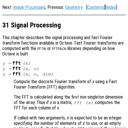
Next:
Image Processing
, Previous:
Geometry
[
Contents
][
Index
]
31 Signal Processing
This chapter describes the signal processing and fast Fourier
transform functions available in Octave. Fast Fourier transforms are
computed with the
or
libraries depending on how
FFTW
FFTPACK
Octave is built.
fft
y
=
(
x
)
fft
y
=
(
x
,
n
)
fft
y
=
(
x
,
n
,
dim
)
Compute the discrete Fourier transform of
x
using a Fast
Fourier Transform (FFT) algorithm.
The FFT is calculated along the first non-singleton dimension
of the array. Thus if
x
is a matrix,
computes the
fft (
x
)
FFT for each column of
x
.
If called with two arguments,
n
is expected to be an integer
specifying the number of elements of
x
to use, or an empty