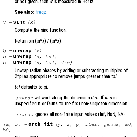
or not given, then
w
is measured in Hertz.
See also:
freqz
.
sinc
y
=
(
x
)
Compute the sinc function.
Return sin (pi*x) / (pi*x).
unwrap
b
=
(
x
)
unwrap
b
=
(
x
,
tol
)
unwrap
b
=
(
x
,
tol
,
dim
)
Unwrap radian phases by adding or subtracting multiples of
2*pi as appropriate to remove jumps greater than
tol
.
tol
defaults to pi.
will work along the dimension
dim
. If
dim
is
unwrap
unspecified it defaults to the first non-singleton dimension.
ignores all non-finite input values (Inf, NaN, NA).
unwrap
arch_fit
[
a
,
b
] =
(
y
,
x
,
p
,
iter
,
gamma
,
a0
,
b0
)