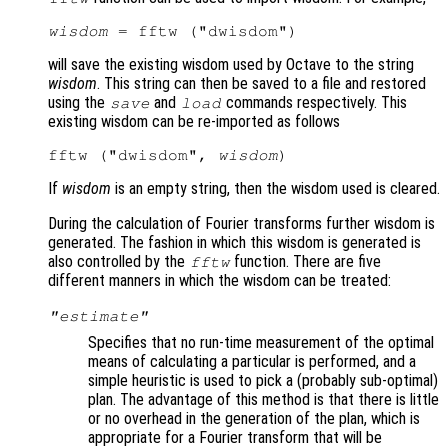
wisdom
will save the existing wisdom used by Octave to the string
wisdom
. This string can then be saved to a file and restored
using the
and
commands respectively. This
save
load
existing wisdom can be re-imported as follows
fftw ("dwisdom", 
wisdom
If
wisdom
is an empty string, then the wisdom used is cleared.
During the calculation of Fourier transforms further wisdom is
generated. The fashion in which this wisdom is generated is
also controlled by the
function. There are five
fftw
different manners in which the wisdom can be treated:
"estimate"
Specifies that no run-time measurement of the optimal
means of calculating a particular is performed, and a
simple heuristic is used to pick a (probably sub-optimal)
plan. The advantage of this method is that there is little
or no overhead in the generation of the plan, which is
appropriate for a Fourier transform that will be