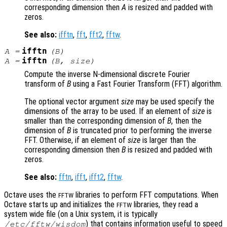
corresponding dimension then
A
is resized and padded with
zeros.
See also:
ifftn
,
fft
,
fft2
,
fftw
.
ifftn
A
=
(
B
)
ifftn
A
=
(
B
,
size
)
Compute the inverse N-dimensional discrete Fourier
transform of
B
using a Fast Fourier Transform (FFT) algorithm.
The optional vector argument
size
may be used specify the
dimensions of the array to be used. If an element of
size
is
smaller than the corresponding dimension of
B
, then the
dimension of
B
is truncated prior to performing the inverse
FFT. Otherwise, if an element of
size
is larger than the
corresponding dimension then
B
is resized and padded with
zeros.
See also:
fftn
,
ifft
,
ifft2
,
fftw
.
Octave uses the
libraries to perform FFT computations. When
FFTW
Octave starts up and initializes the
libraries, they read a
FFTW
system wide file (on a Unix system, it is typically
) that contains information useful to speed
/etc/fftw/wisdom