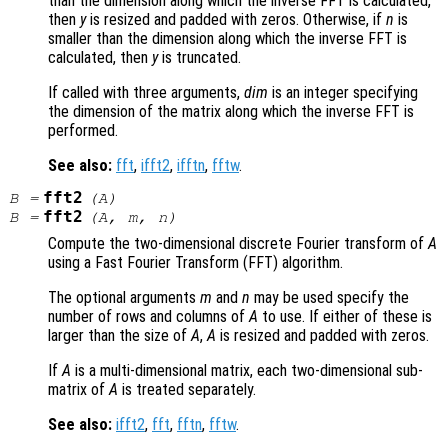
than the dimension along which the inverse FFT is calculated,
then
y
is resized and padded with zeros. Otherwise, if
n
is
smaller than the dimension along which the inverse FFT is
calculated, then
y
is truncated.
If called with three arguments,
dim
is an integer specifying
the dimension of the matrix along which the inverse FFT is
performed.
See also:
fft
,
ifft2
,
ifftn
,
fftw
.
fft2
B
=
(
A
)
fft2
B
=
(
A
,
m
,
n
)
Compute the two-dimensional discrete Fourier transform of
A
using a Fast Fourier Transform (FFT) algorithm.
The optional arguments
m
and
n
may be used specify the
number of rows and columns of
A
to use. If either of these is
larger than the size of
A
,
A
is resized and padded with zeros.
If
A
is a multi-dimensional matrix, each two-dimensional sub-
matrix of
A
is treated separately.
See also:
ifft2
,
fft
,
fftn
,
fftw
.