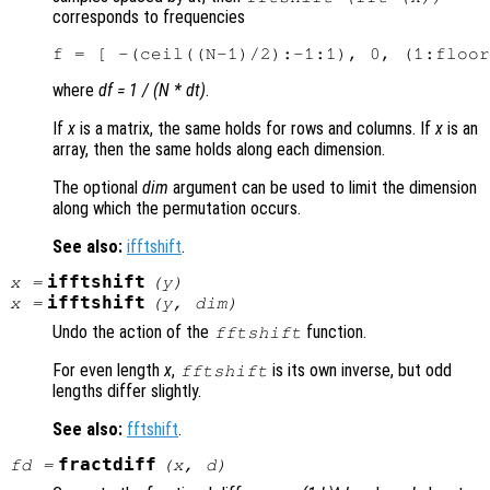
corresponds to frequencies
where
df = 1 / (N * dt)
.
If
x
is a matrix, the same holds for rows and columns. If
x
is an
array, then the same holds along each dimension.
The optional
dim
argument can be used to limit the dimension
along which the permutation occurs.
See also:
ifftshift
.
ifftshift
x
=
(
y
)
ifftshift
x
=
(
y
,
dim
)
Undo the action of the
function.
fftshift
For even length
x
,
is its own inverse, but odd
fftshift
lengths differ slightly.
See also:
fftshift
.
fractdiff
fd
=
(
x
,
d
)