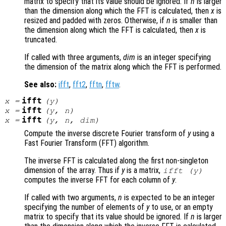
matrix to specify that its value should be ignored. If
n
is larger
than the dimension along which the FFT is calculated, then
x
is
resized and padded with zeros. Otherwise, if
n
is smaller than
the dimension along which the FFT is calculated, then
x
is
truncated.
If called with three arguments,
dim
is an integer specifying
the dimension of the matrix along which the FFT is performed.
See also:
ifft
,
fft2
,
fftn
,
fftw
.
ifft
x
=
(
y
)
ifft
x
=
(
y
,
n
)
ifft
x
=
(
y
,
n
,
dim
)
Compute the inverse discrete Fourier transform of
y
using a
Fast Fourier Transform (FFT) algorithm.
The inverse FFT is calculated along the first non-singleton
dimension of the array. Thus if
y
is a matrix,
ifft (
y
)
computes the inverse FFT for each column of
y
.
If called with two arguments,
n
is expected to be an integer
specifying the number of elements of
y
to use, or an empty
matrix to specify that its value should be ignored. If
n
is larger