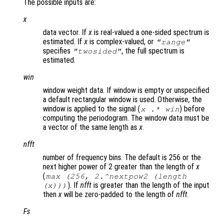
The possible inputs are:
x
data vector. If
x
is real-valued a one-sided spectrum is
estimated. If
x
is complex-valued, or
"
range
"
specifies
, the full spectrum is
"twosided"
estimated.
win
window weight data. If window is empty or unspecified
a default rectangular window is used. Otherwise, the
window is applied to the signal (
) before
x
.*
win
computing the periodogram. The window data must be
a vector of the same length as
x
.
nfft
number of frequency bins. The default is 256 or the
next higher power of 2 greater than the length of
x
(
max (256, 2.^nextpow2 (length
). If
nfft
is greater than the length of the input
(x)))
then
x
will be zero-padded to the length of
nfft
.
Fs