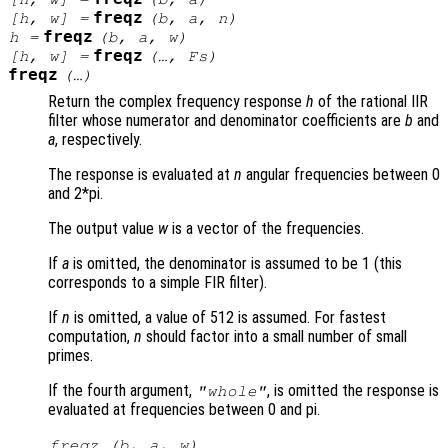
freqz
[
h
,
w
] =
(
b
,
a
,
n
)
freqz
h
=
(
b
,
a
,
w
)
freqz
[
h
,
w
] =
(…,
Fs
)
freqz
(…)
Return the complex frequency response
h
of the rational IIR
filter whose numerator and denominator coefficients are
b
and
a
, respectively.
The response is evaluated at
n
angular frequencies between 0
and 2*pi.
The output value
w
is a vector of the frequencies.
If
a
is omitted, the denominator is assumed to be 1 (this
corresponds to a simple FIR filter).
If
n
is omitted, a value of 512 is assumed. For fastest
computation,
n
should factor into a small number of small
primes.
If the fourth argument,
, is omitted the response is
"whole"
evaluated at frequencies between 0 and pi.
freqz (
b
,
a
,
w
)