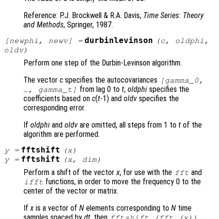
Reference: P.J. Brockwell & R.A. Davis,
Time Series: Theory
and Methods
, Springer, 1987.
durbinlevinson
[
newphi
,
newv
] =
(
c
,
oldphi
,
oldv
)
Perform one step of the Durbin-Levinson algorithm.
The vector
c
specifies the autocovariances
[gamma_0,
from lag 0 to
t
,
oldphi
specifies the
…, gamma_t]
coefficients based on
c
(
t
-1) and
oldv
specifies the
corresponding error.
If
oldphi
and
oldv
are omitted, all steps from 1 to
t
of the
algorithm are performed.
fftshift
y
=
(
x
)
fftshift
y
=
(
x
,
dim
)
Perform a shift of the vector
x
, for use with the
and
fft
functions, in order to move the frequency 0 to the
ifft
center of the vector or matrix.
If
x
is a vector of
N
elements corresponding to
N
time
samples spaced by
dt
, then
fftshift (fft (
x
))