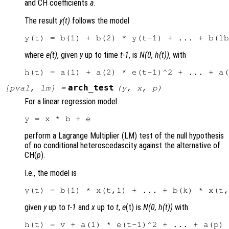
and CH coefficients
a
.
The result
y(t)
follows the model
where
e(t)
, given
y
up to time
t-1
, is
N(0, h(t))
, with
arch_test
[
pval
,
lm
] =
(
y
,
x
,
p
)
For a linear regression model
perform a Lagrange Multiplier (LM) test of the null hypothesis
of no conditional heteroscedascity against the alternative of
CH(
p
).
I.e., the model is
given
y
up to
t-1
and
x
up to
t
,
e
(t) is
N(0, h(t))
with