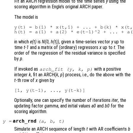
Fit an ARCH regression model to the time series
y
using the
scoring algorithm in Engle’s original ARCH paper.
The model is
y(t) = b(1) * x(t,1) + ... + b(k) * x(t,
in which
e(t)
is
N(0, h(t))
, given a time-series vector
y
up to
time
t-1
and a matrix of (ordinary) regressors
x
up to
t
. The
order of the regression of the residual variance is specified
by
p
.
If invoked as
with a positive
arch_fit (
y
,
k
,
p
)
integer
k
, fit an ARCH(
k
,
p
) process, i.e., do the above with the
t
-th row of
x
given by
Optionally, one can specify the number of iterations
iter
, the
updating factor
gamma
, and initial values
a0
and
b0
for the
scoring algorithm.
arch_rnd
y
=
(
a
,
b
,
t
)
Simulate an ARCH sequence of length
t
with AR coefficients
b