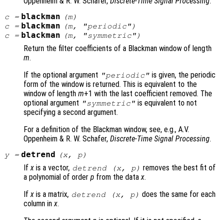
Oppenheim & R. W. Schafer,
Discrete-Time Signal Processing
.
blackman
c
=
(
m
)
blackman
c
=
(
m
, "periodic")
blackman
c
=
(
m
, "symmetric")
Return the filter coefficients of a Blackman window of length
m
.
If the optional argument
is given, the periodic
"periodic"
form of the window is returned. This is equivalent to the
window of length
m
+1 with the last coefficient removed. The
optional argument
is equivalent to not
"symmetric"
specifying a second argument.
For a definition of the Blackman window, see, e.g., A.V.
Oppenheim & R. W. Schafer,
Discrete-Time Signal Processing
.
detrend
y
=
(
x
,
p
)
If
x
is a vector,
removes the best fit of
detrend (
x
,
p
)
a polynomial of order
p
from the data
x
.
If
x
is a matrix,
does the same for each
detrend (
x
,
p
)
column in
x
.