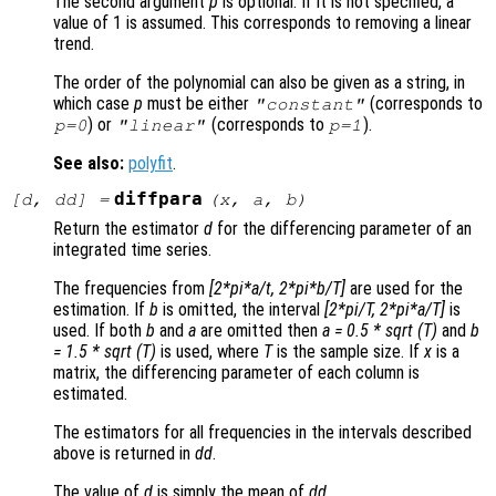
The second argument
p
is optional. If it is not specified, a
value of 1 is assumed. This corresponds to removing a linear
trend.
The order of the polynomial can also be given as a string, in
which case
p
must be either
(corresponds to
"constant"
) or
(corresponds to
).
p
=0
"linear"
p
=1
See also:
polyfit
.
diffpara
[
d
,
dd
] =
(
x
,
a
,
b
)
Return the estimator
d
for the differencing parameter of an
integrated time series.
The frequencies from
[2*pi*a/t, 2*pi*b/T]
are used for the
estimation. If
b
is omitted, the interval
[2*pi/T, 2*pi*a/T]
is
used. If both
b
and
a
are omitted then
a = 0.5 * sqrt (T)
and
b
= 1.5 * sqrt (T)
is used, where
T
is the sample size. If
x
is a
matrix, the differencing parameter of each column is
estimated.
The estimators for all frequencies in the intervals described
above is returned in
dd
.
The value of
d
is simply the mean of
dd
.