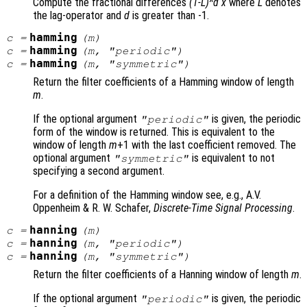
Compute the fractional differences
(1-L)^d x
where
L
denotes
the lag-operator and
d
is greater than -1.
hamming
c
=
(
m
)
hamming
c
=
(
m
, "periodic")
hamming
c
=
(
m
, "symmetric")
Return the filter coefficients of a Hamming window of length
m
.
If the optional argument
is given, the periodic
"periodic"
form of the window is returned. This is equivalent to the
window of length
m
+1 with the last coefficient removed. The
optional argument
is equivalent to not
"symmetric"
specifying a second argument.
For a definition of the Hamming window see, e.g., A.V.
Oppenheim & R. W. Schafer,
Discrete-Time Signal Processing
.
hanning
c
=
(
m
)
hanning
c
=
(
m
, "periodic")
hanning
c
=
(
m
, "symmetric")
Return the filter coefficients of a Hanning window of length
m
.
If the optional argument
is given, the periodic
"periodic"