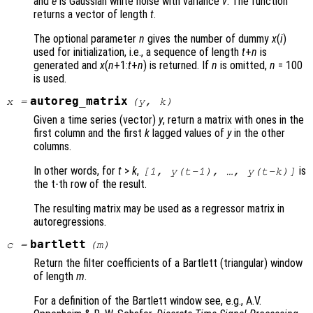
and
e
is Gaussian white noise with variance
v
. The function
returns a vector of length
t
.
The optional parameter
n
gives the number of dummy
x
(
i
)
used for initialization, i.e., a sequence of length
t
+
n
is
generated and
x
(
n
+1:
t
+
n
) is returned. If
n
is omitted,
n
= 100
is used.
autoreg_matrix
x
=
(
y
,
k
)
Given a time series (vector)
y
, return a matrix with ones in the
first column and the first
k
lagged values of
y
in the other
columns.
In other words, for
t
>
k
,
is
[1,
y
(
t
-1), …,
y
(
t
-
k
)]
the t-th row of the result.
The resulting matrix may be used as a regressor matrix in
autoregressions.
bartlett
c
=
(
m
)
Return the filter coefficients of a Bartlett (triangular) window
of length
m
.
For a definition of the Bartlett window see, e.g., A.V.