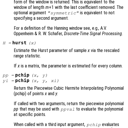
form of the window is returned. This is equivalent to the
window of length
m
+1 with the last coefficient removed. The
optional argument
is equivalent to not
"symmetric"
specifying a second argument.
For a definition of the Hanning window see, e.g., A.V.
Oppenheim & R. W. Schafer,
Discrete-Time Signal Processing
.
hurst
H
=
(
x
)
Estimate the Hurst parameter of sample
x
via the rescaled
range statistic.
If
x
is a matrix, the parameter is estimated for every column.
pchip
pp
=
(
x
,
y
)
pchip
yi
=
(
x
,
y
,
xi
)
Return the Piecewise Cubic Hermite Interpolating Polynomial
(pchip) of points
x
and
y
.
If called with two arguments, return the piecewise polynomial
pp
that may be used with
to evaluate the polynomial
ppval
at specific points.
When called with a third input argument,
evaluates
pchip