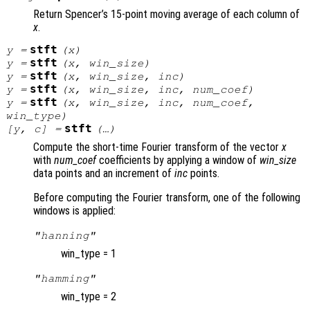
Return Spencer’s 15-point moving average of each column of
x
.
stft
y
=
(
x
)
stft
y
=
(
x
,
win_size
)
stft
y
=
(
x
,
win_size
,
inc
)
stft
y
=
(
x
,
win_size
,
inc
,
num_coef
)
stft
y
=
(
x
,
win_size
,
inc
,
num_coef
,
win_type
)
stft
[
y
,
c
] =
(…)
Compute the short-time Fourier transform of the vector
x
with
num_coef
coefficients by applying a window of
win_size
data points and an increment of
inc
points.
Before computing the Fourier transform, one of the following
windows is applied:
"hanning"
win_type = 1
"hamming"
win_type = 2