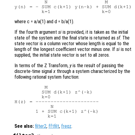
          N                   M

y(n) = - SUM c(k+1) y(n-k) + SUM d(k+1) 
where c = a/a(1) and d = b/a(1).
If the fourth argument
si
is provided, it is taken as the initial
state of the system and the final state is returned as
sf
. The
state vector is a column vector whose length is equal to the
length of the longest coefficient vector minus one. If
si
is not
supplied, the initial state vector is set to all zeros.
In terms of the Z Transform,
y
is the result of passing the
discrete-time signal
x
through a system characterized by the
following rational system function:
          M

         SUM d(k+1) z^(-k)

         k=0

H(z) = ---------------------

            N

       1 + SUM c(k+1) z^(-k)

See also:
filter2
,
fftfilt
,
freqz
.