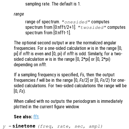
sampling rate. The default is 1.
range
range of spectrum.
computes
"onesided"
spectrum from [0:nfft/2+1].
computes
"twosided"
spectrum from [0:nfft-1].
The optional second output
w
are the normalized angular
frequencies. For a one-sided calculation
w
is in the range [0,
pi] if
nfft
is even and [0, pi) if
nfft
is odd. Similarly, for a two-
sided calculation
w
is in the range [0, 2*pi] or [0, 2*pi)
depending on
nfft
.
If a sampling frequency is specified,
Fs
, then the output
frequencies
f
will be in the range [0,
Fs
/2] or [0,
Fs
/2) for one-
sided calculations. For two-sided calculations the range will be
[0,
Fs
).
When called with no outputs the periodogram is immediately
plotted in the current figure window.
See also:
fft
.
sinetone
y
=
(
freq
,
rate
,
sec
,
ampl
)