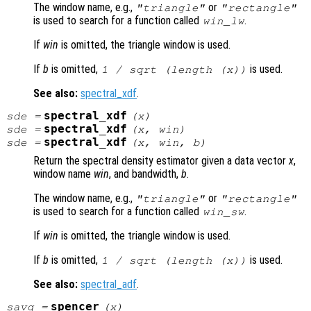
The window name, e.g.,
or
"triangle"
"rectangle"
is used to search for a function called
.
win
_lw
If
win
is omitted, the triangle window is used.
If
b
is omitted,
is used.
1 / sqrt (length (
x
))
See also:
spectral_xdf
.
spectral_xdf
sde
=
(
x
)
spectral_xdf
sde
=
(
x
,
win
)
spectral_xdf
sde
=
(
x
,
win
,
b
)
Return the spectral density estimator given a data vector
x
,
window name
win
, and bandwidth,
b
.
The window name, e.g.,
or
"triangle"
"rectangle"
is used to search for a function called
.
win
_sw
If
win
is omitted, the triangle window is used.
If
b
is omitted,
is used.
1 / sqrt (length (
x
))
See also:
spectral_adf
.
spencer
savg
=
(
x
)