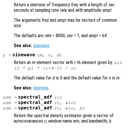
Return a sinetone of frequency
freq
with a length of
sec
seconds at sampling rate
rate
and with amplitude
ampl
.
The arguments
freq
and
ampl
may be vectors of common
size.
The defaults are
rate
= 8000,
sec
= 1, and
ampl
= 64.
See also:
sinewave
.
sinewave
y
=
(
m
,
n
,
d
)
Return an
m
-element vector with
i
-th element given by
sin
.
(2 * pi * (
i
+
d
-1) /
n
)
The default value for
d
is 0 and the default value for
n
is
m
.
See also:
sinetone
.
spectral_adf
sde
=
(
c
)
spectral_adf
sde
=
(
c
,
win
)
spectral_adf
sde
=
(
c
,
win
,
b
)
Return the spectral density estimator given a vector of
autocovariances
c
, window name
win
, and bandwidth,
b
.