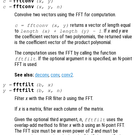
fftconv
c
=
(
x
,
y
)
fftconv
c
=
(
x
,
y
,
n
)
Convolve two vectors using the FFT for computation.
returns a vector of length equal
c = fftconv (
x
,
y
)
to
. If
x
and
y
are
length (
x
) + length (
y
) - 1
the coefficient vectors of two polynomials, the returned value
is the coefficient vector of the product polynomial.
The computation uses the FFT by calling the function
. If the optional argument
n
is specified, an N-point
fftfilt
FFT is used.
See also:
deconv
,
conv
,
conv2
.
fftfilt
y
=
(
b
,
x
)
fftfilt
y
=
(
b
,
x
,
n
)
Filter
x
with the FIR filter
b
using the FFT.
If
x
is a matrix, filter each column of the matrix.
Given the optional third argument,
n
,
uses the
fftfilt
overlap-add method to filter
x
with
b
using an N-point FFT.
The FFT size must be an even power of 2 and must be