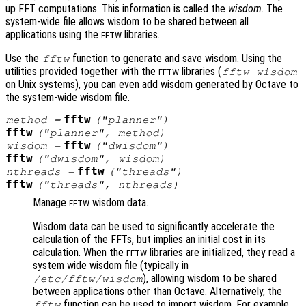
up FFT computations. This information is called the
wisdom
. The
system-wide file allows wisdom to be shared between all
applications using the
libraries.
FFTW
Use the
function to generate and save wisdom. Using the
fftw
utilities provided together with the
libraries (
fftw-wisdom
FFTW
on Unix systems), you can even add wisdom generated by Octave to
the system-wide wisdom file.
fftw
method
=
("planner")
fftw
("planner",
method
)
fftw
wisdom
=
("dwisdom")
fftw
("dwisdom",
wisdom
)
fftw
nthreads
=
("threads")
fftw
("threads",
nthreads
)
Manage
wisdom data.
FFTW
Wisdom data can be used to significantly accelerate the
calculation of the FFTs, but implies an initial cost in its
calculation. When the
libraries are initialized, they read a
FFTW
system wide wisdom file (typically in
), allowing wisdom to be shared
/etc/fftw/wisdom
between applications other than Octave. Alternatively, the
function can be used to import wisdom. For example,
fftw