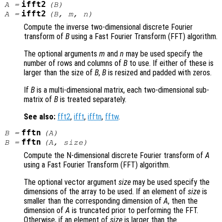
ifft2
A
=
(
B
)
ifft2
A
=
(
B
,
m
,
n
)
Compute the inverse two-dimensional discrete Fourier
transform of
B
using a Fast Fourier Transform (FFT) algorithm.
The optional arguments
m
and
n
may be used specify the
number of rows and columns of
B
to use. If either of these is
larger than the size of
B
,
B
is resized and padded with zeros.
If
B
is a multi-dimensional matrix, each two-dimensional sub-
matrix of
B
is treated separately.
See also:
fft2
,
ifft
,
ifftn
,
fftw
.
fftn
B
=
(
A
)
fftn
B
=
(
A
,
size
)
Compute the N-dimensional discrete Fourier transform of
A
using a Fast Fourier Transform (FFT) algorithm.
The optional vector argument
size
may be used specify the
dimensions of the array to be used. If an element of
size
is
smaller than the corresponding dimension of
A
, then the
dimension of
A
is truncated prior to performing the FFT.
Otherwise, if an element of
size
is larger than the