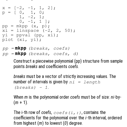
x = [-2, -1, 1, 2];

p = [ 0,  1, 0;

      1, -2, 1;

      0, -1, 1 ];

pp = mkpp (x, p);

xi = linspace (-2, 2, 50);

yi = ppval (pp, xi);

mkpp
pp
=
(
breaks
,
coefs
)
mkpp
pp
=
(
breaks
,
coefs
,
d
)
Construct a piecewise polynomial (pp) structure from sample
points
breaks
and coefficients
coefs
.
breaks
must be a vector of strictly increasing values. The
number of intervals is given by
ni
= length
.
(
breaks
) - 1
When
m
is the polynomial order
coefs
must be of size:
ni
-by-
(
m
+ 1)
.
The i-th row of
coefs
,
, contains the
coefs
(
i
,:)
coefficients for the polynomial over the
i
-th interval, ordered
from highest (
m
) to lowest (
0
) degree.