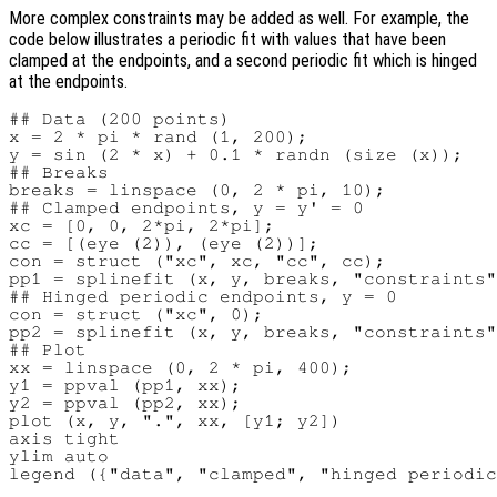
More complex constraints may be added as well. For example, the
code below illustrates a periodic fit with values that have been
clamped at the endpoints, and a second periodic fit which is hinged
at the endpoints.
## Data (200 points)

x = 2 * pi * rand (1, 200);

y = sin (2 * x) + 0.1 * randn (size (x));

## Breaks

breaks = linspace (0, 2 * pi, 10);

## Clamped endpoints, y = y' = 0

xc = [0, 0, 2*pi, 2*pi];

cc = [(eye (2)), (eye (2))];

con = struct ("xc", xc, "cc", cc);

pp1 = splinefit (x, y, breaks, "constraints"
## Hinged periodic endpoints, y = 0

con = struct ("xc", 0);

pp2 = splinefit (x, y, breaks, "constraints"
## Plot

xx = linspace (0, 2 * pi, 400);

y1 = ppval (pp1, xx);

y2 = ppval (pp2, xx);

plot (x, y, ".", xx, [y1; y2])

axis tight

ylim auto
