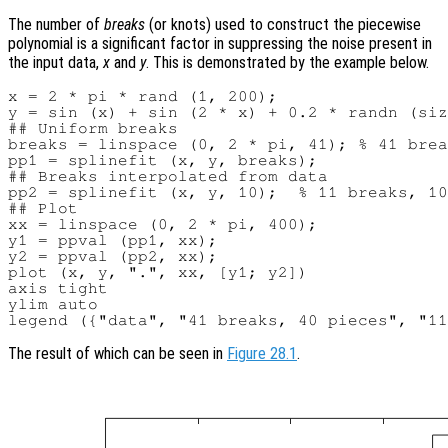
The number of
breaks
(or knots) used to construct the piecewise
polynomial is a significant factor in suppressing the noise present in
the input data,
x
and
y
. This is demonstrated by the example below.
x = 2 * pi * rand (1, 200);

y = sin (x) + sin (2 * x) + 0.2 * randn (siz
## Uniform breaks

breaks = linspace (0, 2 * pi, 41); % 41 brea
pp1 = splinefit (x, y, breaks);

## Breaks interpolated from data

pp2 = splinefit (x, y, 10);  % 11 breaks, 10
## Plot

xx = linspace (0, 2 * pi, 400);

y1 = ppval (pp1, xx);

y2 = ppval (pp2, xx);

plot (x, y, ".", xx, [y1; y2])

axis tight

ylim auto

The result of which can be seen in
Figure 28.1
.