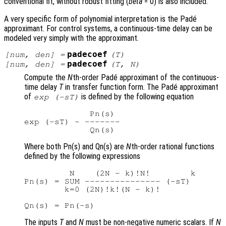
conventional fit, without robust fitting (
beta
= 0) is also included.
A very specific form of polynomial interpretation is the Padé
approximant. For control systems, a continuous-time delay can be
modeled very simply with the approximant.
padecoef
[
num
,
den
] =
(
T
)
padecoef
[
num
,
den
] =
(
T
,
N
)
Compute the
N
th-order Padé approximant of the continuous-
time delay
T
in transfer function form. The Padé approximant
of
is defined by the following equation
exp (-sT)
             Pn(s)

exp (-sT) ~ -------

Where both Pn(s) and Qn(s) are
N
th-order rational functions
defined by the following expressions
         N    (2N - k)!N!        k

Pn(s) = SUM --------------- (-sT)

        k=0 (2N)!k!(N - k)!

The inputs
T
and
N
must be non-negative numeric scalars. If
N