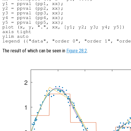
y1 = ppval (pp1, xx);

y2 = ppval (pp2, xx);

y3 = ppval (pp3, xx);

y4 = ppval (pp4, xx);

y5 = ppval (pp5, xx);

plot (x, y, ".", xx, [y1; y2; y3; y4; y5])

axis tight

ylim auto

The result of which can be seen in
Figure 28.2
.