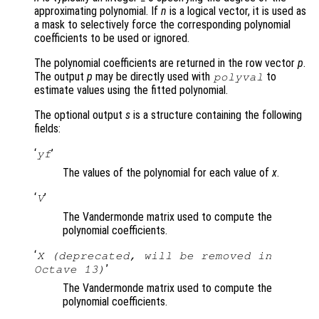
approximating polynomial. If
n
is a logical vector, it is used as
a mask to selectively force the corresponding polynomial
coefficients to be used or ignored.
The polynomial coefficients are returned in the row vector
p
.
The output
p
may be directly used with
to
polyval
estimate values using the fitted polynomial.
The optional output
s
is a structure containing the following
fields:
‘
’
yf
The values of the polynomial for each value of
x
.
‘
’
V
The Vandermonde matrix used to compute the
polynomial coefficients.
‘
X (deprecated, will be removed in
’
Octave 13)
The Vandermonde matrix used to compute the
polynomial coefficients.