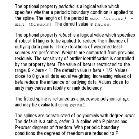
The optional property
periodic
is a logical value which
specifies whether a periodic boundary condition is applied to
the spline. The length of the period is
max (
breaks
) -
. The default value is
.
min (
breaks
)
false
The optional property
robust
is a logical value which specifies
if robust fitting is to be applied to reduce the influence of
outlying data points. Three iterations of weighted least
squares are performed. Weights are computed from previous
residuals. The sensitivity of outlier identification is controlled
by the property
beta
. The value of
beta
is restricted to the
range, 0 <
beta
< 1. The default value is
beta
= 1/2. Values
close to 0 give all data equal weighting. Increasing values of
beta
reduce the influence of outlying data. Values close to
unity may cause instability or rank deficiency.
The fitted spline is returned as a piecewise polynomial,
pp
,
and may be evaluated using
.
ppval
The splines are constructed of polynomials with degree
order
.
The default is a cubic,
order
=3. A spline with P pieces has
P+
order
degrees of freedom. With periodic boundary
conditions the degrees of freedom are reduced to P.