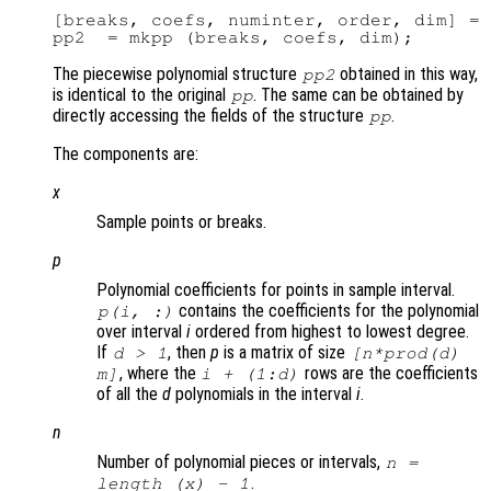
[breaks, coefs, numinter, order, dim] = 
The piecewise polynomial structure
obtained in this way,
pp2
is identical to the original
. The same can be obtained by
pp
directly accessing the fields of the structure
.
pp
The components are:
x
Sample points or breaks.
p
Polynomial coefficients for points in sample interval.
contains the coefficients for the polynomial
p
(
i
, :)
over interval
i
ordered from highest to lowest degree.
If
, then
p
is a matrix of size
d
> 1
[
n
*prod(
d
)
, where the
rows are the coefficients
m
]
i
+ (1:
d
)
of all the
d
polynomials in the interval
i
.
n
Number of polynomial pieces or intervals,
n
=
.
length (
x
) - 1