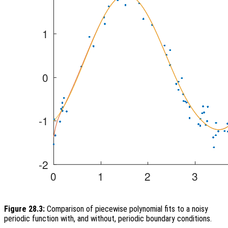
Figure 28.3:
Comparison of piecewise polynomial fits to a noisy
periodic function with, and without, periodic boundary conditions.