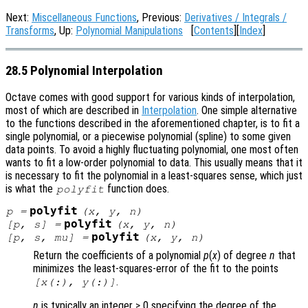
Next:
Miscellaneous Functions
, Previous:
Derivatives / Integrals /
Transforms
, Up:
Polynomial Manipulations
[
Contents
][
Index
]
28.5 Polynomial Interpolation
Octave comes with good support for various kinds of interpolation,
most of which are described in
Interpolation
. One simple alternative
to the functions described in the aforementioned chapter, is to fit a
single polynomial, or a piecewise polynomial (spline) to some given
data points. To avoid a highly fluctuating polynomial, one most often
wants to fit a low-order polynomial to data. This usually means that it
is necessary to fit the polynomial in a least-squares sense, which just
is what the
function does.
polyfit
polyfit
p
=
(
x
,
y
,
n
)
polyfit
[
p
,
s
] =
(
x
,
y
,
n
)
polyfit
[
p
,
s
,
mu
] =
(
x
,
y
,
n
)
Return the coefficients of a polynomial
p
(
x
) of degree
n
that
minimizes the least-squares-error of the fit to the points
.
[
x
(:),
y
(:)]
n
is typically an integer ≥ 0 specifying the degree of the