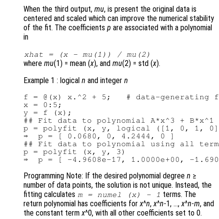
When the third output,
mu
, is present the original data is
centered and scaled which can improve the numerical stability
of the fit. The coefficients
p
are associated with a polynomial
in
xhat
= (
x
-
mu
(1)) /
mu
(2)
where
mu
(1) = mean (
x
), and
mu
(2) = std (
x
).
Example 1 : logical
n
and integer
n
f = @(x) x.^2 + 5;   # data-generating f
x = 0:5;

y = f (x);

## Fit data to polynomial A*x^3 + B*x^1

p = polyfit (x, y, logical ([1, 0, 1, 0]
⇒  p = [ 0.0680, 0, 4.2444, 0 ]

## Fit data to polynomial using all term
p = polyfit (x, y, 3)

Programming Note: If the desired polynomial degree
n
≥
number of data points, the solution is not unique. Instead, the
fitting calculates
terms. The
m
= numel (
x
) - 1
return polynomial has coefficients for
x
^
n
,
x
^
n
-1, …,
x
^
n
-
m
, and
the constant term
x
^0, with all other coefficients set to 0.