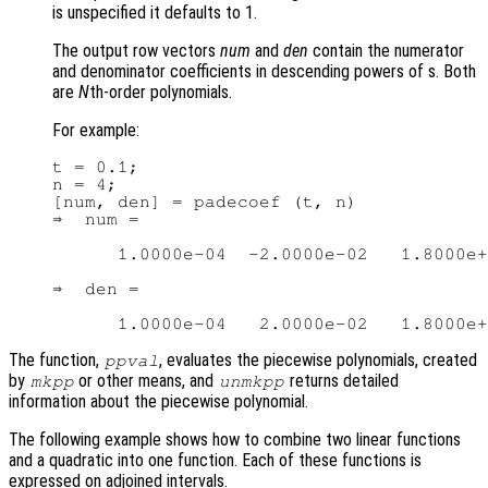
is unspecified it defaults to 1.
The output row vectors
num
and
den
contain the numerator
and denominator coefficients in descending powers of s. Both
are
N
th-order polynomials.
For example:
t = 0.1;

n = 4;

[num, den] = padecoef (t, n)

⇒  num =

      1.0000e-04  -2.0000e-02   1.8000e+
⇒  den =

The function,
, evaluates the piecewise polynomials, created
ppval
by
or other means, and
returns detailed
mkpp
unmkpp
information about the piecewise polynomial.
The following example shows how to combine two linear functions
and a quadratic into one function. Each of these functions is
expressed on adjoined intervals.