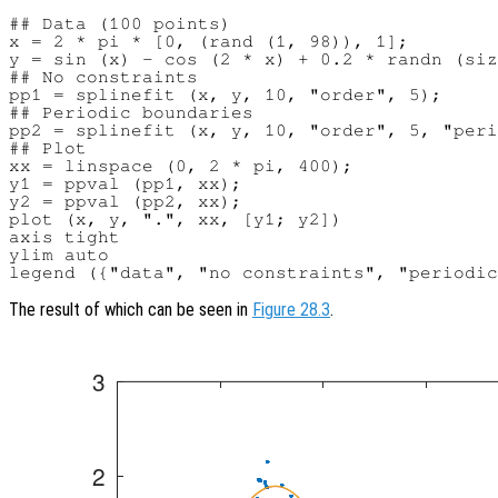
## Data (100 points)

x = 2 * pi * [0, (rand (1, 98)), 1];

y = sin (x) - cos (2 * x) + 0.2 * randn (siz
## No constraints

pp1 = splinefit (x, y, 10, "order", 5);

## Periodic boundaries

pp2 = splinefit (x, y, 10, "order", 5, "peri
## Plot

xx = linspace (0, 2 * pi, 400);

y1 = ppval (pp1, xx);

y2 = ppval (pp2, xx);

plot (x, y, ".", xx, [y1; y2])

axis tight

ylim auto

The result of which can be seen in
Figure 28.3
.