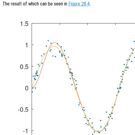
The result of which can be seen in
Figure 28.4
.