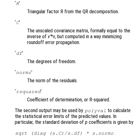
‘
’
R
Triangular factor R from the QR decomposition.
‘
’
C
The unscaled covariance matrix, formally equal to the
inverse of
v’
*
v
, but computed in a way minimizing
roundoff error propagation.
‘
’
df
The degrees of freedom.
‘
’
normr
The norm of the residuals.
‘
’
rsquared
Coefficient of determination, or R-squared.
The second output may be used by
to calculate
polyval
the statistical error limits of the predicted values. In
particular, the standard deviation of
p
coefficients is given by
.
sqrt (diag (
s.C
)/
s.df
) *
s.normr