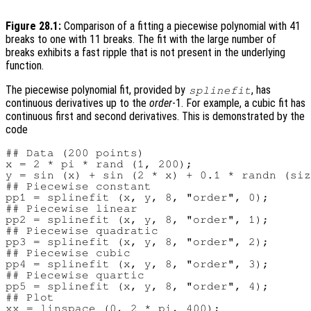
Figure 28.1:
Comparison of a fitting a piecewise polynomial with 41
breaks to one with 11 breaks. The fit with the large number of
breaks exhibits a fast ripple that is not present in the underlying
function.
The piecewise polynomial fit, provided by
, has
splinefit
continuous derivatives up to the
order
-1. For example, a cubic fit has
continuous first and second derivatives. This is demonstrated by the
code
## Data (200 points)

x = 2 * pi * rand (1, 200);

y = sin (x) + sin (2 * x) + 0.1 * randn (siz
## Piecewise constant

pp1 = splinefit (x, y, 8, "order", 0);

## Piecewise linear

pp2 = splinefit (x, y, 8, "order", 1);

## Piecewise quadratic

pp3 = splinefit (x, y, 8, "order", 2);

## Piecewise cubic

pp4 = splinefit (x, y, 8, "order", 3);

## Piecewise quartic

pp5 = splinefit (x, y, 8, "order", 4);

## Plot

xx = linspace (0, 2 * pi, 400);
