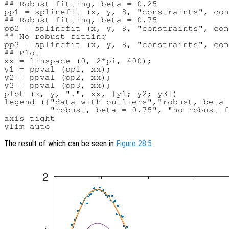
## Robust fitting, beta = 0.25

pp1 = splinefit (x, y, 8, "constraints", con
## Robust fitting, beta = 0.75

pp2 = splinefit (x, y, 8, "constraints", con
## No robust fitting

pp3 = splinefit (x, y, 8, "constraints", con
## Plot

xx = linspace (0, 2*pi, 400);

y1 = ppval (pp1, xx);

y2 = ppval (pp2, xx);

y3 = ppval (pp3, xx);

plot (x, y, ".", xx, [y1; y2; y3])

legend ({"data with outliers","robust, beta 
         "robust, beta = 0.75", "no robust f
axis tight

The result of which can be seen in
Figure 28.5
.