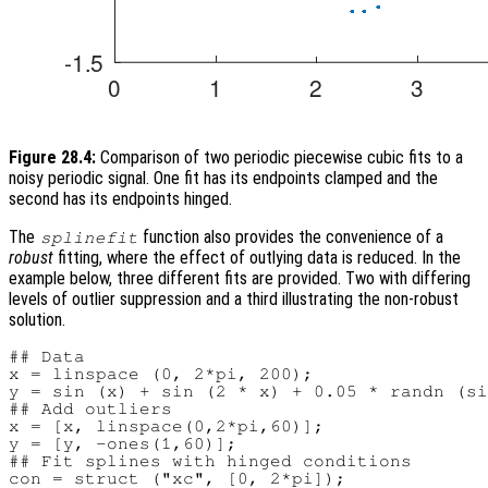
Figure 28.4:
Comparison of two periodic piecewise cubic fits to a
noisy periodic signal. One fit has its endpoints clamped and the
second has its endpoints hinged.
The
function also provides the convenience of a
splinefit
robust
fitting, where the effect of outlying data is reduced. In the
example below, three different fits are provided. Two with differing
levels of outlier suppression and a third illustrating the non-robust
solution.
## Data

x = linspace (0, 2*pi, 200);

y = sin (x) + sin (2 * x) + 0.05 * randn (si
## Add outliers

x = [x, linspace(0,2*pi,60)];

y = [y, -ones(1,60)];

## Fit splines with hinged conditions

con = struct ("xc", [0, 2*pi]);
