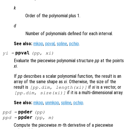
k
Order of the polynomial plus 1.
d
Number of polynomials defined for each interval.
See also:
mkpp
,
ppval
,
spline
,
pchip
.
ppval
yi
=
(
pp
,
xi
)
Evaluate the piecewise polynomial structure
pp
at the points
xi
.
If
pp
describes a scalar polynomial function, the result is an
array of the same shape as
xi
. Otherwise, the size of the
result is
if
xi
is a vector, or
[pp.dim, length(
xi
)]
if it is a multi-dimensional array.
[pp.dim, size(
xi
)]
See also:
mkpp
,
unmkpp
,
spline
,
pchip
.
ppder
ppd =
(pp)
ppder
ppd =
(pp, m)
Compute the piecewise
m
-th derivative of a piecewise