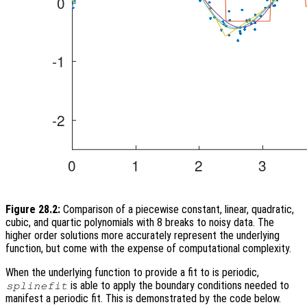
Figure 28.2:
Comparison of a piecewise constant, linear, quadratic,
cubic, and quartic polynomials with 8 breaks to noisy data. The
higher order solutions more accurately represent the underlying
function, but come with the expense of computational complexity.
When the underlying function to provide a fit to is periodic,
is able to apply the boundary conditions needed to
splinefit
manifest a periodic fit. This is demonstrated by the code below.