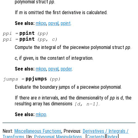
polynomial struct
pp
.
If
m
is omitted the first derivative is calculated.
See also:
mkpp
,
ppval
,
ppint
.
ppint
ppi
=
(
pp
)
ppint
ppi
=
(
pp
,
c
)
Compute the integral of the piecewise polynomial struct
pp
.
c
, if given, is the constant of integration.
See also:
mkpp
,
ppval
,
ppder
.
ppjumps
jumps
=
(
pp
)
Evaluate the boundary jumps of a piecewise polynomial.
If there are
n
intervals, and the dimensionality of
pp
is
d
, the
resulting array has dimensions
.
[d, n-1]
See also:
mkpp
.
Next:
Miscellaneous Functions
, Previous:
Derivatives / Integrals /
Transforms
, Up:
Polynomial Manipulations
[
Contents
][
Index
]