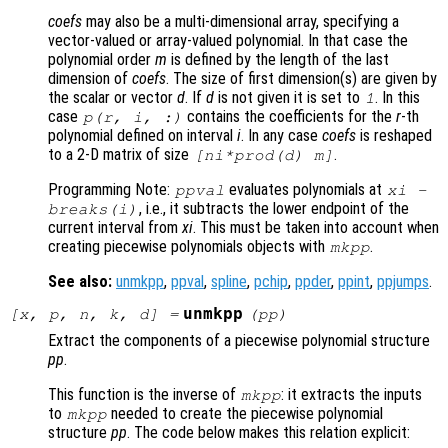
coefs
may also be a multi-dimensional array, specifying a
vector-valued or array-valued polynomial. In that case the
polynomial order
m
is defined by the length of the last
dimension of
coefs
. The size of first dimension(s) are given by
the scalar or vector
d
. If
d
is not given it is set to
. In this
1
case
contains the coefficients for the
r
-th
p
(
r
,
i
, :)
polynomial defined on interval
i
. In any case
coefs
is reshaped
to a 2-D matrix of size
.
[
ni
*prod(
d
)
m
]
Programming Note:
evaluates polynomials at
ppval
xi
-
, i.e., it subtracts the lower endpoint of the
breaks
(i)
current interval from
xi
. This must be taken into account when
creating piecewise polynomials objects with
.
mkpp
See also:
unmkpp
,
ppval
,
spline
,
pchip
,
ppder
,
ppint
,
ppjumps
.
unmkpp
[
x
,
p
,
n
,
k
,
d
] =
(
pp
)
Extract the components of a piecewise polynomial structure
pp
.
This function is the inverse of
: it extracts the inputs
mkpp
to
needed to create the piecewise polynomial
mkpp
structure
pp
. The code below makes this relation explicit: