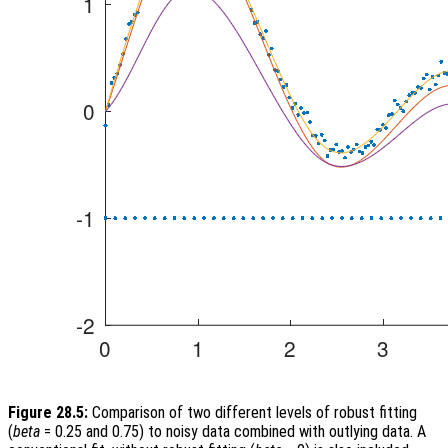
Figure 28.5:
Comparison of two different levels of robust fitting
(
beta
= 0.25 and 0.75) to noisy data combined with outlying data. A