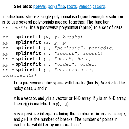
See also:
polyval
,
polyaffine
,
roots
,
vander
,
zscore
.
In situations where a single polynomial isn’t good enough, a solution
is to use several polynomials pieced together. The function
fits a piecewise polynomial (spline) to a set of data.
splinefit
splinefit
pp
=
(
x
,
y
,
breaks
)
splinefit
pp
=
(
x
,
y
,
p
)
splinefit
pp
=
(…, "periodic",
periodic
)
splinefit
pp
=
(…, "robust",
robust
)
splinefit
pp
=
(…, "beta",
beta
)
splinefit
pp
=
(…, "order",
order
)
splinefit
pp
=
(…, "constraints",
constraints
)
Fit a piecewise cubic spline with breaks (knots)
breaks
to the
noisy data,
x
and
y
.
x
is a vector, and
y
is a vector or N-D array. If
y
is an N-D array,
then
x
(j) is matched to
y
(:,…,:,j).
p
is a positive integer defining the number of intervals along
x
,
and
p
+1 is the number of breaks. The number of points in
each interval differ by no more than 1.