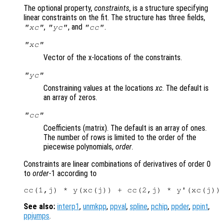
The optional property,
constraints
, is a structure specifying
linear constraints on the fit. The structure has three fields,
,
, and
.
"xc"
"yc"
"cc"
"xc"
Vector of the x-locations of the constraints.
"yc"
Constraining values at the locations
xc
. The default is
an array of zeros.
"cc"
Coefficients (matrix). The default is an array of ones.
The number of rows is limited to the order of the
piecewise polynomials,
order
.
Constraints are linear combinations of derivatives of order 0
to
order
-1 according to
See also:
interp1
,
unmkpp
,
ppval
,
spline
,
pchip
,
ppder
,
ppint
,
ppjumps
.