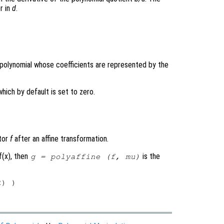
r in
d
.
e polynomial whose coefficients are represented by the
which by default is set to zero.
ctor
f
after an affine transformation.
f(x), then
is the
g
= polyaffine (
f
,
mu
)