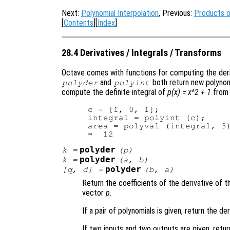
Next:
Polynomial Interpolation
, Previous:
Products o
[
Contents
][
Index
]
28.4 Derivatives / Integrals / Transforms
Octave comes with functions for computing the deriv
and
both return new polynomi
polyder
polyint
compute the definite integral of
p(x) = x^2 + 1
from 
c = [1, 0, 1];

integral = polyint (c);

area = polyval (integral, 3)
polyder
k
=
(
p
)
polyder
k
=
(
a
,
b
)
polyder
[
q
,
d
] =
(
b
,
a
)
Return the coefficients of the derivative of 
vector
p
.
If a pair of polynomials is given, return the d
If two inputs and two outputs are given, retur