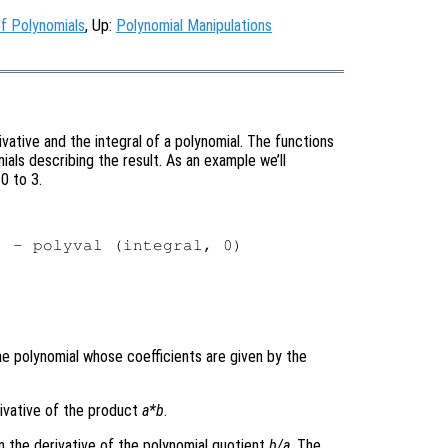
f Polynomials
, Up:
Polynomial Manipulations
ative and the integral of a polynomial. The functions
als describing the result. As an example we’ll
0 to 3.
 - polyval (integral, 0)

the polynomial whose coefficients are given by the
erivative of the product
a
*
b
.
n the derivative of the polynomial quotient
b
/
a
. The