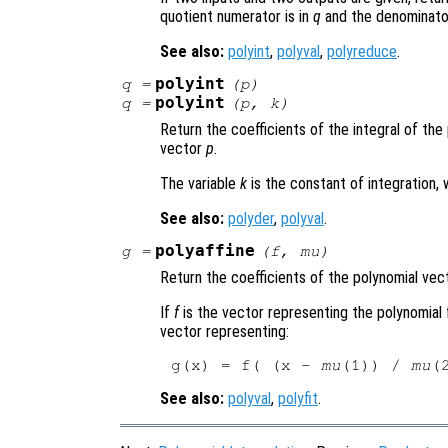
quotient numerator is in
q
and the denominato
See also:
polyint
,
polyval
,
polyreduce
.
polyint
q
=
(
p
)
polyint
q
=
(
p
,
k
)
Return the coefficients of the integral of th
vector
p
.
The variable
k
is the constant of integration, 
See also:
polyder
,
polyval
.
polyaffine
g
=
(
f
,
mu
)
Return the coefficients of the polynomial ve
If
f
is the vector representing the polynomial 
vector representing:
g(x) = f( (x - 
mu
(1)) / 
mu
See also:
polyval
,
polyfit
.