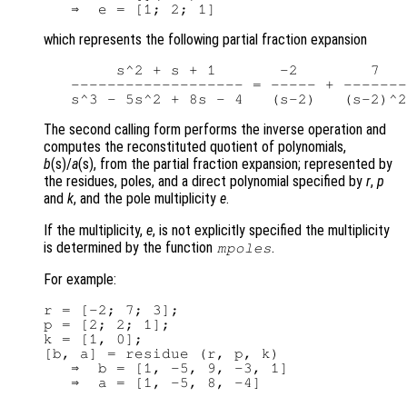
which represents the following partial fraction expansion
        s^2 + s + 1       -2        7   
   ------------------- = ----- + -------
The second calling form performs the inverse operation and
computes the reconstituted quotient of polynomials,
b
(s)/
a
(s), from the partial fraction expansion; represented by
the residues, poles, and a direct polynomial specified by
r
,
p
and
k
, and the pole multiplicity
e
.
If the multiplicity,
e
, is not explicitly specified the multiplicity
is determined by the function
.
mpoles
For example:
r = [-2; 7; 3];

p = [2; 2; 1];

k = [1, 0];

[b, a] = residue (r, p, k)

   ⇒  b = [1, -5, 9, -3, 1]

   ⇒  a = [1, -5, 8, -4]
