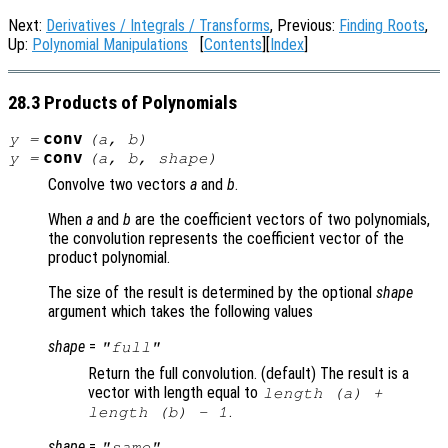
Next:
Derivatives / Integrals / Transforms
, Previous:
Finding Roots
,
Up:
Polynomial Manipulations
[
Contents
][
Index
]
28.3 Products of Polynomials
conv
y
=
(
a
,
b
)
conv
y
=
(
a
,
b
,
shape
)
Convolve two vectors
a
and
b
.
When
a
and
b
are the coefficient vectors of two polynomials,
the convolution represents the coefficient vector of the
product polynomial.
The size of the result is determined by the optional
shape
argument which takes the following values
shape
=
"full"
Return the full convolution. (default) The result is a
vector with length equal to
length (
a
) +
.
length (
b
) - 1
shape
=
"same"