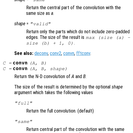
Return the central part of the convolution with the
same size as
a
.
shape
=
"valid"
Return only the parts which do not include zero-padded
edges. The size of the result is
max (size (
a
) -
.
size (
b
) + 1, 0)
See also:
deconv
,
conv2
,
convn
,
fftconv
.
convn
C
=
(
A
,
B
)
convn
C
=
(
A
,
B
,
shape
)
Return the N-D convolution of
A
and
B
.
The size of the result is determined by the optional
shape
argument which takes the following values
"full"
Return the full convolution. (default)
"same"
Return central part of the convolution with the same