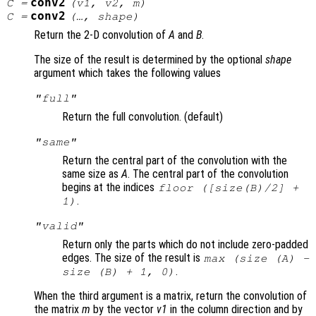
conv2
C
=
(
v1
,
v2
,
m
)
conv2
C
=
(…,
shape
)
Return the 2-D convolution of
A
and
B
.
The size of the result is determined by the optional
shape
argument which takes the following values
"full"
Return the full convolution. (default)
"same"
Return the central part of the convolution with the
same size as
A
. The central part of the convolution
begins at the indices
floor ([size(
B
)/2] +
.
1)
"valid"
Return only the parts which do not include zero-padded
edges. The size of the result is
max (size (A) -
.
size (B) + 1, 0)
When the third argument is a matrix, return the convolution of
the matrix
m
by the vector
v1
in the column direction and by