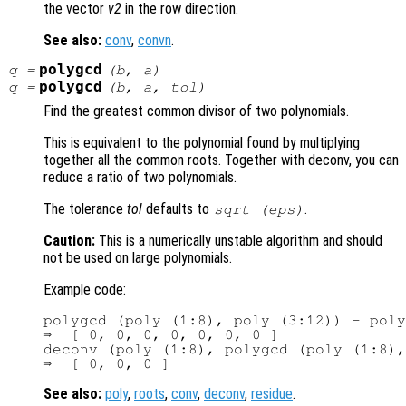
the vector
v2
in the row direction.
See also:
conv
,
convn
.
polygcd
q
=
(
b
,
a
)
polygcd
q
=
(
b
,
a
,
tol
)
Find the greatest common divisor of two polynomials.
This is equivalent to the polynomial found by multiplying
together all the common roots. Together with deconv, you can
reduce a ratio of two polynomials.
The tolerance
tol
defaults to
.
sqrt (eps)
Caution:
This is a numerically unstable algorithm and should
not be used on large polynomials.
Example code:
polygcd (poly (1:8), poly (3:12)) - poly
⇒  [ 0, 0, 0, 0, 0, 0, 0 ]

deconv (poly (1:8), polygcd (poly (1:8),
See also:
poly
,
roots
,
conv
,
deconv
,
residue
.