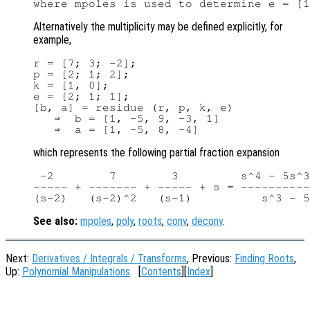
Alternatively the multiplicity may be defined explicitly, for
example,
r = [7; 3; -2];

p = [2; 1; 2];

k = [1, 0];

e = [2; 1; 1];

[b, a] = residue (r, p, k, e)

   ⇒  b = [1, -5, 9, -3, 1]

which represents the following partial fraction expansion
 -2        7        3         s^4 - 5s^3
----- + ------- + ----- + s = ----------
See also:
mpoles
,
poly
,
roots
,
conv
,
deconv
.
Next:
Derivatives / Integrals / Transforms
, Previous:
Finding Roots
,
Up:
Polynomial Manipulations
[
Contents
][
Index
]