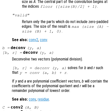
size as
A
. The central part of the convolution begins at
the indices
.
floor ([size(
B
)/2] + 1)
"valid"
Return only the parts which do not include zero-padded
edges. The size of the result is
max (size (A) -
.
size (B) + 1, 0)
See also:
conv2
,
conv
.
deconv
b
=
(
y
,
a
)
deconv
[
b
,
r
] =
(
y
,
a
)
Deconvolve two vectors (polynomial division).
solves for
b
and
r
such
[
b
,
r
] = deconv (
y
,
a
)
that
.
y
= conv (
a
,
b
) +
r
If
y
and
a
are polynomial coefficient vectors,
b
will contain the
coefficients of the polynomial quotient and
r
will be a
remainder polynomial of lowest order.
See also:
conv
,
residue
.
conv2
C
=
(
A
,
B
)