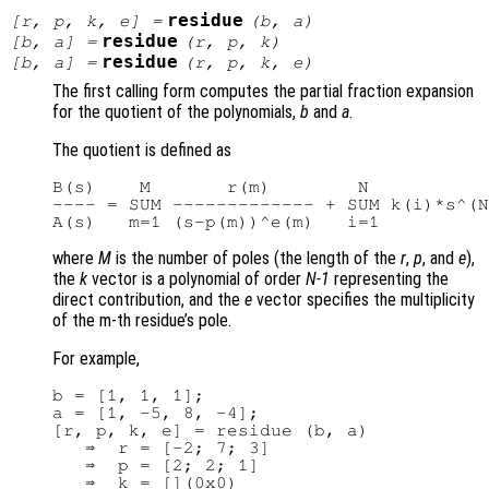
residue
[
r
,
p
,
k
,
e
] =
(
b
,
a
)
residue
[
b
,
a
] =
(
r
,
p
,
k
)
residue
[
b
,
a
] =
(
r
,
p
,
k
,
e
)
The first calling form computes the partial fraction expansion
for the quotient of the polynomials,
b
and
a
.
The quotient is defined as
B(s)    M       r(m)        N

---- = SUM ------------- + SUM k(i)*s^(N
where
M
is the number of poles (the length of the
r
,
p
, and
e
),
the
k
vector is a polynomial of order
N-1
representing the
direct contribution, and the
e
vector specifies the multiplicity
of the m-th residue’s pole.
For example,
b = [1, 1, 1];

a = [1, -5, 8, -4];

[r, p, k, e] = residue (b, a)

   ⇒  r = [-2; 7; 3]

   ⇒  p = [2; 2; 1]

   ⇒  k = [](0x0)
