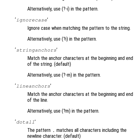
Alternatively, use (?-i) in the pattern.
‘
’
ignorecase
Ignore case when matching the pattern to the string.
Alternatively, use (?i) in the pattern.
‘
’
stringanchors
Match the anchor characters at the beginning and end
of the string. (default)
Alternatively, use (?-m) in the pattern.
‘
’
lineanchors
Match the anchor characters at the beginning and end
of the line.
Alternatively, use (?m) in the pattern.
‘
’
dotall
The pattern
matches all characters including the
.
newline character. (default)