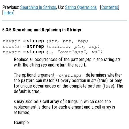
Previous:
Searching in Strings
, Up:
String Operations
[
Contents
]
[
Index
]
5.3.5 Searching and Replacing in Strings
strrep
newstr
=
(
str
,
ptn
,
rep
)
strrep
newstr
=
(
cellstr
,
ptn
,
rep
)
strrep
newstr
=
(…, "overlaps",
val
)
Replace all occurrences of the pattern
ptn
in the string
str
with the string
rep
and return the result.
The optional argument
determines whether
"overlaps"
the pattern can match at every position in
str
(true), or only
for unique occurrences of the complete pattern (false). The
default is true.
s
may also be a cell array of strings, in which case the
replacement is done for each element and a cell array is
returned.
Example: