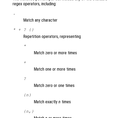
regex operators, including:
.
Match any character
* + ? {}
Repetition operators, representing
*
Match zero or more times
+
Match one or more times
?
Match zero or one times
{
n
}
Match exactly
n
times
{
n
,}