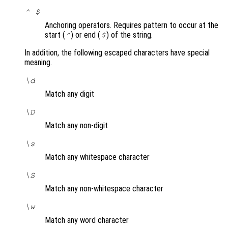
^ $
Anchoring operators. Requires pattern to occur at the
start (
) or end (
) of the string.
^
$
In addition, the following escaped characters have special
meaning.
\d
Match any digit
\D
Match any non-digit
\s
Match any whitespace character
\S
Match any non-whitespace character
\w
Match any word character