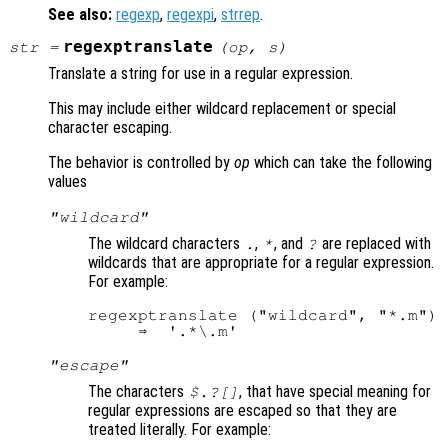
See also:
regexp
,
regexpi
,
strrep
.
regexptranslate
str
=
(
op
,
s
)
Translate a string for use in a regular expression.
This may include either wildcard replacement or special
character escaping.
The behavior is controlled by
op
which can take the following
values
"wildcard"
The wildcard characters
,
, and
are replaced with
.
*
?
wildcards that are appropriate for a regular expression.
For example:
regexptranslate ("wildcard", "*.m")

"escape"
The characters
, that have special meaning for
$.?[]
regular expressions are escaped so that they are
treated literally. For example: