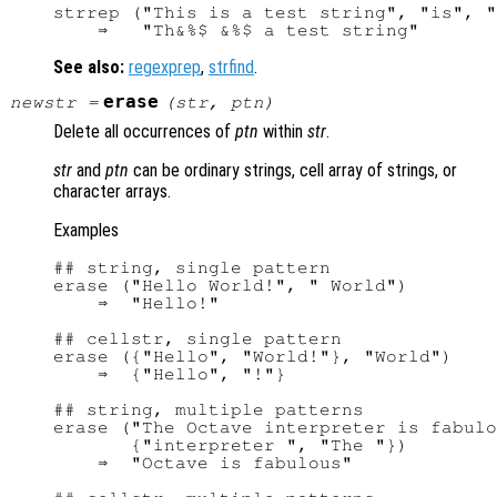
strrep ("This is a test string", "is", "
See also:
regexprep
,
strfind
.
erase
newstr
=
(
str
,
ptn
)
Delete all occurrences of
ptn
within
str
.
str
and
ptn
can be ordinary strings, cell array of strings, or
character arrays.
Examples
## string, single pattern

erase ("Hello World!", " World")

    ⇒  "Hello!"

## cellstr, single pattern

erase ({"Hello", "World!"}, "World")

    ⇒  {"Hello", "!"}

## string, multiple patterns

erase ("The Octave interpreter is fabulo
       {"interpreter ", "The "})

    ⇒  "Octave is fabulous"
