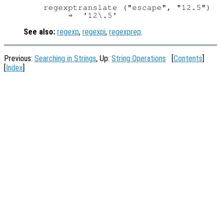
regexptranslate ("escape", "12.5")

See also:
regexp
,
regexpi
,
regexprep
.
Previous:
Searching in Strings
, Up:
String Operations
[
Contents
]
[
Index
]