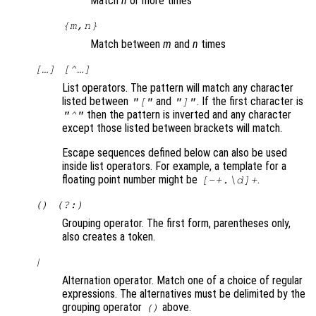
Match
n
or more times
{
m
,
n
}
Match between
m
and
n
times
[…] [^…]
List operators. The pattern will match any character
listed between
and
. If the first character is
"["
"]"
then the pattern is inverted and any character
"^"
except those listed between brackets will match.
Escape sequences defined below can also be used
inside list operators. For example, a template for a
floating point number might be
.
[-+.\d]+
() (?:)
Grouping operator. The first form, parentheses only,
also creates a token.
|
Alternation operator. Match one of a choice of regular
expressions. The alternatives must be delimited by the
grouping operator
above.
()