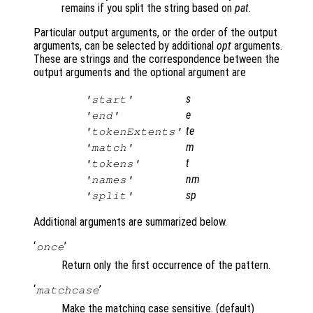
remains if you split the string based on
pat
.
Particular output arguments, or the order of the output
arguments, can be selected by additional
opt
arguments.
These are strings and the correspondence between the
output arguments and the optional argument are
s
'start'
e
'end'
te
'tokenExtents'
m
'match'
t
'tokens'
nm
'names'
sp
'split'
Additional arguments are summarized below.
‘
’
once
Return only the first occurrence of the pattern.
‘
’
matchcase
Make the matching case sensitive. (default)