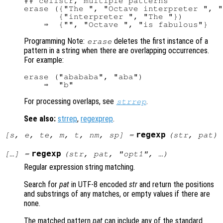
## cellstr, multiple patterns

erase ({"The ", "Octave interpreter ", "
       {"interpreter ", "The "})

Programming Note:
deletes the first instance of a
erase
pattern in a string when there are overlapping occurrences.
For example:
erase ("abababa", "aba")

For processing overlaps, see
.
strrep
See also:
strrep
,
regexprep
.
regexp
[
s
,
e
,
te
,
m
,
t
,
nm
,
sp
] =
(
str
,
pat
)
regexp
[…] =
(
str
,
pat
, "
opt1
", …)
Regular expression string matching.
Search for
pat
in UTF-8 encoded
str
and return the positions
and substrings of any matches, or empty values if there are
none.
The matched pattern
pat
can include any of the standard