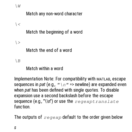
\W
Match any non-word character
\<
Match the beginning of a word
\>
Match the end of a word
\B
Match within a word
Implementation Note: For compatibility with
, escape
MATLAB
sequences in
pat
(e.g.,
=> newline) are expanded even
"\n"
when
pat
has been defined with single quotes. To disable
expansion use a second backslash before the escape
sequence (e.g., "\\n") or use the
regexptranslate
function.
The outputs of
default to the order given below
regexp
s