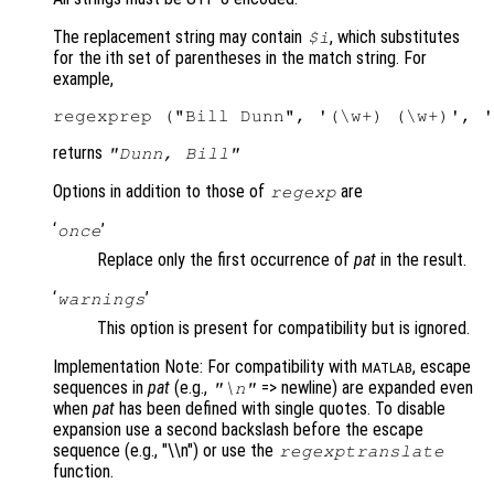
The replacement string may contain
, which substitutes
$i
for the ith set of parentheses in the match string. For
example,
returns
"Dunn, Bill"
Options in addition to those of
are
regexp
‘
’
once
Replace only the first occurrence of
pat
in the result.
‘
’
warnings
This option is present for compatibility but is ignored.
Implementation Note: For compatibility with
, escape
MATLAB
sequences in
pat
(e.g.,
=> newline) are expanded even
"\n"
when
pat
has been defined with single quotes. To disable
expansion use a second backslash before the escape
sequence (e.g., "\\n") or use the
regexptranslate
function.