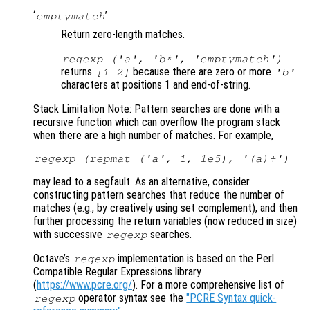
‘
’
emptymatch
Return zero-length matches.
regexp ('a', 'b*', 'emptymatch')
returns
because there are zero or more
[1 2]
'b'
characters at positions 1 and end-of-string.
Stack Limitation Note: Pattern searches are done with a
recursive function which can overflow the program stack
when there are a high number of matches. For example,
regexp (repmat ('a', 1, 1e5), '(a)+')
may lead to a segfault. As an alternative, consider
constructing pattern searches that reduce the number of
matches (e.g., by creatively using set complement), and then
further processing the return variables (now reduced in size)
with successive
searches.
regexp
Octave’s
implementation is based on the Perl
regexp
Compatible Regular Expressions library
(
https://www.pcre.org/
). For a more comprehensive list of
operator syntax see the
"PCRE Syntax quick-
regexp