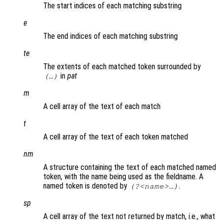
The start indices of each matching substring
e
The end indices of each matching substring
te
The extents of each matched token surrounded by
in
pat
(…)
m
A cell array of the text of each match
t
A cell array of the text of each token matched
nm
A structure containing the text of each matched named
token, with the name being used as the fieldname. A
named token is denoted by
.
(?<name>…)
sp
A cell array of the text not returned by match, i.e., what