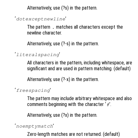
Alternatively, use (?s) in the pattern.
‘
’
dotexceptnewline
The pattern
matches all characters except the
.
newline character.
Alternatively, use (?-s) in the pattern.
‘
’
literalspacing
All characters in the pattern, including whitespace, are
significant and are used in pattern matching. (default)
Alternatively, use (?-x) in the pattern.
‘
’
freespacing
The pattern may include arbitrary whitespace and also
comments beginning with the character ‘
’.
#
Alternatively, use (?x) in the pattern.
‘
’
noemptymatch
Zero-length matches are not returned. (default)