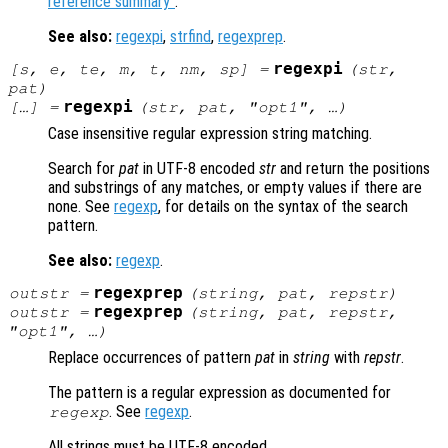
reference summary"
.
See also:
regexpi
,
strfind
,
regexprep
.
regexpi
[
s
,
e
,
te
,
m
,
t
,
nm
,
sp
] =
(
str
,
pat
)
regexpi
[…] =
(
str
,
pat
, "
opt1
", …)
Case insensitive regular expression string matching.
Search for
pat
in UTF-8 encoded
str
and return the positions
and substrings of any matches, or empty values if there are
none. See
regexp
, for details on the syntax of the search
pattern.
See also:
regexp
.
regexprep
outstr
=
(
string
,
pat
,
repstr
)
regexprep
outstr
=
(
string
,
pat
,
repstr
,
"
opt1
", …)
Replace occurrences of pattern
pat
in
string
with
repstr
.
The pattern is a regular expression as documented for
. See
regexp
.
regexp
All strings must be UTF-8 encoded.