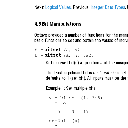
Next:
Logical Values
, Previous:
Integer Data Types
,
4.5 Bit Manipulations
Octave provides a number of functions for the manipu
basic functions to set and obtain the values of indiv
bitset
B
=
(
A
,
n
)
bitset
B
=
(
A
,
n
,
val
)
Set or reset bit(s) at position
n
of the unsign
The least significant bit is
n
= 1.
val
= 0
resets
defaults to 1 (set bit). All inputs must be the
Example 1: Set multiple bits
x = bitset (1, 3:5)

  ⇒  x =

   5    9   17

dec2bin (x)

  ⇒ 
