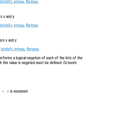
,
bitshift
,
intmax
,
flintmax
.
rs
x
and
y
.
,
bitshift
,
intmax
,
flintmax
.
gers
x
and
y
.
,
bitshift
,
intmax
,
flintmax
.
erforms a logical negation of each of the bits of the
ch the value is negated must be defined. Octave’s
is assumed.
 + 1