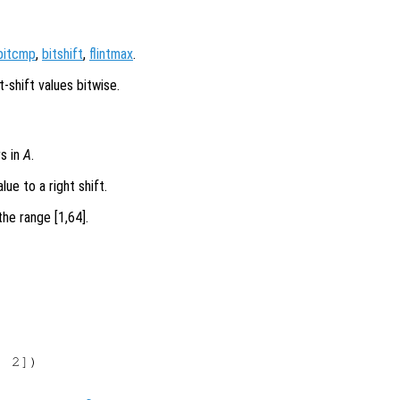
bitcmp
,
bitshift
,
flintmax
.
t-shift values bitwise.
rs in
A
.
lue to a right shift.
he range [1,64].
 2])
