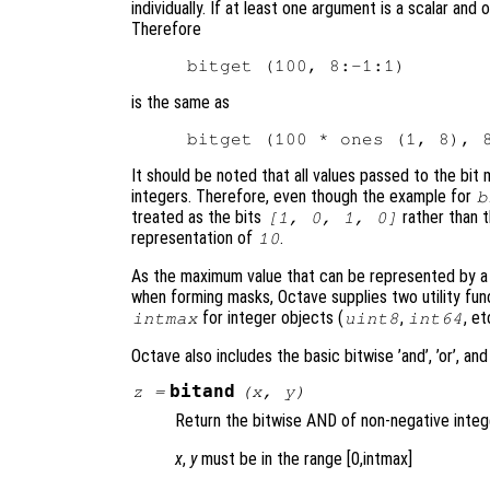
individually. If at least one argument is a scalar and
Therefore
is the same as
It should be noted that all values passed to the bit
integers. Therefore, even though the example for
b
treated as the bits
rather than t
[1, 0, 1, 0]
representation of
.
10
As the maximum value that can be represented by a nu
when forming masks, Octave supplies two utility fun
for integer objects (
,
, et
intmax
uint8
int64
Octave also includes the basic bitwise ’and’, ’or’, and
bitand
z
=
(
x
,
y
)
Return the bitwise AND of non-negative integ
x
,
y
must be in the range [0,intmax]