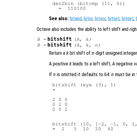
dec2bin (bitcmp (11, 6))

See also:
bitand
,
bitor
,
bitxor
,
bitset
,
bitget
,
Octave also includes the ability to left-shift and righ
bitshift
B
=
(
A
,
k
)
bitshift
B
=
(
A
,
k
,
n
)
Return a
k
bit shift of
n
-digit unsigned intege
A positive
k
leads to a left shift; A negative va
If
n
is omitted it defaults to 64.
n
must be in t
bitshift (eye (3), 1)

2 0 0

0 2 0

bitshift (10, [-2, -1, 0, 1,