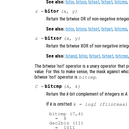
See also:
bitor
,
bitxor
,
bitset
,
bitget
,
bitcmp
bitor
z
=
(
x
,
y
)
Return the bitwise OR of non-negative intege
See also:
bitor
,
bitxor
,
bitset
,
bitget
,
bitcmp
bitxor
z
=
(
x
,
y
)
Return the bitwise XOR of non-negative inte
See also:
bitand
,
bitor
,
bitset
,
bitget
,
bitcmp
The bitwise ’not’ operator is a unary operator that p
value. For this to make sense, the mask against whi
bitwise ’not’ operator is
.
bitcmp
bitcmp
C
=
(
A
,
k
)
Return the
k
-bit complement of integers in
A
.
If
k
is omitted
k = log2 (flintmax)
bitcmp (7,4)

  ⇒  8

dec2bin (11)

  ⇒  1011
