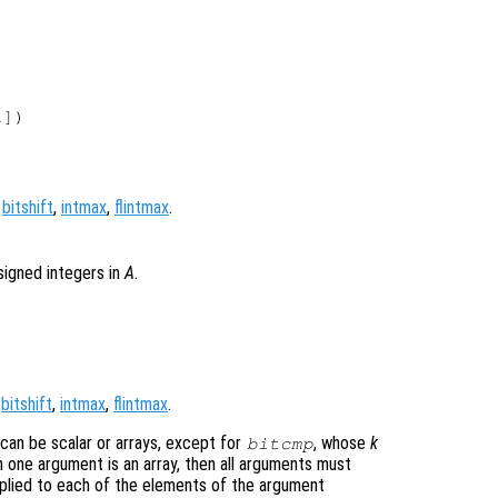
])

,
bitshift
,
intmax
,
flintmax
.
signed integers in
A
.
,
bitshift
,
intmax
,
flintmax
.
 can be scalar or arrays, except for
, whose
k
bitcmp
 one argument is an array, then all arguments must
pplied to each of the elements of the argument