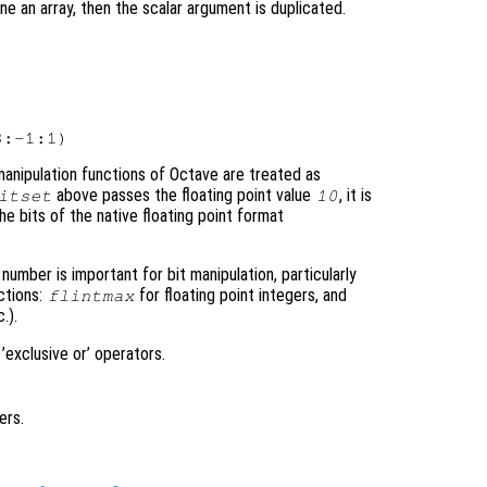
 one an array, then the scalar argument is duplicated.
 manipulation functions of Octave are treated as
above passes the floating point value
, it is
itset
10
he bits of the native floating point format
mber is important for bit manipulation, particularly
ctions:
for floating point integers, and
flintmax
c.).
 ’exclusive or’ operators.
ers.