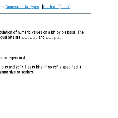
 Up:
Numeric Data Types
[
Contents
][
Index
]
lation of numeric values on a bit by bit basis. The
idual bits are
and
.
bitset
bitget
ed integers in
A
.
 bits and
val
= 1
sets bits. If no
val
is specified it
 same size or scalars.