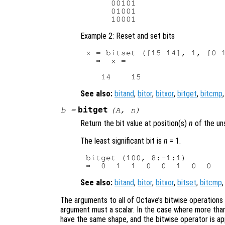
     00101

     01001

Example 2: Reset and set bits
x = bitset ([15 14], 1, [0 1
  ⇒  x =

See also:
bitand
,
bitor
,
bitxor
,
bitget
,
bitcmp
bitget
b
=
(
A
,
n
)
Return the bit value at position(s)
n
of the un
The least significant bit is
n
= 1.
bitget (100, 8:-1:1)

See also:
bitand
,
bitor
,
bitxor
,
bitset
,
bitcmp
The arguments to all of Octave’s bitwise operations
argument must a scalar. In the case where more than
have the same shape, and the bitwise operator is a