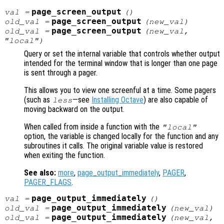
page_screen_output
val
=
()
page_screen_output
old_val
=
(
new_val
)
page_screen_output
old_val
=
(
new_val
,
"local")
Query or set the internal variable that controls whether output
intended for the terminal window that is longer than one page
is sent through a pager.
This allows you to view one screenful at a time. Some pagers
(such as
—see
Installing Octave
) are also capable of
less
moving backward on the output.
When called from inside a function with the
"local"
option, the variable is changed locally for the function and any
subroutines it calls. The original variable value is restored
when exiting the function.
See also:
more
,
page_output_immediately
,
PAGER
,
PAGER_FLAGS
.
page_output_immediately
val
=
()
page_output_immediately
old_val
=
(
new_val
)
page_output_immediately
old_val
=
(
new_val
,