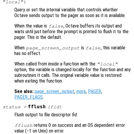
"local")
Query or set the internal variable that controls whether
Octave sends output to the pager as soon as it is available.
When the value is
, Octave buffers its output and
false
waits until just before the prompt is printed to flush it to the
pager. This is the default.
When
is
, this variable
page_screen_output
false
has no effect.
When called from inside a function with the
"local"
option, the variable is changed locally for the function and any
subroutines it calls. The original variable value is restored
when exiting the function.
See also:
page_screen_output
,
more
,
PAGER
,
PAGER_FLAGS
.
fflush
status
=
(
fid
)
Flush output to file descriptor
fid
.
returns 0 on success and an OS dependent error
fflush
value (−1 on Unix) on error.