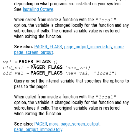
depending on what programs are installed on your system.
See
Installing Octave
.
When called from inside a function with the
"local"
option, the variable is changed locally for the function and any
subroutines it calls. The original variable value is restored
when exiting the function.
See also:
PAGER_FLAGS
,
page_output_immediately
,
more
,
page_screen_output
.
PAGER_FLAGS
val
=
()
PAGER_FLAGS
old_val
=
(
new_val
)
PAGER_FLAGS
old_val
=
(
new_val
, "local")
Query or set the internal variable that specifies the options to
pass to the pager.
When called from inside a function with the
"local"
option, the variable is changed locally for the function and any
subroutines it calls. The original variable value is restored
when exiting the function.
See also:
PAGER
,
more
,
page_screen_output
,
page_output_immediately
.