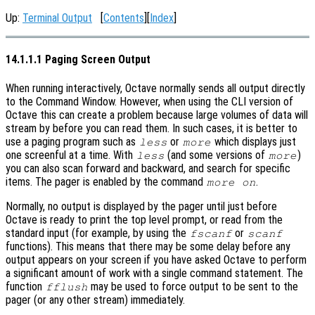
Up:
Terminal Output
[
Contents
][
Index
]
14.1.1.1 Paging Screen Output
When running interactively, Octave normally sends all output directly
to the Command Window. However, when using the CLI version of
Octave this can create a problem because large volumes of data will
stream by before you can read them. In such cases, it is better to
use a paging program such as
or
which displays just
less
more
one screenful at a time. With
(and some versions of
)
less
more
you can also scan forward and backward, and search for specific
items. The pager is enabled by the command
.
more on
Normally, no output is displayed by the pager until just before
Octave is ready to print the top level prompt, or read from the
standard input (for example, by using the
or
fscanf
scanf
functions). This means that there may be some delay before any
output appears on your screen if you have asked Octave to perform
a significant amount of work with a single command statement. The
function
may be used to force output to be sent to the
fflush
pager (or any other stream) immediately.