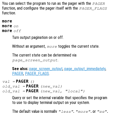
You can select the program to run as the pager with the
PAGER
function, and configure the pager itself with the
PAGER_FLAGS
function.
more
more
on
more
off
Turn output pagination on or off.
Without an argument,
toggles the current state.
more
The current state can be determined via
.
page_screen_output
See also:
page_screen_output
,
page_output_immediately
,
PAGER
,
PAGER_FLAGS
.
PAGER
val
=
()
PAGER
old_val
=
(
new_val
)
PAGER
old_val
=
(
new_val
, "local")
Query or set the internal variable that specifies the program
to use to display terminal output on your system.
The default value is normally
,
, or
,
"less"
"more"
"pg"