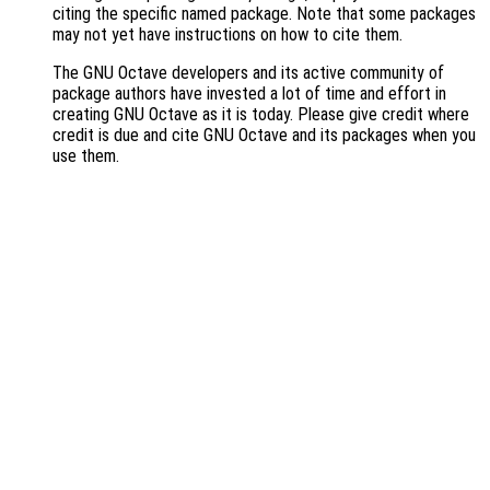
citing the specific named package. Note that some packages
may not yet have instructions on how to cite them.
The GNU Octave developers and its active community of
package authors have invested a lot of time and effort in
creating GNU Octave as it is today. Please give credit where
credit is due and cite GNU Octave and its packages when you
use them.