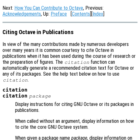
Next:
How You Can Contribute to Octave
, Previous:
Acknowledgements
, Up:
Preface
[
Contents
][
Index
]
Citing Octave in Publications
In view of the many contributions made by numerous developers
over many years it is common courtesy to cite Octave in
publications when it has been used during the course of research or
the preparation of figures. The
function can
citation
automatically generate a recommended citation text for Octave or
any of its packages. See the help text below on how to use
.
citation
citation
citation
package
Display instructions for citing GNU Octave or its packages in
publications.
When called without an argument, display information on how
to cite the core GNU Octave system.
When given a package name
package
, display information on