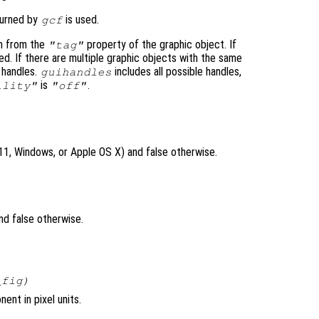
eturned by
is used.
gcf
n from the
property of the graphic object. If
"tag"
ed. If there are multiple graphic objects with the same
 handles.
includes all possible handles,
guihandles
is
.
ility"
"off"
X11, Windows, or Apple OS X) and false otherwise.
nd false otherwise.
_fig
)
ent in pixel units.