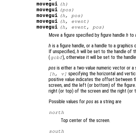
movegui
(
h
)
movegui
(
pos
)
movegui
(
h
,
pos
)
movegui
(
h
,
event
)
movegui
(
h
,
event
,
pos
)
Move a figure specified by figure handle
h
to 
h
is a figure handle, or a handle to a graphics o
If unspecified,
h
will be set to the handle of t
(
), otherwise it will be set to the handl
gcbf
pos
is either a two-value numeric vector or a s
specifying the horizontal and vertic
[h, v]
positive value indicates the offset between t
screen, and the left (or bottom) of the figur
right (or top) of the screen and the right (or t
Possible values for
pos
as a string are
north
Top center of the screen.
south