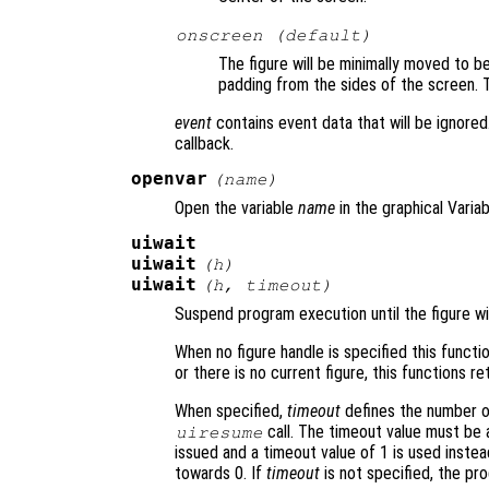
onscreen (default)
The figure will be minimally moved to be
padding from the sides of the screen. Th
event
contains event data that will be ignored.
callback.
openvar
(
name
)
Open the variable
name
in the graphical Variab
uiwait
uiwait
(
h
)
uiwait
(
h
,
timeout
)
Suspend program execution until the figure w
When no figure handle is specified this function
or there is no current figure, this functions r
When specified,
timeout
defines the number of
call. The timeout value must be at
uiresume
issued and a timeout value of 1 is used instead.
towards 0. If
timeout
is not specified, the pr