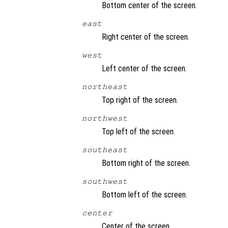
Bottom center of the screen.
east
Right center of the screen.
west
Left center of the screen.
northeast
Top right of the screen.
northwest
Top left of the screen.
southeast
Bottom right of the screen.
southwest
Bottom left of the screen.
center
Center of the screen.