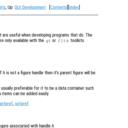
nts
, Up:
GUI Development
[
Contents
][
Index
]
t are useful when developing programs that do. The
re only available with the
or
toolkits.
qt
fltk
If
h
is not a figure handle then it’s parent figure will be
usually preferable for it to be a data container such
ta items can be added easily.
getpref
,
setpref
.
figure associated with handle
h
.