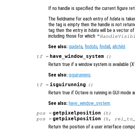
If no handle is specified the current figure r
The fieldname for each entry of
hdata
is take
the tag is empty then the handle is not return
tag then the entry in
hdata
will be a vector of
including those for which
"HandleVisib
See also:
guidata
,
findobj
,
findall
,
allchild
.
have_window_system
tf
=
()
Return true if a window system is available (
See also:
isguirunning
.
isguirunning
tf
=
()
Return true if Octave is running in GUI mode a
See also:
have_window_system
.
getpixelposition
pos
=
(
h
)
getpixelposition
pos
=
(
h
,
rel_to
Return the position of a user interface compon