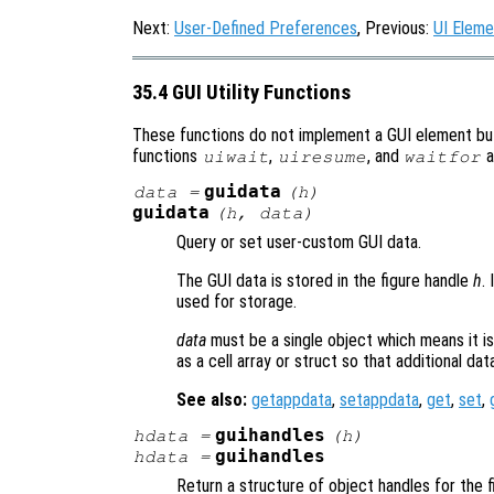
Next:
User-Defined Preferences
, Previous:
UI Eleme
35.4 GUI Utility Functions
These functions do not implement a GUI element bu
functions
,
, and
a
uiwait
uiresume
waitfor
guidata
data
=
(
h
)
guidata
(
h
,
data
)
Query or set user-custom GUI data.
The GUI data is stored in the figure handle
h
. 
used for storage.
data
must be a single object which means it is 
as a cell array or struct so that additional da
See also:
getappdata
,
setappdata
,
get
,
set
,
guihandles
hdata
=
(
h
)
guihandles
hdata
=
Return a structure of object handles for the 