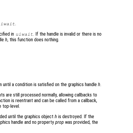
.
uiwait
ified in
. If the handle is invalid or there is no
uiwait
dle
h
, this function does nothing.
until a condition is satisfied on the graphics handle
h
.
s are still processed normally, allowing callbacks to
ction is reentrant and can be called from a callback,
e top-level.
nded until the graphics object
h
is destroyed. If the
aphics handle and no property
prop
was provided, the