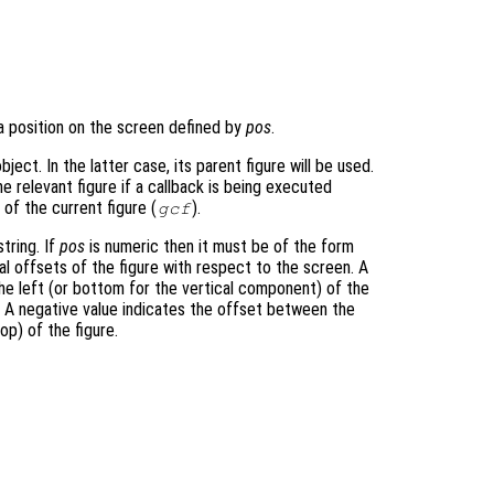
a position on the screen defined by
pos
.
bject. In the latter case, its parent figure will be used.
he relevant figure if a callback is being executed
e of the current figure (
).
gcf
tring. If
pos
is numeric then it must be of the form
al offsets of the figure with respect to the screen. A
he left (or bottom for the vertical component) of the
e. A negative value indicates the offset between the
op) of the figure.