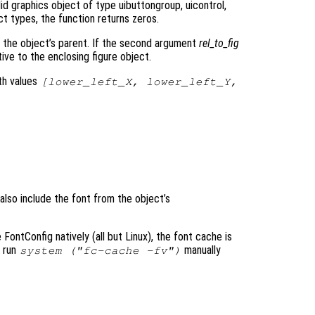
id graphics object of type uibuttongroup, uicontrol,
ect types, the function returns zeros.
to the object’s parent. If the second argument
rel_to_fig
tive to the enclosing figure object.
th values
[lower_left_X, lower_left_Y,
 also include the font from the object’s
ontConfig natively (all but Linux), the font cache is
o run
manually
system ("fc-cache -fv")