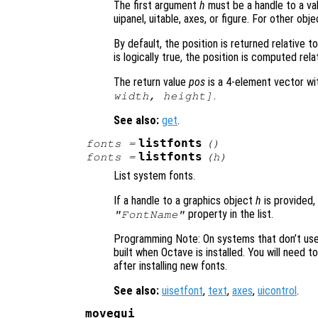
The first argument
h
must be a handle to a val
uipanel, uitable, axes, or figure. For other obj
By default, the position is returned relative 
is logically true, the position is computed rela
The return value
pos
is a 4-element vector wi
.
width, height]
See also:
get
.
listfonts
fonts =
()
listfonts
fonts =
(
h
)
List system fonts.
If a handle to a graphics object
h
is provided,
property in the list.
"FontName"
Programming Note: On systems that don’t use F
built when Octave is installed. You will need t
after installing new fonts.
See also:
uisetfont
,
text
,
axes
,
uicontrol
.
movegui