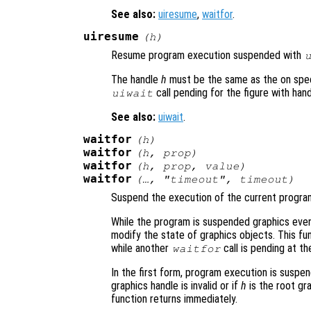
See also:
uiresume
,
waitfor
.
uiresume
(
h
)
Resume program execution suspended with
The handle
h
must be the same as the on spec
call pending for the figure with han
uiwait
See also:
uiwait
.
waitfor
(
h
)
waitfor
(
h
,
prop
)
waitfor
(
h
,
prop
,
value
)
waitfor
(…, "timeout",
timeout
)
Suspend the execution of the current program 
While the program is suspended graphics event
modify the state of graphics objects. This fun
while another
call is pending at th
waitfor
In the first form, program execution is suspe
graphics handle is invalid or if
h
is the root gr
function returns immediately.