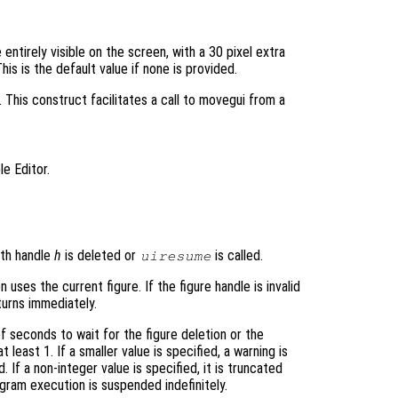
 entirely visible on the screen, with a 30 pixel extra
is is the default value if none is provided.
 This construct facilitates a call to movegui from a
le Editor.
ith handle
h
is deleted or
is called.
uiresume
 uses the current figure. If the figure handle is invalid
eturns immediately.
 seconds to wait for the figure deletion or the
 least 1. If a smaller value is specified, a warning is
 If a non-integer value is specified, it is truncated
ogram execution is suspended indefinitely.