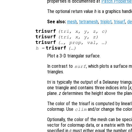
properties is documented at
Patch Propertie
The optional return value
h
is a graphics hand
See also:
mesh
,
tetramesh
,
triplot
,
trisurf
,
de
trisurf
(
tri
,
x
,
y
,
z
,
c
)
trisurf
(
tri
,
x
,
y
,
z
)
trisurf
(…,
prop
,
val
, …)
trisurf
h
=
(…)
Plot a 3-D triangular surface.
In contrast to
, which plots a surface 
surf
triangles.
tri
is typically the output of a Delaunay triang
one triangle and contains three indices into [
x
plane.
z
determines the height above the plan
The color of the trisurf is computed by linear
colormap. Use
and/or change the color
clim
Optionally, the color of the mesh can be spec
vector for colormap data, or a matrix with t
specified in
c
must either equal the number of