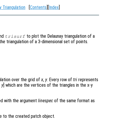
y Triangulation
[
Contents
][
Index
]
and
to plot the Delaunay triangulation of a
trisurf
 the triangulation of a 3-dimensional set of points.
ulation over the grid of
x
,
y
. Every row of
tri
represents
,
y
] which are the vertices of the triangles in the x-y
ned with the argument
linespec
of the same format as
le to the created patch object.