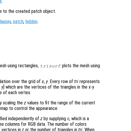
s
.
le to the created patch object.
launay
,
patch
,
hidden
.
mesh using rectangles,
plots the mesh using
trisurf
ulation over the grid of
x
,
y
. Every row of
tri
represents
,
y
] which are the vertices of the triangles in the x-y
e of each vertex.
ly scaling the
z
values to fit the range of the current
map to control the appearance.
ified independently of
z
by supplying
c
, which is a
hree columns for RGB data. The number of colors
 vertices in
z
or the number of triangles in
tri
. When