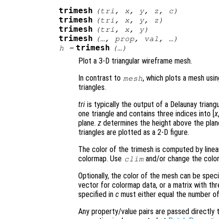
trimesh
(
tri
,
x
,
y
,
z
,
c
)
trimesh
(
tri
,
x
,
y
,
z
)
trimesh
(
tri
,
x
,
y
)
trimesh
(…,
prop
,
val
, …)
trimesh
h
=
(…)
Plot a 3-D triangular wireframe mesh.
In contrast to
, which plots a mesh usi
mesh
triangles.
tri
is typically the output of a Delaunay triang
one triangle and contains three indices into [
x
plane.
z
determines the height above the plane
triangles are plotted as a 2-D figure.
The color of the trimesh is computed by linea
colormap. Use
and/or change the color
clim
Optionally, the color of the mesh can be spec
vector for colormap data, or a matrix with t
specified in
c
must either equal the number of
Any property/value pairs are passed directly to