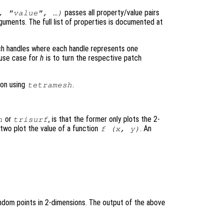
passes all property/value pairs
, "value", …)
rguments. The full list of properties is documented at
ch handles where each handle represents one
l use case for
h
is to turn the respective patch
on using
.
tetramesh
.
or
, is that the former only plots the 2-
h
trisurf
 two plot the value of a function
. An
f (
x
,
y
)
random points in 2-dimensions. The output of the above