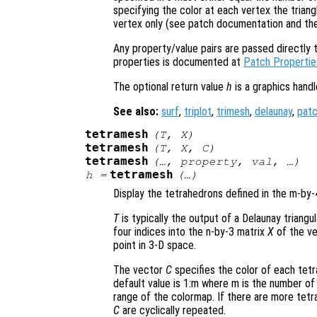
specifying the color at each vertex the triangl
vertex only (see patch documentation and t
Any property/value pairs are passed directly to
properties is documented at
Patch Propertie
The optional return value
h
is a graphics hand
See also:
surf
,
triplot
,
trimesh
,
delaunay
,
pat
tetramesh
(
T
,
X
)
tetramesh
(
T
,
X
,
C
)
tetramesh
(…,
property
,
val
, …)
tetramesh
h
=
(…)
Display the tetrahedrons defined in the m-by
T
is typically the output of a Delaunay triangu
four indices into the n-by-3 matrix
X
of the ve
point in 3-D space.
The vector
C
specifies the color of each tetr
default value is 1:m where m is the number of 
range of the colormap. If there are more tetr
C
are cyclically repeated.