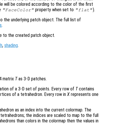
e will be colored according to the color of the first
he
property when set to
).
"FaceColor"
"flat"
 the underlying patch object. The full list of
s
.
le to the created patch object.
ch
,
shading
.
-4 matrix
T
as 3-D patches.
lation of a 3-D set of points. Every row of
T
contains
rtices of a tetrahedron. Every row in
X
represents one
ahedron as an index into the current colormap. The
tetrahedrons; the indices are scaled to map to the full
ahedrons than colors in the colormap then the values in