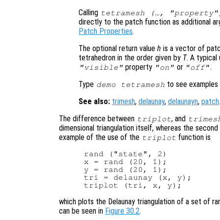
Calling
tetramesh (…, "property"
directly to the patch function as additional a
Patch Properties
.
The optional return value
h
is a vector of pat
tetrahedron in the order given by
T
. A typica
property
or
.
"visible"
"on"
"off"
Type
to see examples 
demo tetramesh
See also:
trimesh
,
delaunay
,
delaunayn
,
patch
The difference between
, and
triplot
trimes
dimensional triangulation itself, whereas the second
example of the use of the
function is
triplot
rand ("state", 2)

x = rand (20, 1);

y = rand (20, 1);

tri = delaunay (x, y);

which plots the Delaunay triangulation of a set of 
can be seen in
Figure 30.2
.