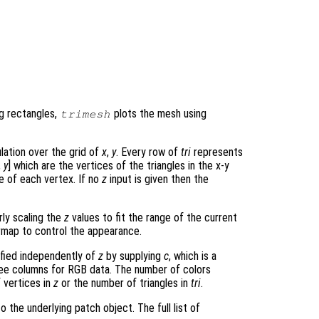
ng rectangles,
plots the mesh using
trimesh
ulation over the grid of
x
,
y
. Every row of
tri
represents
,
y
] which are the vertices of the triangles in the x-y
 of each vertex. If no
z
input is given then the
rly scaling the
z
values to fit the range of the current
map to control the appearance.
ified independently of
z
by supplying
c
, which is a
hree columns for RGB data. The number of colors
 vertices in
z
or the number of triangles in
tri
.
 the underlying patch object. The full list of