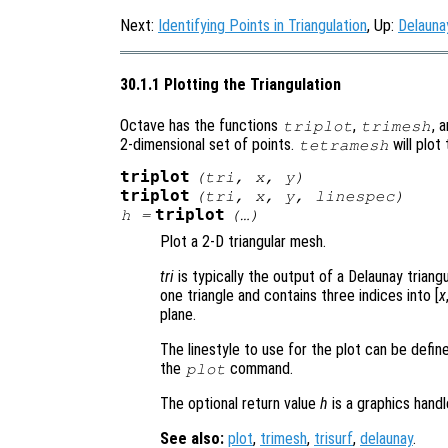
Next:
Identifying Points in Triangulation
, Up:
Delauna
30.1.1 Plotting the Triangulation
Octave has the functions
,
, 
triplot
trimesh
2-dimensional set of points.
will plot
tetramesh
triplot
(
tri
,
x
,
y
)
triplot
(
tri
,
x
,
y
,
linespec
)
triplot
h
=
(…)
Plot a 2-D triangular mesh.
tri
is typically the output of a Delaunay triang
one triangle and contains three indices into [
x
plane.
The linestyle to use for the plot can be defi
the
command.
plot
The optional return value
h
is a graphics hand
See also:
plot
,
trimesh
,
trisurf
,
delaunay
.