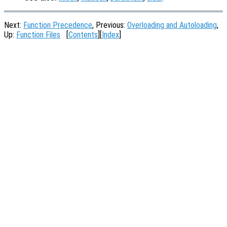
Next:
Function Precedence
, Previous:
Overloading and Autoloading
,
Up:
Function Files
[
Contents
][
Index
]