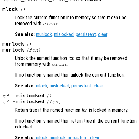
mlock
()
Lock the current function into memory so that it can’t be
removed with
.
clear
See also:
munlock
,
mislocked
,
persistent
,
clear
.
munlock
()
munlock
(
fcn
)
Unlock the named function
fcn
so that it may be removed
from memory with
.
clear
If no function is named then unlock the current function.
See also:
mlock
,
mislocked
,
persistent
,
clear
.
mislocked
tf
=
()
mislocked
tf
=
(
fcn
)
Return true if the named function
fcn
is locked in memory.
If no function is named then return true if the current function
is locked.
See also:
mlock
,
munlock
,
persistent
,
clear
.