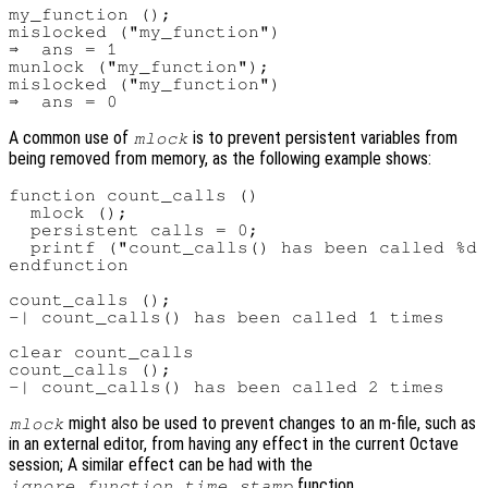
my_function ();

mislocked ("my_function")

⇒  ans = 1

munlock ("my_function");

mislocked ("my_function")

A common use of
is to prevent persistent variables from
mlock
being removed from memory, as the following example shows:
function count_calls ()

  mlock ();

  persistent calls = 0;

  printf ("count_calls() has been called %d 
endfunction

count_calls ();

-| count_calls() has been called 1 times

clear count_calls

count_calls ();

might also be used to prevent changes to an m-file, such as
mlock
in an external editor, from having any effect in the current Octave
session; A similar effect can be had with the
function.
ignore_function_time_stamp