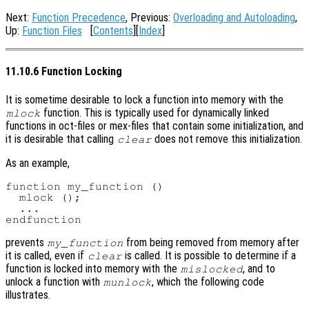
Next:
Function Precedence
, Previous:
Overloading and Autoloading
,
Up:
Function Files
[
Contents
][
Index
]
11.10.6 Function Locking
It is sometime desirable to lock a function into memory with the
function. This is typically used for dynamically linked
mlock
functions in oct-files or mex-files that contain some initialization, and
it is desirable that calling
does not remove this initialization.
clear
As an example,
function my_function ()

  mlock ();

  ...

prevents
from being removed from memory after
my_function
it is called, even if
is called. It is possible to determine if a
clear
function is locked into memory with the
, and to
mislocked
unlock a function with
, which the following code
munlock
illustrates.