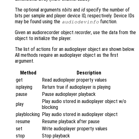
The optional arguments
nbits
and
id
specify the number of
bits per sample and player device ID, respectively. Device IDs
may be found using the
function.
audiodevinfo
Given an audiorecorder object
recorder
, use the data from the
object to initialize the player.
The list of actions for an audioplayer object are shown below.
All methods require an audioplayer object as the first
argument.
Method
Description
get
Read audioplayer property values
isplaying
Return true if audioplayer is playing
pause
Pause audioplayer playback
Play audio stored in audioplayer object w/o
play
blocking
playblocking
Play audio stored in audioplayer object
resume
Resume playback after pause
set
Write audioplayer property values
stop
Stop playback