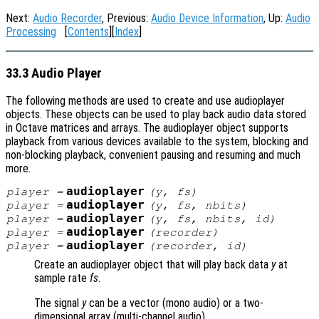
Next:
Audio Recorder
, Previous:
Audio Device Information
, Up:
Audio
Processing
[
Contents
][
Index
]
33.3 Audio Player
The following methods are used to create and use audioplayer
objects. These objects can be used to play back audio data stored
in Octave matrices and arrays. The audioplayer object supports
playback from various devices available to the system, blocking and
non-blocking playback, convenient pausing and resuming and much
more.
audioplayer
player
=
(
y
,
fs
)
audioplayer
player
=
(
y
,
fs
,
nbits
)
audioplayer
player
=
(
y
,
fs
,
nbits
,
id
)
audioplayer
player
=
(
recorder
)
audioplayer
player
=
(
recorder
,
id
)
Create an audioplayer object that will play back data
y
at
sample rate
fs
.
The signal
y
can be a vector (mono audio) or a two-
dimensional array (multi-channel audio).