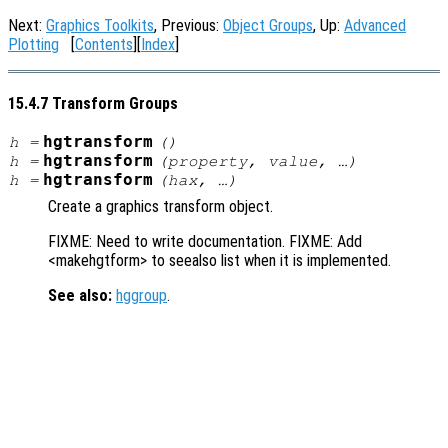
Next:
Graphics Toolkits
, Previous:
Object Groups
, Up:
Advanced
Plotting
[
Contents
][
Index
]
15.4.7 Transform Groups
hgtransform
h
=
()
hgtransform
h
=
(
property
,
value
, …)
hgtransform
h
=
(
hax
, …)
Create a graphics transform object.
FIXME: Need to write documentation. FIXME: Add
<makehgtform> to seealso list when it is implemented.
See also:
hggroup
.