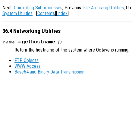
Next:
Controlling Subprocesses
, Previous:
File Archiving Utilities
, Up:
System Utilities
[
Contents
][
Index
]
36.4 Networking Utilities
gethostname
name
=
()
Return the hostname of the system where Octave is running.
FTP Objects
WWW Access
Base64 and Binary Data Transmission