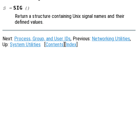
SIG
S
=
()
Return a structure containing Unix signal names and their
defined values.
Next:
Process, Group, and User IDs
, Previous:
Networking Utilities
,
Up:
System Utilities
[
Contents
][
Index
]