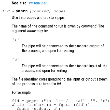
See also:
system
,
perl
.
popen
fid
=
(
command
,
mode
)
Start a process and create a pipe.
The name of the command to run is given by
command
. The
argument
mode
may be
"r"
The pipe will be connected to the standard output of
the process, and open for reading.
"w"
The pipe will be connected to the standard input of the
process, and open for writing.
The file identifier corresponding to the input or output stream
of the process is returned in
fid
.
For example:
fid = popen ("ls -ltr / | tail -3", "r")
while (ischar (s = fgets (fid)))

  fputs (stdout, s);
