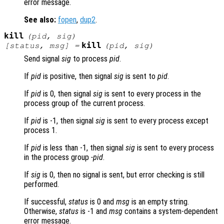
error message.
See also:
fopen
,
dup2
.
kill
(
pid
,
sig
)
kill
[
status
,
msg
] =
(
pid
,
sig
)
Send signal
sig
to process
pid
.
If
pid
is positive, then signal
sig
is sent to
pid
.
If
pid
is 0, then signal
sig
is sent to every process in the
process group of the current process.
If
pid
is -1, then signal
sig
is sent to every process except
process 1.
If
pid
is less than -1, then signal
sig
is sent to every process
in the process group
-pid
.
If
sig
is 0, then no signal is sent, but error checking is still
performed.
If successful,
status
is 0 and
msg
is an empty string.
Otherwise,
status
is -1 and
msg
contains a system-dependent
error message.