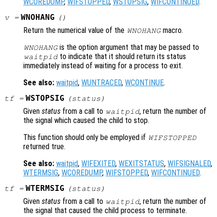
WCOREDUMP
,
WIFSTOPPED
,
WSTOPSIG
,
WIFCONTINUED
.
WNOHANG
v
=
()
Return the numerical value of the
macro.
WNOHANG
is the option argument that may be passed to
WNOHANG
to indicate that it should return its status
waitpid
immediately instead of waiting for a process to exit.
See also:
waitpid
,
WUNTRACED
,
WCONTINUE
.
WSTOPSIG
tf
=
(
status
)
Given
status
from a call to
, return the number of
waitpid
the signal which caused the child to stop.
This function should only be employed if
WIFSTOPPED
returned true.
See also:
waitpid
,
WIFEXITED
,
WEXITSTATUS
,
WIFSIGNALED
,
WTERMSIG
,
WCOREDUMP
,
WIFSTOPPED
,
WIFCONTINUED
.
WTERMSIG
tf
=
(
status
)
Given
status
from a call to
, return the number of
waitpid
the signal that caused the child process to terminate.