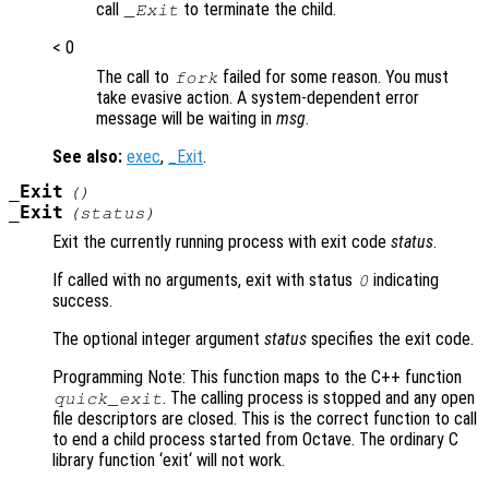
call
to terminate the child.
_Exit
< 0
The call to
failed for some reason. You must
fork
take evasive action. A system-dependent error
message will be waiting in
msg
.
See also:
exec
,
_Exit
.
_Exit
()
_Exit
(
status
)
Exit the currently running process with exit code
status
.
If called with no arguments, exit with status
indicating
0
success.
The optional integer argument
status
specifies the exit code.
Programming Note: This function maps to the C++ function
. The calling process is stopped and any open
quick_exit
file descriptors are closed. This is the correct function to call
to end a child process started from Octave. The ordinary C
library function ‘exit‘ will not work.