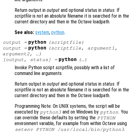
Return output in
output
and optional status in
status
. If
scriptfile
is not an absolute filename it is searched for in the
current directory and then in the Octave loadpath.
See also:
system
,
python
.
python
output
=
(
scriptfile
)
python
output
=
(
scriptfile
,
argument1
,
argument2
, …)
python
[
output
,
status
] =
(…)
Invoke Python script
scriptfile
, possibly with a list of
command line arguments.
Return output in
output
and optional status in
status
. If
scriptfile
is not an absolute filename it is searched for in the
current directory and then in the Octave loadpath.
Programming Note: On UNIX systems, the script will be
executed by
and on Windows by
. You
python3
python
can override these defaults by setting the
PYTHON
environment variable, for example from within Octave using
.
setenv PYTHON /usr/local/bin/python3