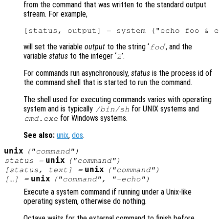
from the command that was written to the standard output
stream. For example,
will set the variable
output
to the string ‘
’, and the
foo
variable
status
to the integer ‘
’.
2
For commands run asynchronously,
status
is the process id of
the command shell that is started to run the command.
The shell used for executing commands varies with operating
system and is typically
for UNIX systems and
/bin/sh
for Windows systems.
cmd.exe
See also:
unix
,
dos
.
unix
("
command
")
unix
status
=
("
command
")
unix
[
status
,
text
] =
("
command
")
unix
[…] =
("
command
", "-echo")
Execute a system command if running under a Unix-like
operating system, otherwise do nothing.
Octave waits for the external command to finish before