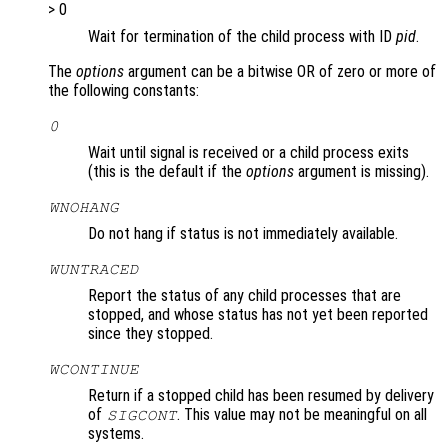
> 0
Wait for termination of the child process with ID
pid
.
The
options
argument can be a bitwise OR of zero or more of
the following constants:
0
Wait until signal is received or a child process exits
(this is the default if the
options
argument is missing).
WNOHANG
Do not hang if status is not immediately available.
WUNTRACED
Report the status of any child processes that are
stopped, and whose status has not yet been reported
since they stopped.
WCONTINUE
Return if a stopped child has been resumed by delivery
of
. This value may not be meaningful on all
SIGCONT
systems.