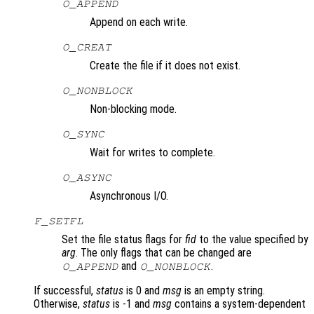
O_APPEND
Append on each write.
O_CREAT
Create the file if it does not exist.
O_NONBLOCK
Non-blocking mode.
O_SYNC
Wait for writes to complete.
O_ASYNC
Asynchronous I/O.
F_SETFL
Set the file status flags for
fid
to the value specified by
arg
. The only flags that can be changed are
and
.
O_APPEND
O_NONBLOCK
If successful,
status
is 0 and
msg
is an empty string.
Otherwise,
status
is -1 and
msg
contains a system-dependent