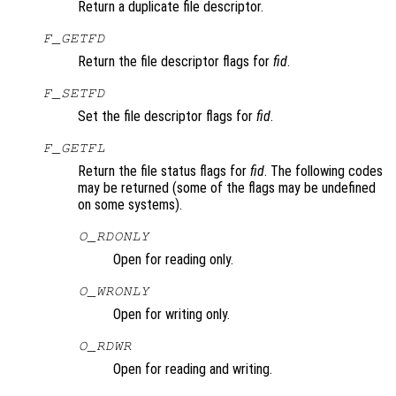
Return a duplicate file descriptor.
F_GETFD
Return the file descriptor flags for
fid
.
F_SETFD
Set the file descriptor flags for
fid
.
F_GETFL
Return the file status flags for
fid
. The following codes
may be returned (some of the flags may be undefined
on some systems).
O_RDONLY
Open for reading only.
O_WRONLY
Open for writing only.
O_RDWR
Open for reading and writing.