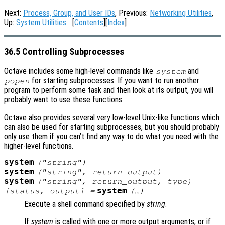
Next:
Process, Group, and User IDs
, Previous:
Networking Utilities
,
Up:
System Utilities
[
Contents
][
Index
]
36.5 Controlling Subprocesses
Octave includes some high-level commands like
and
system
for starting subprocesses. If you want to run another
popen
program to perform some task and then look at its output, you will
probably want to use these functions.
Octave also provides several very low-level Unix-like functions which
can also be used for starting subprocesses, but you should probably
only use them if you can’t find any way to do what you need with the
higher-level functions.
system
("
string
")
system
("
string
",
return_output
)
system
("
string
",
return_output
,
type
)
system
[
status
,
output
] =
(…)
Execute a shell command specified by
string
.
If
system
is called with one or more output arguments, or if