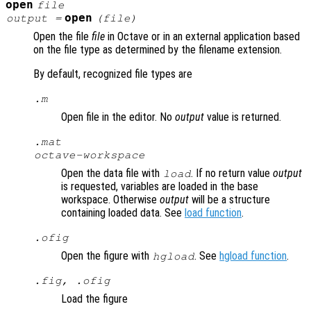
open
file
open
output
=
(
file
)
Open the file
file
in Octave or in an external application based
on the file type as determined by the filename extension.
By default, recognized file types are
.m
Open file in the editor. No
output
value is returned.
.mat
octave-workspace
Open the data file with
. If no return value
output
load
is requested, variables are loaded in the base
workspace. Otherwise
output
will be a structure
containing loaded data. See
load function
.
.ofig
Open the figure with
. See
hgload function
.
hgload
.fig, .ofig
Load the figure