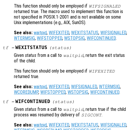
This function should only be employed if
WIFSIGNALED
returned true. The macro used to implement this function is
not specified in POSIX.1-2001 and is not available on some
Unix implementations (e.g., AIX, SunOS).
See also:
waitpid
,
WIFEXITED
,
WEXITSTATUS
,
WIFSIGNALED
,
WTERMSIG
,
WIFSTOPPED
,
WSTOPSIG
,
WIFCONTINUED
.
WEXITSTATUS
tf
=
(
status
)
Given
status
from a call to
, return the exit status
waitpid
of the child.
This function should only be employed if
WIFEXITED
returned true.
See also:
waitpid
,
WIFEXITED
,
WIFSIGNALED
,
WTERMSIG
,
WCOREDUMP
,
WIFSTOPPED
,
WSTOPSIG
,
WIFCONTINUED
.
WIFCONTINUED
tf
=
(
status
)
Given
status
from a call to
, return true if the child
waitpid
process was resumed by delivery of
.
SIGCONT
See also:
waitpid
,
WIFEXITED
,
WEXITSTATUS
,
WIFSIGNALED
,