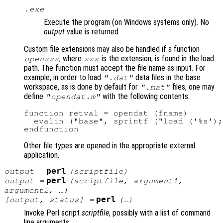
.exe
Execute the program (on Windows systems only). No
output
value is returned.
Custom file extensions may also be handled if a function
, where
is the extension, is found in the load
openxxx
xxx
path. The function must accept the file name as input. For
example, in order to load
data files in the base
".dat"
workspace, as is done by default for
files, one may
".mat"
define
with the following contents:
"opendat.m"
function retval = opendat (fname)

  evalin ("base", sprintf ("load ('%s');
Other file types are opened in the appropriate external
application.
perl
output
=
(
scriptfile
)
perl
output
=
(
scriptfile
,
argument1
,
argument2
, …)
perl
[
output
,
status
] =
(…)
Invoke Perl script
scriptfile
, possibly with a list of command
line arguments.