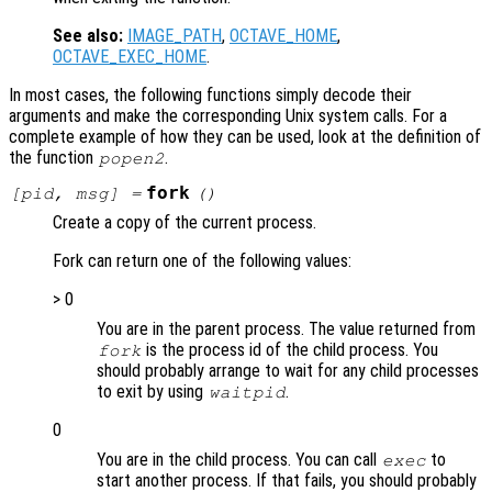
See also:
IMAGE_PATH
,
OCTAVE_HOME
,
OCTAVE_EXEC_HOME
.
In most cases, the following functions simply decode their
arguments and make the corresponding Unix system calls. For a
complete example of how they can be used, look at the definition of
the function
.
popen2
fork
[
pid
,
msg
] =
()
Create a copy of the current process.
Fork can return one of the following values:
> 0
You are in the parent process. The value returned from
is the process id of the child process. You
fork
should probably arrange to wait for any child processes
to exit by using
.
waitpid
0
You are in the child process. You can call
to
exec
start another process. If that fails, you should probably