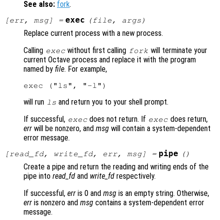
See also:
fork
.
exec
[
err
,
msg
] =
(
file
,
args
)
Replace current process with a new process.
Calling
without first calling
will terminate your
exec
fork
current Octave process and replace it with the program
named by
file
. For example,
will run
and return you to your shell prompt.
ls
If successful,
does not return. If
does return,
exec
exec
err
will be nonzero, and
msg
will contain a system-dependent
error message.
pipe
[
read_fd
,
write_fd
,
err
,
msg
] =
()
Create a pipe and return the reading and writing ends of the
pipe into
read_fd
and
write_fd
respectively.
If successful,
err
is 0 and
msg
is an empty string. Otherwise,
err
is nonzero and
msg
contains a system-dependent error
message.