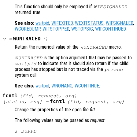
This function should only be employed if
WIFSIGNALED
returned true.
See also:
waitpid
,
WIFEXITED
,
WEXITSTATUS
,
WIFSIGNALED
,
WCOREDUMP
,
WIFSTOPPED
,
WSTOPSIG
,
WIFCONTINUED
.
WUNTRACED
v
=
()
Return the numerical value of the
macro.
WUNTRACED
is the option argument that may be passed to
WUNTRACED
to indicate that it should also return if the child
waitpid
process has stopped but is not traced via the
ptrace
system call
See also:
waitpid
,
WNOHANG
,
WCONTINUE
.
fcntl
(
fid
,
request
,
arg
)
fcntl
[
status
,
msg
] =
(
fid
,
request
,
arg
)
Change the properties of the open file
fid
.
The following values may be passed as
request
:
F_DUPFD