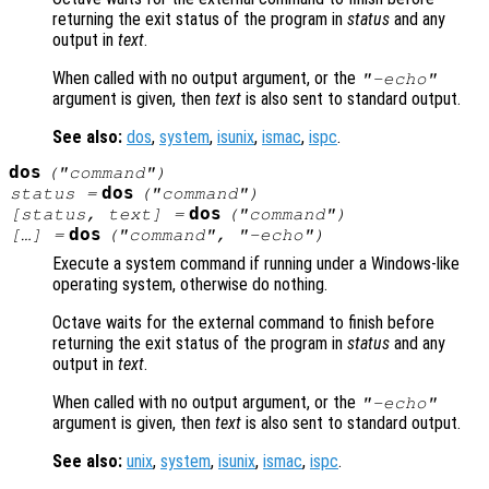
returning the exit status of the program in
status
and any
output in
text
.
When called with no output argument, or the
"-echo"
argument is given, then
text
is also sent to standard output.
See also:
dos
,
system
,
isunix
,
ismac
,
ispc
.
dos
("
command
")
dos
status
=
("
command
")
dos
[
status
,
text
] =
("
command"
)
dos
[…] =
("
command
", "-echo")
Execute a system command if running under a Windows-like
operating system, otherwise do nothing.
Octave waits for the external command to finish before
returning the exit status of the program in
status
and any
output in
text
.
When called with no output argument, or the
"-echo"
argument is given, then
text
is also sent to standard output.
See also:
unix
,
system
,
isunix
,
ismac
,
ispc
.