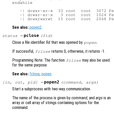
endwhile

   -| drwxr-xr-x  33 root  root  3072 Fe
   -| drwxr-xr-x   3 root  root  1024 Fe
See also:
popen2
.
pclose
status
=
(
fid
)
Close a file identifier
fid
that was opened by
.
popen
If successful,
returns 0, otherwise, it returns -1.
fclose
Programming Note: The function
may also be used
fclose
for the same purpose.
See also:
fclose
,
popen
.
popen2
[
in
,
out
,
pid
] =
(
command
,
args
)
Start a subprocess with two-way communication.
The name of the process is given by
command
, and
args
is an
array or cell array of strings containing options for the
command.