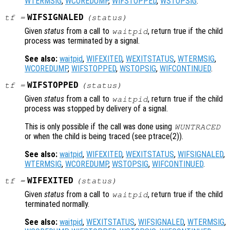
WTERMSIG
,
WCOREDUMP
,
WIFSTOPPED
,
WSTOPSIG
.
WIFSIGNALED
tf
=
(
status
)
Given
status
from a call to
, return true if the child
waitpid
process was terminated by a signal.
See also:
waitpid
,
WIFEXITED
,
WEXITSTATUS
,
WTERMSIG
,
WCOREDUMP
,
WIFSTOPPED
,
WSTOPSIG
,
WIFCONTINUED
.
WIFSTOPPED
tf
=
(
status
)
Given
status
from a call to
, return true if the child
waitpid
process was stopped by delivery of a signal.
This is only possible if the call was done using
WUNTRACED
or when the child is being traced (see ptrace(2)).
See also:
waitpid
,
WIFEXITED
,
WEXITSTATUS
,
WIFSIGNALED
,
WTERMSIG
,
WCOREDUMP
,
WSTOPSIG
,
WIFCONTINUED
.
WIFEXITED
tf
=
(
status
)
Given
status
from a call to
, return true if the child
waitpid
terminated normally.
See also:
waitpid
,
WEXITSTATUS
,
WIFSIGNALED
,
WTERMSIG
,