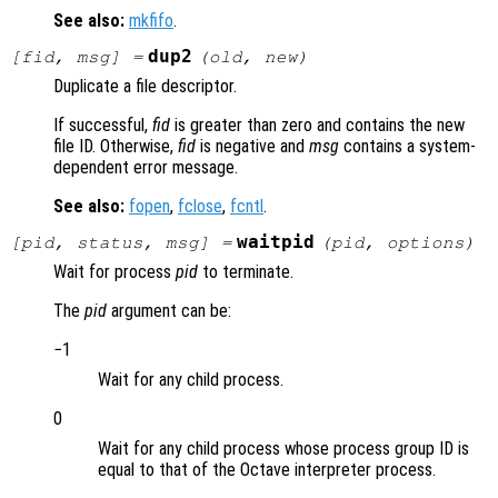
See also:
mkfifo
.
dup2
[
fid
,
msg
] =
(
old
,
new
)
Duplicate a file descriptor.
If successful,
fid
is greater than zero and contains the new
file ID. Otherwise,
fid
is negative and
msg
contains a system-
dependent error message.
See also:
fopen
,
fclose
,
fcntl
.
waitpid
[
pid
,
status
,
msg
] =
(
pid
,
options
)
Wait for process
pid
to terminate.
The
pid
argument can be:
−1
Wait for any child process.
0
Wait for any child process whose process group ID is
equal to that of the Octave interpreter process.