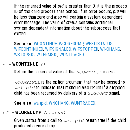
If the returned value of
pid
is greater than 0, it is the process
ID of the child process that exited. If an error occurs,
pid
will
be less than zero and
msg
will contain a system-dependent
error message. The value of
status
contains additional
system-dependent information about the subprocess that
exited.
See also:
WCONTINUE
,
WCOREDUMP
,
WEXITSTATUS
,
WIFCONTINUED
,
WIFSIGNALED
,
WIFSTOPPED
,
WNOHANG
,
WSTOPSIG
,
WTERMSIG
,
WUNTRACED
.
WCONTINUE
v
=
()
Return the numerical value of the
macro.
WCONTINUE
is the option argument that may be passed to
WCONTINUE
to indicate that it should also return if a stopped
waitpid
child has been resumed by delivery of a
signal.
SIGCONT
See also:
waitpid
,
WNOHANG
,
WUNTRACED
.
WCOREDUMP
tf
=
(
status
)
Given
status
from a call to
, return true if the child
waitpid
produced a core dump.