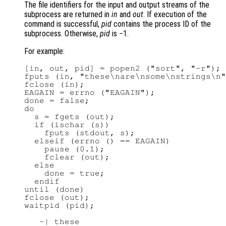
The file identifiers for the input and output streams of the
subprocess are returned in
in
and
out
. If execution of the
command is successful,
pid
contains the process ID of the
subprocess. Otherwise,
pid
is −1.
For example:
[in, out, pid] = popen2 ("sort", "-r");

fputs (in, "these\nare\nsome\nstrings\n"
fclose (in);

EAGAIN = errno ("EAGAIN");

done = false;

do

  s = fgets (out);

  if (ischar (s))

    fputs (stdout, s);

  elseif (errno () == EAGAIN)

    pause (0.1);

    fclear (out);

  else

    done = true;

  endif

until (done)

fclose (out);

waitpid (pid);

   -| these
