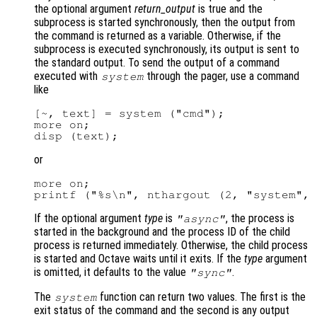
the optional argument
return_output
is true and the
subprocess is started synchronously, then the output from
the command is returned as a variable. Otherwise, if the
subprocess is executed synchronously, its output is sent to
the standard output. To send the output of a command
executed with
through the pager, use a command
system
like
[~, text] = system ("cmd");

more on;

or
more on;

If the optional argument
type
is
, the process is
"async"
started in the background and the process ID of the child
process is returned immediately. Otherwise, the child process
is started and Octave waits until it exits. If the
type
argument
is omitted, it defaults to the value
.
"sync"
The
function can return two values. The first is the
system
exit status of the command and the second is any output