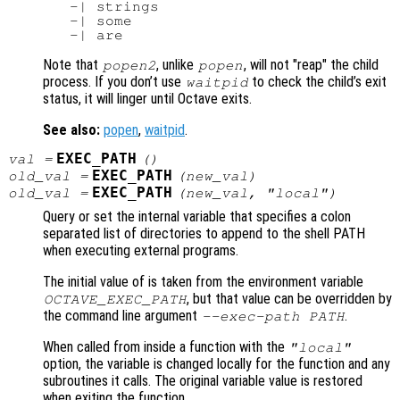
   -| strings

   -| some

Note that
, unlike
, will not "reap" the child
popen2
popen
process. If you don’t use
to check the child’s exit
waitpid
status, it will linger until Octave exits.
See also:
popen
,
waitpid
.
EXEC_PATH
val
=
()
EXEC_PATH
old_val
=
(
new_val
)
EXEC_PATH
old_val
=
(
new_val
, "local")
Query or set the internal variable that specifies a colon
separated list of directories to append to the shell PATH
when executing external programs.
The initial value of is taken from the environment variable
, but that value can be overridden by
OCTAVE_EXEC_PATH
the command line argument
.
--exec-path PATH
When called from inside a function with the
"local"
option, the variable is changed locally for the function and any
subroutines it calls. The original variable value is restored
when exiting the function.