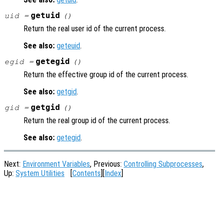
getuid
uid =
()
Return the real user id of the current process.
See also:
geteuid
.
getegid
egid =
()
Return the effective group id of the current process.
See also:
getgid
.
getgid
gid =
()
Return the real group id of the current process.
See also:
getegid
.
Next:
Environment Variables
, Previous:
Controlling Subprocesses
,
Up:
System Utilities
[
Contents
][
Index
]