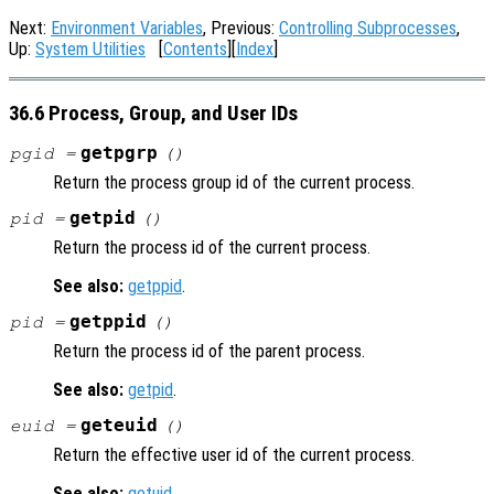
Next:
Environment Variables
, Previous:
Controlling Subprocesses
,
Up:
System Utilities
[
Contents
][
Index
]
36.6 Process, Group, and User IDs
getpgrp
pgid =
()
Return the process group id of the current process.
getpid
pid =
()
Return the process id of the current process.
See also:
getppid
.
getppid
pid =
()
Return the process id of the parent process.
See also:
getpid
.
geteuid
euid =
()
Return the effective user id of the current process.
See also:
getuid
.