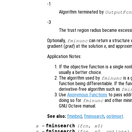
-1
Algorithm terminated by
OutputFcn
-3
The trust region radius became excessi
Optionally,
can return a structure 
fminunc
gradient (
grad
) at the solution
x
, and approxi
Application Notes:
If the objective function is a single no
usually a better choice.
The algorithm used by
is a 
fminunc
function being differentiable. If the fu
derivative-free algorithm such as
fmi
Use
Anonymous Functions
to pass addi
doing so for
and other mini
fminunc
GNU Octave manual.
See also:
fminbnd
,
fminsearch
,
optimset
.
fminsearch
x
=
(
fcn
,
x0
)
fminsearch
x
=
(
fcn
,
x0
,
options
)