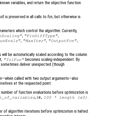
known variables, and return the objective function
f
x0
is preserved in all calls to
fcn
, but otherwise is
arameters which control the algorithm. Currently,
,
,
oScaling"
"FinDiffType"
,
,
,
unEvals"
"MaxIter"
"OutputFcn"
es will be automatically scaled according to the column
t,
becomes scaling-independent. By
"TolFun"
 sometimes deliver unexpected (though
cn
—when called with two output arguments—also
rivatives at the requested point.
number of function evaluations before optimization is
, i.e.,
.
r_of_variables
100 * length (
x0
)
of algorithm iterations before optimization is halted.