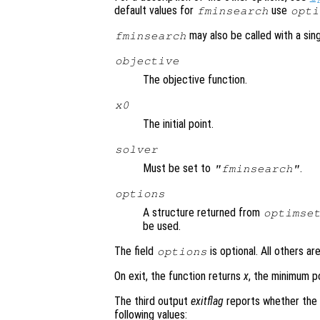
default values for
use
fminsearch
opti
may also be called with a sing
fminsearch
objective
The objective function.
x0
The initial point.
solver
Must be set to
.
"fminsearch"
options
A structure returned from
optimse
be used.
The field
is optional. All others ar
options
On exit, the function returns
x
, the minimum p
The third output
exitflag
reports whether the 
following values: