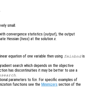
.
vely small.
with convergence statistics (
output
), the output
mate Hessian (
hess
) at the solution
x
.
nlinear equation of one variable then using
is
fminbnd
gradient search which depends on the objective
nction has discontinuities it may be better to use a
.
nsearch
tional parameters to
fcn
. For specific examples of
mization functions see the
Minimizers
section of the