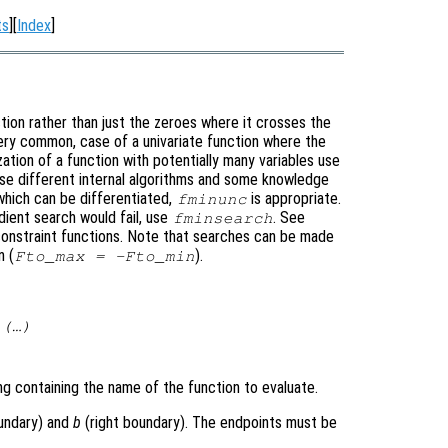
ts
][
Index
]
ction rather than just the zeroes where it crosses the
very common, case of a univariate function where the
ation of a function with potentially many variables use
use different internal algorithms and some knowledge
 which can be differentiated,
is appropriate.
fminunc
adient search would fail, use
. See
fminsearch
constraint functions. Note that searches can be made
n (
).
Fto_max = -Fto_min
(…)
ring containing the name of the function to evaluate.
undary) and
b
(right boundary). The endpoints must be