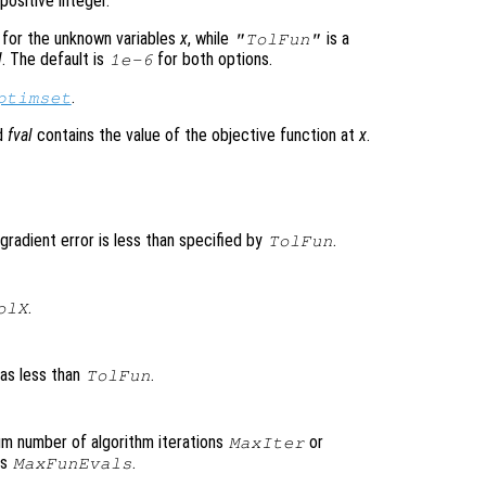
positive integer.
 for the unknown variables
x
, while
is a
"TolFun"
l
. The default is
for both options.
1e-6
.
ptimset
nd
fval
contains the value of the objective function at
x
.
gradient error is less than specified by
.
TolFun
.
olX
was less than
.
TolFun
um number of algorithm iterations
or
MaxIter
ns
.
MaxFunEvals