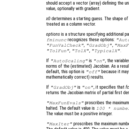
should accept a vector (array) defining the un
value, optionally with gradient.
x0
determines a starting guess. The shape o
treated as a column vector.
options
is a structure specifying additional p
recognizes these options:
fminunc
"Aut
,
,
"FunValCheck"
"GradObj"
"MaxF
,
,
.
"TolFun"
"TolX"
"TypicalX"
If
is
, the variabl
"AutoScaling"
"on"
norms of the (estimated) Jacobian. As a resul
default, this option is
because it may
"off"
mathematically correct) results.
If
is
, it specifies that
f
"GradObj"
"on"
returns the Jacobian matrix of partial first de
proscribes the maximum 
"MaxFunEvals"
halted. The default value is
100 * numbe
The value must be a positive integer.
proscribes the maximum number 
"MaxIter"