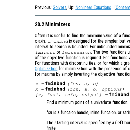
Previous:
Solvers
, Up:
Nonlinear Equations
[
Conten
20.2 Minimizers
Often it is useful to find the minimum value of a fun
x-axis.
is designed for the simpler, but 
fminbnd
interval to search is bounded. For unbounded minimiz
or
. The two functions 
fminunc
fminsearch
of the objective function is required. For functions
For functions with discontinuities, or for which a gr
Optimization
for minimization with the presence of 
for maxima by simply inverting the objective functio
fminbnd
x
=
(
fcn
,
a
,
b
)
fminbnd
x
=
(
fcn
,
a
,
b
,
options
)
fminbnd
[
x
,
fval
,
info
,
output
] =
Find a minimum point of a univariate function.
fcn
is a function handle, inline function, or st
The starting interval is specified by
a
(left bo
finite.