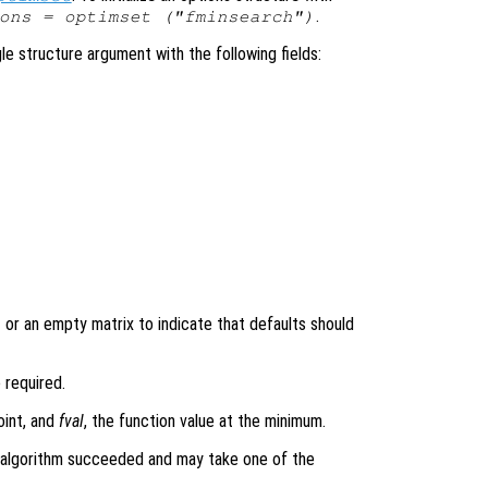
.
ons = optimset ("fminsearch")
le structure argument with the following fields:
or an empty matrix to indicate that defaults should
t
e required.
oint, and
fval
, the function value at the minimum.
algorithm succeeded and may take one of the