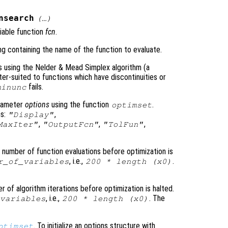
nsearch
(…)
iable function
fcn
.
ring containing the name of the function to evaluate.
s using the Nelder & Mead Simplex algorithm (a
ter-suited to functions which have discontinuities or
fails.
minunc
arameter
options
using the function
.
optimset
ns:
,
"Display"
,
,
,
MaxIter"
"OutputFcn"
"TolFun"
number of function evaluations before optimization is
, i.e.,
.
r_of_variables
200 * length (
x0
)
of algorithm iterations before optimization is halted.
, i.e.,
. The
variables
200 * length (
x0
)
. To initialize an options structure with
ptimset