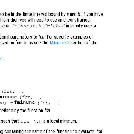
o be in the finite interval bound by
a
and
b
. If you have
g from then you will need to use an unconstrained
or
.
internally uses a
nc
fminsearch
fminbnd
tional parameters to
fcn
. For specific examples of
mization functions see the
Minimizers
section of the
et
.
)
(
fcn
, …)
minunc
(
fcn
, …)
fminunc
ss
] =
(
fcn
, …)
defined by the function
fcn
.
x
such that
is a local minimum.
fcn
(
x
)
ring containing the name of the function to evaluate.
fcn