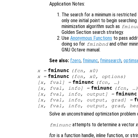
Application Notes:
The search for a minimum is restricted t
only one initial point to begin searchin
minimization algorithm such as
fminu
Golden Section search strategy.
Use
Anonymous Functions
to pass addi
doing so for
and other mini
fminbnd
GNU Octave manual.
See also:
fzero
,
fminunc
,
fminsearch
,
optims
fminunc
x
=
(
fcn
,
x0
)
fminunc
x
=
(
fcn
,
x0
,
options
)
fminunc
[
x
,
fval
] =
(
fcn
, …)
fminunc
[
x
,
fval
,
info
] =
(
fcn
, …
fminunc
[
x
,
fval
,
info
,
output
] =
f
[
x
,
fval
,
info
,
output
,
grad
] =
[
x
,
fval
,
info
,
output
,
grad
,
he
Solve an unconstrained optimization problem 
attempts to determine a vector
fminunc
fcn
is a function handle, inline function, or st