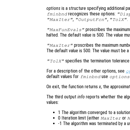
options
is a structure specifying additional p
recognizes these options:
fminbnd
"Dis
,
,
.
"MaxIter"
"OutputFcn"
"TolX"
proscribes the maximum 
"MaxFunEvals"
halted. The default value is 500. The value mus
proscribes the maximum number 
"MaxIter"
The default value is 500. The value must be a 
specifies the termination tolerance
"TolX"
For a description of the other options, see
o
default values for
use
fminbnd
options
On exit, the function returns
x
, the approxima
The third output
info
reports whether the alg
values:
1 The algorithm converged to a solution
0 Iteration limit (either
or
MaxIter
-1 The algorithm was terminated by a 