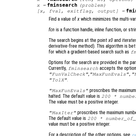
fminsearch
x
=
(
problem
)
fmi
[
x
,
fval
,
exitflag
,
output
] =
Find a value of
x
which minimizes the multi-var
fcn
is a function handle, inline function, or st
The search begins at the point
x0
and iterate
derivative-free method). This algorithm is bet
for which a gradient-based search such as
f
Options for the search are provided in the p
Currently,
accepts the optio
fminsearch
,
,
"FunValCheck"
"MaxFunEvals"
"
.
"TolX"
proscribes the maximum 
"MaxFunEvals"
halted. The default value is
200 * numbe
The value must be a positive integer.
proscribes the maximum number 
"MaxIter"
The default value is
200 * number_of_
value must be a positive integer.
For a description of the other options, see
o