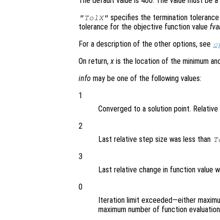
The default value is 400. The value must be a 
specifies the termination tolerance
"TolX"
tolerance for the objective function value
fva
For a description of the other options, see
o
On return,
x
is the location of the minimum a
info
may be one of the following values:
1
Converged to a solution point. Relative 
2
Last relative step size was less than
T
3
Last relative change in function value 
0
Iteration limit exceeded—either maxim
maximum number of function evaluatio