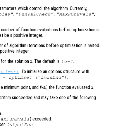
arameters which control the algorithm. Currently,
,
,
,
play"
"FunValCheck"
"MaxFunEvals"
number of function evaluations before optimization is
t be a positive integer.
of algorithm iterations before optimization is halted.
positive integer.
 for the solution
x
. The default is
.
1e-4
. To initialize an options structure with
ptimset
.
 = optimset ("fminbnd")
te minimum point, and
fval
, the function evaluated
x
.
orithm succeeded and may take one of the following
.
) exceeded.
MaxFunEvals
user
.
OutputFcn