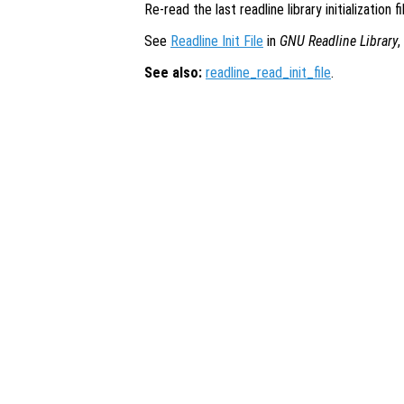
Re-read the last readline library initialization f
See
Readline Init File
in
GNU Readline Library
,
See also:
readline_read_init_file
.