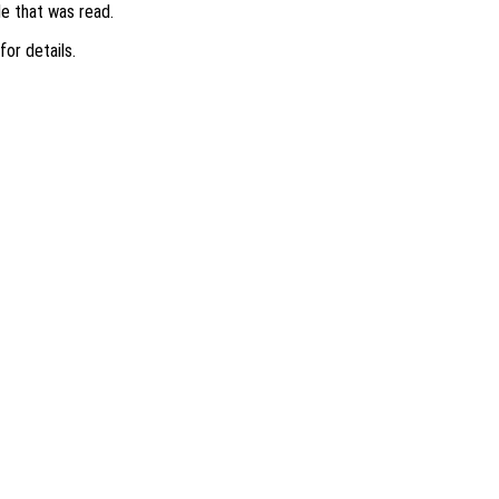
ile that was read.
 for details.