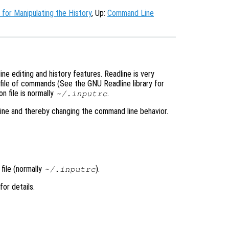
or Manipulating the History
, Up:
Command Line
e editing and history features. Readline is very
 file of commands (See the GNU Readline library for
n file is normally
.
~/.inputrc
line and thereby changing the command line behavior.
 file (normally
).
~/.inputrc
 for details.