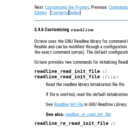
Next:
Customizing the Prompt
, Previous:
Commands f
Editing
[
Contents
][
Index
]
2.4.6 Customizing
readline
Octave uses the GNU Readline library for command-lin
flexible and can be modified through a configuration
the exact command syntax). The default configuratio
Octave provides two commands for initializing Read
readline_read_init_file
()
readline_read_init_file
(
file
)
Read the readline library initialization file
file
.
If
file
is omitted, read the default initialization
See
Readline Init File
in
GNU Readline Library
,
See also:
readline_re_read_init_file
.
readline_re_read_init_file
()