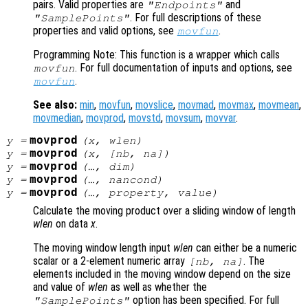
pairs. Valid properties are
and
"Endpoints"
. For full descriptions of these
"SamplePoints"
properties and valid options, see
.
movfun
Programming Note: This function is a wrapper which calls
. For full documentation of inputs and options, see
movfun
.
movfun
See also:
min
,
movfun
,
movslice
,
movmad
,
movmax
,
movmean
,
movmedian
,
movprod
,
movstd
,
movsum
,
movvar
.
movprod
y
=
(
x
,
wlen
)
movprod
y
=
(
x
, [
nb
,
na
])
movprod
y
=
(…,
dim
)
movprod
y
=
(…,
nancond
)
movprod
y
=
(…,
property
,
value
)
Calculate the moving product over a sliding window of length
wlen
on data
x
.
The moving window length input
wlen
can either be a numeric
scalar or a 2-element numeric array
. The
[
nb
,
na
]
elements included in the moving window depend on the size
and value of
wlen
as well as whether the
option has been specified. For full
"SamplePoints"