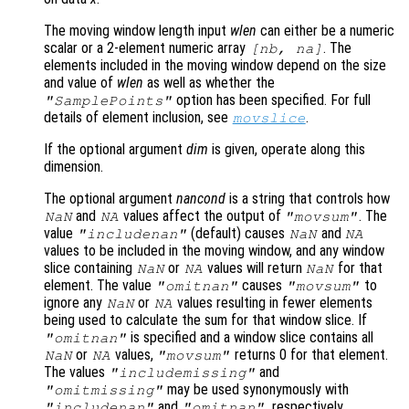
The moving window length input
wlen
can either be a numeric
scalar or a 2-element numeric array
. The
[
nb
,
na
]
elements included in the moving window depend on the size
and value of
wlen
as well as whether the
option has been specified. For full
"SamplePoints"
details of element inclusion, see
.
movslice
If the optional argument
dim
is given, operate along this
dimension.
The optional argument
nancond
is a string that controls how
and
values affect the output of
. The
NaN
NA
"movsum"
value
(default) causes
and
"includenan"
NaN
NA
values to be included in the moving window, and any window
slice containing
or
values will return
for that
NaN
NA
NaN
element. The value
causes
to
"omitnan"
"movsum"
ignore any
or
values resulting in fewer elements
NaN
NA
being used to calculate the sum for that window slice. If
is specified and a window slice contains all
"omitnan"
or
values,
returns 0 for that element.
NaN
NA
"movsum"
The values
and
"includemissing"
may be used synonymously with
"omitmissing"
and
, respectively.
"includenan"
"omitnan"