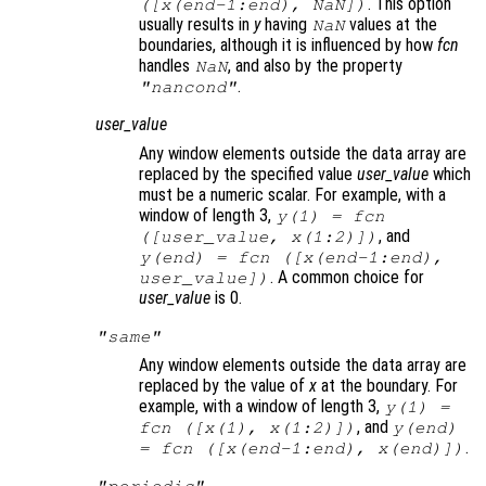
. This option
([
x
(end-1:end), NaN])
usually results in
y
having
values at the
NaN
boundaries, although it is influenced by how
fcn
handles
, and also by the property
NaN
.
"nancond"
user_value
Any window elements outside the data array are
replaced by the specified value
user_value
which
must be a numeric scalar. For example, with a
window of length 3,
y
(1) =
fcn
, and
([
user_value
,
x
(1:2)])
y
(end) =
fcn
([
x
(end-1:end),
. A common choice for
user_value
])
user_value
is 0.
"same"
Any window elements outside the data array are
replaced by the value of
x
at the boundary. For
example, with a window of length 3,
y
(1) =
, and
fcn
([
x
(1),
x
(1:2)])
y
(end)
.
=
fcn
([
x
(end-1:end),
x
(end)])