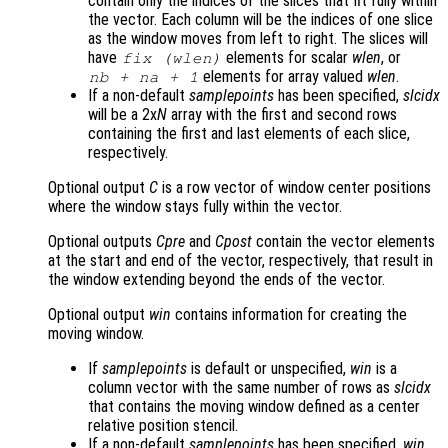
contain only the indices of the slices that fit fully within
the vector. Each column will be the indices of one slice
as the window moves from left to right. The slices will
have
elements for scalar
wlen
, or
fix (
wlen
)
elements for array valued
wlen
.
nb
+
na
+ 1
If a non-default
samplepoints
has been specified,
slcidx
will be a 2x
N
array with the first and second rows
containing the first and last elements of each slice,
respectively.
Optional output
C
is a row vector of window center positions
where the window stays fully within the vector.
Optional outputs
Cpre
and
Cpost
contain the vector elements
at the start and end of the vector, respectively, that result in
the window extending beyond the ends of the vector.
Optional output
win
contains information for creating the
moving window.
If
samplepoints
is default or unspecified,
win
is a
column vector with the same number of rows as
slcidx
that contains the moving window defined as a center
relative position stencil.
If a non-default
samplepoints
has been specified,
win