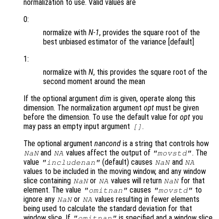
normalization to use. Valid values are
0:
normalize with
N-1
, provides the square root of the
best unbiased estimator of the variance [default]
1:
normalize with
N
, this provides the square root of the
second moment around the mean
If the optional argument
dim
is given, operate along this
dimension. The normalization argument
opt
must be given
before the dimension. To use the default value for
opt
you
may pass an empty input argument
.
[]
The optional argument
nancond
is a string that controls how
and
values affect the output of
. The
NaN
NA
"movstd"
value
(default) causes
and
"includenan"
NaN
NA
values to be included in the moving window, and any window
slice containing
or
values will return
for that
NaN
NA
NaN
element. The value
causes
to
"omitnan"
"movstd"
ignore any
or
values resulting in fewer elements
NaN
NA
being used to calculate the standard deviation for that
window slice. If
is specified and a window slice
"omitnan"