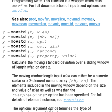
Programming Note: This function is a wrapper which calls
. For full documentation of inputs and options, see
movfun
.
movfun
See also:
prod
,
movfun
,
movslice
,
movmad
,
movmax
,
movmean
,
movmedian
,
movmin
,
movstd
,
movsum
,
movvar
.
movstd
y
=
(
x
,
wlen
)
movstd
y
=
(
x
, [
nb
,
na
])
movstd
y
=
(…,
opt
)
movstd
y
=
(…,
opt
,
dim
)
movstd
y
=
(…,
nancond
)
movstd
y
=
(…,
property
,
value
)
Calculate the moving standard deviation over a sliding window
of length
wlen
on data
x
.
The moving window length input
wlen
can either be a numeric
scalar or a 2-element numeric array
. The
[
nb
,
na
]
elements included in the moving window depend on the size
and value of
wlen
as well as whether the
option has been specified. For full
"SamplePoints"
details of element inclusion, see
.
movslice
The optional argument
opt
determines the type of