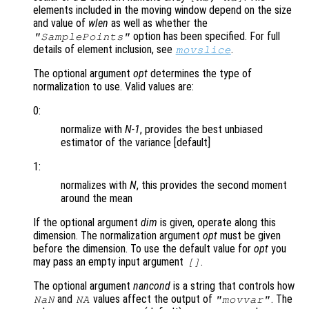
elements included in the moving window depend on the size
and value of
wlen
as well as whether the
option has been specified. For full
"SamplePoints"
details of element inclusion, see
.
movslice
The optional argument
opt
determines the type of
normalization to use. Valid values are:
0:
normalize with
N-1
, provides the best unbiased
estimator of the variance [default]
1:
normalizes with
N
, this provides the second moment
around the mean
If the optional argument
dim
is given, operate along this
dimension. The normalization argument
opt
must be given
before the dimension. To use the default value for
opt
you
may pass an empty input argument
.
[]
The optional argument
nancond
is a string that controls how
and
values affect the output of
. The
NaN
NA
"movvar"