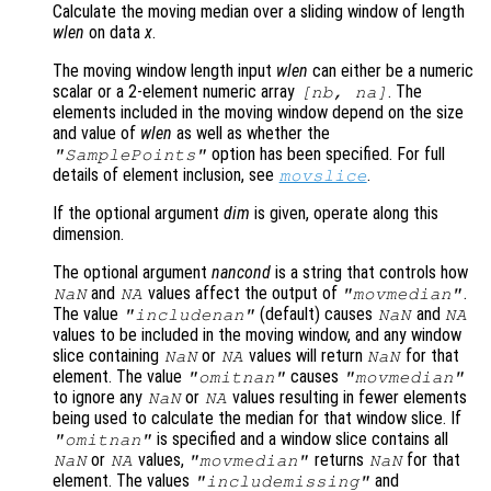
Calculate the moving median over a sliding window of length
wlen
on data
x
.
The moving window length input
wlen
can either be a numeric
scalar or a 2-element numeric array
. The
[
nb
,
na
]
elements included in the moving window depend on the size
and value of
wlen
as well as whether the
option has been specified. For full
"SamplePoints"
details of element inclusion, see
.
movslice
If the optional argument
dim
is given, operate along this
dimension.
The optional argument
nancond
is a string that controls how
and
values affect the output of
.
NaN
NA
"movmedian"
The value
(default) causes
and
"includenan"
NaN
NA
values to be included in the moving window, and any window
slice containing
or
values will return
for that
NaN
NA
NaN
element. The value
causes
"omitnan"
"movmedian"
to ignore any
or
values resulting in fewer elements
NaN
NA
being used to calculate the median for that window slice. If
is specified and a window slice contains all
"omitnan"
or
values,
returns
for that
NaN
NA
"movmedian"
NaN
element. The values
and
"includemissing"