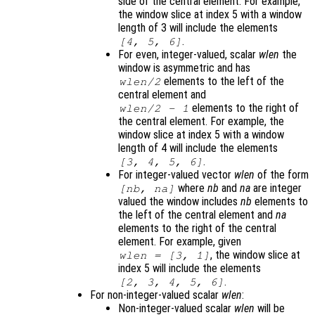
side of the central element. For example,
the window slice at index 5 with a window
length of 3 will include the elements
.
[4, 5, 6]
For even, integer-valued, scalar
wlen
the
window is asymmetric and has
elements to the left of the
wlen
/2
central element and
elements to the right of
wlen
/2 - 1
the central element. For example, the
window slice at index 5 with a window
length of 4 will include the elements
.
[3, 4, 5, 6]
For integer-valued vector
wlen
of the form
where
nb
and
na
are integer
[
nb
,
na
]
valued the window includes
nb
elements to
the left of the central element and
na
elements to the right of the central
element. For example, given
, the window slice at
wlen
= [3, 1]
index 5 will include the elements
.
[2, 3, 4, 5, 6]
For non-integer-valued scalar
wlen
:
Non-integer-valued scalar
wlen
will be