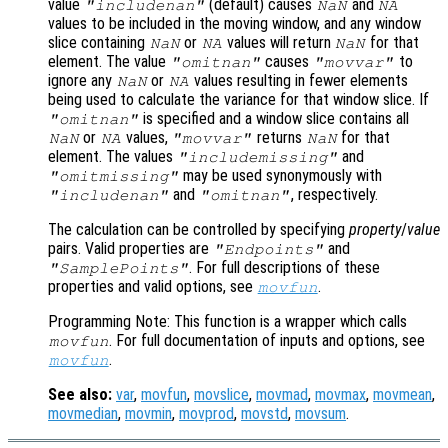
value
(default) causes
and
"includenan"
NaN
NA
values to be included in the moving window, and any window
slice containing
or
values will return
for that
NaN
NA
NaN
element. The value
causes
to
"omitnan"
"movvar"
ignore any
or
values resulting in fewer elements
NaN
NA
being used to calculate the variance for that window slice. If
is specified and a window slice contains all
"omitnan"
or
values,
returns
for that
NaN
NA
"movvar"
NaN
element. The values
and
"includemissing"
may be used synonymously with
"omitmissing"
and
, respectively.
"includenan"
"omitnan"
The calculation can be controlled by specifying
property
/
value
pairs. Valid properties are
and
"Endpoints"
. For full descriptions of these
"SamplePoints"
properties and valid options, see
.
movfun
Programming Note: This function is a wrapper which calls
. For full documentation of inputs and options, see
movfun
.
movfun
See also:
var
,
movfun
,
movslice
,
movmad
,
movmax
,
movmean
,
movmedian
,
movmin
,
movprod
,
movstd
,
movsum
.