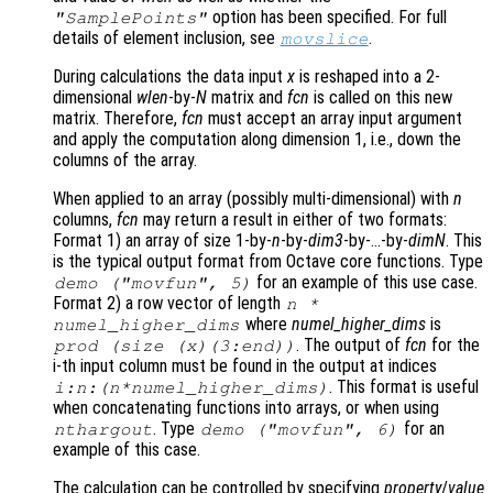
option has been specified. For full
"SamplePoints"
details of element inclusion, see
.
movslice
During calculations the data input
x
is reshaped into a 2-
dimensional
wlen
-by-
N
matrix and
fcn
is called on this new
matrix. Therefore,
fcn
must accept an array input argument
and apply the computation along dimension 1, i.e., down the
columns of the array.
When applied to an array (possibly multi-dimensional) with
n
columns,
fcn
may return a result in either of two formats:
Format 1)
an array of size 1-by-
n
-by-
dim3
-by-…-by-
dimN
. This
is the typical output format from Octave core functions. Type
for an example of this use case.
demo ("movfun", 5)
Format 2)
a row vector of length
n
*
where
numel_higher_dims
is
numel_higher_dims
. The output of
fcn
for the
prod (size (
x
)(3:end))
i-th input column must be found in the output at indices
. This format is useful
i:
n
:(
n
*
numel_higher_dims
)
when concatenating functions into arrays, or when using
. Type
for an
nthargout
demo ("movfun", 6)
example of this case.
The calculation can be controlled by specifying
property
/
value