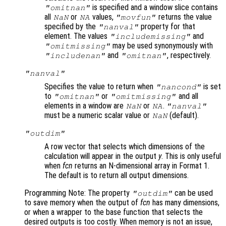
is specified and a window slice contains
"omitnan"
all
or
values,
returns the value
NaN
NA
"movfun"
specified by the
property for that
"nanval"
element. The values
and
"includemissing"
may be used synonymously with
"omitmissing"
and
, respectively.
"includenan"
"omitnan"
"nanval"
Specifies the value to return when
is set
"nancond"
to
or
and all
"omitnan"
"omitmissing"
elements in a window are
or
.
NaN
NA
"nanval"
must be a numeric scalar value or
(default).
NaN
"outdim"
A row vector that selects which dimensions of the
calculation will appear in the output
y
. This is only useful
when
fcn
returns an N-dimensional array in Format 1
.
The default is to return all output dimensions.
Programming Note: The property
can be used
"outdim"
to save memory when the output of
fcn
has many dimensions,
or when a wrapper to the base function that selects the
desired outputs is too costly. When memory is not an issue,