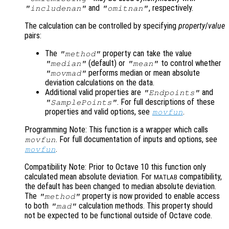
and
, respectively.
"includenan"
"omitnan"
The calculation can be controlled by specifying
property
/
value
pairs:
The
property can take the value
"method"
(default) or
to control whether
"median"
"mean"
performs median or mean absolute
"movmad"
deviation calculations on the data.
Additional valid properties are
and
"Endpoints"
. For full descriptions of these
"SamplePoints"
properties and valid options, see
.
movfun
Programming Note: This function is a wrapper which calls
. For full documentation of inputs and options, see
movfun
.
movfun
Compatibility Note: Prior to Octave 10 this function only
calculated mean absolute deviation. For
compatibility,
MATLAB
the default has been changed to median absolute deviation.
The
property is now provided to enable access
"method"
to both
calculation methods. This property should
"mad"
not be expected to be functional outside of Octave code.