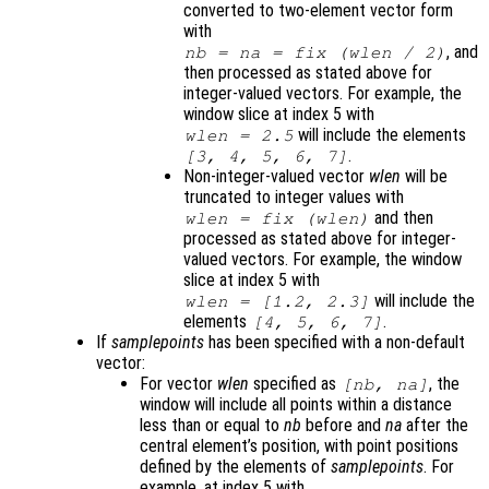
converted to two-element vector form
with
, and
nb
=
na
= fix (
wlen
/ 2)
then processed as stated above for
integer-valued vectors. For example, the
window slice at index 5 with
will include the elements
wlen
= 2.5
.
[3, 4, 5, 6, 7]
Non-integer-valued vector
wlen
will be
truncated to integer values with
and then
wlen
= fix (
wlen
)
processed as stated above for integer-
valued vectors. For example, the window
slice at index 5 with
will include the
wlen
= [1.2, 2.3]
elements
.
[4, 5, 6, 7]
If
samplepoints
has been specified with a non-default
vector:
For vector
wlen
specified as
, the
[
nb
,
na
]
window will include all points within a distance
less than or equal to
nb
before and
na
after the
central element’s position, with point positions
defined by the elements of
samplepoints
. For
example, at index 5 with