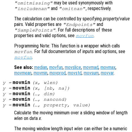
may be used synonymously with
"omitmissing"
and
, respectively.
"includenan"
"omitnan"
The calculation can be controlled by specifying
property
/
value
pairs. Valid properties are
and
"Endpoints"
. For full descriptions of these
"SamplePoints"
properties and valid options, see
.
movfun
Programming Note: This function is a wrapper which calls
. For full documentation of inputs and options, see
movfun
.
movfun
See also:
median
,
movfun
,
movslice
,
movmad
,
movmax
,
movmean
,
movmin
,
movprod
,
movstd
,
movsum
,
movvar
.
movmin
y
=
(
x
,
wlen
)
movmin
y
=
(
x
, [
nb
,
na
])
movmin
y
=
(…,
dim
)
movmin
y
=
(…,
nancond
)
movmin
y
=
(…,
property
,
value
)
Calculate the moving minimum over a sliding window of length
wlen
on data
x
.
The moving window length input
wlen
can either be a numeric