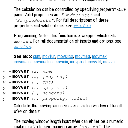
The calculation can be controlled by specifying
property
/
value
pairs. Valid properties are
and
"Endpoints"
. For full descriptions of these
"SamplePoints"
properties and valid options, see
.
movfun
Programming Note: This function is a wrapper which calls
. For full documentation of inputs and options, see
movfun
.
movfun
See also:
sum
,
movfun
,
movslice
,
movmad
,
movmax
,
movmean
,
movmedian
,
movmin
,
movprod
,
movstd
,
movvar
.
movvar
y
=
(
x
,
wlen
)
movvar
y
=
(
x
, [
nb
,
na
])
movvar
y
=
(…,
opt
)
movvar
y
=
(…,
opt
,
dim
)
movvar
y
=
(…,
nancond
)
movvar
y
=
(…,
property
,
value
)
Calculate the moving variance over a sliding window of length
wlen
on data
x
.
The moving window length input
wlen
can either be a numeric
scalar or a 2-element numeric array
. The
[
nb
,
na
]