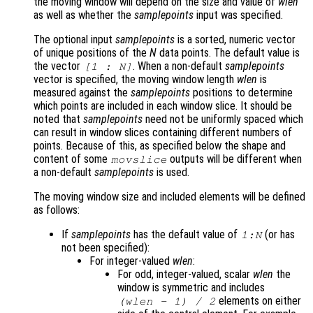
the moving window will depend on the size and value of
wlen
as well as whether the
samplepoints
input was specified.
The optional input
samplepoints
is a sorted, numeric vector
of unique positions of the
N
data points. The default value is
the vector
. When a non-default
samplepoints
[1 :
N
]
vector is specified, the moving window length
wlen
is
measured against the
samplepoints
positions to determine
which points are included in each window slice. It should be
noted that
samplepoints
need not be uniformly spaced which
can result in window slices containing different numbers of
points. Because of this, as specified below the shape and
content of some
outputs will be different when
movslice
a non-default
samplepoints
is used.
The moving window size and included elements will be defined
as follows:
If
samplepoints
has the default value of
(or has
1:
N
not been specified):
For integer-valued
wlen
:
For odd, integer-valued, scalar
wlen
the
window is symmetric and includes
elements on either
(
wlen
- 1) / 2