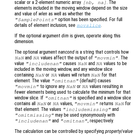
scalar or a 2-element numeric array
. The
[
nb
,
na
]
elements included in the moving window depend on the size
and value of
wlen
as well as whether the
option has been specified. For full
"SamplePoints"
details of element inclusion, see
.
movslice
If the optional argument
dim
is given, operate along this
dimension.
The optional argument
nancond
is a string that controls how
and
values affect the output of
. The
NaN
NA
"movmin"
value
causes
and
values to be
"includenan"
NaN
NA
included in the moving window, and any window slice
containing
or
values will return
for that
NaN
NA
NaN
element. The value
(default) causes
"omitnan"
to ignore any
or
values resulting in
"movmin"
NaN
NA
fewer elements being used to calculate the minimum for that
window slice. If
is specified and a window slice
"omitnan"
contains all
or
values,
returns
for
NaN
NA
"movmin"
NaN
that element. The values
and
"includemissing"
may be used synonymously with
"omitmissing"
and
, respectively.
"includenan"
"omitnan"
The calculation can be controlled by specifying
property
/
value