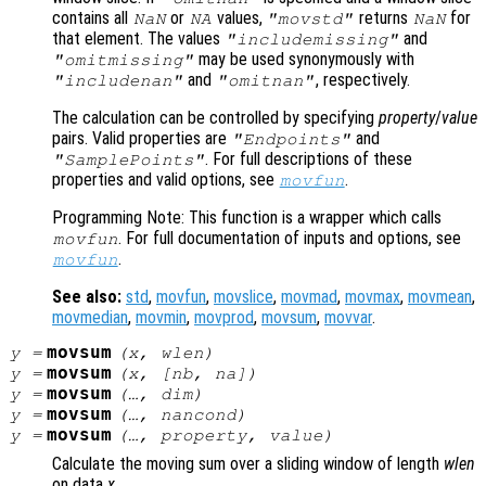
contains all
or
values,
returns
for
NaN
NA
"movstd"
NaN
that element. The values
and
"includemissing"
may be used synonymously with
"omitmissing"
and
, respectively.
"includenan"
"omitnan"
The calculation can be controlled by specifying
property
/
value
pairs. Valid properties are
and
"Endpoints"
. For full descriptions of these
"SamplePoints"
properties and valid options, see
.
movfun
Programming Note: This function is a wrapper which calls
. For full documentation of inputs and options, see
movfun
.
movfun
See also:
std
,
movfun
,
movslice
,
movmad
,
movmax
,
movmean
,
movmedian
,
movmin
,
movprod
,
movsum
,
movvar
.
movsum
y
=
(
x
,
wlen
)
movsum
y
=
(
x
, [
nb
,
na
])
movsum
y
=
(…,
dim
)
movsum
y
=
(…,
nancond
)
movsum
y
=
(…,
property
,
value
)
Calculate the moving sum over a sliding window of length
wlen
on data
x
.