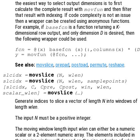
the easiest way to select output dimensions is to first
calculate the complete result with
and then filter
movfun
that result with indexing. If code complexity is not an issue
then a wrapper can be created using anonymous functions.
For example, if
is a function returning a
K
-
basefcn
dimensional row output, and only dimension
D
is desired, then
the following wrapper could be used.
fcn
 = @(x) basefcn (x)(:,columns(x) * (
D
y
See also:
movslice
,
prepad
,
postpad
,
permute
,
reshape
.
movslice
slcidx
=
(
N
,
wlen
)
movslice
slcidx
=
(
N
,
wlen
,
samplepoints
)
[
slcidx
,
C
,
Cpre
,
Cpost
,
win
,
wlen
,
movslice
scalar_wlen
] =
(…)
Generate indices to slice a vector of length
N
into windows of
length
wlen
.
The input
N
must be a positive integer.
The moving window length input
wlen
can either be a numeric
scalar or a 2-element numeric array. The elements included in