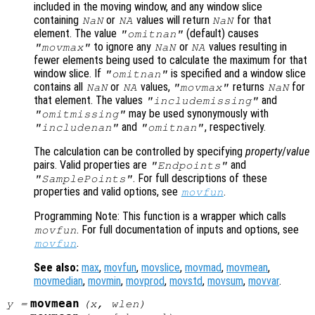
included in the moving window, and any window slice
containing
or
values will return
for that
NaN
NA
NaN
element. The value
(default) causes
"omitnan"
to ignore any
or
values resulting in
"movmax"
NaN
NA
fewer elements being used to calculate the maximum for that
window slice. If
is specified and a window slice
"omitnan"
contains all
or
values,
returns
for
NaN
NA
"movmax"
NaN
that element. The values
and
"includemissing"
may be used synonymously with
"omitmissing"
and
, respectively.
"includenan"
"omitnan"
The calculation can be controlled by specifying
property
/
value
pairs. Valid properties are
and
"Endpoints"
. For full descriptions of these
"SamplePoints"
properties and valid options, see
.
movfun
Programming Note: This function is a wrapper which calls
. For full documentation of inputs and options, see
movfun
.
movfun
See also:
max
,
movfun
,
movslice
,
movmad
,
movmean
,
movmedian
,
movmin
,
movprod
,
movstd
,
movsum
,
movvar
.
movmean
y
=
(
x
,
wlen
)