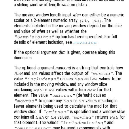
a sliding window of length
wlen
on data
x
.
The moving window length input
wlen
can either be a numeric
scalar or a 2-element numeric array
. The
[
nb
,
na
]
elements included in the moving window depend on the size
and value of
wlen
as well as whether the
option has been specified. For full
"SamplePoints"
details of element inclusion, see
.
movslice
If the optional argument
dim
is given, operate along this
dimension.
The optional argument
nancond
is a string that controls how
and
values affect the output of
. The
NaN
NA
"movmad"
value
causes
and
values to be
"includenan"
NaN
NA
included in the moving window, and any window slice
containing
or
values will return
for that
NaN
NA
NaN
element. The value
(default) causes
"omitnan"
to ignore any
or
values resulting in
"movmad"
NaN
NA
fewer elements being used to calculate the mad for that
window slice. If
is specified and a window slice
"omitnan"
contains all
or
values,
returns
for
NaN
NA
"movmad"
NaN
that element. The values
and
"includemissing"
may be used synonymously with
"omitmissing"