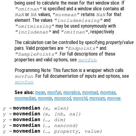
being used to calculate the mean for that window slice. If
is specified and a window slice contains all
"omitnan"
or
values,
returns
for that
NaN
NA
"movmean"
NaN
element. The values
and
"includemissing"
may be used synonymously with
"omitmissing"
and
, respectively.
"includenan"
"omitnan"
The calculation can be controlled by specifying
property
/
value
pairs. Valid properties are
and
"Endpoints"
. For full descriptions of these
"SamplePoints"
properties and valid options, see
.
movfun
Programming Note: This function is a wrapper which calls
. For full documentation of inputs and options, see
movfun
.
movfun
See also:
mean
,
movfun
,
movslice
,
movmad
,
movmax
,
movmedian
,
movmin
,
movprod
,
movstd
,
movsum
,
movvar
.
movmedian
y
=
(
x
,
wlen
)
movmedian
y
=
(
x
, [
nb
,
na
])
movmedian
y
=
(…,
dim
)
movmedian
y
=
(…,
nancond
)
movmedian
y
=
(…,
property
,
value
)