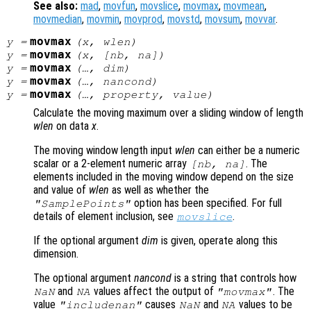
See also:
mad
,
movfun
,
movslice
,
movmax
,
movmean
,
movmedian
,
movmin
,
movprod
,
movstd
,
movsum
,
movvar
.
movmax
y
=
(
x
,
wlen
)
movmax
y
=
(
x
, [
nb
,
na
])
movmax
y
=
(…,
dim
)
movmax
y
=
(…,
nancond
)
movmax
y
=
(…,
property
,
value
)
Calculate the moving maximum over a sliding window of length
wlen
on data
x
.
The moving window length input
wlen
can either be a numeric
scalar or a 2-element numeric array
. The
[
nb
,
na
]
elements included in the moving window depend on the size
and value of
wlen
as well as whether the
option has been specified. For full
"SamplePoints"
details of element inclusion, see
.
movslice
If the optional argument
dim
is given, operate along this
dimension.
The optional argument
nancond
is a string that controls how
and
values affect the output of
. The
NaN
NA
"movmax"
value
causes
and
values to be
"includenan"
NaN
NA