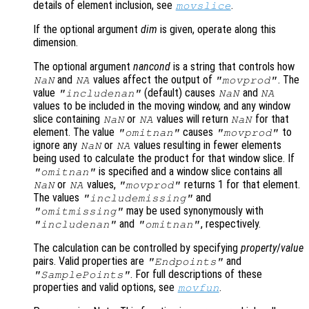
details of element inclusion, see
.
movslice
If the optional argument
dim
is given, operate along this
dimension.
The optional argument
nancond
is a string that controls how
and
values affect the output of
. The
NaN
NA
"movprod"
value
(default) causes
and
"includenan"
NaN
NA
values to be included in the moving window, and any window
slice containing
or
values will return
for that
NaN
NA
NaN
element. The value
causes
to
"omitnan"
"movprod"
ignore any
or
values resulting in fewer elements
NaN
NA
being used to calculate the product for that window slice. If
is specified and a window slice contains all
"omitnan"
or
values,
returns 1 for that element.
NaN
NA
"movprod"
The values
and
"includemissing"
may be used synonymously with
"omitmissing"
and
, respectively.
"includenan"
"omitnan"
The calculation can be controlled by specifying
property
/
value
pairs. Valid properties are
and
"Endpoints"
. For full descriptions of these
"SamplePoints"
properties and valid options, see
.
movfun