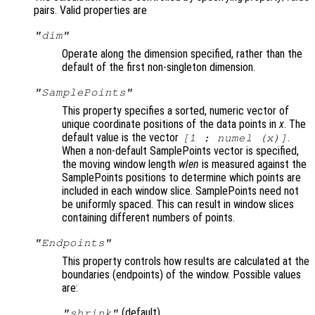
pairs. Valid properties are
"dim"
Operate along the dimension specified, rather than the
default of the first non-singleton dimension.
"SamplePoints"
This property specifies a sorted, numeric vector of
unique coordinate positions of the data points in
x
. The
default value is the vector
.
[1 :
numel (x)
]
When a non-default SamplePoints vector is specified,
the moving window length
wlen
is measured against the
SamplePoints positions to determine which points are
included in each window slice. SamplePoints need not
be uniformly spaced. This can result in window slices
containing different numbers of points.
"Endpoints"
This property controls how results are calculated at the
boundaries (endpoints
) of the window. Possible values
are:
(default)
"shrink"