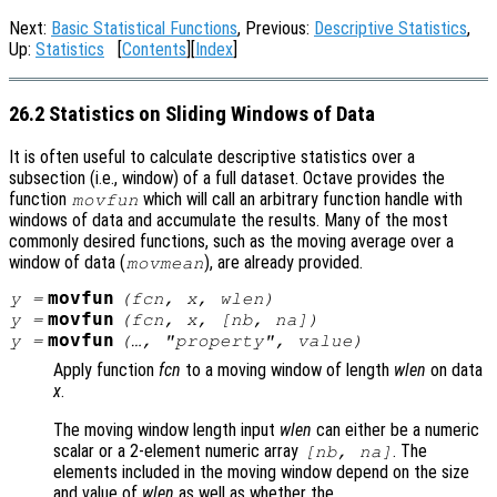
Next:
Basic Statistical Functions
, Previous:
Descriptive Statistics
,
Up:
Statistics
[
Contents
][
Index
]
26.2 Statistics on Sliding Windows of Data
It is often useful to calculate descriptive statistics over a
subsection (i.e., window) of a full dataset. Octave provides the
function
which will call an arbitrary function handle with
movfun
windows of data and accumulate the results. Many of the most
commonly desired functions, such as the moving average over a
window of data (
), are already provided.
movmean
movfun
y
=
(
fcn
,
x
,
wlen
)
movfun
y
=
(
fcn
,
x
, [
nb
,
na
])
movfun
y
=
(…, "
property
",
value
)
Apply function
fcn
to a moving window of length
wlen
on data
x
.
The moving window length input
wlen
can either be a numeric
scalar or a 2-element numeric array
. The
[
nb
,
na
]
elements included in the moving window depend on the size
and value of
wlen
as well as whether the