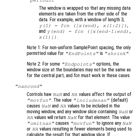
"periodic"
The window is wrapped so that any missing data
elements are taken from the other side of the
data. For example, with a window of length 3,
,
y
(1) =
fcn
([
x
(end),
x
(1:2)])
and
y
(end) =
fcn
([
x
(end-1:end),
.
x
(1)])
Note 1: For non-uniform SamplePoint spacing, the only
permitted value for
is
.
"EndPoints"
"shrink"
Note 2: For some
options, the
"Endpoints"
window size at the boundaries may not be the same as
for the central part, and
fcn
must work in these cases.
"nancond"
Controls haw
and
values affect the output of
NaN
NA
. The value
(default)
"movfun"
"includenan"
causes
and
values to be included in the
NaN
NA
moving window, and any window slice containing
or
NaN
values will return
for that element. The value
NA
NaN
causes
to ignore any
"omitnan"
"movfun"
NaN
or
values resulting in fewer elements being used to
NA
calculate the result for that window slice. If