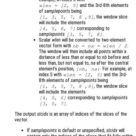
and the 3rd-8th elements
wlen
= [2, 3]
of
samplepoints
being
, the window slice
[1, 3, 5, 7, 8 ,9]
will include the elements
corresponding to
[4, 5, 6, 7]
samplepoints
.
[3, 5, 7, 8]
Scalar
wlen
will be converted to two-element
vector form with
.
nb
=
na
=
wlen
/ 2
The window will then include all points within a
distance of less than or equal to
nb
before and
less than, but not equal to,
na
after the central
element’s position,
. For example, at
[
nb
,
na
)
index 5 with
and the 3rd-
wlen
= [2, 3]
8th elements of
samplepoints
being
, the window slice
[1, 3, 5, 7, 8 ,9]
will include the elements
corresponding to
samplepoints
[4, 5, 6]
.
[3, 5, 7]
The output
slcidx
is an array of indices of the slices of the
vector.
If
samplepoints
is default or unspecified,
slcidx
will