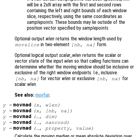
will be a 2x
N
array with the first and second rows
containing the left and right bounds of each window
slice, respectively, using the same coordinates as
samplepoints
. These bounds may lie outside of the
position vector specified by
samplepoints
.
Optional output
wlen
returns the window length used by
in two-element
form.
movslice
[
nb
,
na
]
Optional logical output
scalar_wlen
returns the scalar or
vector state of the input
wlen
so that calling functions can
determinine whether the moving window should be inclusive or
exclusive of the right window endpoints. I.e., inclusive
for vector
wlen
or exclusive
for
[
nb
,
na
]
[
nb
,
na
)
scalar
wlen
.
See also:
movfun
.
movmad
y
=
(
x
,
wlen
)
movmad
y
=
(
x
, [
nb
,
na
])
movmad
y
=
(…,
dim
)
movmad
y
=
(…,
nancond
)
movmad
y
=
(…,
property
,
value
)
Calculate the moving median or mean absolute deviation over