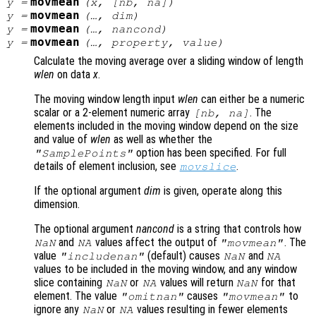
movmean
y
=
(
x
, [
nb
,
na
])
movmean
y
=
(…,
dim
)
movmean
y
=
(…,
nancond
)
movmean
y
=
(…,
property
,
value
)
Calculate the moving average over a sliding window of length
wlen
on data
x
.
The moving window length input
wlen
can either be a numeric
scalar or a 2-element numeric array
. The
[
nb
,
na
]
elements included in the moving window depend on the size
and value of
wlen
as well as whether the
option has been specified. For full
"SamplePoints"
details of element inclusion, see
.
movslice
If the optional argument
dim
is given, operate along this
dimension.
The optional argument
nancond
is a string that controls how
and
values affect the output of
. The
NaN
NA
"movmean"
value
(default) causes
and
"includenan"
NaN
NA
values to be included in the moving window, and any window
slice containing
or
values will return
for that
NaN
NA
NaN
element. The value
causes
to
"omitnan"
"movmean"
ignore any
or
values resulting in fewer elements
NaN
NA