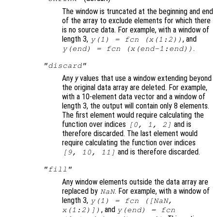
The window is truncated at the beginning and end
of the array to exclude elements for which there
is no source data. For example, with a window of
length 3,
, and
y
(1) =
fcn
(
x
(1:2))
.
y
(end) =
fcn
(
x
(end-1:end))
"discard"
Any
y
values that use a window extending beyond
the original data array are deleted. For example,
with a 10-element data vector and a window of
length 3, the output will contain only 8 elements.
The first element would require calculating the
function over indices
and is
[0, 1, 2]
therefore discarded. The last element would
require calculating the function over indices
and is therefore discarded.
[9, 10, 11]
"fill"
Any window elements outside the data array are
replaced by
. For example, with a window of
NaN
length 3,
y
(1) =
fcn
([NaN,
, and
x
(1:2)])
y
(end) =
fcn