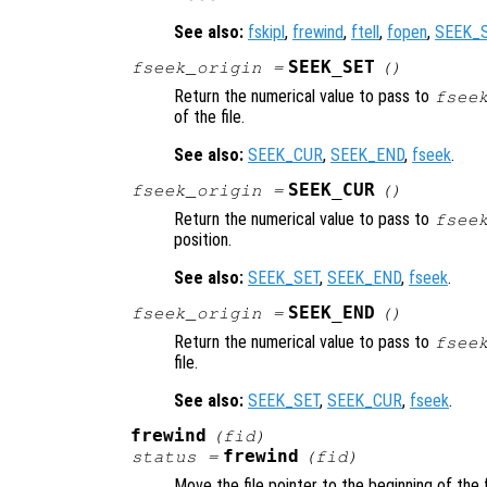
See also:
fskipl
,
frewind
,
ftell
,
fopen
,
SEEK_
SEEK_SET
fseek_origin
=
()
Return the numerical value to pass to
fsee
of the file.
See also:
SEEK_CUR
,
SEEK_END
,
fseek
.
SEEK_CUR
fseek_origin
=
()
Return the numerical value to pass to
fsee
position.
See also:
SEEK_SET
,
SEEK_END
,
fseek
.
SEEK_END
fseek_origin
=
()
Return the numerical value to pass to
fsee
file.
See also:
SEEK_SET
,
SEEK_CUR
,
fseek
.
frewind
(
fid
)
frewind
status
=
(
fid
)
Move the file pointer to the beginning of the f