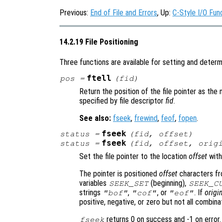
Previous:
End of File and Errors
, Up:
C-Style I/O Fun
14.2.19 File Positioning
Three functions are available for setting and determin
ftell
pos
=
(
fid
)
Return the position of the file pointer as the
specified by file descriptor
fid
.
See also:
fseek
,
frewind
,
feof
,
fopen
.
fseek
status
=
(
fid
,
offset
)
fseek
status
=
(
fid
,
offset
,
orig
Set the file pointer to the location
offset
with
The pointer is positioned
offset
characters f
variables
(beginning),
SEEK_SET
SEEK_C
strings
,
, or
. If
origi
"bof"
"cof"
"eof"
positive, negative, or zero but not all combin
returns 0 on success and -1 on error.
fseek