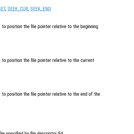
SET
,
SEEK_CUR
,
SEEK_END
.
to position the file pointer relative to the beginning
k
to position the file pointer relative to the current
k
to position the file pointer relative to the end of the
k
ile specified by file descriptor
fid
.