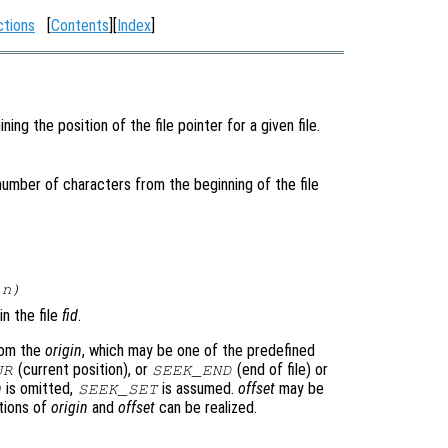
ctions
[
Contents
][
Index
]
ing the position of the file pointer for a given file.
 number of characters from the beginning of the file
in
)
in the file
fid
.
rom the
origin
, which may be one of the predefined
(current position), or
(end of file) or
UR
SEEK_END
n
is omitted,
is assumed.
offset
may be
SEEK_SET
ations of
origin
and
offset
can be realized.