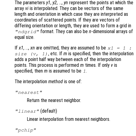
The parameters
y1
,
y2
, …,
yn
represent the points at which the
array
vi
is interpolated. They can be vectors of the same
length and orientation in which case they are interpreted as
coordinates of scattered points. If they are vectors of
differing orientation or length, they are used to form a grid in
format. They can also be
n
-dimensional arrays of
"ndgrid"
equal size.
If
x1
, …,
xn
are omitted, they are assumed to be
x1 = 1 :
, etc. If
m
is specified, then the interpolation
size (
v
, 1)
adds a point half way between each of the interpolation
points. This process is performed
m
times. If only
v
is
specified, then
m
is assumed to be
.
1
The interpolation
method
is one of:
"nearest"
Return the nearest neighbor.
(default)
"linear"
Linear interpolation from nearest neighbors.
"pchip"