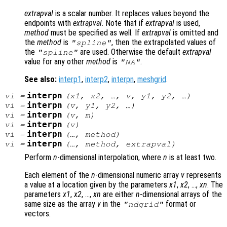
extrapval
is a scalar number. It replaces values beyond the
endpoints with
extrapval
. Note that if
extrapval
is used,
method
must be specified as well. If
extrapval
is omitted and
the
method
is
, then the extrapolated values of
"spline"
the
are used. Otherwise the default
extrapval
"spline"
value for any other
method
is
.
"NA"
See also:
interp1
,
interp2
,
interpn
,
meshgrid
.
interpn
vi
=
(
x1
,
x2
, …,
v
,
y1
,
y2
, …)
interpn
vi
=
(
v
,
y1
,
y2
, …)
interpn
vi
=
(
v
,
m
)
interpn
vi
=
(
v
)
interpn
vi
=
(…,
method
)
interpn
vi
=
(…,
method
,
extrapval
)
Perform
n
-dimensional interpolation, where
n
is at least two.
Each element of the
n
-dimensional numeric array
v
represents
a value at a location given by the parameters
x1
,
x2
, …,
xn
. The
parameters
x1
,
x2
, …,
xn
are either
n
-dimensional arrays of the
same size as the array
v
in the
format or
"ndgrid"
vectors.