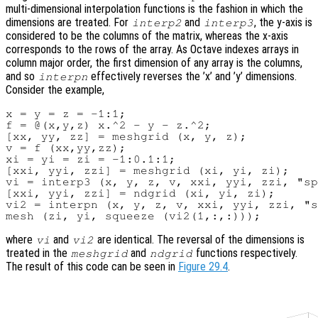
multi-dimensional interpolation functions is the fashion in which the
dimensions are treated. For
and
, the y-axis is
interp2
interp3
considered to be the columns of the matrix, whereas the x-axis
corresponds to the rows of the array. As Octave indexes arrays in
column major order, the first dimension of any array is the columns,
and so
effectively reverses the ’x’ and ’y’ dimensions.
interpn
Consider the example,
x = y = z = -1:1;

f = @(x,y,z) x.^2 - y - z.^2;

[xx, yy, zz] = meshgrid (x, y, z);

v = f (xx,yy,zz);

xi = yi = zi = -1:0.1:1;

[xxi, yyi, zzi] = meshgrid (xi, yi, zi);

vi = interp3 (x, y, z, v, xxi, yyi, zzi, "sp
[xxi, yyi, zzi] = ndgrid (xi, yi, zi);

vi2 = interpn (x, y, z, v, xxi, yyi, zzi, "s
where
and
are identical. The reversal of the dimensions is
vi
vi2
treated in the
and
functions respectively.
meshgrid
ndgrid
The result of this code can be seen in
Figure 29.4
.