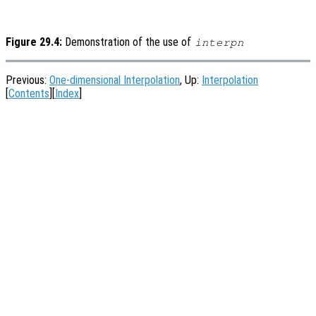
Figure 29.4:
Demonstration of the use of
interpn
Previous:
One-dimensional Interpolation
, Up:
Interpolation
[
Contents
][
Index
]