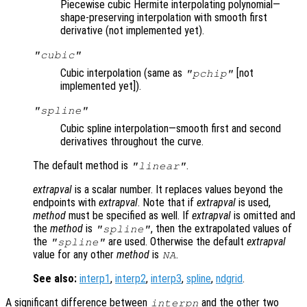
Piecewise cubic Hermite interpolating polynomial—
shape-preserving interpolation with smooth first
derivative (not implemented yet).
"cubic"
Cubic interpolation (same as
[not
"pchip"
implemented yet]).
"spline"
Cubic spline interpolation—smooth first and second
derivatives throughout the curve.
The default method is
.
"linear"
extrapval
is a scalar number. It replaces values beyond the
endpoints with
extrapval
. Note that if
extrapval
is used,
method
must be specified as well. If
extrapval
is omitted and
the
method
is
, then the extrapolated values of
"spline"
the
are used. Otherwise the default
extrapval
"spline"
value for any other
method
is
.
NA
See also:
interp1
,
interp2
,
interp3
,
spline
,
ndgrid
.
A significant difference between
and the other two
interpn