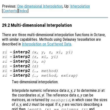
Previous:
One-dimensional Interpolation
, Up:
Interpolation
[
Contents
][
Index
]
29.2 Multi-dimensional Interpolation
There are three multi-dimensional interpolation functions in Octave,
with similar capabilities. Methods using Delaunay tessellation are
described in
Interpolation on Scattered Data
.
interp2
zi
=
(
x
,
y
,
z
,
xi
,
yi
)
interp2
zi
=
(
z
,
xi
,
yi
)
interp2
zi
=
(
z
,
n
)
interp2
zi
=
(
z
)
interp2
zi
=
(…,
method
)
interp2
zi
=
(…,
method
,
extrap
)
Two-dimensional interpolation.
Interpolate numeric reference data
x
,
y
,
z
to determine
zi
at
the coordinates
xi
,
yi
. The reference data
x
,
y
can be
matrices, as returned by
, in which case the sizes
meshgrid
of
x
,
y
, and
z
must be equal. If
x
,
y
are vectors describing a
grid then
and
length (
x
) == columns (
z
)