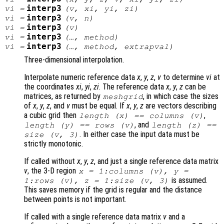
interp3
vi
=
(
v
,
xi
,
yi
,
zi
)
interp3
vi
=
(
v
,
n
)
interp3
vi
=
(
v
)
interp3
vi
=
(…,
method
)
interp3
vi
=
(…,
method
,
extrapval
)
Three-dimensional interpolation.
Interpolate numeric reference data
x
,
y
,
z
,
v
to determine
vi
at
the coordinates
xi
,
yi
,
zi
. The reference data
x
,
y
,
z
can be
matrices, as returned by
, in which case the sizes
meshgrid
of
x
,
y
,
z
, and
v
must be equal. If
x
,
y
,
z
are vectors describing
a cubic grid then
,
length (
x
) == columns (
v
)
, and
length (
y
) == rows (
v
)
length (
z
) ==
. In either case the input data must be
size (
v
, 3)
strictly monotonic.
If called without
x
,
y
,
z
, and just a single reference data matrix
v
, the 3-D region
x
= 1:columns (
v
),
y
=
is assumed.
1:rows (
v
),
z
= 1:size (
v
, 3)
This saves memory if the grid is regular and the distance
between points is not important.
If called with a single reference data matrix
v
and a