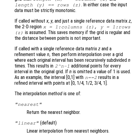
. In either case the input
length (
y
) == rows (
z
)
data must be strictly monotonic.
If called without
x
,
y
, and just a single reference data matrix
z
,
the 2-D region
x
= 1:columns (
z
),
y
= 1:rows
is assumed. This saves memory if the grid is regular and
(
z
)
the distance between points is not important.
If called with a single reference data matrix
z
and a
refinement value
n
, then perform interpolation over a grid
where each original interval has been recursively subdivided
n
times. This results in
additional points for every
2^
n
-1
interval in the original grid. If
n
is omitted a value of 1 is used.
As an example, the interval [0,1] with
results in a
n
==2
refined interval with points at [0, 1/4, 1/2, 3/4, 1].
The interpolation
method
is one of:
"nearest"
Return the nearest neighbor.
(default)
"linear"
Linear interpolation from nearest neighbors.