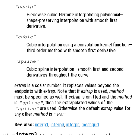
"pchip"
Piecewise cubic Hermite interpolating polynomial—
shape-preserving interpolation with smooth first
derivative.
"cubic"
Cubic interpolation using a convolution kernel function—
third order method with smooth first derivative.
"spline"
Cubic spline interpolation—smooth first and second
derivatives throughout the curve.
extrap
is a scalar number. It replaces values beyond the
endpoints with
extrap
. Note that if
extrap
is used,
method
must be specified as well. If
extrap
is omitted and the
method
is
, then the extrapolated values of the
"spline"
are used. Otherwise the default
extrap
value for
"spline"
any other
method
is
.
"NA"
See also:
interp1
,
interp3
,
interpn
,
meshgrid
.
interp3
vi
=
(
x
,
y
,
z
,
v
,
xi
,
yi
,
zi
)