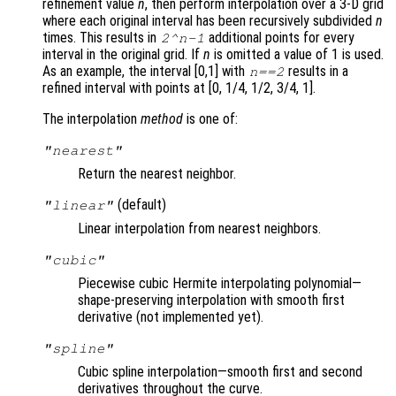
refinement value
n
, then perform interpolation over a 3-D grid
where each original interval has been recursively subdivided
n
times. This results in
additional points for every
2^
n
-1
interval in the original grid. If
n
is omitted a value of 1 is used.
As an example, the interval [0,1] with
results in a
n
==2
refined interval with points at [0, 1/4, 1/2, 3/4, 1].
The interpolation
method
is one of:
"nearest"
Return the nearest neighbor.
(default)
"linear"
Linear interpolation from nearest neighbors.
"cubic"
Piecewise cubic Hermite interpolating polynomial—
shape-preserving interpolation with smooth first
derivative (not implemented yet).
"spline"
Cubic spline interpolation—smooth first and second
derivatives throughout the curve.